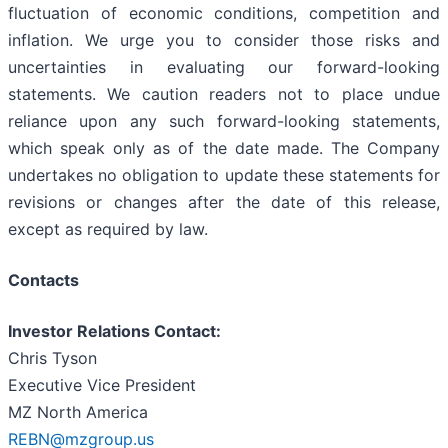
fluctuation of economic conditions, competition and
inflation. We urge you to consider those risks and
uncertainties in evaluating our forward-looking
statements. We caution readers not to place undue
reliance upon any such forward-looking statements,
which speak only as of the date made. The Company
undertakes no obligation to update these statements for
revisions or changes after the date of this release,
except as required by law.
Contacts
Investor Relations Contact:
Chris Tyson
Executive Vice President
MZ North America
REBN@mzgroup.us