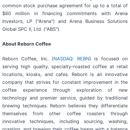
common stock purchase agreement for up to a total of
$60 million in financing commitments with Arena
Investors, LP ("Arena") and Arena Business Solutions
Global SPC II, Ltd. ("ABS").
About Reborn Coffee
Reborn Coffee, Inc. (
NASDAQ: REBN
) is focused on
serving high quality, specialty-roasted coffee at retail
locations, kiosks, and cafes. Reborn is an innovative
company that strives for constant improvement in the
coffee experience through exploration of new
technology and premier service, guided by traditional
brewing techniques. Reborn believes they differentiate
themselves from other coffee roasters through
innovative techniques, including sourcing, washing,
roasting, and brewing their coffee beans with a balance