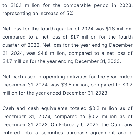
to $10.1 million for the comparable period in 2023,
representing an increase of 5%.
Net loss for the fourth quarter of 2024 was $1.8 million,
compared to a net loss of $1.7 million for the fourth
quarter of 2023. Net loss for the year ending December
31, 2024, was $4.8 million, compared to a net loss of
$4.7 million for the year ending December 31, 2023.
Net cash used in operating activities for the year ended
December 31, 2024, was $3.5 million, compared to $3.2
million for the year ended December 31, 2023.
Cash and cash equivalents totaled $0.2 million as of
December 31, 2024, compared to $0.2 million as of
December 31, 2023. On February 6, 2025, the Company
entered into a securities purchase agreement and a