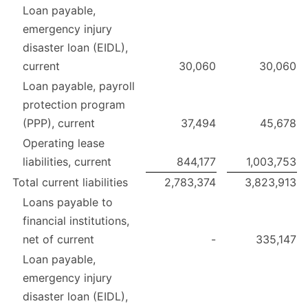
Loan payable,
emergency injury
disaster loan (EIDL),
current
30,060
30,060
Loan payable, payroll
protection program
(PPP), current
37,494
45,678
Operating lease
liabilities, current
844,177
1,003,753
Total current liabilities
2,783,374
3,823,913
Loans payable to
financial institutions,
net of current
-
335,147
Loan payable,
emergency injury
disaster loan (EIDL),