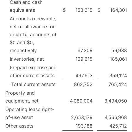
Cash and cash
equivalents
$
158,215
$
164,301
Accounts receivable,
net of allowance for
doubtful accounts of
$0 and $0,
respectively
67,309
56,938
Inventories, net
169,615
185,061
Prepaid expense and
other current assets
467,613
359,124
Total current assets
862,752
765,424
Property and
equipment, net
4,080,004
3,494,050
Operating lease right-
of-use asset
2,653,179
4,566,968
Other assets
193,188
425,712