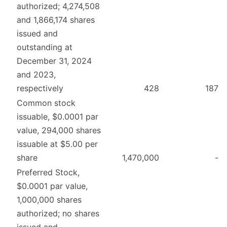
authorized; 4,274,508
and 1,866,174 shares
issued and
outstanding at
December 31, 2024
and 2023,
respectively
428
187
Common stock
issuable, $0.0001 par
value, 294,000 shares
issuable at $5.00 per
share
1,470,000
-
Preferred Stock,
$0.0001 par value,
1,000,000 shares
authorized; no shares
issued and