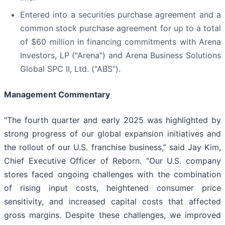
Entered into a securities purchase agreement and a
common stock purchase agreement for up to a total
of $60 million in financing commitments with Arena
Investors, LP ("Arena") and Arena Business Solutions
Global SPC II, Ltd. ("ABS").
Management Commentary
"The fourth quarter and early 2025 was highlighted by
strong progress of our global expansion initiatives and
the rollout of our U.S. franchise business,” said Jay Kim,
Chief Executive Officer of Reborn. “Our U.S. company
stores faced ongoing challenges with the combination
of rising input costs, heightened consumer price
sensitivity, and increased capital costs that affected
gross margins. Despite these challenges, we improved