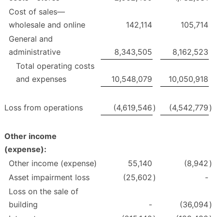
Cost of sales—
wholesale and online
142,114
105,714
General and
administrative
8,343,505
8,162,523
Total operating costs
and expenses
10,548,079
10,050,918
Loss from operations
(4,619,546
)
(4,542,779
)
Other income
(expense):
Other income (expense)
55,140
(8,942
)
Asset impairment loss
(25,602
)
-
Loss on the sale of
building
-
(36,094
)