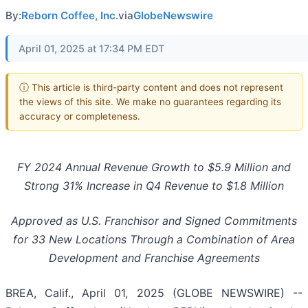
By:
Reborn Coffee, Inc.
via
GlobeNewswire
April 01, 2025 at 17:34 PM EDT
ⓘ This article is third-party content and does not represent
the views of this site. We make no guarantees regarding its
accuracy or completeness.
FY 2024 Annual Revenue Growth to $5.9 Million and
Strong 31% Increase in Q4 Revenue to $1.8 Million
Approved as U.S. Franchisor and Signed Commitments
for 33 New Locations Through a Combination of Area
Development and Franchise Agreements
BREA, Calif., April 01, 2025 (GLOBE NEWSWIRE) --