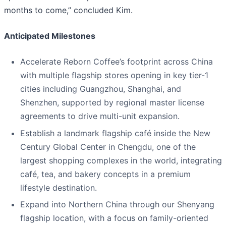
months to come,” concluded Kim.
Anticipated Milestones
Accelerate Reborn Coffee’s footprint across China
with multiple flagship stores opening in key tier-1
cities including Guangzhou, Shanghai, and
Shenzhen, supported by regional master license
agreements to drive multi-unit expansion.
Establish a landmark flagship café inside the New
Century Global Center in Chengdu, one of the
largest shopping complexes in the world, integrating
café, tea, and bakery concepts in a premium
lifestyle destination.
Expand into Northern China through our Shenyang
flagship location, with a focus on family-oriented