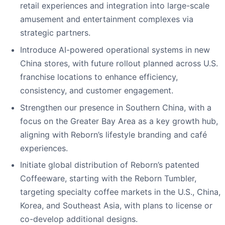
retail experiences and integration into large-scale
amusement and entertainment complexes via
strategic partners.
Introduce AI-powered operational systems in new
China stores, with future rollout planned across U.S.
franchise locations to enhance efficiency,
consistency, and customer engagement.
Strengthen our presence in Southern China, with a
focus on the Greater Bay Area as a key growth hub,
aligning with Reborn’s lifestyle branding and café
experiences.
Initiate global distribution of Reborn’s patented
Coffeeware, starting with the Reborn Tumbler,
targeting specialty coffee markets in the U.S., China,
Korea, and Southeast Asia, with plans to license or
co-develop additional designs.