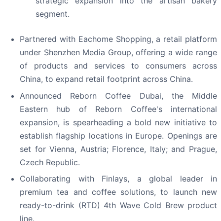
strategic expansion into the artisan bakery
segment.
Partnered with Eachome Shopping, a retail platform
under Shenzhen Media Group, offering a wide range
of products and services to consumers across
China, to expand retail footprint across China.
Announced Reborn Coffee Dubai, the Middle
Eastern hub of Reborn Coffee's international
expansion, is spearheading a bold new initiative to
establish flagship locations in Europe. Openings are
set for Vienna, Austria; Florence, Italy; and Prague,
Czech Republic.
Collaborating with Finlays, a global leader in
premium tea and coffee solutions, to launch new
ready-to-drink (RTD) 4th Wave Cold Brew product
line.