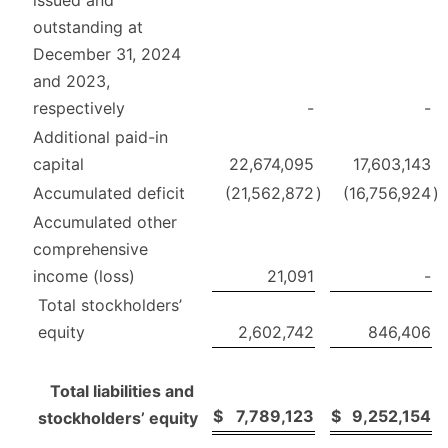
outstanding at
December 31, 2024
and 2023,
respectively
-
-
Additional paid-in
capital
22,674,095
17,603,143
Accumulated deficit
(21,562,872
)
(16,756,924
)
Accumulated other
comprehensive
income (loss)
21,091
-
Total stockholders’
equity
2,602,742
846,406
Total liabilities and
$
7,789,123
$
9,252,154
stockholders’ equity