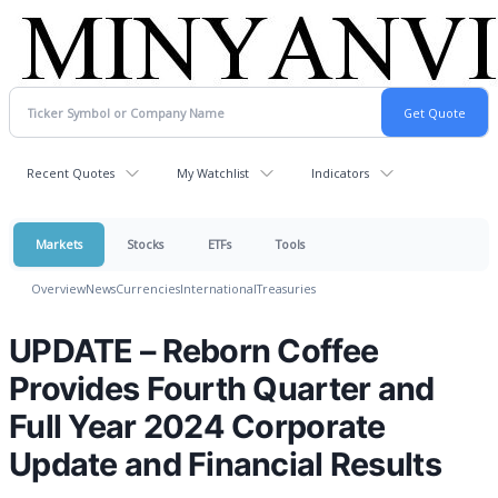
Recent Quotes
My Watchlist
Indicators
Markets
Stocks
ETFs
Tools
Overview
News
Currencies
International
Treasuries
UPDATE – Reborn Coffee
Provides Fourth Quarter and
Full Year 2024 Corporate
Update and Financial Results