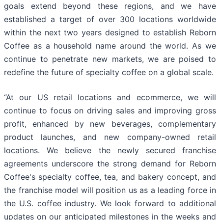
goals extend beyond these regions, and we have
established a target of over 300 locations worldwide
within the next two years designed to establish Reborn
Coffee as a household name around the world. As we
continue to penetrate new markets, we are poised to
redefine the future of specialty coffee on a global scale.
“At our US retail locations and ecommerce, we will
continue to focus on driving sales and improving gross
profit, enhanced by new beverages, complementary
product launches, and new company-owned retail
locations. We believe the newly secured franchise
agreements underscore the strong demand for Reborn
Coffee's specialty coffee, tea, and bakery concept, and
the franchise model will position us as a leading force in
the U.S. coffee industry. We look forward to additional
updates on our anticipated milestones in the weeks and