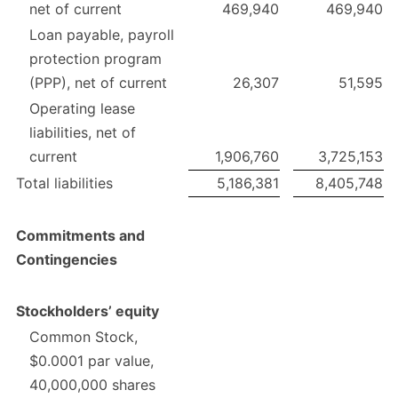
net of current
469,940
469,940
Loan payable, payroll
protection program
(PPP), net of current
26,307
51,595
Operating lease
liabilities, net of
current
1,906,760
3,725,153
Total liabilities
5,186,381
8,405,748
Commitments and
Contingencies
Stockholders’ equity
Common Stock,
$0.0001 par value,
40,000,000 shares