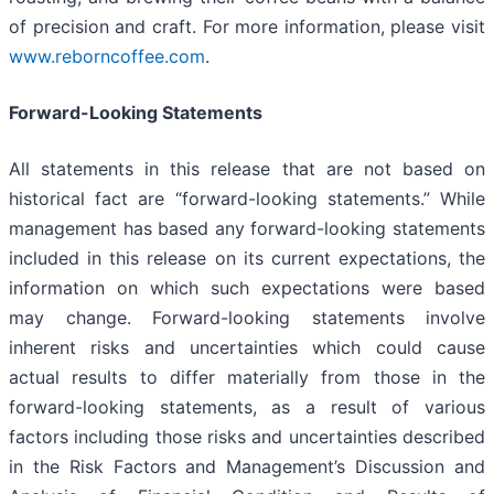
of precision and craft. For more information, please visit
www.reborncoffee.com
.
Forward-Looking Statements
All statements in this release that are not based on
historical fact are “forward-looking statements.” While
management has based any forward-looking statements
included in this release on its current expectations, the
information on which such expectations were based
may change. Forward-looking statements involve
inherent risks and uncertainties which could cause
actual results to differ materially from those in the
forward-looking statements, as a result of various
factors including those risks and uncertainties described
in the Risk Factors and Management’s Discussion and