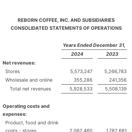
REBORN COFFEE, INC. AND SUBSIDIARIES
CONSOLIDATED STATEMENTS OF OPERATIONS
Years Ended December 31,
2024
2023
Net revenues:
Stores
5,573,247
5,266,783
Wholesale and online
355,286
241,356
Total net revenues
5,928,533
5,508,139
Operating costs and
expenses:
Product, food and drink
costs - stores
2,062,460
1,782,681