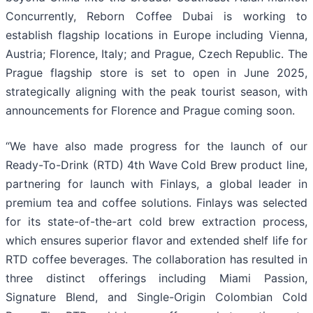
Concurrently, Reborn Coffee Dubai is working to
establish flagship locations in Europe including Vienna,
Austria; Florence, Italy; and Prague, Czech Republic. The
Prague flagship store is set to open in June 2025,
strategically aligning with the peak tourist season, with
announcements for Florence and Prague coming soon.
“We have also made progress for the launch of our
Ready-To-Drink (RTD) 4th Wave Cold Brew product line,
partnering for launch with Finlays, a global leader in
premium tea and coffee solutions. Finlays was selected
for its state-of-the-art cold brew extraction process,
which ensures superior flavor and extended shelf life for
RTD coffee beverages. The collaboration has resulted in
three distinct offerings including Miami Passion,
Signature Blend, and Single-Origin Colombian Cold