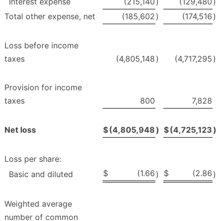
Interest expense
(215,140
)
(129,480
)
Total other expense, net
(185,602
)
(174,516
)
Loss before income
taxes
(4,805,148
)
(4,717,295
)
Provision for income
taxes
800
7,828
Net loss
$
(4,805,948
)
$
(4,725,123
)
Loss per share:
$
(1.66
$
(2.86
Basic and diluted
)
)
Weighted average
number of common