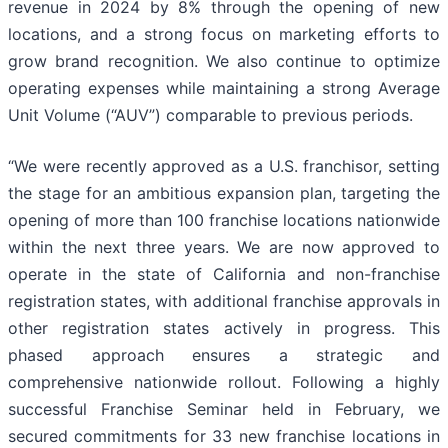
revenue in 2024 by 8% through the opening of new
locations, and a strong focus on marketing efforts to
grow brand recognition. We also continue to optimize
operating expenses while maintaining a strong Average
Unit Volume (“AUV”) comparable to previous periods.
“We were recently approved as a U.S. franchisor, setting
the stage for an ambitious expansion plan, targeting the
opening of more than 100 franchise locations nationwide
within the next three years. We are now approved to
operate in the state of California and non-franchise
registration states, with additional franchise approvals in
other registration states actively in progress. This
phased approach ensures a strategic and
comprehensive nationwide rollout. Following a highly
successful Franchise Seminar held in February, we
secured commitments for 33 new franchise locations in