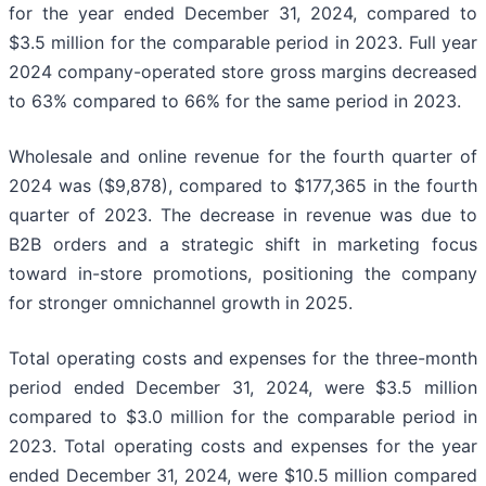
for the year ended December 31, 2024, compared to
$3.5 million for the comparable period in 2023. Full year
2024 company-operated store gross margins decreased
to 63% compared to 66% for the same period in 2023.
Wholesale and online revenue for the fourth quarter of
2024 was ($9,878), compared to $177,365 in the fourth
quarter of 2023. The decrease in revenue was due to
B2B orders and a strategic shift in marketing focus
toward in-store promotions, positioning the company
for stronger omnichannel growth in 2025.​
Total operating costs and expenses for the three-month
period ended December 31, 2024, were $3.5 million
compared to $3.0 million for the comparable period in
2023. Total operating costs and expenses for the year
ended December 31, 2024, were $10.5 million compared