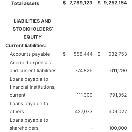
$
7,789,123
$
9,252,154
Total assets
LIABILITIES AND
STOCKHOLDERS’
EQUITY
Current liabilities:
Accounts payable
$
558,444
$
632,753
Accrued expenses
and current liabilities
774,826
611,290
Loans payable to
financial institutions,
current
111,300
791,352
Loans payable to
others
427,073
609,027
Loans payable to
shareholders
-
100,000