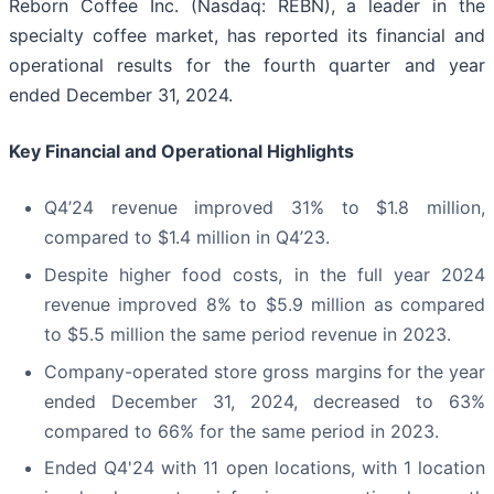
Reborn Coffee Inc. (Nasdaq: REBN), a leader in the
specialty coffee market, has reported its financial and
operational results for the fourth quarter and year
ended December 31, 2024.
Key Financial and Operational Highlights
Q4’24 revenue improved 31% to $1.8 million,
compared to $1.4 million in Q4’23.
Despite higher food costs, in the full year 2024
revenue improved 8% to $5.9 million as compared
to $5.5 million the same period revenue in 2023.
Company-operated store gross margins for the year
ended December 31, 2024, decreased to 63%
compared to 66% for the same period in 2023.
Ended Q4'24 with 11 open locations, with 1 location