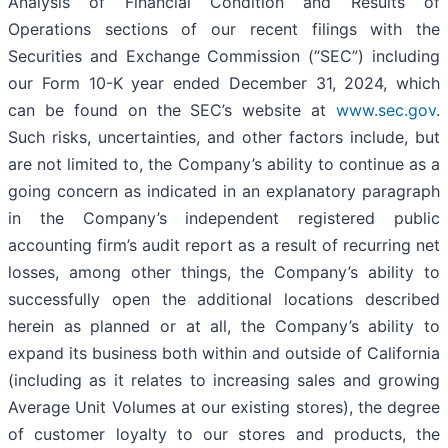
Analysis of Financial Condition and Results of
Operations sections of our recent filings with the
Securities and Exchange Commission (“SEC”) including
our Form 10-K year ended December 31, 2024, which
can be found on the SEC’s website at
www.sec.gov
.
Such risks, uncertainties, and other factors include, but
are not limited to, the Company’s ability to continue as a
going concern as indicated in an explanatory paragraph
in the Company’s independent registered public
accounting firm’s audit report as a result of recurring net
losses, among other things, the Company’s ability to
successfully open the additional locations described
herein as planned or at all, the Company’s ability to
expand its business both within and outside of California
(including as it relates to increasing sales and growing
Average Unit Volumes at our existing stores), the degree
of customer loyalty to our stores and products, the