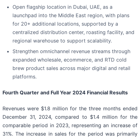
Open flagship location in Dubai, UAE, as a
launchpad into the Middle East region, with plans
for 20+ additional locations, supported by a
centralized distribution center, roasting facility, and
regional warehouse to support scalability.
Strengthen omnichannel revenue streams through
expanded wholesale, ecommerce, and RTD cold
brew product sales across major digital and retail
platforms.
Fourth Quarter and Full Year 2024 Financial Results
Revenues were $1.8 million for the three months ended
December 31, 2024, compared to $1.4 million for the
comparable period in 2023, representing an increase of
31%. The increase in sales for the period was primarily