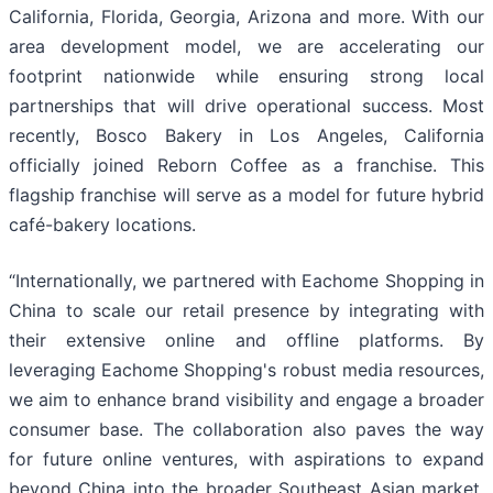
California, Florida, Georgia, Arizona and more. With our
area development model, we are accelerating our
footprint nationwide while ensuring strong local
partnerships that will drive operational success. Most
recently, Bosco Bakery in Los Angeles, California
officially joined Reborn Coffee as a franchise. This
flagship franchise will serve as a model for future hybrid
café-bakery locations.
“Internationally, we partnered with Eachome Shopping in
China to scale our retail presence by integrating with
their extensive online and offline platforms. By
leveraging Eachome Shopping's robust media resources,
we aim to enhance brand visibility and engage a broader
consumer base. The collaboration also paves the way
for future online ventures, with aspirations to expand
beyond China into the broader Southeast Asian market.