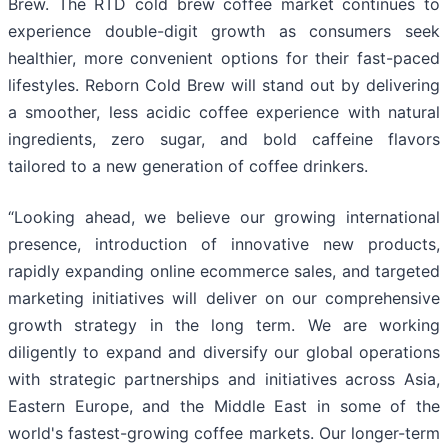
Brew. The RTD cold brew coffee market continues to
experience double-digit growth as consumers seek
healthier, more convenient options for their fast-paced
lifestyles. Reborn Cold Brew will stand out by delivering
a smoother, less acidic coffee experience with natural
ingredients, zero sugar, and bold caffeine flavors
tailored to a new generation of coffee drinkers.
“Looking ahead, we believe our growing international
presence, introduction of innovative new products,
rapidly expanding online ecommerce sales, and targeted
marketing initiatives will deliver on our comprehensive
growth strategy in the long term. We are working
diligently to expand and diversify our global operations
with strategic partnerships and initiatives across Asia,
Eastern Europe, and the Middle East in some of the
world's fastest-growing coffee markets. Our longer-term