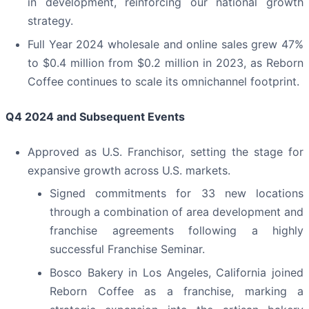
in development, reinforcing our national growth
strategy.
Full Year 2024 wholesale and online sales grew 47%
to $0.4 million from $0.2 million in 2023, as Reborn
Coffee continues to scale its omnichannel footprint.
Q4 2024 and Subsequent Events
Approved as U.S. Franchisor, setting the stage for
expansive growth across U.S. markets.
Signed commitments for 33 new locations
through a combination of area development and
franchise agreements following a highly
successful Franchise Seminar.
Bosco Bakery in Los Angeles, California joined
Reborn Coffee as a franchise, marking a