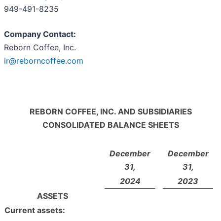
949-491-8235
Company Contact:
Reborn Coffee, Inc.
ir@reborncoffee.com
REBORN COFFEE, INC. AND SUBSIDIARIES
CONSOLIDATED BALANCE SHEETS
December
December
31,
31,
2024
2023
ASSETS
Current assets: