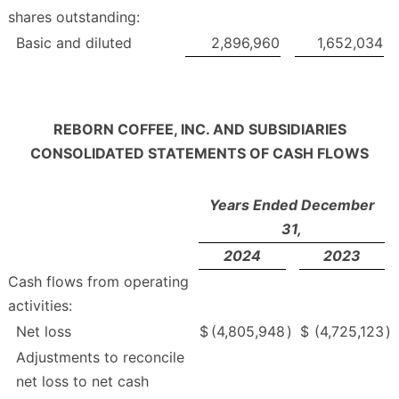
shares outstanding:
Basic and diluted
2,896,960
1,652,034
REBORN COFFEE, INC. AND SUBSIDIARIES
CONSOLIDATED STATEMENTS OF CASH FLOWS
Years Ended December
31,
2024
2023
Cash flows from operating
activities:
Net loss
$
(4,805,948
)
$
(4,725,123
)
Adjustments to reconcile
net loss to net cash