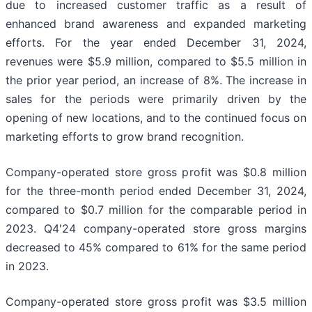
due to increased customer traffic as a result of
enhanced brand awareness and expanded marketing
efforts. For the year ended December 31, 2024,
revenues were $5.9 million, compared to $5.5 million in
the prior year period, an increase of 8%. The increase in
sales for the periods were primarily driven by the
opening of new locations, and to the continued focus on
marketing efforts to grow brand recognition.
Company-operated store gross profit was $0.8 million
for the three-month period ended December 31, 2024,
compared to $0.7 million for the comparable period in
2023. Q4'24 company-operated store gross margins
decreased to 45% compared to 61% for the same period
in 2023.
Company-operated store gross profit was $3.5 million