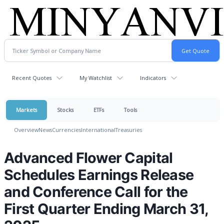
Recent Quotes
My Watchlist
Indicators
Markets
Stocks
ETFs
Tools
Overview
News
Currencies
International
Treasuries
Advanced Flower Capital
Schedules Earnings Release
and Conference Call for the
First Quarter Ending March 31,