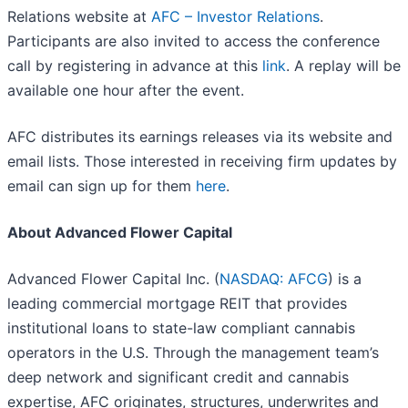
Relations website at
AFC – Investor Relations
.
Participants are also invited to access the conference
call by registering in advance at this
link
. A replay will be
available one hour after the event.
AFC distributes its earnings releases via its website and
email lists. Those interested in receiving firm updates by
email can sign up for them
here
.
About Advanced Flower Capital
Advanced Flower Capital Inc. (
NASDAQ: AFCG
) is a
leading commercial mortgage REIT that provides
institutional loans to state-law compliant cannabis
operators in the U.S. Through the management team’s
deep network and significant credit and cannabis
expertise, AFC originates, structures, underwrites and