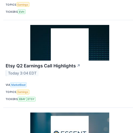
TOPICS
Earnings
TICKERS
EVH
Etsy Q2 Earnings Call Highlights
↗
Today 3:04 EDT
VIA
MarketBeat
TOPICS
Earnings
TICKERS
EBAY
ETSY