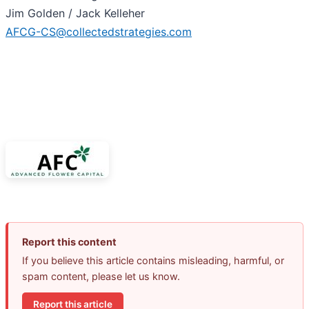
Jim Golden / Jack Kelleher
AFCG-CS@collectedstrategies.com
Report this content
If you believe this article contains misleading, harmful, or
spam content, please let us know.
Report this article