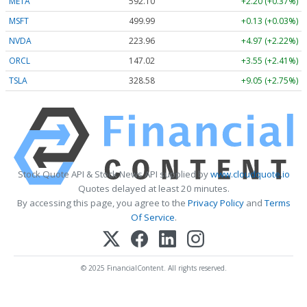
META
592.10
+2.20 (+0.37%)
MSFT
499.99
+0.13 (+0.03%)
NVDA
223.96
+4.97 (+2.22%)
ORCL
147.02
+3.55 (+2.41%)
TSLA
328.58
+9.05 (+2.75%)
Stock Quote API & Stock News API supplied by
www.cloudquote.io
Quotes delayed at least 20 minutes.
By accessing this page, you agree to the
Privacy Policy
and
Terms
Of Service
.
© 2025 FinancialContent. All rights reserved.