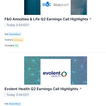
F&G Annuities & Life Q2 Earnings Call Highlights
↗
Today 3:04 EDT
VIA
MarketBeat
TOPICS
Earnings
TICKERS
FG
Evolent Health Q2 Earnings Call Highlights
↗
Today 3:04 EDT
VIA
MarketBeat