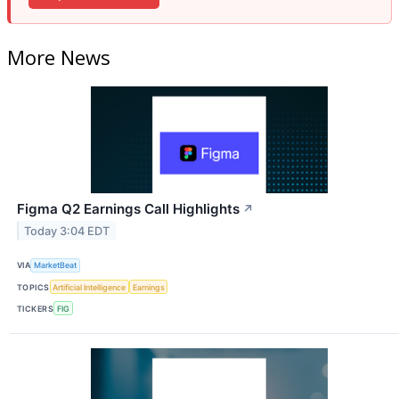
More News
Figma Q2 Earnings Call Highlights
↗
Today 3:04 EDT
VIA
MarketBeat
TOPICS
Artificial Intelligence
Earnings
TICKERS
FIG