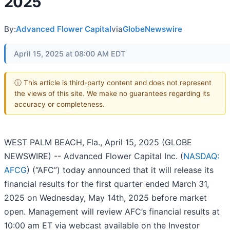
2025
By:
Advanced Flower Capital
via
GlobeNewswire
April 15, 2025 at 08:00 AM EDT
ⓘ This article is third-party content and does not represent
the views of this site. We make no guarantees regarding its
accuracy or completeness.
WEST PALM BEACH, Fla., April 15, 2025 (GLOBE
NEWSWIRE) -- Advanced Flower Capital Inc. (
NASDAQ:
AFCG
) (“AFC”) today announced that it will release its
financial results for the first quarter ended March 31,
2025 on Wednesday, May 14th, 2025 before market
open. Management will review AFC’s financial results at
10:00 am ET via webcast available on the Investor