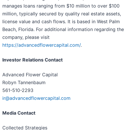
manages loans ranging from $10 million to over $100
million, typically secured by quality real estate assets,
license value and cash flows. It is based in West Palm
Beach, Florida. For additional information regarding the
company, please visit
https://advancedflowercapital.com/
.
Investor Relations Contact
Advanced Flower Capital
Robyn Tannenbaum
561-510-2293
ir@advancedflowercapital.com
Media Contact
Collected Strategies