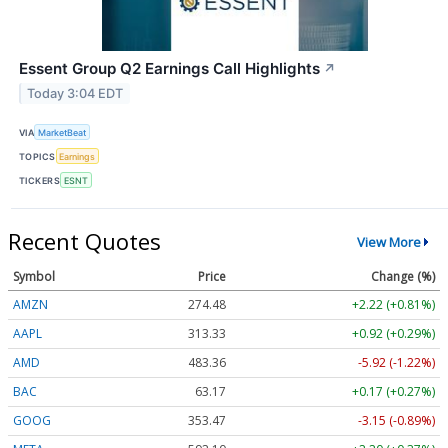
Essent Group Q2 Earnings Call Highlights
↗
Today 3:04 EDT
VIA
MarketBeat
TOPICS
Earnings
TICKERS
ESNT
Recent Quotes
View More
Symbol
Price
Change (%)
AMZN
274.48
+2.22 (+0.81%)
AAPL
313.33
+0.92 (+0.29%)
AMD
483.36
-5.92 (-1.22%)
BAC
63.17
+0.17 (+0.27%)
GOOG
353.47
-3.15 (-0.89%)