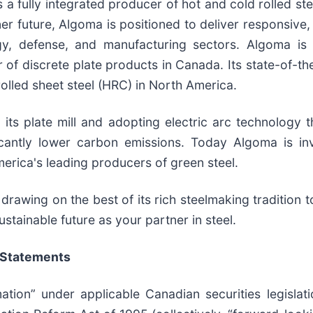
 a fully integrated producer of hot and cold rolled ste
ner future, Algoma is positioned to deliver responsive
rgy, defense, and manufacturing sectors. Algoma is
of discrete plate products in Canada. Its state-of-th
olled sheet steel (HRC) in North America.
ts plate mill and adopting electric arc technology th
icantly lower carbon emissions. Today Algoma is in
erica's leading producers of green steel.
drawing on the best of its rich steelmaking tradition t
stainable future as your partner in steel.
 Statements
ation” under applicable Canadian securities legislat