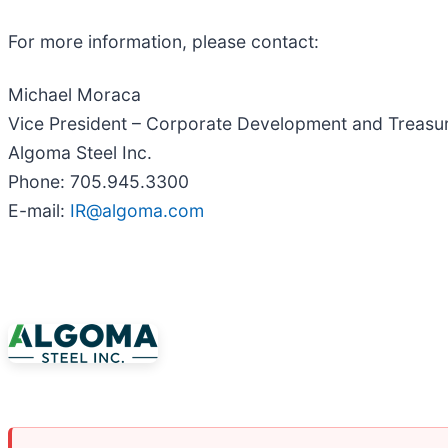
For more information, please contact:
Michael Moraca
Vice President – Corporate Development and Treasu
Algoma Steel Inc.
Phone: 705.945.3300
E-mail:
IR@algoma.com