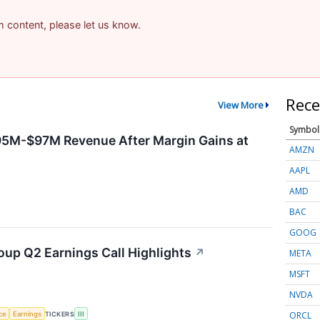
am content, please let us know.
Rece
View More
Symbol
95M-$97M Revenue After Margin Gains at
AMZN
AAPL
AMD
BAC
GOOG
oup Q2 Earnings Call Highlights
↗
META
MSFT
NVDA
ORCL
nce
Earnings
TICKERS
III