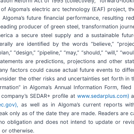
igation Reform Act of 1995 (collectively, “forward-look
 of Algoma’s electric arc technology (EAF) project, t
d Algoma’s future financial performance, resulting re
eading producer of green steel, transformation journey
erica a secure steel supply and a sustainable futur
lly are identified by the words “believe,” “project,
an,” “design,” “pipeline,” “may,” “should,” “will,” “would,
statements are predictions, projections and other st
y factors could cause actual future events to differ
sider the other risks and uncertainties set forth in t
mation” in Algoma’s Annual Information Form, filed
the company’s SEDAR+ profile at
www.sedarplus.com)
a
c.gov),
as well as in Algoma’s current reports with
eak only as of the date they are made. Readers are c
 obligation and does not intend to update or revis
, or otherwise.