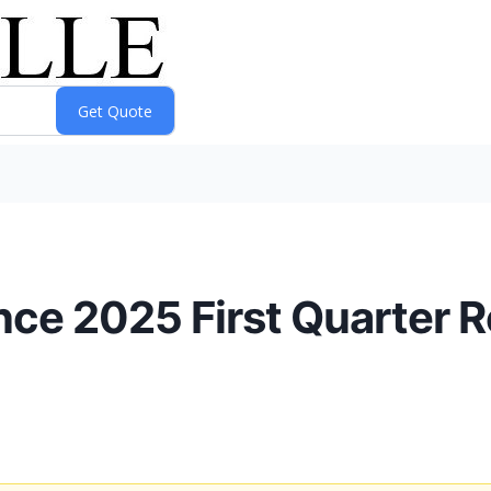
e 2025 First Quarter Re