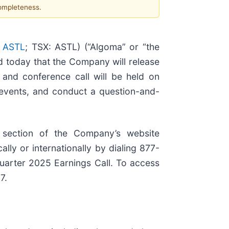
completeness.
 ASTL
; TSX: ASTL) (“Algoma” or “the
d today that the Company will release
 and conference call will be held on
 events, and conduct a question-and-
 section of the Company’s website
lly or internationally by dialing 877-
Quarter 2025 Earnings Call. To access
7.