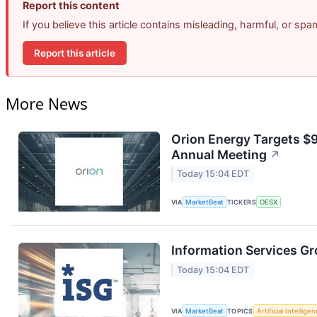
Report this content
If you believe this article contains misleading, harmful, or sp
Report this article
More News
Orion Energy Targets $
Annual Meeting
↗
Today 15:04 EDT
VIA
MarketBeat
TICKERS
OESX
Information Services Gr
Today 15:04 EDT
VIA
MarketBeat
TOPICS
Artificial Intellige