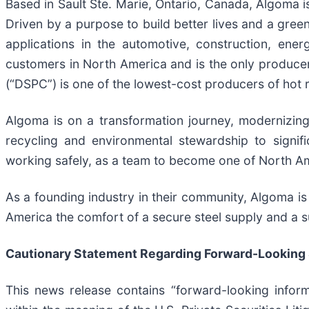
Based in Sault Ste. Marie, Ontario, Canada, Algoma is
Driven by a purpose to build better lives and a gree
applications in the automotive, construction, ene
customers in North America and is the only producer 
(“DSPC”) is one of the lowest-cost producers of hot r
Algoma is on a transformation journey, modernizing i
recycling and environmental stewardship to signif
working safely, as a team to become one of North Am
As a founding industry in their community, Algoma is 
America the comfort of a secure steel supply and a su
Cautionary Statement Regarding Forward-Looking
This news release contains “forward-looking inform