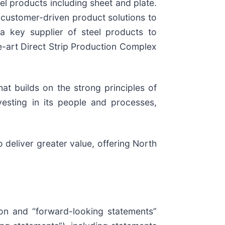
el products including sheet and plate.
, customer-driven product solutions to
 a key supplier of steel products to
e-art Direct Strip Production Complex
at builds on the strong principles of
vesting in its people and processes,
o deliver greater value, offering North
ion and “forward-looking statements”