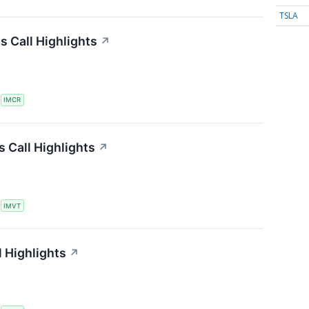
TSLA
 Call Highlights
↗
S
IMCR
 Call Highlights
↗
S
IMVT
 Highlights
↗