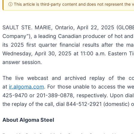
ⓘ This article is third-party content and does not represent the
SAULT STE. MARIE, Ontario, April 22, 2025 (GLOB
Company”), a leading Canadian producer of hot and 
its 2025 first quarter financial results after the
Wednesday, April 30, 2025 at 11:00 a.m. Eastern T
answer session.
The live webcast and archived replay of the c
at
ir.algoma.com
. For those unable to access the web
425-9470 or 201-389-0878, respectively. Upon dialin
the replay of the call, dial 844-512-2921 (domestic)
About Algoma Steel