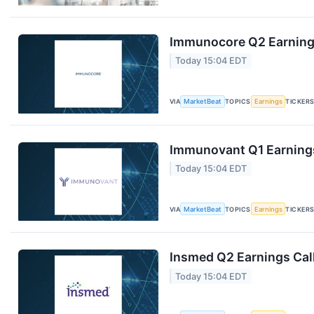
Immunocore Q2 Earnings
Today 15:04 EDT
VIA
MarketBeat
TOPICS
Earnings
TICKER
Immunovant Q1 Earnings
Today 15:04 EDT
VIA
MarketBeat
TOPICS
Earnings
TICKER
Insmed Q2 Earnings Call
Today 15:04 EDT