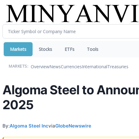
Markets
Stocks
ETFs
Tools
Overview
News
Currencies
International
Treasuries
MARKETS:
Algoma Steel to Announc
2025
By:
Algoma Steel Inc
via
GlobeNewswire