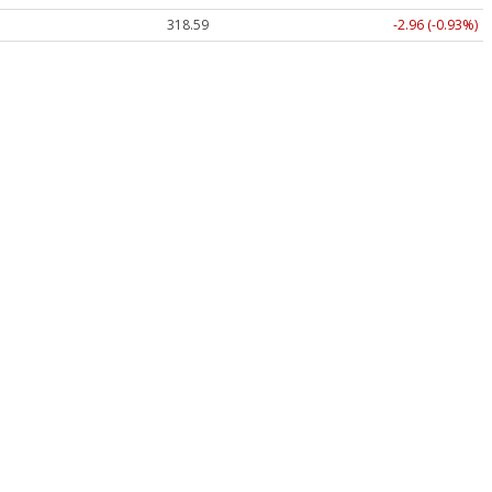
318.59
-2.96 (-0.93%)