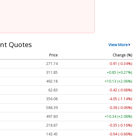
nt Quotes
View More
Price
Change (%)
271.74
-0.91 (-0.34%)
311.85
+0.85 (+0.27%)
492.18
+10.13 (+2.06%)
62.83
-0.42 (-0.68%)
356.08
-4.05 (-1.14%)
588.39
-0.38 (-0.06%)
497.80
+10.34 (+2.08%)
218.87
-0.35 (-0.16%)
143.45
-0.94 (-0.66%)