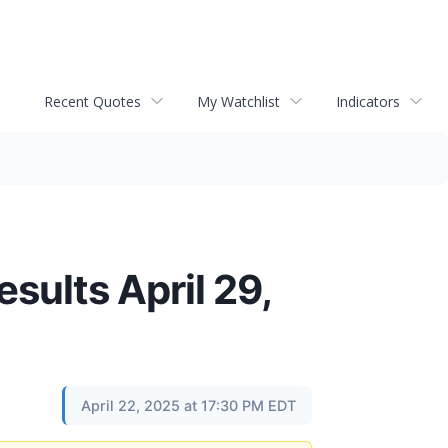
Recent Quotes
My Watchlist
Indicators
sults April 29,
April 22, 2025 at 17:30 PM EDT