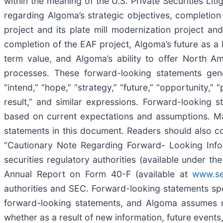
within the meaning of the U.S. Private Securities Lit
regarding Algoma’s strategic objectives, completion
project and its plate mill modernization project an
completion of the EAF project, Algoma’s future as a l
term value, and Algoma’s ability to offer North Am
processes. These forward-looking statements genera
“intend,” “hope,” “strategy,” “future,” “opportunity,” “pl
result,” and similar expressions. Forward-looking 
based on current expectations and assumptions. Man
statements in this document. Readers should also con
“Cautionary Note Regarding Forward- Looking Infor
securities regulatory authorities (available under 
Annual Report on Form 40-F (available at
www.se
authorities and SEC. Forward-looking statements sp
forward-looking statements, and Algoma assumes no
whether as a result of new information, future events