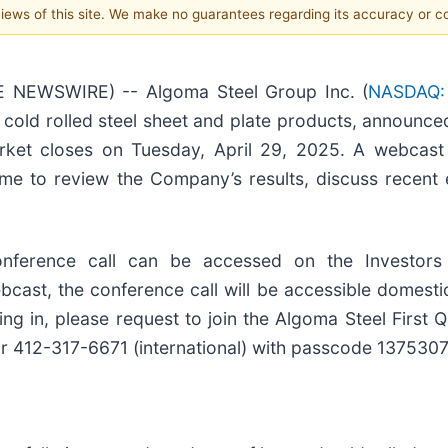
 views of this site. We make no guarantees regarding its accuracy or 
E NEWSWIRE) -- Algoma Steel Group Inc. (
NASDAQ:
cold rolled steel sheet and plate products, announce
 market closes on Tuesday, April 29, 2025. A webcast
ime to review the Company’s results, discuss recent
onference call can be accessed on the Investors
cast, the conference call will be accessible domestica
g in, please request to join the Algoma Steel First 
 or 412-317-6671 (international) with passcode 1375307