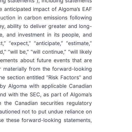
ing statements”), including statements
he anticipated impact of Algoma’s EAF
duction in carbon emissions following
, ability to deliver greater and long-
e, and investment in its people, and
” “expect,” “anticipate,” “estimate,”
” “will be,” “will continue,” “will likely
atements about future events that are
 materially from the forward-looking
he section entitled “Risk Factors” and
 by Algoma with applicable Canadian
nd with the SEC, as part of Algoma’s
 the Canadian securities regulatory
autioned not to put undue reliance on
e these forward-looking statements,