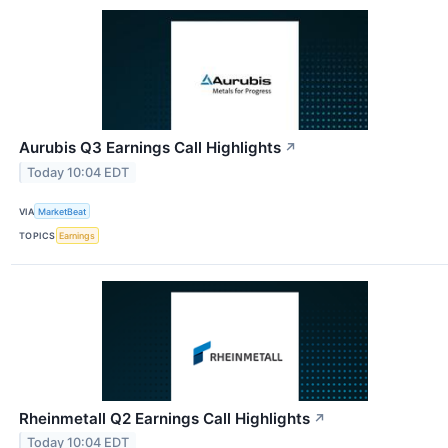
Aurubis Q3 Earnings Call Highlights
↗
Today 10:04 EDT
VIA
MarketBeat
TOPICS
Earnings
Rheinmetall Q2 Earnings Call Highlights
↗
Today 10:04 EDT