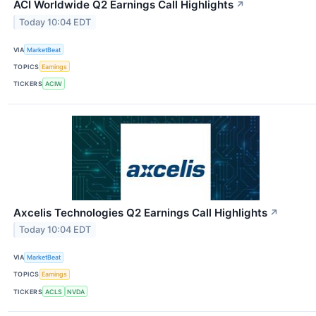
ACI Worldwide Q2 Earnings Call Highlights
↗
Today 10:04 EDT
VIA
MarketBeat
TOPICS
Earnings
TICKERS
ACIW
Axcelis Technologies Q2 Earnings Call Highlights
↗
Today 10:04 EDT
VIA
MarketBeat
TOPICS
Earnings
TICKERS
ACLS
NVDA