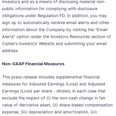
investors and as a means of disclosing material non-
public information for complying with disclosure
obligations under Regulation FD. In addition, you may
sign up to automatically receive email alerts and other
information about the Company by visiting the “Email
Alerts” option under the Investors Resources section of
Cipher’s Investors’ Website and submitting your email
address.
Non-GAAP Financial Measures
This press release includes supplemental financial
measures for Adjusted Earnings (Loss) and Adjusted
Earnings (Loss) per share - diluted, in each case that
exclude the impact of (i) the non-cash change in fair
value of derivative asset, (ii) share-based compensation
expense, (iii) depreciation and amortization, (iv)