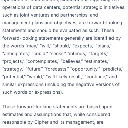
operations of data centers, potential strategic initiatives,
such as joint ventures and partnerships, and
management plans and objectives, are forward-looking
statements and should be evaluated as such. These
forward-looking statements generally are identified by
the words “may,” “will,” “should,” “expects,” “plans,”
“anticipates,” “could,” “seeks,” “intends,” “targets,”
“projects,” “contemplates,” “believes,” “estimates,”
“strategy,” “future,” “forecasts,” “opportunity,” “predicts,”
“potential,” “would,” “will likely result,” “continue,” and
similar expressions (including the negative versions of
such words or expressions).
These forward-looking statements are based upon
estimates and assumptions that, while considered
reasonable by Cipher and its management, are