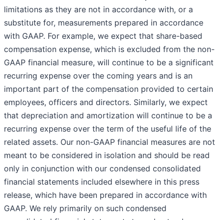
limitations as they are not in accordance with, or a
substitute for, measurements prepared in accordance
with GAAP. For example, we expect that share-based
compensation expense, which is excluded from the non-
GAAP financial measure, will continue to be a significant
recurring expense over the coming years and is an
important part of the compensation provided to certain
employees, officers and directors. Similarly, we expect
that depreciation and amortization will continue to be a
recurring expense over the term of the useful life of the
related assets. Our non-GAAP financial measures are not
meant to be considered in isolation and should be read
only in conjunction with our condensed consolidated
financial statements included elsewhere in this press
release, which have been prepared in accordance with
GAAP. We rely primarily on such condensed