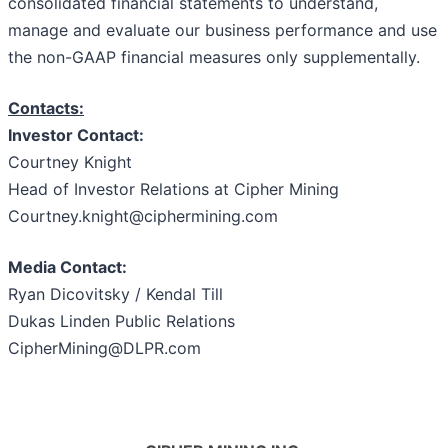
consolidated financial statements to understand,
manage and evaluate our business performance and use
the non-GAAP financial measures only supplementally.
Contacts:
Investor Contact:
Courtney Knight
Head of Investor Relations at Cipher Mining
Courtney.knight@ciphermining.com
Media Contact:
Ryan Dicovitsky / Kendal Till
Dukas Linden Public Relations
CipherMining@DLPR.com