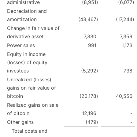
administrative
(8,951
)
(6,077
)
Depreciation and
amortization
(43,467
)
(17,244
)
Change in fair value of
derivative asset
7,330
7,359
Power sales
991
1,173
Equity in income
(losses) of equity
investees
(5,292
)
738
Unrealized (losses)
gains on fair value of
bitcoin
(20,178
)
40,556
Realized gains on sale
of bitcoin
12,196
-
Other gains
(479
)
-
Total costs and