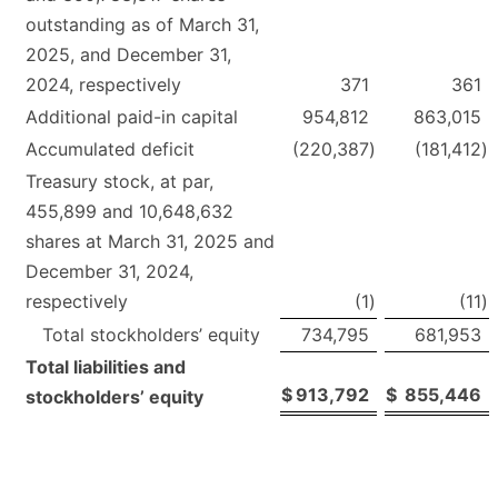
outstanding as of March 31,
2025, and December 31,
2024, respectively
371
361
Additional paid-in capital
954,812
863,015
Accumulated deficit
(220,387
)
(181,412
)
Treasury stock, at par,
455,899 and 10,648,632
shares at March 31, 2025 and
December 31, 2024,
respectively
(1
)
(11
)
Total stockholders’ equity
734,795
681,953
Total liabilities and
$
913,792
$
855,446
stockholders’ equity