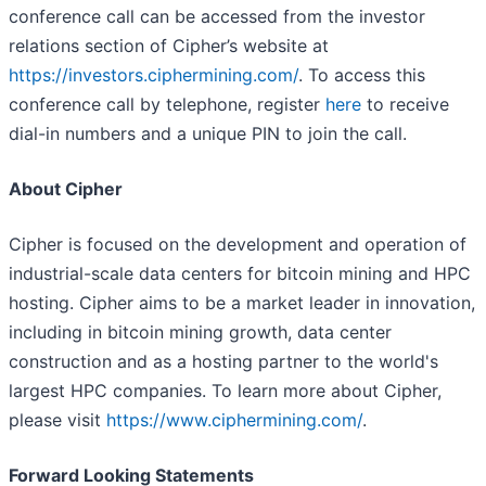
conference call can be accessed from the investor
relations section of Cipher’s website at
https://investors.ciphermining.com/
. To access this
conference call by telephone, register
here
to receive
dial-in numbers and a unique PIN to join the call.
About Cipher
Cipher is focused on the development and operation of
industrial-scale data centers for bitcoin mining and HPC
hosting. Cipher aims to be a market leader in innovation,
including in bitcoin mining growth, data center
construction and as a hosting partner to the world's
largest HPC companies. To learn more about Cipher,
please visit
https://www.ciphermining.com/
.
Forward Looking Statements