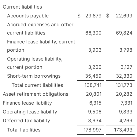
Current liabilities
Accounts payable
$
29,879
$
22,699
Accrued expenses and other
current liabilities
66,300
69,824
Finance lease liability, current
portion
3,903
3,798
Operating lease liability,
current portion
3,200
3,127
Short-term borrowings
35,459
32,330
Total current liabilities
138,741
131,778
Asset retirement obligations
20,801
20,282
Finance lease liability
6,315
7,331
Operating lease liability
9,506
9,833
Deferred tax liability
3,634
4,269
Total liabilities
178,997
173,493