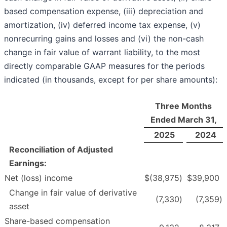
based compensation expense, (iii) depreciation and
amortization, (iv) deferred income tax expense, (v)
nonrecurring gains and losses and (vi) the non-cash
change in fair value of warrant liability, to the most
directly comparable GAAP measures for the periods
indicated (in thousands, except for per share amounts):
Three Months
Ended March 31,
2025
2024
Reconciliation of Adjusted
Earnings:
Net (loss) income
$
(38,975
)
$
39,900
Change in fair value of derivative
(7,330
)
(7,359
)
asset
Share-based compensation