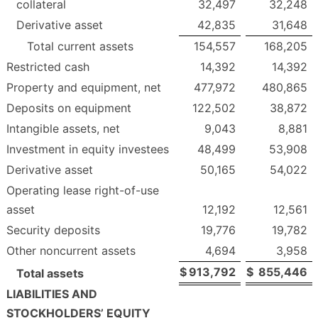
collateral
32,497
32,248
Derivative asset
42,835
31,648
Total current assets
154,557
168,205
Restricted cash
14,392
14,392
Property and equipment, net
477,972
480,865
Deposits on equipment
122,502
38,872
Intangible assets, net
9,043
8,881
Investment in equity investees
48,499
53,908
Derivative asset
50,165
54,022
Operating lease right-of-use
asset
12,192
12,561
Security deposits
19,776
19,782
Other noncurrent assets
4,694
3,958
$
913,792
$
855,446
Total assets
LIABILITIES AND
STOCKHOLDERS’ EQUITY