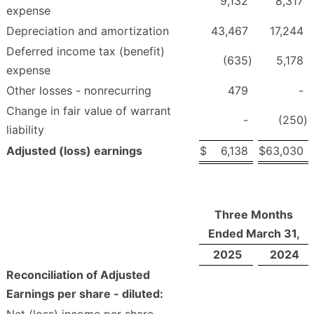
9,132
8,317
expense
Depreciation and amortization
43,467
17,244
Deferred income tax (benefit)
(635
)
5,178
expense
Other losses - nonrecurring
479
-
Change in fair value of warrant
-
(250
)
liability
Adjusted (loss) earnings
$
6,138
$
63,030
Three Months
Ended March 31,
2025
2024
Reconciliation of Adjusted
Earnings per share - diluted: