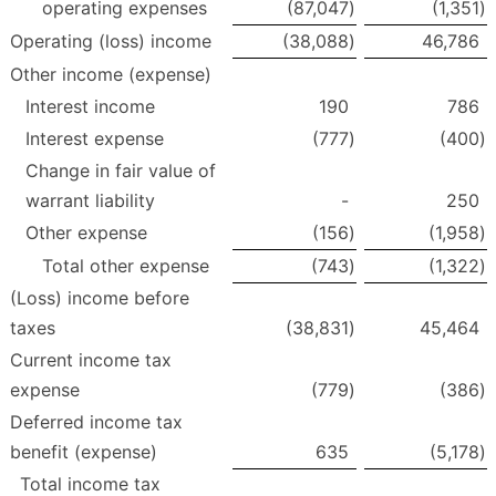
operating expenses
(87,047
)
(1,351
)
Operating (loss) income
(38,088
)
46,786
Other income (expense)
Interest income
190
786
Interest expense
(777
)
(400
)
Change in fair value of
warrant liability
-
250
Other expense
(156
)
(1,958
)
Total other expense
(743
)
(1,322
)
(Loss) income before
taxes
(38,831
)
45,464
Current income tax
expense
(779
)
(386
)
Deferred income tax
benefit (expense)
635
(5,178
)
Total income tax