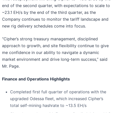
end of the second quarter, with expectations to scale to
~23.1 EH/s by the end of the third quarter, as the
Company continues to monitor the tariff landscape and
new rig delivery schedules come into focus.
“Cipher’s strong treasury management, disciplined
approach to growth, and site flexibility continue to give
me confidence in our ability to navigate a dynamic
market environment and drive long-term success,” said
Mr. Page.
Finance and Operations Highlights
Completed first full quarter of operations with the
upgraded Odessa fleet, which increased Cipher’s
total self-mining hashrate to ~13.5 EH/s