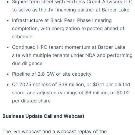
Signed term sheet with Fortress Credit Advisors LLC
to serve as the JV financing partner at Barber Lake
Infrastructure at Black Pearl Phase I nearing
completion, with energization expected ahead of
schedule
Continued HPC tenant momentum at Barber Lake
site with multiple tenants under NDA and performing
due diligence
Pipeline of 2.8 GW of site capacity
Q1 2025 net loss of $39 million, or $0.11 per diluted
share, and adjusted earnings of $6 million, or $0.02
per diluted share
Business Update Call and Webcast
The live webcast and a webcast replay of the