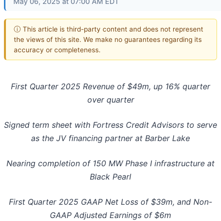
May 06, 2025 at 07:00 AM EDT
ⓘ This article is third-party content and does not represent
the views of this site. We make no guarantees regarding its
accuracy or completeness.
First Quarter 2025 Revenue of $49m, up 16% quarter
over quarter
Signed term sheet with Fortress Credit Advisors to serve
as the JV financing partner at Barber Lake
Nearing completion of 150 MW Phase I infrastructure at
Black Pearl
First Quarter 2025 GAAP Net Loss of $39m, and Non-
GAAP Adjusted Earnings of $6m