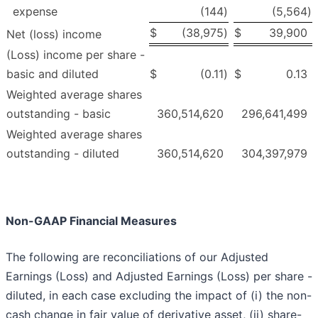
expense
(144
)
(5,564
)
$
(38,975
)
$
39,900
Net (loss) income
(Loss) income per share -
basic and diluted
$
(0.11
)
$
0.13
Weighted average shares
outstanding - basic
360,514,620
296,641,499
Weighted average shares
outstanding - diluted
360,514,620
304,397,979
Non-GAAP Financial Measures
The following are reconciliations of our Adjusted
Earnings (Loss) and Adjusted Earnings (Loss) per share -
diluted, in each case excluding the impact of (i) the non-
cash change in fair value of derivative asset, (ii) share-