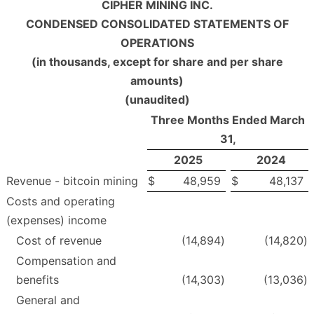
CIPHER MINING INC.
CONDENSED CONSOLIDATED STATEMENTS OF
OPERATIONS
(in thousands, except for share and per share
amounts)
(unaudited)
Three Months Ended March
31,
2025
2024
Revenue - bitcoin mining
$
48,959
$
48,137
Costs and operating
(expenses) income
Cost of revenue
(14,894
)
(14,820
)
Compensation and
benefits
(14,303
)
(13,036
)
General and