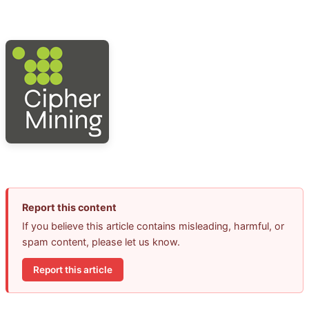
Report this content
If you believe this article contains misleading, harmful, or
spam content, please let us know.
Report this article