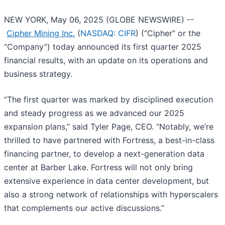
NEW YORK, May 06, 2025 (GLOBE NEWSWIRE) --
Cipher Mining Inc.
(
NASDAQ: CIFR
) (“Cipher” or the
“Company”) today announced its first quarter 2025
financial results, with an update on its operations and
business strategy.
“The first quarter was marked by disciplined execution
and steady progress as we advanced our 2025
expansion plans,” said Tyler Page, CEO. “Notably, we’re
thrilled to have partnered with Fortress, a best-in-class
financing partner, to develop a next-generation data
center at Barber Lake. Fortress will not only bring
extensive experience in data center development, but
also a strong network of relationships with hyperscalers
that complements our active discussions.”