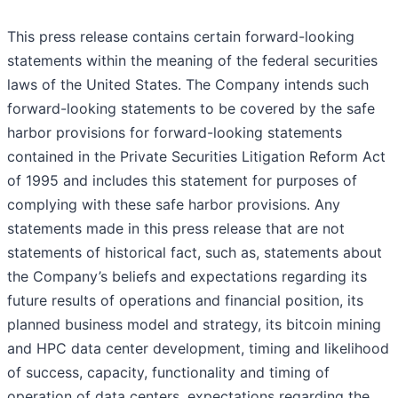
This press release contains certain forward-looking
statements within the meaning of the federal securities
laws of the United States. The Company intends such
forward-looking statements to be covered by the safe
harbor provisions for forward-looking statements
contained in the Private Securities Litigation Reform Act
of 1995 and includes this statement for purposes of
complying with these safe harbor provisions. Any
statements made in this press release that are not
statements of historical fact, such as, statements about
the Company’s beliefs and expectations regarding its
future results of operations and financial position, its
planned business model and strategy, its bitcoin mining
and HPC data center development, timing and likelihood
of success, capacity, functionality and timing of
operation of data centers, expectations regarding the