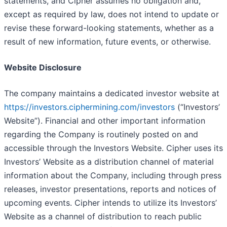
statements, and Cipher assumes no obligation and,
except as required by law, does not intend to update or
revise these forward-looking statements, whether as a
result of new information, future events, or otherwise.
Website Disclosure
The company maintains a dedicated investor website at
https://investors.ciphermining.com/investors
(“Investors’
Website”). Financial and other important information
regarding the Company is routinely posted on and
accessible through the Investors Website. Cipher uses its
Investors’ Website as a distribution channel of material
information about the Company, including through press
releases, investor presentations, reports and notices of
upcoming events. Cipher intends to utilize its Investors’
Website as a channel of distribution to reach public