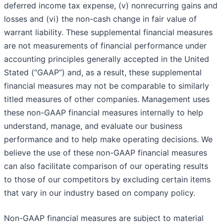
deferred income tax expense, (v) nonrecurring gains and
losses and (vi) the non-cash change in fair value of
warrant liability. These supplemental financial measures
are not measurements of financial performance under
accounting principles generally accepted in the United
Stated (“GAAP”) and, as a result, these supplemental
financial measures may not be comparable to similarly
titled measures of other companies. Management uses
these non-GAAP financial measures internally to help
understand, manage, and evaluate our business
performance and to help make operating decisions. We
believe the use of these non-GAAP financial measures
can also facilitate comparison of our operating results
to those of our competitors by excluding certain items
that vary in our industry based on company policy.
Non-GAAP financial measures are subject to material