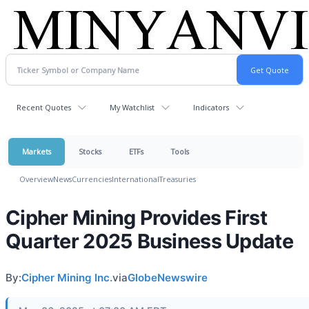
Recent Quotes
My Watchlist
Indicators
Markets
Stocks
ETFs
Tools
Overview
News
Currencies
International
Treasuries
Cipher Mining Provides First
Quarter 2025 Business Update
By:
Cipher Mining Inc.
via
GlobeNewswire