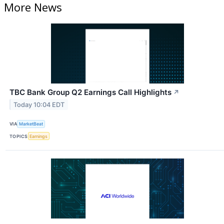
More News
TBC Bank Group Q2 Earnings Call Highlights
↗
Today 10:04 EDT
VIA
MarketBeat
TOPICS
Earnings