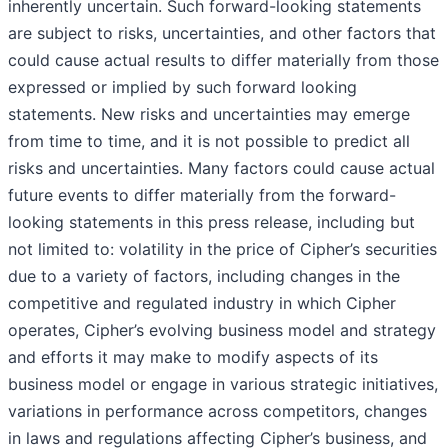
inherently uncertain. Such forward-looking statements
are subject to risks, uncertainties, and other factors that
could cause actual results to differ materially from those
expressed or implied by such forward looking
statements. New risks and uncertainties may emerge
from time to time, and it is not possible to predict all
risks and uncertainties. Many factors could cause actual
future events to differ materially from the forward-
looking statements in this press release, including but
not limited to: volatility in the price of Cipher’s securities
due to a variety of factors, including changes in the
competitive and regulated industry in which Cipher
operates, Cipher’s evolving business model and strategy
and efforts it may make to modify aspects of its
business model or engage in various strategic initiatives,
variations in performance across competitors, changes
in laws and regulations affecting Cipher’s business, and