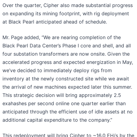
Over the quarter, Cipher also made substantial progress
on expanding its mining footprint, with rig deployment
at Black Pearl anticipated ahead of schedule.
Mr. Page added, “We are nearing completion of the
Black Pearl Data Center’s Phase I core and shell, and all
four substation transformers are now onsite. Given the
accelerated progress and expected energization in May,
we’ve decided to immediately deploy rigs from
inventory at the newly constructed site while we await
the arrival of new machines expected later this summer.
This strategic decision will bring approximately 2.5
exahashes per second online one quarter earlier than
anticipated through the efficient use of idle assets at no
additional capital expenditure to the company.”
This redeployment will bring Cipher to ~16.0 EH/s by the