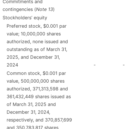
Commitments and
contingencies (
Note 13
)
Stockholders’ equity
Preferred stock, $0.001 par
value; 10,000,000 shares
authorized, none issued and
outstanding as of March 31,
2025, and December 31,
2024
-
-
Common stock, $0.001 par
value, 500,000,000 shares
authorized, 371,313,598 and
361,432,449 shares issued as
of March 31, 2025 and
December 31, 2024,
respectively, and 370,857,699
and 350,783,817 shares