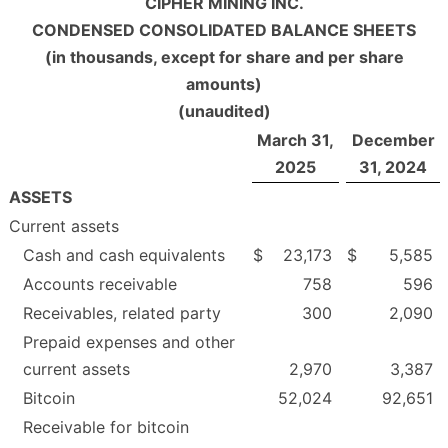
CIPHER MINING INC.
CONDENSED CONSOLIDATED BALANCE SHEETS
(in thousands, except for share and per share
amounts)
(unaudited)
March 31,
December
2025
31, 2024
ASSETS
Current assets
Cash and cash equivalents
$
23,173
$
5,585
Accounts receivable
758
596
Receivables, related party
300
2,090
Prepaid expenses and other
current assets
2,970
3,387
Bitcoin
52,024
92,651
Receivable for bitcoin