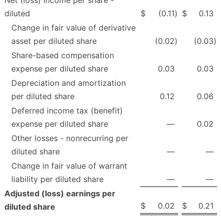
Net (loss) income per share -
diluted
$
(0.11
)
$
0.13
Change in fair value of derivative
asset per diluted share
(0.02
)
(0.03
)
Share-based compensation
expense per diluted share
0.03
0.03
Depreciation and amortization
per diluted share
0.12
0.06
Deferred income tax (benefit)
expense per diluted share
—
0.02
Other losses - nonrecurring per
diluted share
—
—
Change in fair value of warrant
liability per diluted share
—
—
Adjusted (loss) earnings per
$
0.02
$
0.21
diluted share