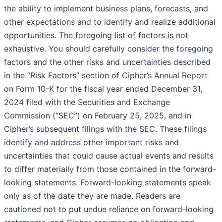
the ability to implement business plans, forecasts, and
other expectations and to identify and realize additional
opportunities. The foregoing list of factors is not
exhaustive. You should carefully consider the foregoing
factors and the other risks and uncertainties described
in the “Risk Factors” section of Cipher’s Annual Report
on Form 10-K for the fiscal year ended December 31,
2024 filed with the Securities and Exchange
Commission (“SEC”) on February 25, 2025, and in
Cipher’s subsequent filings with the SEC. These filings
identify and address other important risks and
uncertainties that could cause actual events and results
to differ materially from those contained in the forward-
looking statements. Forward-looking statements speak
only as of the date they are made. Readers are
cautioned not to put undue reliance on forward-looking