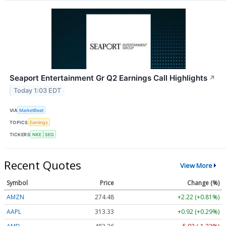
Seaport Entertainment Gr Q2 Earnings Call Highlights
↗
Today 1:03 EDT
VIA
MarketBeat
TOPICS
Earnings
TICKERS
NKE
SEG
Recent Quotes
View More
Symbol
Price
Change (%)
AMZN
274.48
+2.22 (+0.81%)
AAPL
313.33
+0.92 (+0.29%)