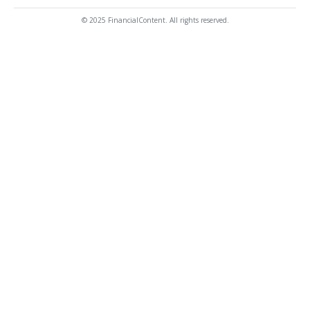
© 2025 FinancialContent. All rights reserved.