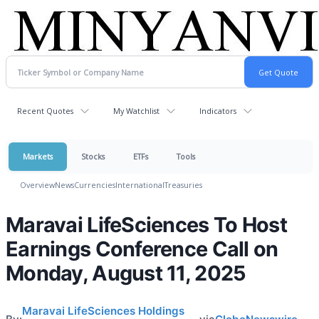
Recent Quotes
My Watchlist
Indicators
Markets
Stocks
ETFs
Tools
Overview
News
Currencies
International
Treasuries
Maravai LifeSciences To Host
Earnings Conference Call on
Monday, August 11, 2025
Maravai LifeSciences Holdings