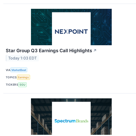
Star Group Q3 Earnings Call Highlights
↗
Today 1:03 EDT
VIA
MarketBeat
TOPICS
Earnings
TICKERS
SGU