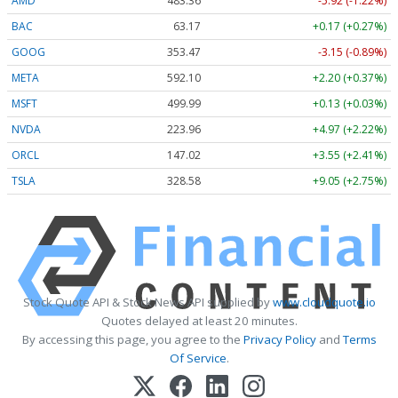
AMD
483.36
-5.92 (-1.22%)
BAC
63.17
+0.17 (+0.27%)
GOOG
353.47
-3.15 (-0.89%)
META
592.10
+2.20 (+0.37%)
MSFT
499.99
+0.13 (+0.03%)
NVDA
223.96
+4.97 (+2.22%)
ORCL
147.02
+3.55 (+2.41%)
TSLA
328.58
+9.05 (+2.75%)
Stock Quote API & Stock News API supplied by
www.cloudquote.io
Quotes delayed at least 20 minutes.
By accessing this page, you agree to the
Privacy Policy
and
Terms
Of Service
.