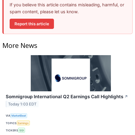
If you believe this article contains misleading, harmful, or
spam content, please let us know.
Report this article
More News
Somnigroup International Q2 Earnings Call Highlights
↗
Today 1:03 EDT
VIA
MarketBeat
TOPICS
Earnings
TICKERS
SGI