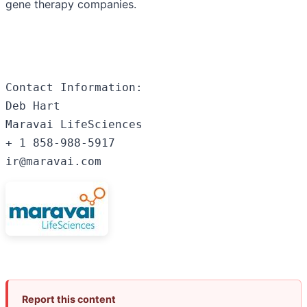
gene therapy companies.
Contact Information:

Deb Hart

Maravai LifeSciences

+ 1 858-988-5917

ir@maravai.com
Report this content