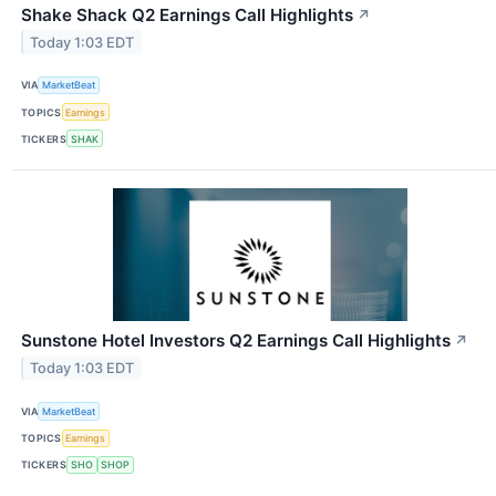
Shake Shack Q2 Earnings Call Highlights
↗
Today 1:03 EDT
VIA
MarketBeat
TOPICS
Earnings
TICKERS
SHAK
Sunstone Hotel Investors Q2 Earnings Call Highlights
↗
Today 1:03 EDT
VIA
MarketBeat
TOPICS
Earnings
TICKERS
SHO
SHOP