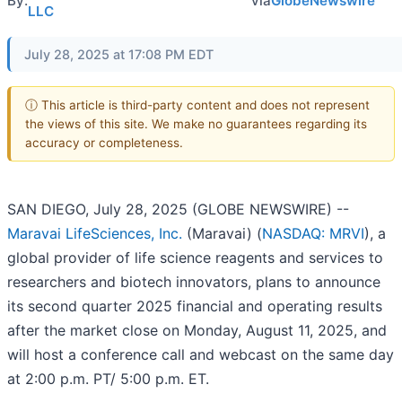
By:
via
GlobeNewswire
LLC
July 28, 2025 at 17:08 PM EDT
ⓘ This article is third-party content and does not represent
the views of this site. We make no guarantees regarding its
accuracy or completeness.
SAN DIEGO, July 28, 2025 (GLOBE NEWSWIRE) --
Maravai LifeSciences, Inc.
(Maravai) (
NASDAQ: MRVI
), a
global provider of life science reagents and services to
researchers and biotech innovators, plans to announce
its second quarter 2025 financial and operating results
after the market close on Monday, August 11, 2025, and
will host a conference call and webcast on the same day
at 2:00 p.m. PT/ 5:00 p.m. ET.