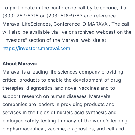
To participate in the conference call by telephone, dial
(800) 267-6316 or (203) 518-9783 and reference
Maravai LifeSciences, Conference ID MARAVAI. The call
will also be available via live or archived webcast on the
"Investors" section of the Maravai web site at
https://investors.maravai.com
.
About Maravai
Maravai is a leading life sciences company providing
critical products to enable the development of drug
therapies, diagnostics, and novel vaccines and to
support research on human diseases. Maravai’s
companies are leaders in providing products and
services in the fields of nucleic acid synthesis and
biologics safety testing to many of the world's leading
biopharmaceutical, vaccine, diagnostics, and cell and