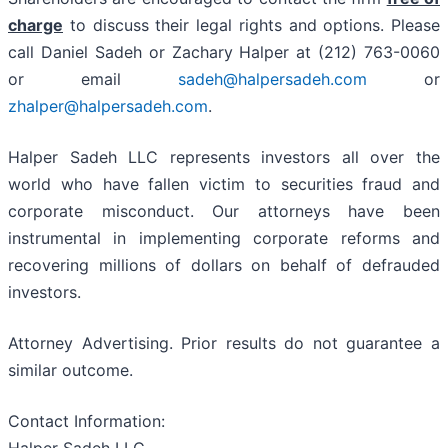
charge
to discuss their legal rights and options. Please
call Daniel Sadeh or Zachary Halper at (212) 763-0060
or email
sadeh@halpersadeh.com
or
zhalper@halpersadeh.com
.
Halper Sadeh LLC represents investors all over the
world who have fallen victim to securities fraud and
corporate misconduct. Our attorneys have been
instrumental in implementing corporate reforms and
recovering millions of dollars on behalf of defrauded
investors.
Attorney Advertising. Prior results do not guarantee a
similar outcome.
Contact Information: