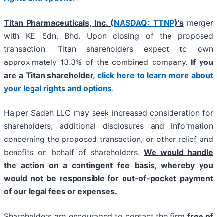
Titan Pharmaceuticals, Inc. (
NASDAQ: TTNP
)’s
merger
with KE Sdn. Bhd. Upon closing of the proposed
transaction, Titan shareholders expect to own
approximately 13.3% of the combined company.
If you
are a Titan shareholder,
click here to learn more about
your legal rights and options
.
Halper Sadeh LLC may seek increased consideration for
shareholders, additional disclosures and information
concerning the proposed transaction, or other relief and
benefits on behalf of shareholders.
We would handle
the action on a contingent fee basis, whereby you
would not be responsible for out-of-pocket payment
of our legal fees or expenses.
Shareholders are encouraged to contact the firm
free of