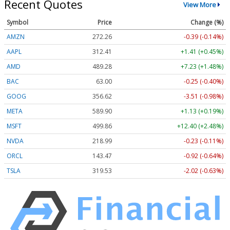
Recent Quotes
View More
Symbol
Price
Change (%)
AMZN
272.26
-0.39 (-0.14%)
AAPL
312.41
+1.41 (+0.45%)
AMD
489.28
+7.23 (+1.48%)
BAC
63.00
-0.25 (-0.40%)
GOOG
356.62
-3.51 (-0.98%)
META
589.90
+1.13 (+0.19%)
MSFT
499.86
+12.40 (+2.48%)
NVDA
218.99
-0.23 (-0.11%)
ORCL
143.47
-0.92 (-0.64%)
TSLA
319.53
-2.02 (-0.63%)