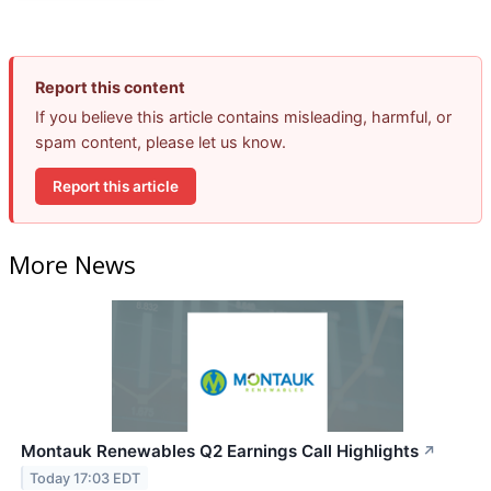
Report this content
If you believe this article contains misleading, harmful, or
spam content, please let us know.
Report this article
More News
Montauk Renewables Q2 Earnings Call Highlights
↗
Today 17:03 EDT