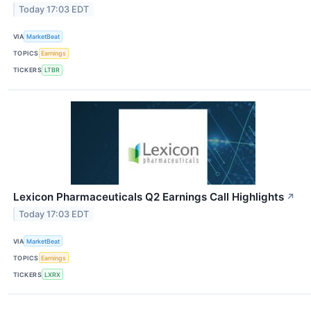
Today 17:03 EDT
VIA
MarketBeat
TOPICS
Earnings
TICKERS
LTBR
Lexicon Pharmaceuticals Q2 Earnings Call Highlights
↗
Today 17:03 EDT
VIA
MarketBeat
TOPICS
Earnings
TICKERS
LXRX