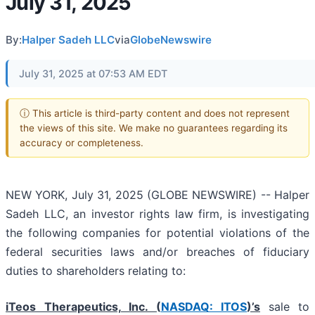
July 31, 2025
By:
Halper Sadeh LLC
via
GlobeNewswire
July 31, 2025 at 07:53 AM EDT
ⓘ This article is third-party content and does not represent
the views of this site. We make no guarantees regarding its
accuracy or completeness.
NEW YORK, July 31, 2025 (GLOBE NEWSWIRE) -- Halper
Sadeh LLC, an investor rights law firm, is investigating
the following companies for potential violations of the
federal securities laws and/or breaches of fiduciary
duties to shareholders relating to:
iTeos Therapeutics, Inc. (
NASDAQ: ITOS
)’s
sale to