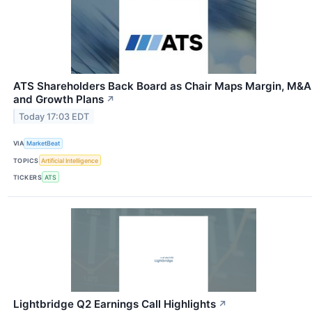
ATS Shareholders Back Board as Chair Maps Margin, M&A
and Growth Plans
↗
Today 17:03 EDT
VIA
MarketBeat
TOPICS
Artificial Intelligence
TICKERS
ATS
Lightbridge Q2 Earnings Call Highlights
↗