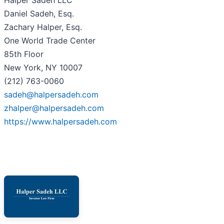
Halper Sadeh LLC
Daniel Sadeh, Esq.
Zachary Halper, Esq.
One World Trade Center
85th Floor
New York, NY 10007
(212) 763-0060
sadeh@halpersadeh.com
zhalper@halpersadeh.com
https://www.halpersadeh.com