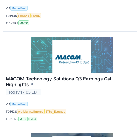
VIA
MarketBeat
TOPICS
Earnings
Energy
TICKERS
MNTK
MACOM Technology Solutions Q3 Earnings Call
Highlights
↗
Today 17:03 EDT
VIA
MarketBeat
TOPICS
Artificial Intelligence
ETFs
Earnings
TICKERS
MTSI
NVDA