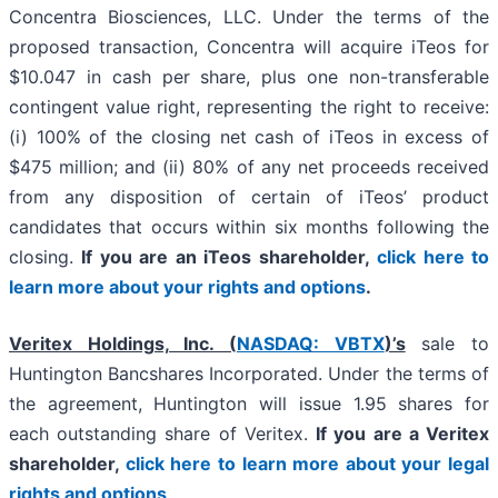
Concentra Biosciences, LLC. Under the terms of the
proposed transaction, Concentra will acquire iTeos for
$10.047 in cash per share, plus one non-transferable
contingent value right, representing the right to receive:
(i) 100% of the closing net cash of iTeos in excess of
$475 million; and (ii) 80% of any net proceeds received
from any disposition of certain of iTeos’ product
candidates that occurs within six months following the
closing.
If you are an iTeos shareholder,
click here to
learn more about your rights and options
.
Veritex Holdings, Inc. (
NASDAQ: VBTX
)’s
sale to
Huntington Bancshares Incorporated. Under the terms of
the agreement, Huntington will issue 1.95 shares for
each outstanding share of Veritex.
If you are a Veritex
shareholder,
click here to learn more about your legal
rights and options
.