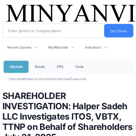
Recent Quotes
My Watchlist
Indicators
Markets
Stocks
ETFs
Tools
Overview
News
Currencies
International
Treasuries
SHAREHOLDER
INVESTIGATION: Halper Sadeh
LLC Investigates ITOS, VBTX,
TTNP on Behalf of Shareholders