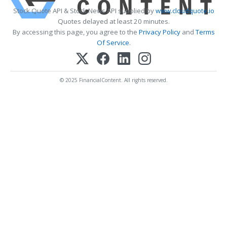
Stock Quote API & Stock News API supplied by
www.cloudquote.io
Quotes delayed at least 20 minutes.
By accessing this page, you agree to the
Privacy Policy
and
Terms
Of Service
.
© 2025 FinancialContent. All rights reserved.