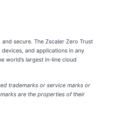
t, and secure. The Zscaler Zero Trust
devices, and applications in any
 world’s largest in-line cloud
tered trademarks or service marks or
emarks are the properties of their