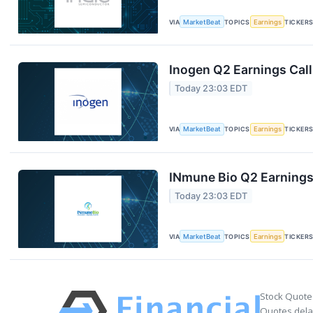
VIA
MarketBeat
TOPICS
Earnings
TICKER
Inogen Q2 Earnings Call
Today 23:03 EDT
VIA
MarketBeat
TOPICS
Earnings
TICKER
INmune Bio Q2 Earnings 
Today 23:03 EDT
VIA
MarketBeat
TOPICS
Earnings
TICKER
Stock Quote
Quotes delay