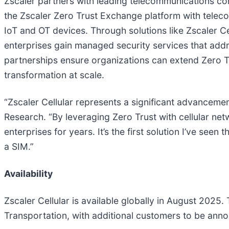
Zscaler partners with leading telecommunications co
the Zscaler Zero Trust Exchange platform with telecom
IoT and OT devices. Through solutions like Zscaler Ce
enterprises gain managed security services that addr
partnerships ensure organizations can extend Zero Tru
transformation at scale.
“Zscaler Cellular represents a significant advancemen
Research. “By leveraging Zero Trust with cellular net
enterprises for years. It’s the first solution I’ve see
a SIM.”
Availability
Zscaler Cellular is available globally in August 2025
Transportation, with additional customers to be ann