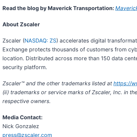
Read the blog by Maverick Transportation:
Maverick
About Zscaler
Zscaler (
NASDAQ: ZS
) accelerates digital transforma
Exchange protects thousands of customers from cyber
location. Distributed across more than 150 data cente
security platform.
Zscaler™ and the other trademarks listed at
https://
(ii) trademarks or service marks of Zscaler, Inc. in t
respective owners.
Media Contact:
Nick Gonzalez
press@zscaler.com