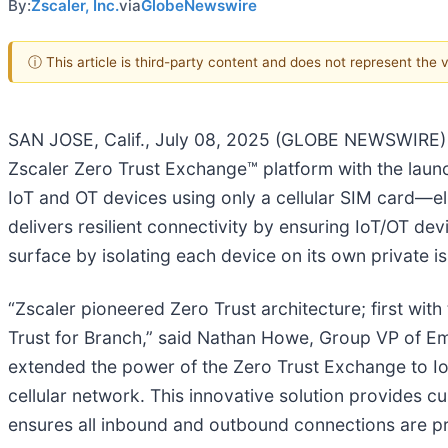
By:
Zscaler, Inc.
via
GlobeNewswire
ⓘ This article is third-party content and does not represent the
SAN JOSE, Calif., July 08, 2025 (GLOBE NEWSWIRE)
Zscaler Zero Trust Exchange™ platform with the launch
IoT and OT devices using only a cellular SIM card—eli
delivers resilient connectivity by ensuring IoT/OT dev
surface by isolating each device on its own private i
“Zscaler pioneered Zero Trust architecture; first with
Trust for Branch,” said Nathan Howe, Group VP of Eme
extended the power of the Zero Trust Exchange to IoT
cellular network. This innovative solution provides c
ensures all inbound and outbound connections are p