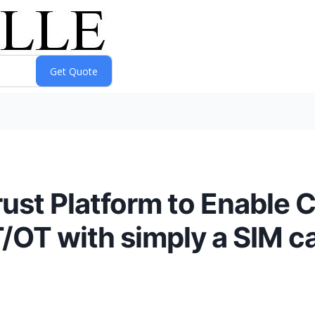
ust Platform to Enable C
/OT with simply a SIM ca