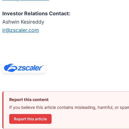
Investor Relations Contact:
Ashwin Kesireddy
ir@zscaler.com
Report this content
If you believe this article contains misleading, harmful, or sp
Report this article