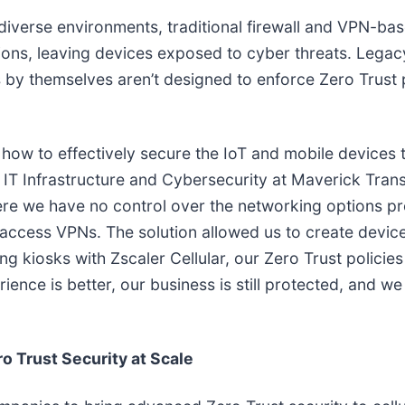
diverse environments, traditional firewall and VPN-bas
ions, leaving devices exposed to cyber threats. Legac
 by themselves aren’t designed to enforce Zero Trust pr
 how to effectively secure the IoT and mobile devices t
of IT Infrastructure and Cybersecurity at Maverick Tra
here we have no control over the networking options p
access VPNs. The solution allowed us to create devic
ng kiosks with Zscaler Cellular, our Zero Trust policie
ience is better, our business is still protected, and 
ro Trust Security at Scale