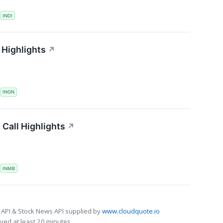
S
INDI
 Highlights
↗
S
INGN
Call Highlights
↗
S
INMB
 API & Stock News API supplied by
www.cloudquote.io
ed at least 20 minutes.