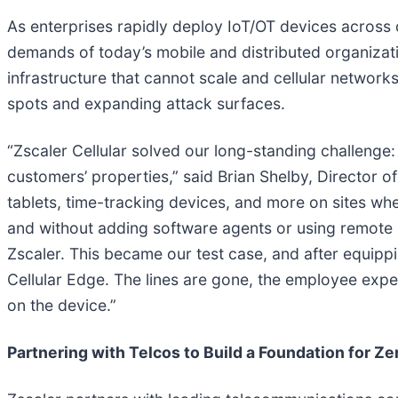
As enterprises rapidly deploy IoT/OT devices across 
demands of today’s mobile and distributed organizat
infrastructure that cannot scale and cellular networks
spots and expanding attack surfaces.
“Zscaler Cellular solved our long-standing challenge:
customers’ properties,” said Brian Shelby, Director 
tablets, time-tracking devices, and more on sites w
and without adding software agents or using remote 
Zscaler. This became our test case, and after equippi
Cellular Edge. The lines are gone, the employee exper
on the device.”
Partnering with Telcos to Build a Foundation for Ze