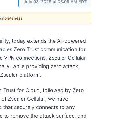
July 08, 2025 at 03:05 AM EDT
completeness.
curity, today extends the AI-powered
enables Zero Trust communication for
ve VPN connections. Zscaler Cellular
ally, while providing zero attack
 Zscaler platform.
ro Trust for Cloud, followed by Zero
of Zscaler Cellular, we have
d that securely connects to any
ice to remove the attack surface, and