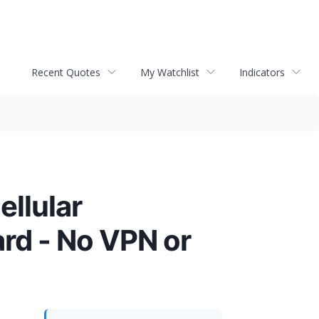
Recent Quotes
My Watchlist
Indicators
ellular
rd - No VPN or