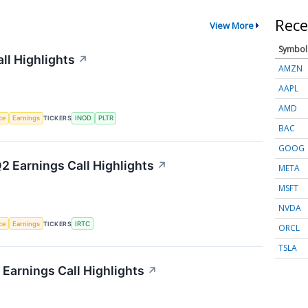
Rece
View More
Symbol
ll Highlights
↗
AMZN
AAPL
AMD
nce
Earnings
TICKERS
INOD
PLTR
BAC
GOOG
2 Earnings Call Highlights
↗
META
MSFT
NVDA
nce
Earnings
TICKERS
IRTC
ORCL
TSLA
Earnings Call Highlights
↗