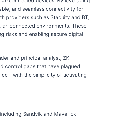
ular-connected devices. By leveraging
lable, and seamless connectivity for
ith providers such as Stacuity and BT,
llular-connected environments. These
g risks and enabling secure digital
nder and principal analyst, ZK
and control gaps that have plagued
vice—with the simplicity of activating
ns including Sandvik and Maverick