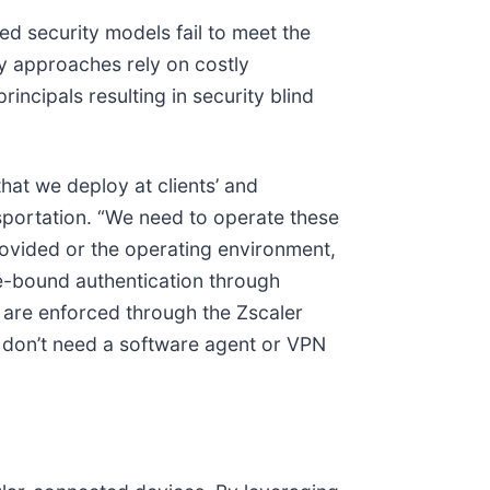
ed security models fail to meet the
y approaches rely on costly
incipals resulting in security blind
hat we deploy at clients’ and
nsportation. “We need to operate these
rovided or the operating environment,
e-bound authentication through
s are enforced through the Zscaler
we don’t need a software agent or VPN