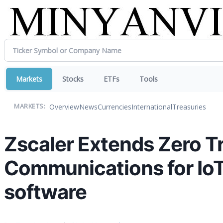
Markets
Stocks
ETFs
Tools
Overview
News
Currencies
International
Treasuries
MARKETS:
Zscaler Extends Zero Tr
Communications for IoT
software