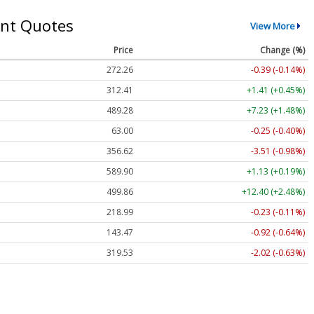
nt Quotes
View More
Price
Change (%)
272.26
-0.39 (-0.14%)
312.41
+1.41 (+0.45%)
489.28
+7.23 (+1.48%)
63.00
-0.25 (-0.40%)
356.62
-3.51 (-0.98%)
589.90
+1.13 (+0.19%)
499.86
+12.40 (+2.48%)
218.99
-0.23 (-0.11%)
143.47
-0.92 (-0.64%)
319.53
-2.02 (-0.63%)