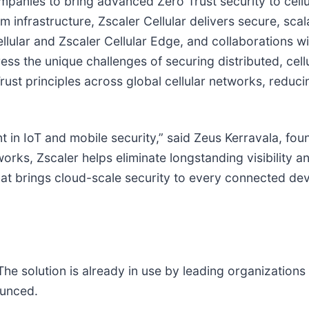
mpanies to bring advanced Zero Trust security to cell
 infrastructure, Zscaler Cellular delivers secure, sca
llular and Zscaler Cellular Edge, and collaborations w
ess the unique challenges of securing distributed, ce
st principles across global cellular networks, reducin
t in IoT and mobile security,” said Zeus Kerravala, fou
works, Zscaler helps eliminate longstanding visibility 
n that brings cloud-scale security to every connected de
. The solution is already in use by leading organizatio
ounced.