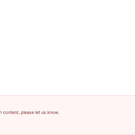
am content, please let us know.