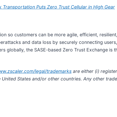
 Transportation Puts Zero Trust Cellular in High Gear
tion so customers can be more agile, efficient, resilien
attacks and data loss by securely connecting users, 
rs globally, the SASE-based Zero Trust Exchange is the
www.zscaler.com/legal/trademarks
are either (i) regis
he United States and/or other countries. Any other trad