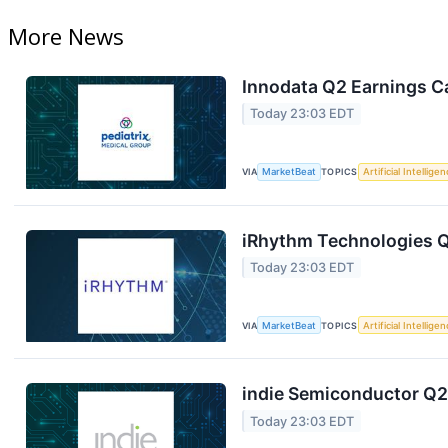
More News
Innodata Q2 Earnings Ca
Today 23:03 EDT
VIA
MarketBeat
TOPICS
Artificial Intellige
iRhythm Technologies Q
Today 23:03 EDT
VIA
MarketBeat
TOPICS
Artificial Intellige
indie Semiconductor Q2 
Today 23:03 EDT