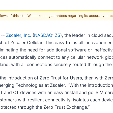
 views of this site. We make no guarantees regarding its accuracy or 
 --
Zscaler, Inc.
(
NASDAQ: ZS
), the leader in cloud se
 of Zscaler Cellular. This easy to install innovation 
minating the need for additional software or ineffecti
ices automatically connect to any cellular network glob
sland, with all connections securely routed through the
 the introduction of Zero Trust for Users, then with Ze
rging Technologies at Zscaler. “With the introduction 
 and OT devices with an easy ‘install and go’ SIM car
ustomers with resilient connectivity, isolates each dev
rotected through the Zero Trust Exchange.”