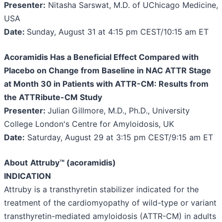
Presenter:
Nitasha Sarswat, M.D. of UChicago Medicine,
USA
Date:
Sunday, August 31 at 4:15 pm CEST/10:15 am ET
Acoramidis Has a Beneficial Effect Compared with
Placebo on Change from Baseline in NAC ATTR Stage
at Month 30 in Patients with ATTR-CM: Results from
the ATTRibute-CM Study
Presenter:
Julian Gillmore, M.D., Ph.D., University
College London's Centre for Amyloidosis, UK
Date:
Saturday, August 29 at 3:15 pm CEST/9:15 am ET
About
Attruby™ (acoramidis)
INDICATION
Attruby is a transthyretin stabilizer indicated for the
treatment of the cardiomyopathy of wild-type or variant
transthyretin-mediated amyloidosis (ATTR-CM) in adults