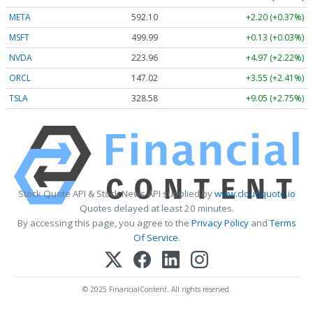
META
592.10
+2.20 (+0.37%)
MSFT
499.99
+0.13 (+0.03%)
NVDA
223.96
+4.97 (+2.22%)
ORCL
147.02
+3.55 (+2.41%)
TSLA
328.58
+9.05 (+2.75%)
Stock Quote API & Stock News API supplied by
www.cloudquote.io
Quotes delayed at least 20 minutes.
By accessing this page, you agree to the
Privacy Policy
and
Terms
Of Service
.
© 2025 FinancialContent. All rights reserved.