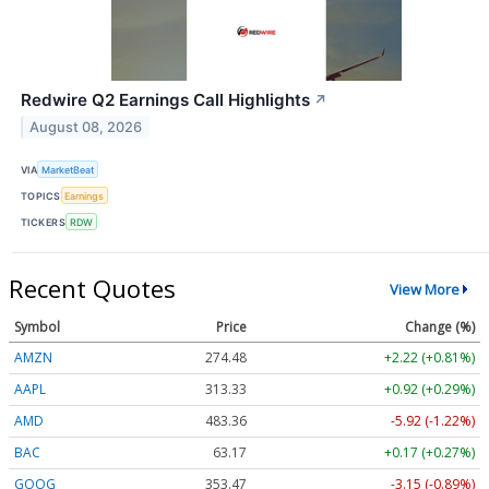
Redwire Q2 Earnings Call Highlights
↗
August 08, 2026
VIA
MarketBeat
TOPICS
Earnings
TICKERS
RDW
Recent Quotes
View More
Symbol
Price
Change (%)
AMZN
274.48
+2.22 (+0.81%)
AAPL
313.33
+0.92 (+0.29%)
AMD
483.36
-5.92 (-1.22%)
BAC
63.17
+0.17 (+0.27%)
GOOG
353.47
-3.15 (-0.89%)