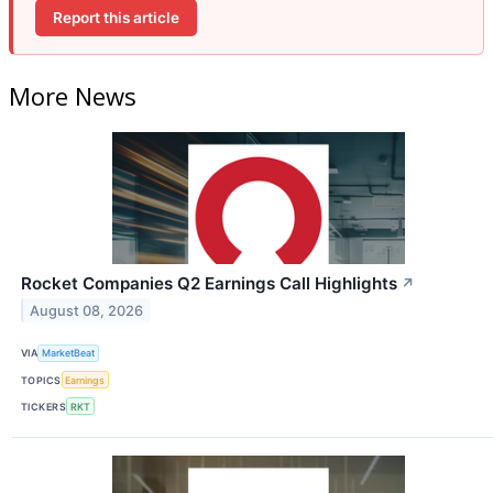
Report this article
More News
Rocket Companies Q2 Earnings Call Highlights
↗
August 08, 2026
VIA
MarketBeat
TOPICS
Earnings
TICKERS
RKT