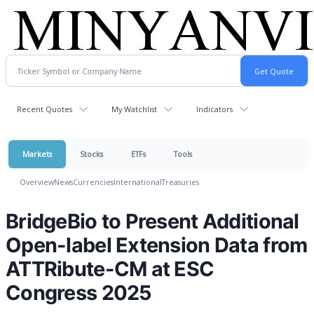
Recent Quotes
My Watchlist
Indicators
Markets
Stocks
ETFs
Tools
Overview
News
Currencies
International
Treasuries
BridgeBio to Present Additional
Open-label Extension Data from
ATTRibute-CM at ESC
Congress 2025