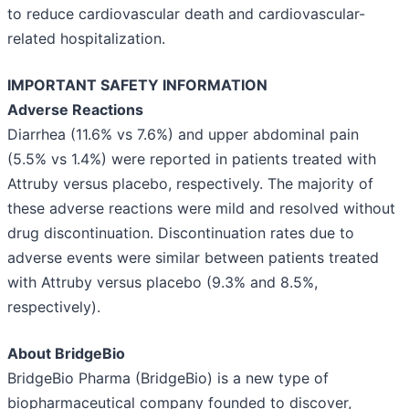
to reduce cardiovascular death and cardiovascular-
related hospitalization.
IMPORTANT SAFETY INFORMATION
Adverse Reactions
Diarrhea (11.6% vs 7.6%) and upper abdominal pain
(5.5% vs 1.4%) were reported in patients treated with
Attruby versus placebo, respectively. The majority of
these adverse reactions were mild and resolved without
drug discontinuation. Discontinuation rates due to
adverse events were similar between patients treated
with Attruby versus placebo (9.3% and 8.5%,
respectively).
About BridgeBio
BridgeBio Pharma (BridgeBio) is a new type of
biopharmaceutical company founded to discover,