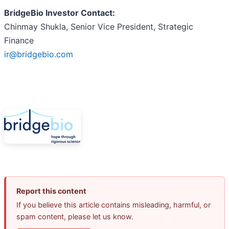
BridgeBio Investor Contact:
Chinmay Shukla, Senior Vice President, Strategic
Finance
ir@bridgebio.com
Report this content
If you believe this article contains misleading, harmful, or
spam content, please let us know.