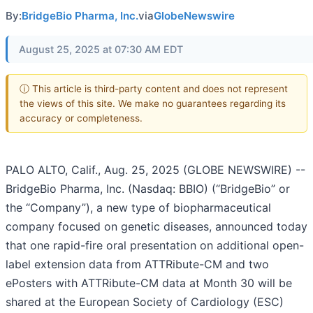
By:
BridgeBio Pharma, Inc.
via
GlobeNewswire
August 25, 2025 at 07:30 AM EDT
ⓘ This article is third-party content and does not represent
the views of this site. We make no guarantees regarding its
accuracy or completeness.
PALO ALTO, Calif., Aug. 25, 2025 (GLOBE NEWSWIRE) --
BridgeBio Pharma, Inc. (Nasdaq: BBIO) (“BridgeBio” or
the “Company”), a new type of biopharmaceutical
company focused on genetic diseases, announced today
that one rapid-fire oral presentation on additional open-
label extension data from ATTRibute-CM and two
ePosters with ATTRibute-CM data at Month 30 will be
shared at the European Society of Cardiology (ESC)