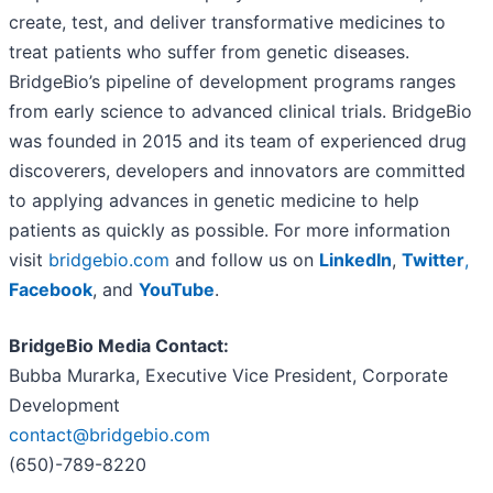
create, test, and deliver transformative medicines to
treat patients who suffer from genetic diseases.
BridgeBio’s pipeline of development programs ranges
from early science to advanced clinical trials. BridgeBio
was founded in 2015 and its team of experienced drug
discoverers, developers and innovators are committed
to applying advances in genetic medicine to help
patients as quickly as possible. For more information
visit
bridgebio.com
and follow us on
LinkedIn
,
Twitter
,
Facebook
, and
YouTube
.
BridgeBio Media Contact:
Bubba Murarka, Executive Vice President, Corporate
Development
contact@bridgebio.com
(650)-789-8220