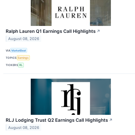
Ralph Lauren Q1 Earnings Call Highlights
↗
August 08, 2026
VIA
MarketBeat
TOPICS
Earnings
TICKERS
RL
RLJ Lodging Trust Q2 Earnings Call Highlights
↗
August 08, 2026