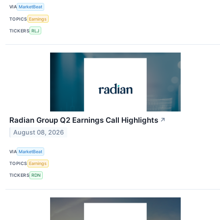
VIA
MarketBeat
TOPICS
Earnings
TICKERS
RLJ
Radian Group Q2 Earnings Call Highlights
↗
August 08, 2026
VIA
MarketBeat
TOPICS
Earnings
TICKERS
RDN