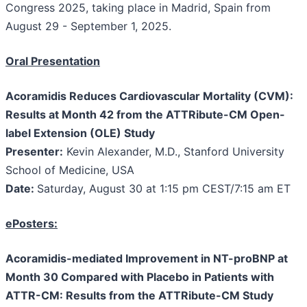
Congress 2025, taking place in Madrid, Spain from
August 29 - September 1, 2025.
Oral Presentation
Acoramidis Reduces Cardiovascular Mortality (CVM):
Results at Month 42 from the ATTRibute-CM Open-
label Extension (OLE) Study
Presenter:
Kevin Alexander, M.D., Stanford University
School of Medicine, USA
Date:
Saturday, August 30 at 1:15 pm CEST/7:15 am ET
ePosters:
Acoramidis-mediated Improvement in NT-proBNP at
Month 30 Compared with Placebo in Patients with
ATTR-CM: Results from the ATTRibute-CM Study