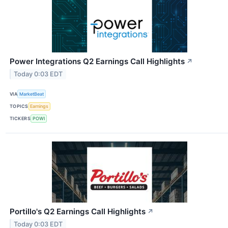
Power Integrations Q2 Earnings Call Highlights
↗
Today 0:03 EDT
VIA
MarketBeat
TOPICS
Earnings
TICKERS
POWI
Portillo's Q2 Earnings Call Highlights
↗
Today 0:03 EDT