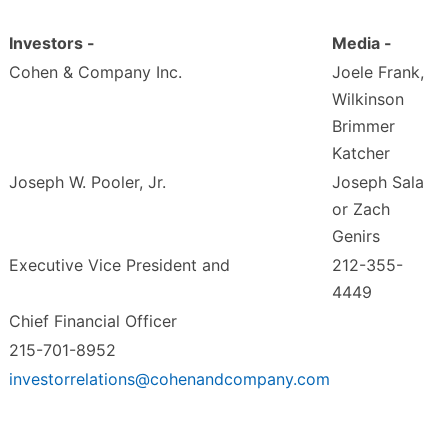
Investors -
Media -
Cohen & Company Inc.
Joele Frank,
Wilkinson
Brimmer
Katcher
Joseph W. Pooler, Jr.
Joseph Sala
or Zach
Genirs
Executive Vice President and
212-355-
4449
Chief Financial Officer
215-701-8952
investorrelations@cohenandcompany.com