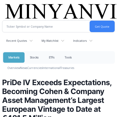
Recent Quotes
My Watchlist
Indicators
Markets
Stocks
ETFs
Tools
Overview
News
Currencies
International
Treasuries
PriDe IV Exceeds Expectations,
Becoming Cohen & Company
Asset Management’s Largest
European Vintage to Date at