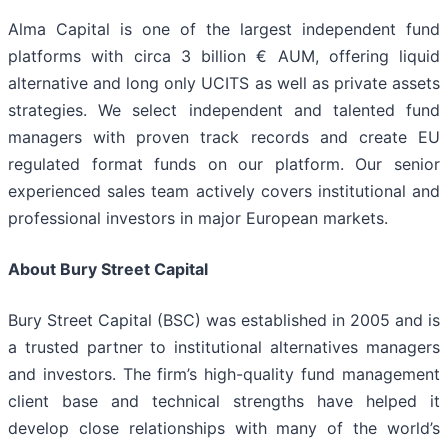
Alma Capital is one of the largest independent fund
platforms with circa 3 billion € AUM, offering liquid
alternative and long only UCITS as well as private assets
strategies. We select independent and talented fund
managers with proven track records and create EU
regulated format funds on our platform. Our senior
experienced sales team actively covers institutional and
professional investors in major European markets.
About Bury Street Capital
Bury Street Capital (BSC) was established in 2005 and is
a trusted partner to institutional alternatives managers
and investors. The firm’s high-quality fund management
client base and technical strengths have helped it
develop close relationships with many of the world’s