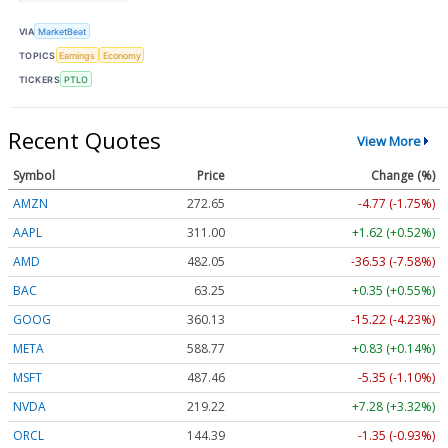
VIA
MarketBeat
TOPICS
Earnings
Economy
TICKERS
PTLO
Recent Quotes
View More
Symbol
Price
Change (%)
AMZN
272.65
-4.77 (-1.75%)
AAPL
311.00
+1.62 (+0.52%)
AMD
482.05
-36.53 (-7.58%)
BAC
63.25
+0.35 (+0.55%)
GOOG
360.13
-15.22 (-4.23%)
META
588.77
+0.83 (+0.14%)
MSFT
487.46
-5.35 (-1.10%)
NVDA
219.22
+7.28 (+3.32%)
ORCL
144.39
-1.35 (-0.93%)