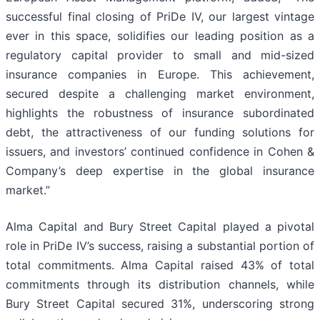
successful final closing of PriDe IV, our largest vintage
ever in this space, solidifies our leading position as a
regulatory capital provider to small and mid-sized
insurance companies in Europe. This achievement,
secured despite a challenging market environment,
highlights the robustness of insurance subordinated
debt, the attractiveness of our funding solutions for
issuers, and investors’ continued confidence in Cohen &
Company’s deep expertise in the global insurance
market.”
Alma Capital and Bury Street Capital played a pivotal
role in PriDe IV’s success, raising a substantial portion of
total commitments. Alma Capital raised 43% of total
commitments through its distribution channels, while
Bury Street Capital secured 31%, underscoring strong