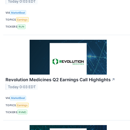
Today 0:03 EDT
VIA
MarketBeat
TOPICS
Earnings
TICKERS
RUN
Revolution Medicines Q2 Earnings Call Highlights
↗
Today 0:03 EDT
VIA
MarketBeat
TOPICS
Earnings
TICKERS
RVMD