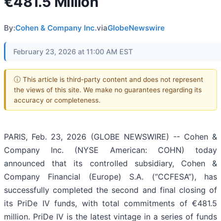
€481.5 Million
By:
Cohen & Company Inc.
via
GlobeNewswire
February 23, 2026 at 11:00 AM EST
ⓘ This article is third-party content and does not represent
the views of this site. We make no guarantees regarding its
accuracy or completeness.
PARIS, Feb. 23, 2026 (GLOBE NEWSWIRE) -- Cohen &
Company Inc. (NYSE American: COHN) today
announced that its controlled subsidiary, Cohen &
Company Financial (Europe) S.A. (“CCFESA”), has
successfully completed the second and final closing of
its PriDe IV funds, with total commitments of €481.5
million. PriDe IV is the latest vintage in a series of funds