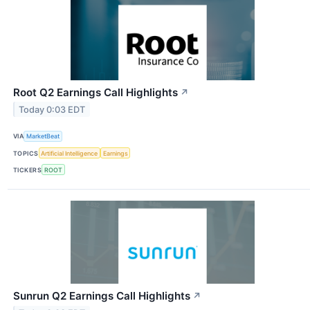
Root Q2 Earnings Call Highlights
↗
Today 0:03 EDT
VIA
MarketBeat
TOPICS
Artificial Intelligence
Earnings
TICKERS
ROOT
Sunrun Q2 Earnings Call Highlights
↗