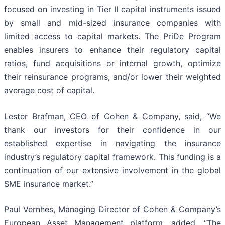
focused on investing in Tier II capital instruments issued
by small and mid-sized insurance companies with
limited access to capital markets. The PriDe Program
enables insurers to enhance their regulatory capital
ratios, fund acquisitions or internal growth, optimize
their reinsurance programs, and/or lower their weighted
average cost of capital.
Lester Brafman, CEO of Cohen & Company, said, “We
thank our investors for their confidence in our
established expertise in navigating the insurance
industry’s regulatory capital framework. This funding is a
continuation of our extensive involvement in the global
SME insurance market.”
Paul Vernhes, Managing Director of Cohen & Company’s
European Asset Management platform, added, “The