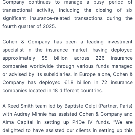
Company continues to manage a busy period of
transactional activity, including the closing of six
significant insurance-related transactions during the
fourth quarter of 2025.
Cohen & Company has been a leading investment
specialist in the insurance market, having deployed
approximately $5 billion across 226 insurance
companies worldwide through various funds managed
or advised by its subsidiaries. In Europe alone, Cohen &
Company has deployed €1.8 billion in 72 insurance
companies located in 18 different countries.
A Reed Smith team led by Baptiste Gelpi (Partner, Paris)
with Audrey Minnie has assisted Cohen & Company and
Alma Capital in setting up PriDe IV funds. “We are
delighted to have assisted our clients in setting up this