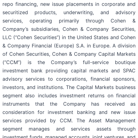
repo financing, new issue placements in corporate and
securitized products, underwriting, and advisory
services, operating primarily through Cohen &
Company’s subsidiaries, Cohen & Company Securities,
LLC (“Cohen Securities”) in the United States and Cohen
& Company Financial (Europe) S.A. in Europe. A division
of Cohen Securities, Cohen & Company Capital Markets
(“CCM”) is the Company’s full-service boutique
investment bank providing capital markets and SPAC
advisory services to corporations, financial sponsors,
investors, and institutions. The Capital Markets business
segment also includes investment returns on financial
instruments that the Company has received as
consideration for investment banking and new issue
services provided by CCM. The Asset Management
segment manages and services assets through
investment funds, managed accounts, joint ventures, and