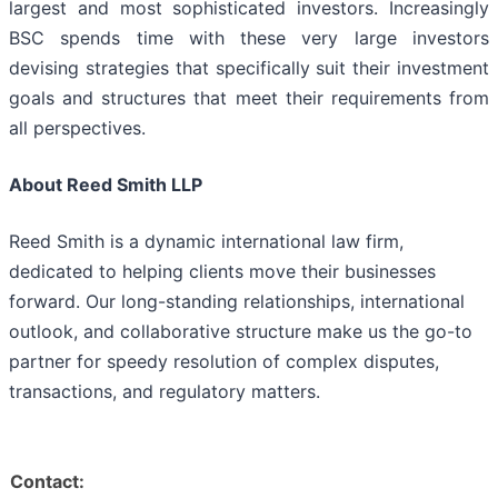
largest and most sophisticated investors. Increasingly
BSC spends time with these very large investors
devising strategies that specifically suit their investment
goals and structures that meet their requirements from
all perspectives.
About Reed Smith LLP
Reed Smith is a dynamic international law firm,
dedicated to helping clients move their businesses
forward. Our long-standing relationships, international
outlook, and collaborative structure make us the go-to
partner for speedy resolution of complex disputes,
transactions, and regulatory matters.
Contact: