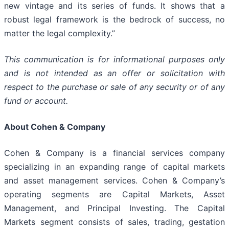
new vintage and its series of funds. It shows that a
robust legal framework is the bedrock of success, no
matter the legal complexity.”
This communication is for informational purposes only
and is not intended as an offer or solicitation with
respect to the purchase or sale of any security or of any
fund or account.
About Cohen & Company
Cohen & Company is a financial services company
specializing in an expanding range of capital markets
and asset management services. Cohen & Company’s
operating segments are Capital Markets, Asset
Management, and Principal Investing. The Capital
Markets segment consists of sales, trading, gestation