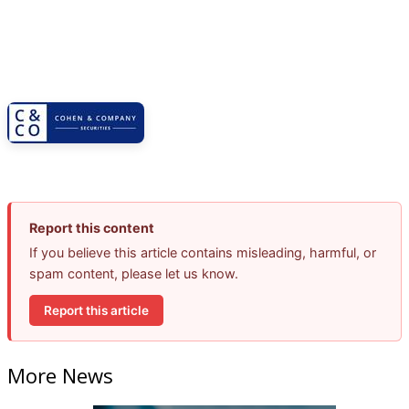
Report this content
If you believe this article contains misleading, harmful, or
spam content, please let us know.
Report this article
More News