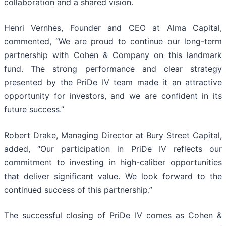
collaboration and a shared vision.
Henri Vernhes, Founder and CEO at Alma Capital,
commented, “We are proud to continue our long-term
partnership with Cohen & Company on this landmark
fund. The strong performance and clear strategy
presented by the PriDe IV team made it an attractive
opportunity for investors, and we are confident in its
future success.”
Robert Drake, Managing Director at Bury Street Capital,
added, “Our participation in PriDe IV reflects our
commitment to investing in high-caliber opportunities
that deliver significant value. We look forward to the
continued success of this partnership.”
The successful closing of PriDe IV comes as Cohen &