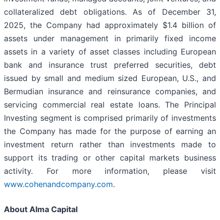
collateralized debt obligations. As of December 31,
2025, the Company had approximately $1.4 billion of
assets under management in primarily fixed income
assets in a variety of asset classes including European
bank and insurance trust preferred securities, debt
issued by small and medium sized European, U.S., and
Bermudian insurance and reinsurance companies, and
servicing commercial real estate loans. The Principal
Investing segment is comprised primarily of investments
the Company has made for the purpose of earning an
investment return rather than investments made to
support its trading or other capital markets business
activity. For more information, please visit
www.cohenandcompany.com
.
About Alma Capital