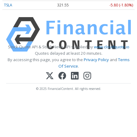
TSLA
321.55
-5.80 (-1.80%)
Stock Quote API & Stock News API supplied by
www.cloudquote.io
Quotes delayed at least 20 minutes.
By accessing this page, you agree to the
Privacy Policy
and
Terms
Of Service
.
© 2025 FinancialContent. All rights reserved.