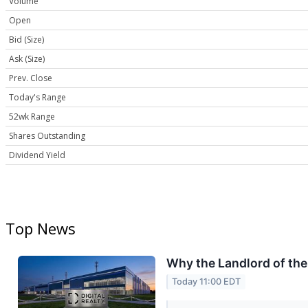
Volume
Open
Bid (Size)
Ask (Size)
Prev. Close
Today's Range
52wk Range
Shares Outstanding
Dividend Yield
Top News
Why the Landlord of th
Today 11:00 EDT