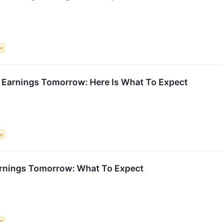
ce
 Earnings Tomorrow: Here Is What To Expect
ce
rnings Tomorrow: What To Expect
ce