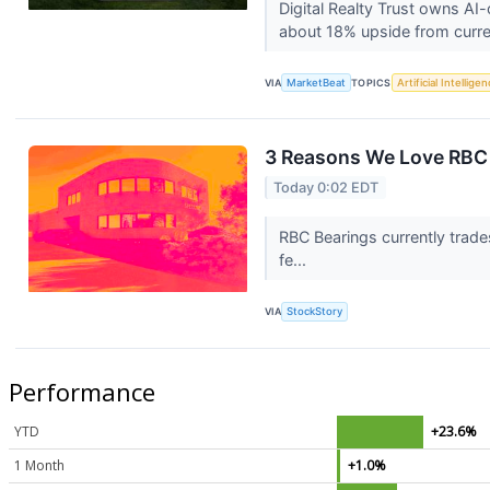
Digital Realty Trust owns AI
about 18% upside from curre
VIA
MarketBeat
TOPICS
Artificial Intellige
3 Reasons We Love RBC
Today 0:02 EDT
RBC Bearings currently trade
fe...
VIA
StockStory
Performance
YTD
+23.6%
1 Month
+1.0%