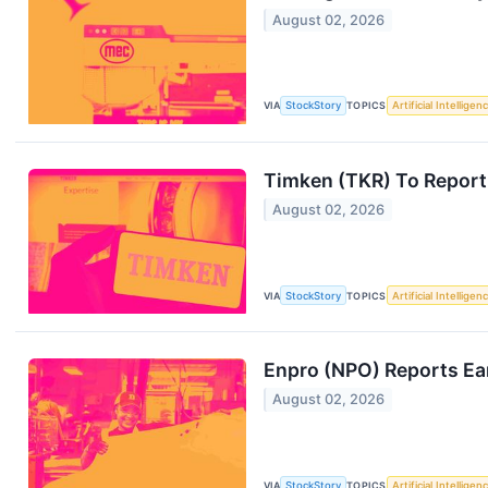
August 02, 2026
VIA
StockStory
TOPICS
Artificial Intelligen
Timken (TKR) To Report
August 02, 2026
VIA
StockStory
TOPICS
Artificial Intelligen
Enpro (NPO) Reports Ea
August 02, 2026
VIA
StockStory
TOPICS
Artificial Intelligen