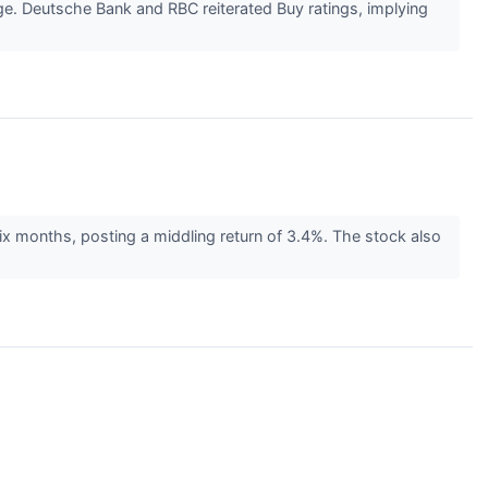
age. Deutsche Bank and RBC reiterated Buy ratings, implying
ix months, posting a middling return of 3.4%. The stock also