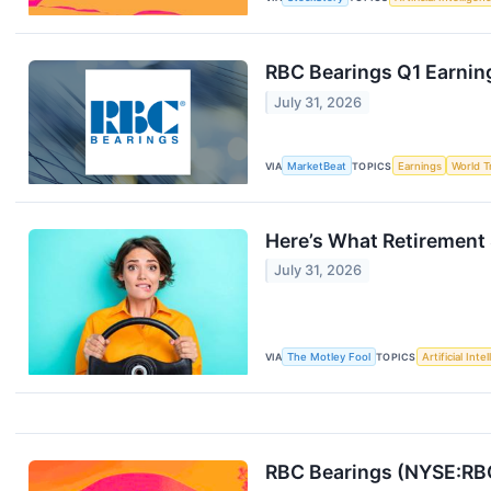
RBC Bearings Q1 Earning
July 31, 2026
VIA
MarketBeat
TOPICS
Earnings
World T
Here’s What Retirement 
July 31, 2026
VIA
The Motley Fool
TOPICS
Artificial Inte
RBC Bearings (NYSE:RBC