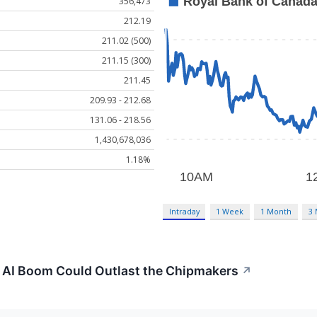
356,473
212.19
211.02 (500)
211.15 (300)
211.45
209.93 - 212.68
131.06 - 218.56
1,430,678,036
1.18%
Intraday
1 Week
1 Month
3
e AI Boom Could Outlast the Chipmakers
↗