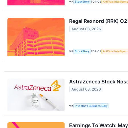
VIA
StockStory
TOPICS
Artificial Intelligen
Regal Rexnord (RRX) Q2
August 03, 2026
VIA
StockStory
TOPICS
Artificial Intelligen
AstraZeneca Stock Nos
August 03, 2026
VIA
Investor's Business Daily
Earnings To Watch: May