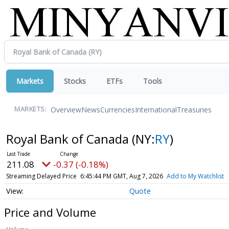
Markets
Stocks
ETFs
Tools
Overview
News
Currencies
International
Treasuries
MARKETS:
Royal Bank of Canada
(NY:
RY
)
211.08
-0.37 (-0.18%)
Streaming Delayed Price
6:45:44 PM GMT, Aug 7, 2026
Add to My Watchlist
Quote
Price and Volume