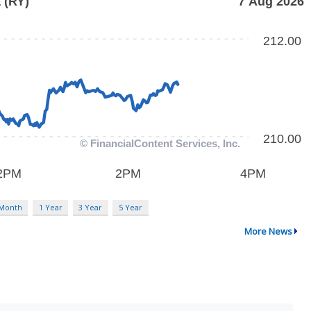
 Month
1 Year
3 Year
5 Year
More News