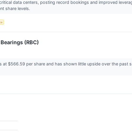
-critical data centers, posting record bookings and improved lever
nt share levels.
nce
 Bearings (RBC)
s at $566.59 per share and has shown little upside over the past s