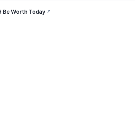
d Be Worth Today
↗