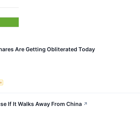
res Are Getting Obliterated Today
ce
se If It Walks Away From China
↗