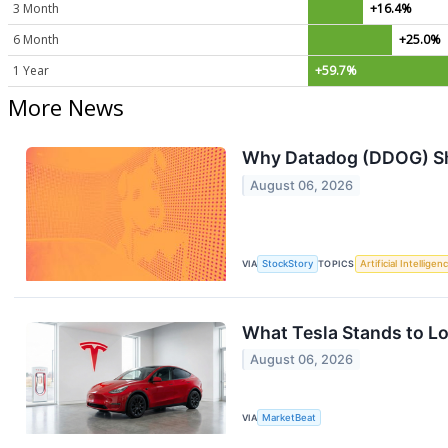
3 Month
+16.4%
6 Month
+25.0%
1 Year
+59.7%
More News
Why Datadog (DDOG) Sha
August 06, 2026
VIA
StockStory
TOPICS
Artificial Intelligen
What Tesla Stands to Lo
August 06, 2026
VIA
MarketBeat