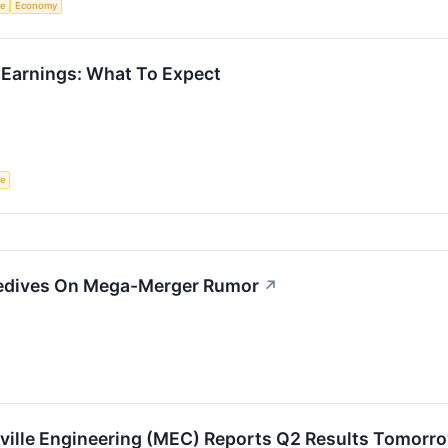
ce
Economy
 Earnings: What To Expect
ce
edives On Mega-Merger Rumor
↗
ville Engineering (MEC) Reports Q2 Results Tomorr