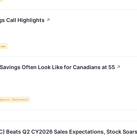
s Call Highlights
↗
rade
Savings Often Look Like for Canadians at 55
↗
lligence
Retirement
) Beats Q2 CY2026 Sales Expectations, Stock Soar