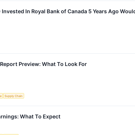
Invested In Royal Bank of Canada 5 Years Ago Woul
Report Preview: What To Look For
ce
Supply Chain
rnings: What To Expect