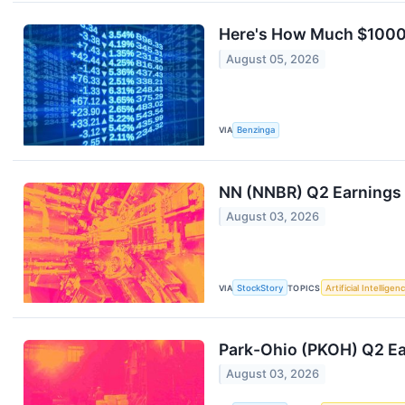
Here's How Much $1000 
August 05, 2026
VIA
Benzinga
NN (NNBR) Q2 Earnings 
August 03, 2026
VIA
StockStory
TOPICS
Artificial Intelligen
Park-Ohio (PKOH) Q2 Ea
August 03, 2026