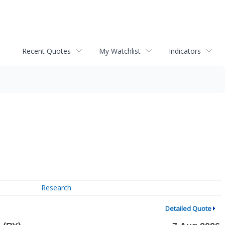
Recent Quotes
My Watchlist
Indicators
Research
Detailed Quote