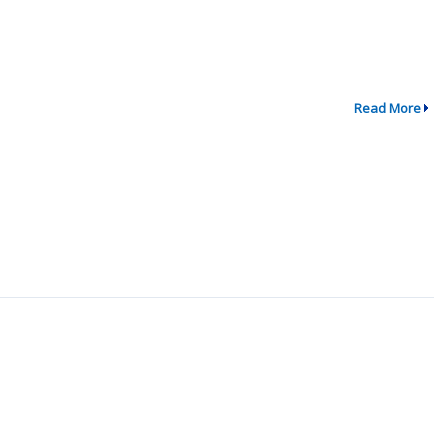
Read More