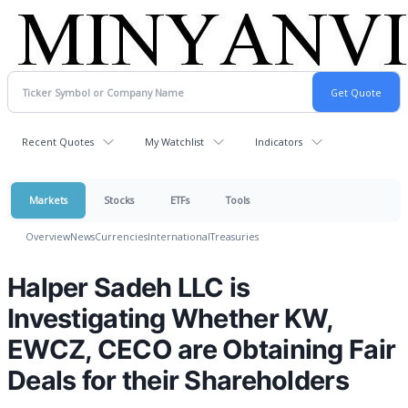
Recent Quotes
My Watchlist
Indicators
Markets
Stocks
ETFs
Tools
Overview
News
Currencies
International
Treasuries
Halper Sadeh LLC is
Investigating Whether KW,
EWCZ, CECO are Obtaining Fair
Deals for their Shareholders