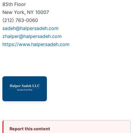
85th Floor
New York, NY 10007
(212) 763-0060
sadeh@halpersadeh.com
zhalper@halpersadeh.com
https://www.halpersadeh.com
Report this content