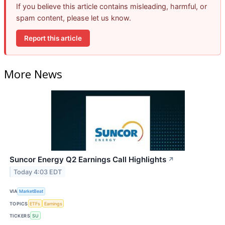
If you believe this article contains misleading, harmful, or
spam content, please let us know.
Report this article
More News
Suncor Energy Q2 Earnings Call Highlights
↗
Today 4:03 EDT
VIA
MarketBeat
TOPICS
ETFs
Earnings
TICKERS
SU