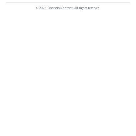
© 2025 FinancialContent. All rights reserved.