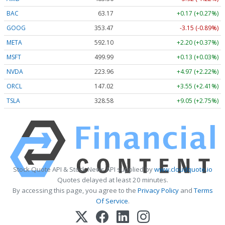
BAC
63.17
+0.17 (+0.27%)
GOOG
353.47
-3.15 (-0.89%)
META
592.10
+2.20 (+0.37%)
MSFT
499.99
+0.13 (+0.03%)
NVDA
223.96
+4.97 (+2.22%)
ORCL
147.02
+3.55 (+2.41%)
TSLA
328.58
+9.05 (+2.75%)
Stock Quote API & Stock News API supplied by
www.cloudquote.io
Quotes delayed at least 20 minutes.
By accessing this page, you agree to the
Privacy Policy
and
Terms
Of Service
.