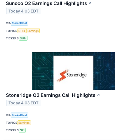
Sunoco Q2 Earnings Call Highlights
↗
Today 4:03 EDT
VIA
MarketBeat
TOPICS
ETFs
Earnings
TICKERS
SUN
Stoneridge Q2 Earnings Call Highlights
↗
Today 4:03 EDT
VIA
MarketBeat
TOPICS
Earnings
TICKERS
SRI