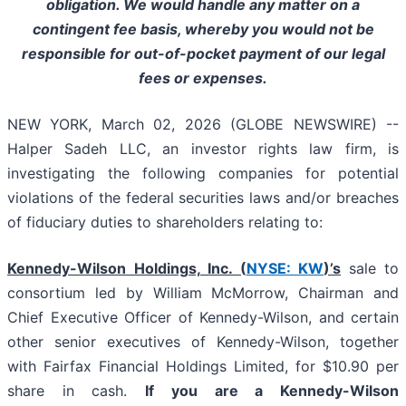
obligation. We would handle any matter on a
contingent fee basis, whereby you would not be
responsible for out-of-pocket payment of our legal
fees or expenses.
NEW YORK, March 02, 2026 (GLOBE NEWSWIRE) --
Halper Sadeh LLC, an investor rights law firm, is
investigating the following companies for potential
violations of the federal securities laws and/or breaches
of fiduciary duties to shareholders relating to:
Kennedy-Wilson Holdings, Inc. (
NYSE: KW
)’s
sale to
consortium led by William McMorrow, Chairman and
Chief Executive Officer of Kennedy-Wilson, and certain
other senior executives of Kennedy-Wilson, together
with Fairfax Financial Holdings Limited, for $10.90 per
share in cash.
If you are a Kennedy-Wilson