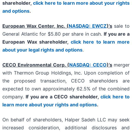
shareholder,
click here to learn more about your rights
and options
.
European Wax Center, Inc. (
NASDAQ: EWCZ
)’s
sale to
General Atlantic for $5.80 per share in cash.
If you are a
European Wax shareholder,
click here to learn more
about your legal rights and options
.
CECO Environmental Corp. (
NASDAQ: CECO
)’s
merger
with Thermon Group Holdings, Inc. Upon completion of
the proposed transaction, CECO shareholders are
expected to own approximately 62.5% of the combined
company.
If you are a CECO shareholder,
click here to
learn more about your rights and options
.
On behalf of shareholders, Halper Sadeh LLC may seek
increased consideration, additional disclosures and