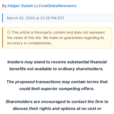
By:
Halper Sadeh LLC
via
GlobeNewswire
March 02, 2026 at 21:26 PM EST
ⓘ This article is third-party content and does not represent
the views of this site. We make no guarantees regarding its
accuracy or completeness.
Insiders may stand to receive substantial financial
benefits not available to ordinary shareholders.
The proposed transactions may contain terms that
could limit superior competing offers.
Shareholders are encouraged to contact the firm to
discuss their rights and options at no cost or