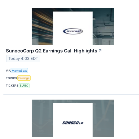
SunocoCorp Q2 Earnings Call Highlights
↗
Today 4:03 EDT
VIA
MarketBeat
TOPICS
Earnings
TICKERS
SUNC