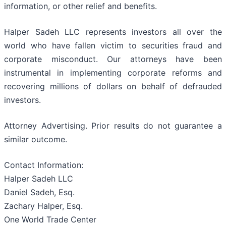
information, or other relief and benefits.
Halper Sadeh LLC represents investors all over the
world who have fallen victim to securities fraud and
corporate misconduct. Our attorneys have been
instrumental in implementing corporate reforms and
recovering millions of dollars on behalf of defrauded
investors.
Attorney Advertising. Prior results do not guarantee a
similar outcome.
Contact Information:
Halper Sadeh LLC
Daniel Sadeh, Esq.
Zachary Halper, Esq.
One World Trade Center