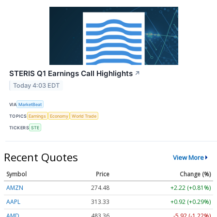
STERIS Q1 Earnings Call Highlights
↗
Today 4:03 EDT
VIA
MarketBeat
TOPICS
Earnings
Economy
World Trade
TICKERS
STE
Recent Quotes
View More
Symbol
Price
Change (%)
AMZN
274.48
+2.22 (+0.81%)
AAPL
313.33
+0.92 (+0.29%)
AMD
483.36
-5.92 (-1.22%)