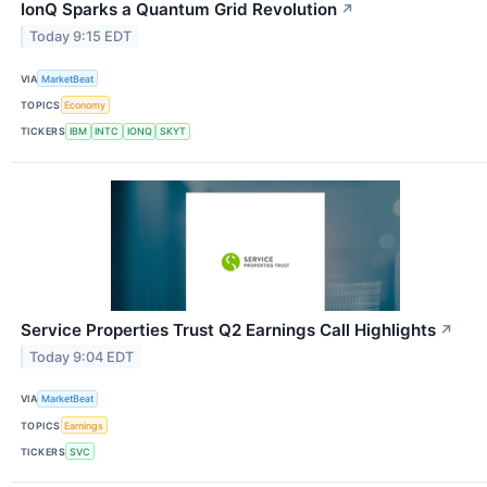
IonQ Sparks a Quantum Grid Revolution
↗
Today 9:15 EDT
VIA
MarketBeat
TOPICS
Economy
TICKERS
IBM
INTC
IONQ
SKYT
Service Properties Trust Q2 Earnings Call Highlights
↗
Today 9:04 EDT
VIA
MarketBeat
TOPICS
Earnings
TICKERS
SVC