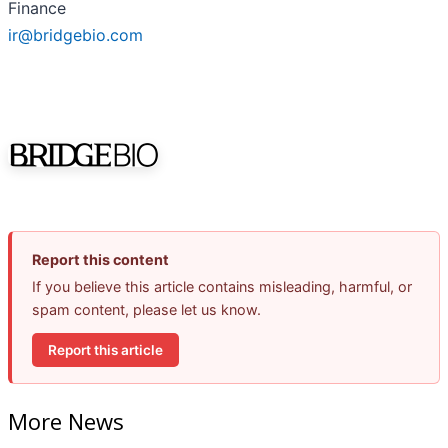
Finance
ir@bridgebio.com
Report this content
If you believe this article contains misleading, harmful, or
spam content, please let us know.
Report this article
More News