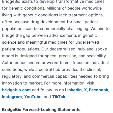
BridgeBio exists to develop transformative medicines
for genetic conditions. Millions of people worldwide
living with genetic conditions lack treatment options,
often because drug development for small patient
populations can be commercially challenging. We aim to
bridge the gap between advancements in genetic
science and meaningful medicines for underserved
patient populations. Our decentralized, hub-and-spoke
model is designed for speed, precision, and scalability.
Autonomous and empowered teams focus on individual
conditions, while a central hub provides the clinical,
regulatory, and commercial capabilities needed to bring
innovation to market. For more information, visit
bridgebio.com
and follow us on
LinkedIn
,
X
,
Facebook
,
Instagram
,
YouTube
, and
TikTok
.
BridgeBio Forward-Looking Statements