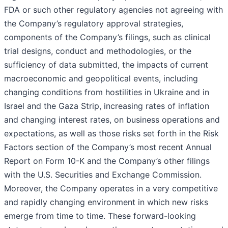
FDA or such other regulatory agencies not agreeing with
the Company’s regulatory approval strategies,
components of the Company’s filings, such as clinical
trial designs, conduct and methodologies, or the
sufficiency of data submitted, the impacts of current
macroeconomic and geopolitical events, including
changing conditions from hostilities in Ukraine and in
Israel and the Gaza Strip, increasing rates of inflation
and changing interest rates, on business operations and
expectations, as well as those risks set forth in the Risk
Factors section of the Company’s most recent Annual
Report on Form 10-K and the Company’s other filings
with the U.S. Securities and Exchange Commission.
Moreover, the Company operates in a very competitive
and rapidly changing environment in which new risks
emerge from time to time. These forward-looking