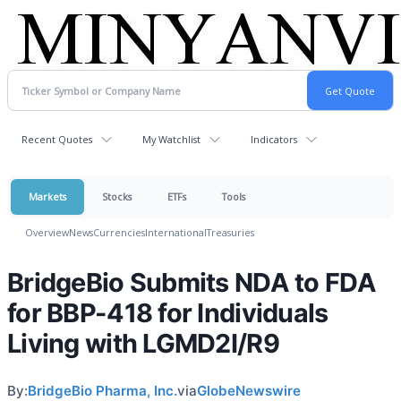
Recent Quotes
My Watchlist
Indicators
Markets
Stocks
ETFs
Tools
Overview
News
Currencies
International
Treasuries
BridgeBio Submits NDA to FDA
for BBP-418 for Individuals
Living with LGMD2I/R9
By:
BridgeBio Pharma, Inc.
via
GlobeNewswire