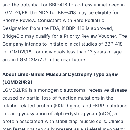
and the potential for BBP-418 to address unmet need in
LGMD2I/R9, the NDA for BBP-418 may be eligible for
Priority Review. Consistent with Rare Pediatric
Designation from the FDA, if BBP-418 is approved,
BridgeBio may qualify for a Priority Review Voucher. The
Company intends to initiate clinical studies of BBP-418
in LGMD2I/R9 for individuals less than 12 years of age
and in LGMD2M/2U in the near future.
About Limb-Girdle Muscular Dystrophy Type 2I/R9
(LGMD2I/R9)
LGMD2I/R9 is a monogenic autosomal recessive disease
caused by partial loss of function mutations in the
fukutin-related protein (FKRP) gene, and FKRP mutations
impair glycosylation of alpha-dystroglycan (αDG), a
protein associated with stabilizing muscle cells. Clinical
manifestations typically present as a skeletal myopathy