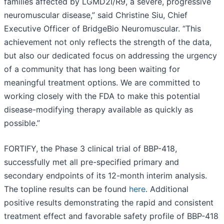
families affected by LGMD2I/R9, a severe, progressive
neuromuscular disease,” said Christine Siu, Chief
Executive Officer of BridgeBio Neuromuscular. “This
achievement not only reflects the strength of the data,
but also our dedicated focus on addressing the urgency
of a community that has long been waiting for
meaningful treatment options. We are committed to
working closely with the FDA to make this potential
disease-modifying therapy available as quickly as
possible.”
FORTIFY, the Phase 3 clinical trial of BBP-418,
successfully met all pre-specified primary and
secondary endpoints of its 12-month interim analysis.
The topline results can be found
here
. Additional
positive results demonstrating the rapid and consistent
treatment effect and favorable safety profile of BBP-418