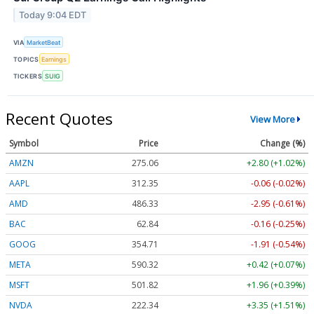
Today 9:04 EDT
VIA
MarketBeat
TOPICS
Earnings
TICKERS
SUIG
Recent Quotes
View More
Symbol
Price
Change (%)
AMZN
275.06
+2.80 (+1.02%)
AAPL
312.35
-0.06 (-0.02%)
AMD
486.33
-2.95 (-0.61%)
BAC
62.84
-0.16 (-0.25%)
GOOG
354.71
-1.91 (-0.54%)
META
590.32
+0.42 (+0.07%)
MSFT
501.82
+1.96 (+0.39%)
NVDA
222.34
+3.35 (+1.51%)