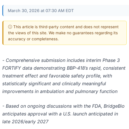
March 30, 2026 at 07:30 AM EDT
ⓘ This article is third-party content and does not represent
the views of this site. We make no guarantees regarding its
accuracy or completeness.
-
Comprehensive submission includes interim Phase 3
FORTIFY data demonstrating BBP-418’s rapid, consistent
treatment effect and favorable safety profile, with
statistically significant and clinically meaningful
improvements in ambulation and pulmonary function
- Based on ongoing discussions with the FDA, BridgeBio
anticipates approval
with a U.S. launch anticipated in
late 2026/early 2027