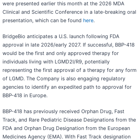
were presented earlier this month at the 2026 MDA
Clinical and Scientific Conference in a late-breaking oral
presentation, which can be found
here
.
BridgeBio anticipates a U.S. launch following FDA
approval in late 2026/early 2027. If successful, BBP-418
would be the first and only approved therapy for
individuals living with LGMD2I/R9, potentially
representing the first approval of a therapy for any form
of LGMD. The Company is also engaging regulatory
agencies to identify an expedited path to approval for
BBP-418 in Europe.
BBP-418 has previously received Orphan Drug, Fast
Track, and Rare Pediatric Disease Designations from the
FDA and Orphan Drug Designation from the European
Medicines Agency (EMA). With Fast Track designation