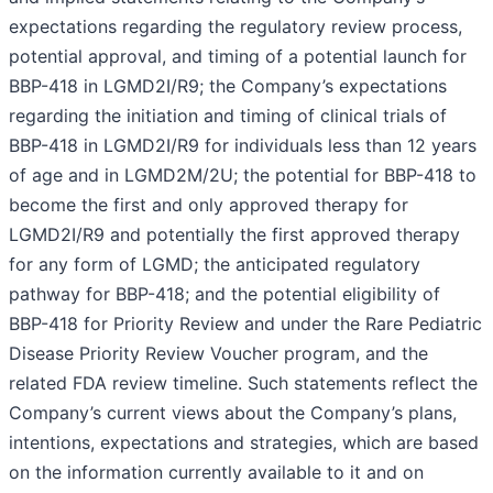
expectations regarding the regulatory review process,
potential approval, and timing of a potential launch for
BBP-418 in LGMD2I/R9; the Company’s expectations
regarding the initiation and timing of clinical trials of
BBP-418 in LGMD2I/R9 for individuals less than 12 years
of age and in LGMD2M/2U; the potential for BBP-418 to
become the first and only approved therapy for
LGMD2I/R9 and potentially the first approved therapy
for any form of LGMD; the anticipated regulatory
pathway for BBP-418; and the potential eligibility of
BBP-418 for Priority Review and under the Rare Pediatric
Disease Priority Review Voucher program, and the
related FDA review timeline. Such statements reflect the
Company’s current views about the Company’s plans,
intentions, expectations and strategies, which are based
on the information currently available to it and on