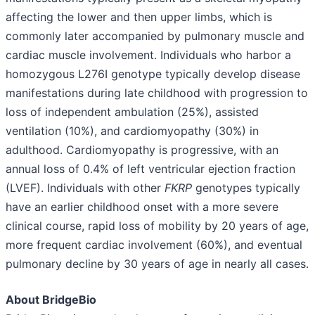
affecting the lower and then upper limbs, which is
commonly later accompanied by pulmonary muscle and
cardiac muscle involvement. Individuals who harbor a
homozygous L276I genotype typically develop disease
manifestations during late childhood with progression to
loss of independent ambulation (25%), assisted
ventilation (10%), and cardiomyopathy (30%) in
adulthood. Cardiomyopathy is progressive, with an
annual loss of 0.4% of left ventricular ejection fraction
(LVEF). Individuals with other
FKRP
genotypes typically
have an earlier childhood onset with a more severe
clinical course, rapid loss of mobility by 20 years of age,
more frequent cardiac involvement (60%), and eventual
pulmonary decline by 30 years of age in nearly all cases.
About BridgeBio