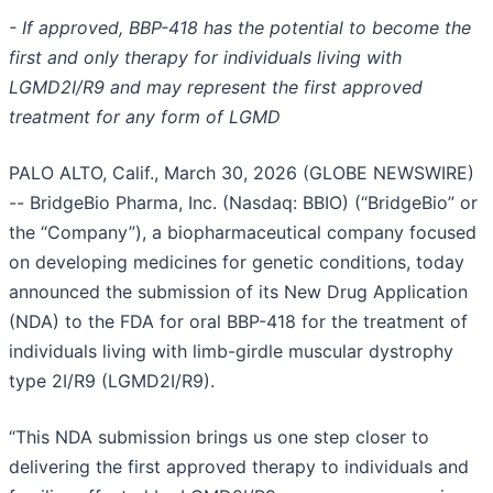
- If approved, BBP-418 has the potential to become the
first and only therapy for individuals living with
LGMD2I/R9 and may represent the first approved
treatment for any form of LGMD
PALO ALTO, Calif., March 30, 2026 (GLOBE NEWSWIRE)
-- BridgeBio Pharma, Inc. (Nasdaq: BBIO) (“BridgeBio” or
the “Company”), a biopharmaceutical company focused
on developing medicines for genetic conditions, today
announced the submission of its New Drug Application
(NDA) to the FDA for oral BBP-418 for the treatment of
individuals living with limb-girdle muscular dystrophy
type 2I/R9 (LGMD2I/R9).
“This NDA submission brings us one step closer to
delivering the first approved therapy to individuals and