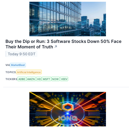
Buy the Dip or Run: 3 Software Stocks Down 50% Face
Their Moment of Truth
↗
Today 9:50 EDT
VIA
MarketBeat
TOPICS
Artificial Intelligence
TICKERS
ADBE
AMZN
HD
MSFT
NOW
VEEV