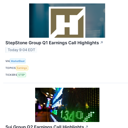
StepStone Group Q1 Earnings Call Highlights
↗
Today 9:04 EDT
VIA
MarketBeat
TOPICS
Earnings
TICKERS
STEP
Sui Group Q2 Earnings Call Highlights
↗