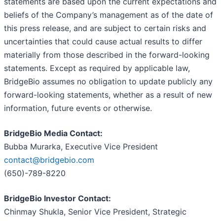
statements are based upon the current expectations and
beliefs of the Company’s management as of the date of
this press release, and are subject to certain risks and
uncertainties that could cause actual results to differ
materially from those described in the forward-looking
statements. Except as required by applicable law,
BridgeBio assumes no obligation to update publicly any
forward-looking statements, whether as a result of new
information, future events or otherwise.
BridgeBio Media Contact:
Bubba Murarka, Executive Vice President
contact@bridgebio.com
(650)-789-8220
BridgeBio Investor Contact:
Chinmay Shukla, Senior Vice President, Strategic