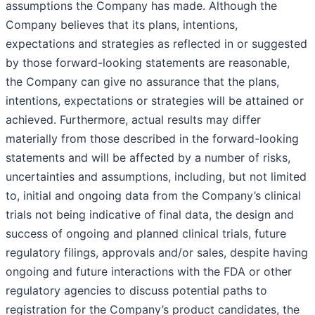
assumptions the Company has made. Although the
Company believes that its plans, intentions,
expectations and strategies as reflected in or suggested
by those forward-looking statements are reasonable,
the Company can give no assurance that the plans,
intentions, expectations or strategies will be attained or
achieved. Furthermore, actual results may differ
materially from those described in the forward-looking
statements and will be affected by a number of risks,
uncertainties and assumptions, including, but not limited
to, initial and ongoing data from the Company’s clinical
trials not being indicative of final data, the design and
success of ongoing and planned clinical trials, future
regulatory filings, approvals and/or sales, despite having
ongoing and future interactions with the FDA or other
regulatory agencies to discuss potential paths to
registration for the Company’s product candidates, the