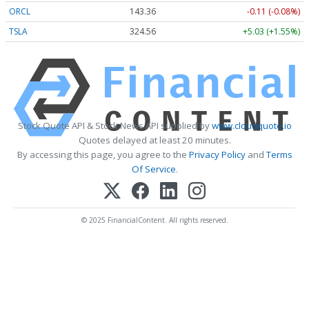
ORCL
143.36
-0.11 (-0.08%)
TSLA
324.56
+5.03 (+1.55%)
Stock Quote API & Stock News API supplied by
www.cloudquote.io
Quotes delayed at least 20 minutes.
By accessing this page, you agree to the
Privacy Policy
and
Terms
Of Service
.
© 2025 FinancialContent. All rights reserved.