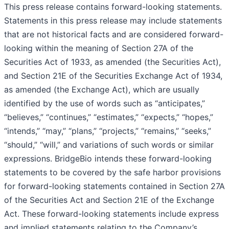
This press release contains forward-looking statements.
Statements in this press release may include statements
that are not historical facts and are considered forward-
looking within the meaning of Section 27A of the
Securities Act of 1933, as amended (the Securities Act),
and Section 21E of the Securities Exchange Act of 1934,
as amended (the Exchange Act), which are usually
identified by the use of words such as “anticipates,”
“believes,” “continues,” “estimates,” “expects,” “hopes,”
“intends,” “may,” “plans,” “projects,” “remains,” “seeks,”
“should,” “will,” and variations of such words or similar
expressions. BridgeBio intends these forward-looking
statements to be covered by the safe harbor provisions
for forward-looking statements contained in Section 27A
of the Securities Act and Section 21E of the Exchange
Act. These forward-looking statements include express
and implied statements relating to the Company’s