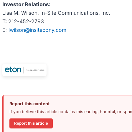
Investor Relations:
Lisa M. Wilson, In-Site Communications, Inc.
T: 212-452-2793
E:
lwilson@insitecony.com
Report this content
If you believe this article contains misleading, harmful, or sp
Report this article