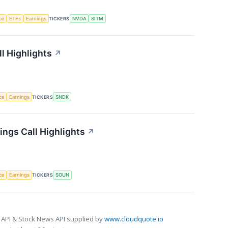
nce
ETFs
Earnings
TICKERS
NVDA
SITM
l Highlights
↗
nce
Earnings
TICKERS
SNDK
ngs Call Highlights
↗
nce
Earnings
TICKERS
SOUN
 API & Stock News API supplied by
www.cloudquote.io