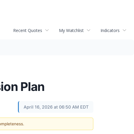
Recent Quotes
My Watchlist
Indicators
ion Plan
April 16, 2026 at 06:50 AM EDT
completeness.