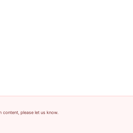
am content, please let us know.