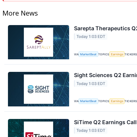
More News
Sarepta Therapeutics Q2
Today 1:03 EDT
VIA
MarketBeat
TOPICS
Earnings
TICKER
Sight Sciences Q2 Earni
Today 1:03 EDT
VIA
MarketBeat
TOPICS
Earnings
TICKER
SiTime Q2 Earnings Call
Today 1:03 EDT