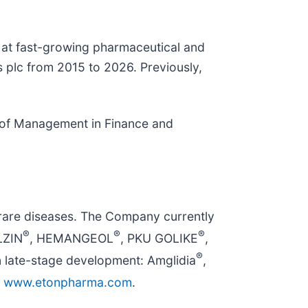
e at fast-growing pharmaceutical and
s plc from 2015 to 2026. Previously,
r of Management in Finance and
rare diseases. The Company currently
®
®
®
LZIN
, HEMANGEOL
, PKU GOLIKE
,
®
n late-stage development: Amglidia
,
t
www.etonpharma.com
.