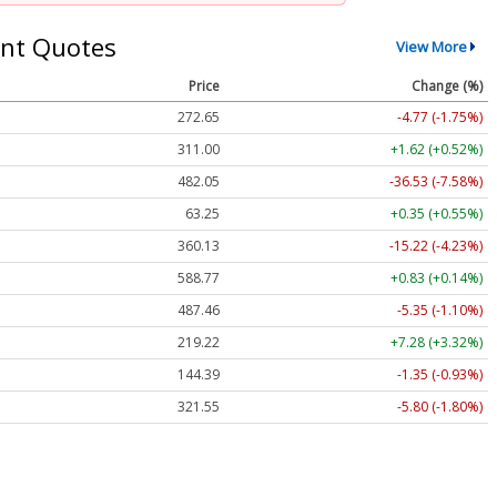
nt Quotes
View More
Price
Change (%)
272.65
-4.77 (-1.75%)
311.00
+1.62 (+0.52%)
482.05
-36.53 (-7.58%)
63.25
+0.35 (+0.55%)
360.13
-15.22 (-4.23%)
588.77
+0.83 (+0.14%)
487.46
-5.35 (-1.10%)
219.22
+7.28 (+3.32%)
144.39
-1.35 (-0.93%)
321.55
-5.80 (-1.80%)