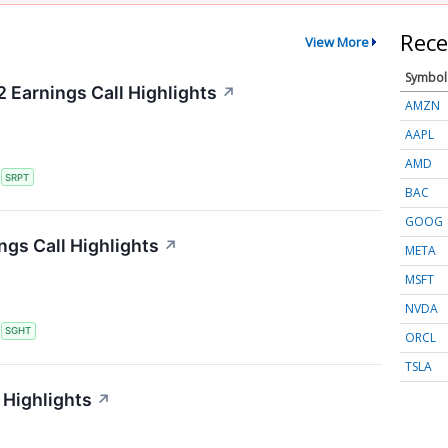
Rece
View More
Symbol
 Earnings Call Highlights
↗
AMZN
AAPL
AMD
S
SRPT
BAC
GOOG
ngs Call Highlights
↗
META
MSFT
NVDA
S
SGHT
ORCL
TSLA
 Highlights
↗