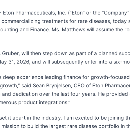
 Eton Pharmaceuticals, Inc. (“Eton” or the “Company”
ommercializing treatments for rare diseases, today 
unting and Finance. Ms. Matthews will assume the role 
 Gruber, will then step down as part of a planned suc
h May 31, 2026, and will subsequently enter into a six-
s deep experience leading finance for growth-focused
 growth,” said Sean Brynjelsen, CEO of Eton Pharmaceut
 and dedication over the last four years. He provided 
merous product integrations.”
 it apart in the industry. I am excited to be joining th
mission to build the largest rare disease portfolio in t