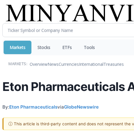
Markets
Stocks
ETFs
Tools
Overview
News
Currencies
International
Treasuries
MARKETS:
Eton Pharmaceuticals 
By:
Eton Pharmaceuticals
via
GlobeNewswire
ⓘ This article is third-party content and does not represent the