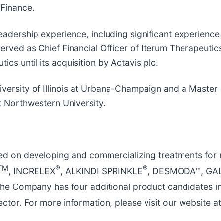
 Finance.
eadership experience, including significant experienc
erved as Chief Financial Officer of Iterum Therapeutic
cs until its acquisition by Actavis plc.
iversity of Illinois at Urbana-Champaign and a Maste
 Northwestern University.
ed on developing and commercializing treatments for 
TM
®
®
, INCRELEX
, ALKINDI SPRINKLE
, DESMODA™, GA
The Company has four additional product candidates i
ctor. For more information, please visit our website a