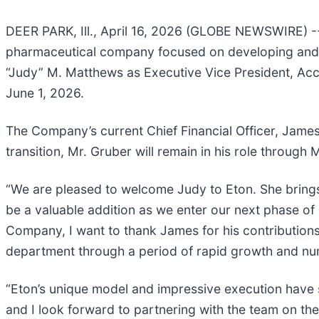
DEER PARK, Ill., April 16, 2026 (GLOBE NEWSWIRE) --
pharmaceutical company focused on developing and c
“Judy” M. Matthews as Executive Vice President, Acco
June 1, 2026.
The Company’s current Chief Financial Officer, James
transition, Mr. Gruber will remain in his role throug
“We are pleased to welcome Judy to Eton. She bring
be a valuable addition as we enter our next phase of
Company, I want to thank James for his contributions
department through a period of rapid growth and nu
“Eton’s unique model and impressive execution have set
and I look forward to partnering with the team on the 