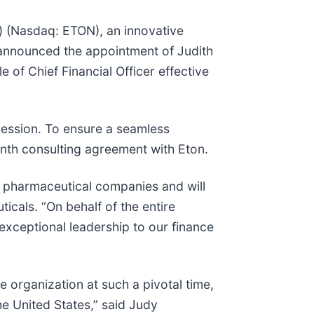
) (Nasdaq: ETON), an innovative
announced the appointment of Judith
of Chief Financial Officer effective
cession. To ensure a seamless
month consulting agreement with Eton.
 pharmaceutical companies and will
icals. “On behalf of the entire
exceptional leadership to our finance
e organization at such a pivotal time,
he United States,” said Judy