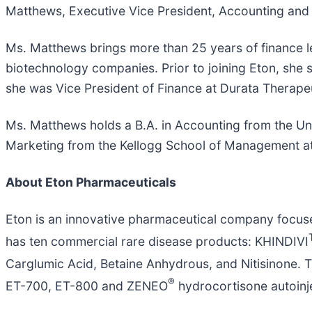
Matthews, Executive Vice President, Accounting and
Ms. Matthews brings more than 25 years of finance l
biotechnology companies. Prior to joining Eton, she s
she was Vice President of Finance at Durata Therapeuti
Ms. Matthews holds a B.A. in Accounting from the Un
Marketing from the Kellogg School of Management at
About
Eton
Pharmaceuticals
Eton is an innovative pharmaceutical company focus
has ten commercial rare disease products: KHINDIVI
Carglumic Acid, Betaine Anhydrous, and Nitisinone. 
®
ET-700, ET-800 and ZENEO
hydrocortisone autoinje