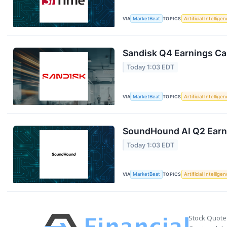
VIA
MarketBeat
TOPICS
Artificial Intellige
Sandisk Q4 Earnings Cal
Today 1:03 EDT
VIA
MarketBeat
TOPICS
Artificial Intellige
SoundHound AI Q2 Earni
Today 1:03 EDT
VIA
MarketBeat
TOPICS
Artificial Intellige
Stock Quote