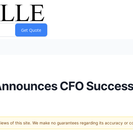
Announces CFO Success
 views of this site. We make no guarantees regarding its accuracy or 