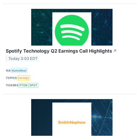
Spotify Technology Q2 Earnings Call Highlights
↗
Today 3:03 EDT
VIA
MarketBeat
TOPICS
Earnings
TICKERS
PTON
SPOT