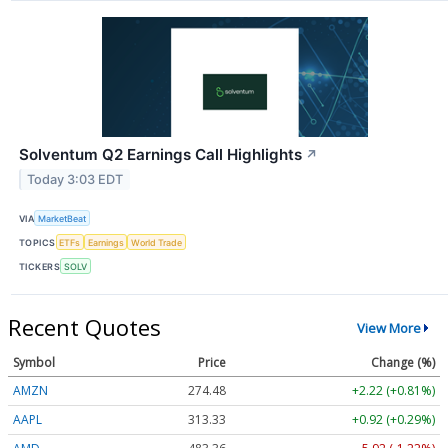
Solventum Q2 Earnings Call Highlights
↗
Today 3:03 EDT
VIA
MarketBeat
TOPICS
ETFs
Earnings
World Trade
TICKERS
SOLV
Recent Quotes
View More
Symbol
Price
Change (%)
AMZN
274.48
+2.22 (+0.81%)
AAPL
313.33
+0.92 (+0.29%)