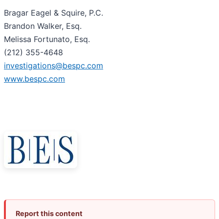
Bragar Eagel & Squire, P.C.
Brandon Walker, Esq.
Melissa Fortunato, Esq.
(212) 355-4648
investigations@bespc.com
www.bespc.com
Report this content