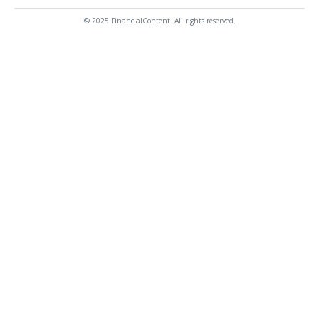
© 2025 FinancialContent. All rights reserved.