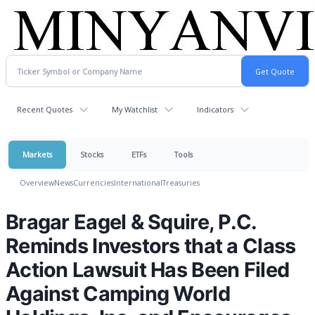
Recent Quotes
My Watchlist
Indicators
Markets
Stocks
ETFs
Tools
Overview
News
Currencies
International
Treasuries
Bragar Eagel & Squire, P.C.
Reminds Investors that a Class
Action Lawsuit Has Been Filed
Against Camping World