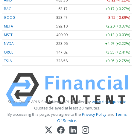
AMD
483.36
-5.92 (-1.22%)
BAC
63.17
+0.17 (+0.27%)
GOOG
353.47
-3.15 (-0.89%)
META
592.10
+2.20 (+0.37%)
MSFT
499.99
+0.13 (+0.03%)
NVDA
223.96
+4.97 (+2.22%)
ORCL
147.02
+3.55 (+2.41%)
TSLA
328.58
+9.05 (+2.75%)
Stock Quote API & Stock News API supplied by
www.cloudquote.io
Quotes delayed at least 20 minutes.
By accessing this page, you agree to the
Privacy Policy
and
Terms
Of Service
.