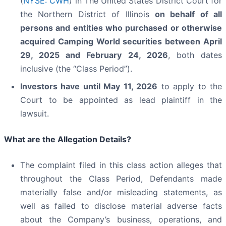
(
NYSE: CWH
) in The United States District Court for
the Northern District of Illinois
on behalf of all
persons and entities who purchased or otherwise
acquired
Camping World securities between April
29, 2025 and February 24, 2026
, both dates
inclusive (the “Class Period”).
Investors have until May 11, 2026
to apply to the
Court to be appointed as lead plaintiff in the
lawsuit.
What are the Allegation Details?
The complaint filed in this class action alleges that
throughout the Class Period, Defendants made
materially false and/or misleading statements, as
well as failed to disclose material adverse facts
about the Company’s business, operations, and