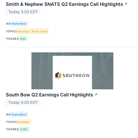
Smith & Nephew SNATS Q2 Earnings Call Highlights
↗
Today 3:03 EDT
VIA
MarketBeat
TOPICS
Earnings
World Trade
TICKERS
SNN
South Bow Q2 Earnings Call Highlights
↗
Today 3:03 EDT
VIA
MarketBeat
TOPICS
Earnings
TICKERS
SOBO