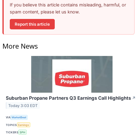
If you believe this article contains misleading, harmful, or
spam content, please let us know.
Report this article
More News
Suburban Propane Partners Q3 Earnings Call Highlights
↗
Today 3:03 EDT
VIA
MarketBeat
TOPICS
Earnings
TICKERS
SPH