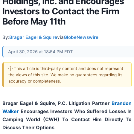
Holdings, Inc. and Encourages
Investors to Contact the Firm
Before May 11th
By:
Bragar Eagel & Squire
via
GlobeNewswire
April 30, 2026 at 18:54 PM EDT
ⓘ This article is third-party content and does not represent
the views of this site. We make no guarantees regarding its
accuracy or completeness.
Bragar Eagel & Squire, P.C.
Litigation Partner
Brandon
Walker
Encourages Investors Who Suffered Losses In
Camping World (CWH) To Contact Him Directly To
Discuss Their Options