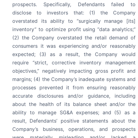
prospects. Specifically, Defendants failed to
disclose to investors that: (1) the Company
overstated its ability to “surgically manage [its]
inventory” to optimize profit using “data analytics;”
(2) the Company overstated the retail demand of
consumers it was experiencing and/or reasonably
expected; (3) as a result, the Company would
require “strict, corrective inventory management
objectives,” negatively impacting gross profit and
margins; (4) the Company’s inadequate systems and
processes prevented it from ensuring reasonably
accurate disclosures and/or guidance, including
about the health of its balance sheet and/or the
ability to manage SG&A expenses; and (5) as a
result, Defendants’ positive statements about the
Company’s business, operations, and prospects
were materially misleading and/or lacked a