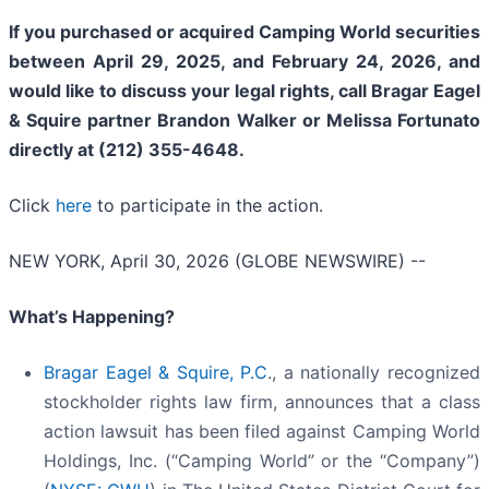
If you purchased or acquired Camping World securities
between April 29, 2025, and February 24, 2026, and
would like to discuss your legal rights, call Bragar Eagel
& Squire partner Brandon Walker or Melissa Fortunato
directly at (212) 355-4648.
Click
here
to participate in the action.
NEW YORK, April 30, 2026 (GLOBE NEWSWIRE) --
What’s Happening?
Bragar Eagel & Squire, P.C
., a nationally recognized
stockholder rights law firm, announces that a class
action lawsuit has been filed against Camping World
Holdings, Inc. (“Camping World” or the “Company”)