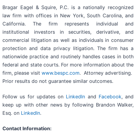
Bragar Eagel & Squire, P.C. is a nationally recognized
law firm with offices in New York, South Carolina, and
California. The firm represents individual and
institutional investors in securities, derivative, and
commercial litigation as well as individuals in consumer
protection and data privacy litigation. The firm has a
nationwide practice and routinely handles cases in both
federal and state courts. For more information about the
firm, please visit
www.bespc.com
. Attorney advertising.
Prior results do not guarantee similar outcomes.
Follow us for updates on
LinkedIn
and
Facebook
, and
keep up with other news by following Brandon Walker,
Esq. on
LinkedIn
.
Contact Information: