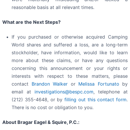
reasonable basis at all relevant times.
What are the Next Steps?
If you purchased or otherwise acquired Camping
World shares and suffered a loss, are a long-term
stockholder, have information, would like to learn
more about these claims, or have any questions
concerning this announcement or your rights or
interests with respect to these matters, please
contact
Brandon Walker
or
Melissa Fortunato
by
email at
investigations@bespc.com
, telephone at
(212) 355-4648, or by
filling out this contact form
.
There is no cost or obligation to you.
About Bragar Eagel & Squire, P.C.: