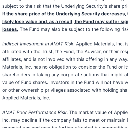
subject to the risk that the Underlying Security's share pr
If the share price of the Underlying Security decreases, 
likely lose value and, as a result, the Fund may suffer sig
losses.
The Fund may also be subject to the following ris
Indirect Investment in AMAT Risk.
Applied Materials, Inc. i
affiliated with the Trust, the Fund, the Adviser, or their re
affiliates, and is not involved with this offering in any way
Materials, Inc. has no obligation to consider the Fund or it
shareholders in taking any corporate actions that might a
value of Fund shares. Investors in the Fund will not have v
or other ownership privileges associated with holding sha
Applied Materials, Inc.
AMAT Poor Performance Risk
. The market value of Applie
Inc. may decline if the company fails to meet or maintain 
expectations and may be further affected by competitive 