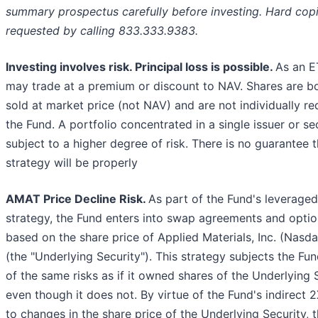
summary prospectus carefully before investing. Hard cop
requested by calling 833.333.9383.
Investing involves risk. Principal loss is possible.
As an E
may trade at a premium or discount to NAV. Shares are b
sold at market price (not NAV) and are not individually 
the Fund. A portfolio concentrated in a single issuer or s
subject to a higher degree of risk. There is no guarantee t
strategy will be properly
AMAT Price Decline Risk.
As part of the Fund's leverage
strategy, the Fund enters into swap agreements and optio
based on the share price of Applied Materials, Inc. (Nas
(the "Underlying Security"). This strategy subjects the Fun
of the same risks as if it owned shares of the Underlying S
even though it does not. By virtue of the Fund's indirect 
to changes in the share price of the Underlying Security, t