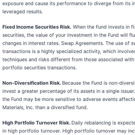
exposure and cause its performance to diverge from its i
leveraged results.
Fixed Income Securities Risk.
When the Fund invests in f
securities, the value of your investment in the Fund will fl
changes in interest rates. Swap Agreements. The use of 
transactions is a highly specialized activity, which involv
techniques and risks different from those associated with
portfolio securities transactions.
Non-Diversification Risk.
Because the Fund is non-diversif
invest a greater percentage of its assets in a single issuer.
the Fund may be more sensitive to adverse events affecti
Materials, Inc. than a diversified fund.
High Portfolio Turnover Risk.
Daily rebalancing is expecte
in high portfolio turnover. High portfolio turnover may in