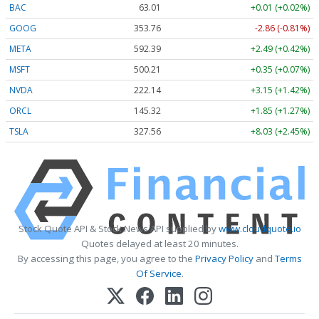
BAC
63.02
+0.02 (+0.02%)
GOOG
353.76
-2.86 (-0.81%)
META
592.39
+2.49 (+0.42%)
MSFT
500.21
+0.35 (+0.07%)
NVDA
222.14
+3.15 (+1.42%)
ORCL
145.32
+1.85 (+1.27%)
TSLA
327.56
+8.03 (+2.45%)
Stock Quote API & Stock News API supplied by
www.cloudquote.io
Quotes delayed at least 20 minutes.
By accessing this page, you agree to the
Privacy Policy
and
Terms
Of Service
.