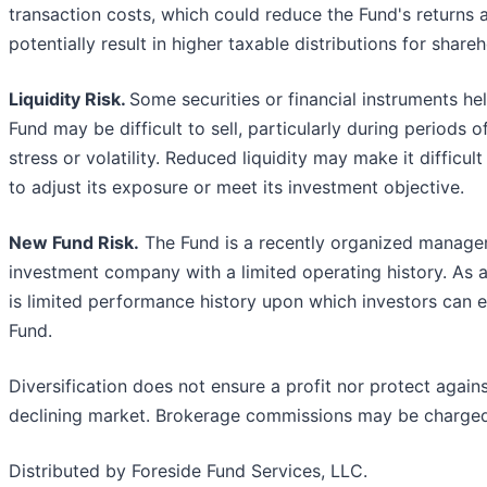
transaction costs, which could reduce the Fund's returns 
potentially result in higher taxable distributions for shareh
Liquidity Risk.
Some securities or financial instruments he
Fund may be difficult to sell, particularly during periods 
stress or volatility. Reduced liquidity may make it difficult
to adjust its exposure or meet its investment objective.
New Fund Risk.
The Fund is a recently organized manag
investment company with a limited operating history. As a 
is limited performance history upon which investors can e
Fund.
Diversification does not ensure a profit nor protect agains
declining market. Brokerage commissions may be charged
Distributed by Foreside Fund Services, LLC.