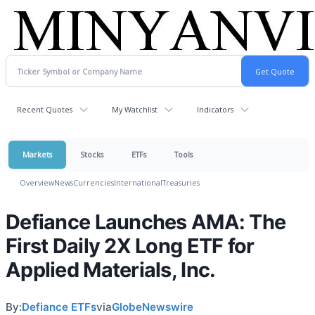
Recent Quotes
My Watchlist
Indicators
Markets
Stocks
ETFs
Tools
Overview
News
Currencies
International
Treasuries
Defiance Launches AMA: The
First Daily 2X Long ETF for
Applied Materials, Inc.
By:
Defiance ETFs
via
GlobeNewswire