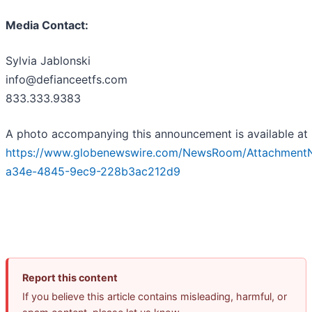
Media Contact:
Sylvia Jablonski
info@defianceetfs.com
833.333.9383
A photo accompanying this announcement is available at
https://www.globenewswire.com/NewsRoom/Attachment
a34e-4845-9ec9-228b3ac212d9
Report this content
If you believe this article contains misleading, harmful, or