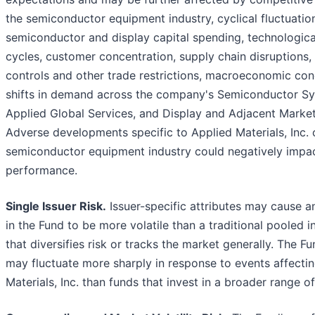
the semiconductor equipment industry, cyclical fluctuation
semiconductor and display capital spending, technologica
cycles, customer concentration, supply chain disruptions,
controls and other trade restrictions, macroeconomic cond
shifts in demand across the company's Semiconductor S
Applied Global Services, and Display and Adjacent Marke
Adverse developments specific to Applied Materials, Inc. 
semiconductor equipment industry could negatively impac
performance.
Single Issuer Risk.
Issuer-specific attributes may cause a
in the Fund to be more volatile than a traditional pooled 
that diversifies risk or tracks the market generally. The Fu
may fluctuate more sharply in response to events affecti
Materials, Inc. than funds that invest in a broader range of