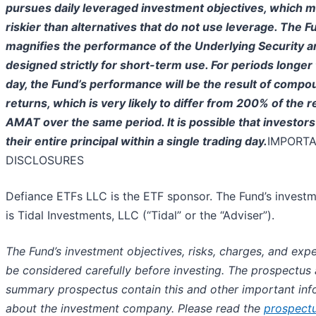
pursues daily leveraged investment objectives, which me
riskier than alternatives that do not use leverage. The F
magnifies the performance of the Underlying Security a
designed strictly for short-term use. For periods longer 
day, the Fund’s performance will be the result of compo
returns, which is very likely to differ from 200% of the r
AMAT over the same period. It is possible that investors
their entire principal within a single trading day.
IMPORT
DISCLOSURES
Defiance ETFs LLC is the ETF sponsor. The Fund’s investm
is Tidal Investments, LLC (“Tidal” or the “Adviser”).
The Fund’s investment objectives, risks, charges, and ex
be considered carefully before investing. The prospectus
summary prospectus contain this and other important inf
about the investment company. Please read the
prospect