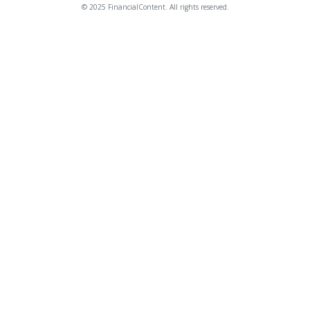
© 2025 FinancialContent. All rights reserved.