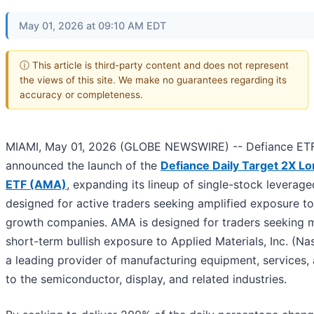
May 01, 2026 at 09:10 AM EDT
ⓘ This article is third-party content and does not represent
the views of this site. We make no guarantees regarding its
accuracy or completeness.
MIAMI, May 01, 2026 (GLOBE NEWSWIRE) -- Defiance ET
announced the launch of the
Defiance Daily Target 2X 
ETF (AMA)
, expanding its lineup of single-stock leverag
designed for active traders seeking amplified exposure to
growth companies. AMA is designed for traders seeking m
short-term bullish exposure to Applied Materials, Inc. (N
a leading provider of manufacturing equipment, services,
to the semiconductor, display, and related industries.