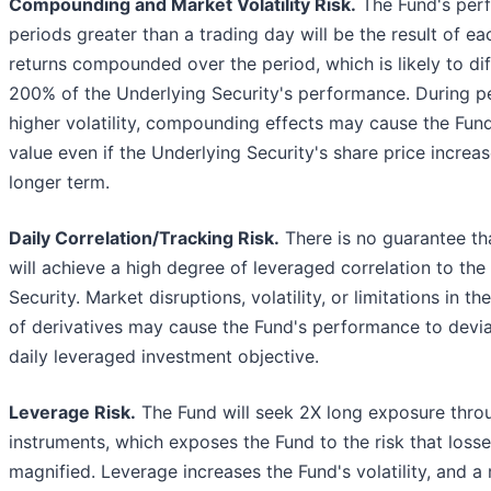
Compounding and Market Volatility Risk.
The Fund's per
periods greater than a trading day will be the result of ea
returns compounded over the period, which is likely to di
200% of the Underlying Security's performance. During p
higher volatility, compounding effects may cause the Fund
value even if the Underlying Security's share price increa
longer term.
Daily Correlation/Tracking Risk.
There is no guarantee th
will achieve a high degree of leveraged correlation to the
Security. Market disruptions, volatility, or limitations in the
of derivatives may cause the Fund's performance to devia
daily leveraged investment objective.
Leverage Risk.
The Fund will seek 2X long exposure throu
instruments, which exposes the Fund to the risk that loss
magnified. Leverage increases the Fund's volatility, and a r