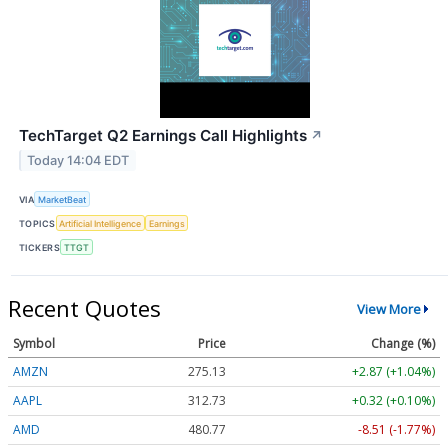
TechTarget Q2 Earnings Call Highlights
↗
Today 14:04 EDT
VIA
MarketBeat
TOPICS
Artificial Intelligence
Earnings
TICKERS
TTGT
Recent Quotes
View More
Symbol
Price
Change (%)
AMZN
275.13
+2.87 (+1.04%)
AAPL
312.73
+0.32 (+0.10%)
AMD
480.77
-8.51 (-1.77%)