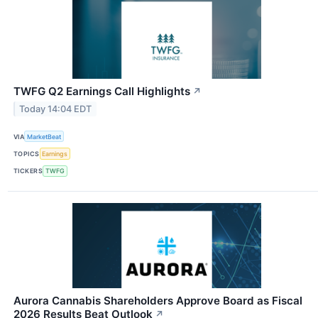
TWFG Q2 Earnings Call Highlights
↗
Today 14:04 EDT
VIA
MarketBeat
TOPICS
Earnings
TICKERS
TWFG
Aurora Cannabis Shareholders Approve Board as Fiscal
2026 Results Beat Outlook
↗