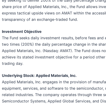
By seeking to deliver 200% of the daily percentage chang
share price of Applied Materials, Inc., the Fund allows inv
express tactical upside views on AMAT within the accessib
transparency of an exchange-traded fund.
Investment Objective
The Fund seeks daily investment results, before fees and 
two times (200%) the daily percentage change in the shar
Applied Materials, Inc. (Nasdaq: AMAT). The Fund does no
achieve its stated investment objective for a period other
trading day.
Underlying Stock: Applied Materials, Inc.
Applied Materials, Inc. engages in the provision of manufa
equipment, services, and software to the semiconductor, 
related industries. The company operates through three 
Semiconductor Systems, Applied Global Services, and Di