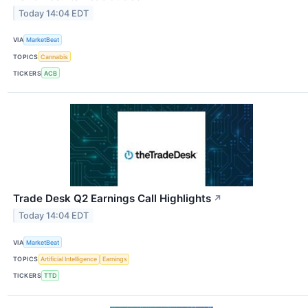
Today 14:04 EDT
VIA
MarketBeat
TOPICS
Cannabis
TICKERS
ACB
Trade Desk Q2 Earnings Call Highlights
↗
Today 14:04 EDT
VIA
MarketBeat
TOPICS
Artificial Intelligence
Earnings
TICKERS
TTD