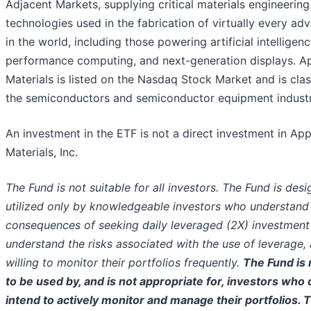
Adjacent Markets, supplying critical materials engineering
technologies used in the fabrication of virtually every ad
in the world, including those powering artificial intelligenc
performance computing, and next-generation displays. A
Materials is listed on the Nasdaq Stock Market and is clas
the semiconductors and semiconductor equipment industr
An investment in the ETF is not a direct investment in App
Materials, Inc.
The Fund is not suitable for all investors. The Fund is des
utilized only by knowledgeable investors who understand 
consequences of seeking daily leveraged (2X) investment 
understand the risks associated with the use of leverage,
willing to monitor their portfolios frequently.
The Fund is 
to be used by, and is not appropriate for, investors who 
intend to actively monitor and manage their portfolios. 