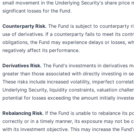
small movement in the Underlying Security's share price m
significant losses for the Fund.
Counterparty Risk.
The Fund is subject to counterparty ri
use of derivatives. If a counterparty fails to meet its cont
obligations, the Fund may experience delays or losses, w
negatively affect its performance.
Derivatives Risk.
The Fund's investments in derivatives m
greater than those associated with directly investing in sec
These risks include increased volatility, imperfect correlat
Underlying Security, liquidity constraints, valuation challe
potential for losses exceeding the amount initially investe
Rebalancing Risk.
If the Fund is unable to rebalance its po
correctly or in a timely manner, its exposure may not be c
with its investment objective. This may increase the Fund's