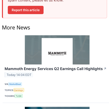
spam content, please let us know.
Report this article
More News
Mammoth Energy Services Q2 Earnings Call Highlights
↗
Today 14:04 EDT
VIA
MarketBeat
TOPICS
Earnings
TICKERS
TUSK