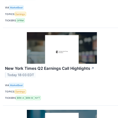
VIA
MarketBeat
TOPICS
Earnings
TICKERS
OFRM
New York Times Q2 Earnings Call Highlights
↗
Today 18:03 EDT
VIA
MarketBeat
TOPICS
Earnings
TICKERS
BRK-A
BRK-B
NYT