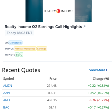
Realty Income Q2 Earnings Call Highlights
↗
Today 18:03 EDT
VIA
MarketBeat
TOPICS
Artificial Intelligence
Earnings
TICKERS
BE
O
Recent Quotes
View More
Symbol
Price
Change (%)
AMZN
274.48
+2.22 (+0.81%)
AAPL
313.33
+0.92 (+0.29%)
AMD
483.36
-5.92 (-1.22%)
BAC
63.17
+0.17 (+0.27%)