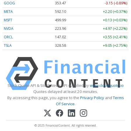
GOOG
353.47
-3.15 (-0.89%)
META
592.10
+2.20 (+0.37%)
MSFT
499.99
+0.13 (+0.03%)
NVDA
223.96
+4.97 (+2.22%)
ORCL
147.02
+3.55 (+2.41%)
TSLA
328.58
+9.05 (+2.75%)
Stock Quote API & Stock News API supplied by
www.cloudquote.io
Quotes delayed at least 20 minutes.
By accessing this page, you agree to the
Privacy Policy
and
Terms
Of Service
.
© 2025 FinancialContent. All rights reserved.