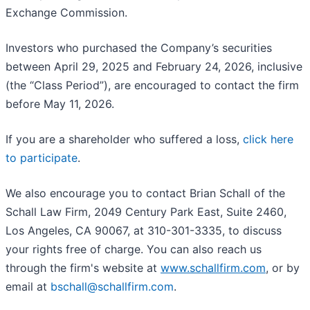
Exchange Commission.
Investors who purchased the Company’s securities
between April 29, 2025 and February 24, 2026, inclusive
(the “Class Period”), are encouraged to contact the firm
before May 11, 2026.
If you are a shareholder who suffered a loss,
click here
to participate
.
We also encourage you to contact Brian Schall of the
Schall Law Firm, 2049 Century Park East, Suite 2460,
Los Angeles, CA 90067, at 310-301-3335, to discuss
your rights free of charge. You can also reach us
through the firm's website at
www.schallfirm.com
, or by
email at
bschall@schallfirm.com
.