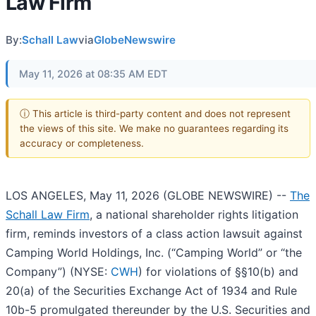
Law Firm
By:
Schall Law
via
GlobeNewswire
May 11, 2026 at 08:35 AM EDT
ⓘ This article is third-party content and does not represent
the views of this site. We make no guarantees regarding its
accuracy or completeness.
LOS ANGELES, May 11, 2026 (GLOBE NEWSWIRE) --
The
Schall Law Firm
, a national shareholder rights litigation
firm, reminds investors of a class action lawsuit against
Camping World Holdings, Inc. (“Camping World” or “the
Company”) (NYSE:
CWH
) for violations of §§10(b) and
20(a) of the Securities Exchange Act of 1934 and Rule
10b-5 promulgated thereunder by the U.S. Securities and