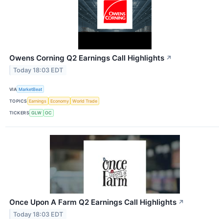
Owens Corning Q2 Earnings Call Highlights
↗
Today 18:03 EDT
VIA
MarketBeat
TOPICS
Earnings
Economy
World Trade
TICKERS
GLW
OC
Once Upon A Farm Q2 Earnings Call Highlights
↗
Today 18:03 EDT