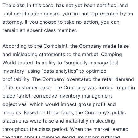
The class, in this case, has not yet been certified, and
until certification occurs, you are not represented by an
attorney. If you choose to take no action, you can
remain an absent class member.
According to the Complaint, the Company made false
and misleading statements to the market. Camping
World touted its ability to "surgically manage [its]
inventory" using “data analytics” to optimize
profitability. The Company overstated the retail demand
of its customer base. The Company was forced to put in
place “strict, corrective inventory management
objectives" which would impact gross profit and
margins. Based on these facts, the Company’s public
statements were false and materially misleading
throughout the class period. When the market learned
the truth about Camping World, investors suffered