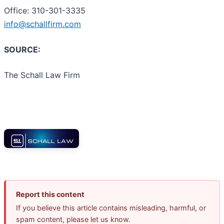
Office: 310-301-3335
info@schallfirm.com
SOURCE:
The Schall Law Firm
Report this content
If you believe this article contains misleading, harmful, or
spam content, please let us know.