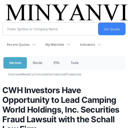
Recent Quotes
My Watchlist
Indicators
Markets
Stocks
ETFs
Tools
Overview
News
Currencies
International
Treasuries
CWH Investors Have
Opportunity to Lead Camping
World Holdings, Inc. Securities
Fraud Lawsuit with the Schall