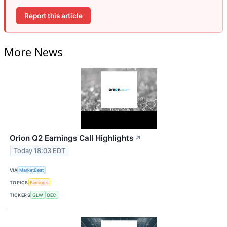
Report this article
More News
Orion Q2 Earnings Call Highlights
↗
Today 18:03 EDT
VIA
MarketBeat
TOPICS
Earnings
TICKERS
GLW
OEC