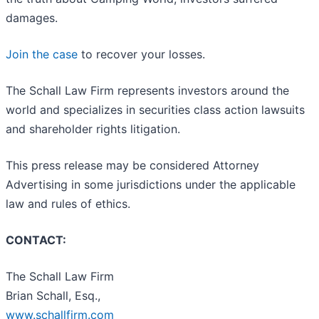
damages.
Join the case
to recover your losses.
The Schall Law Firm represents investors around the
world and specializes in securities class action lawsuits
and shareholder rights litigation.
This press release may be considered Attorney
Advertising in some jurisdictions under the applicable
law and rules of ethics.
CONTACT:
The Schall Law Firm
Brian Schall, Esq.,
www.schallfirm.com