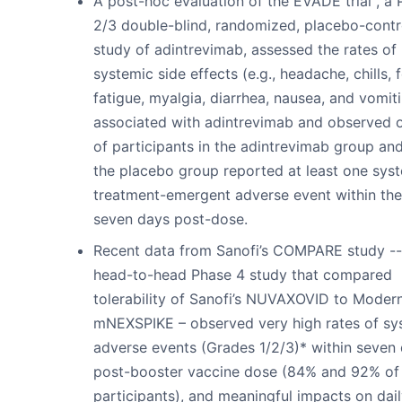
A post-hoc evaluation of the EVADE trial , a
2/3 double-blind, randomized, placebo-contr
study of adintrevimab, assessed the rates of
systemic side effects (e.g., headache, chills, f
fatigue, myalgia, diarrhea, nausea, and vomit
associated with adintrevimab and observed 
of participants in the adintrevimab group and
the placebo group reported at least one sys
treatment-emergent adverse event within the 
seven days post-dose.
Recent data from Sanofi’s COMPARE study --
head-to-head Phase 4 study that compared
tolerability of Sanofi’s NUVAXOVID to Modern
mNEXSPIKE – observed very high rates of sy
adverse events (Grades 1/2/3)* within seven
post-booster vaccine dose (84% and 92% of
participants), and meaningful impacts on dai