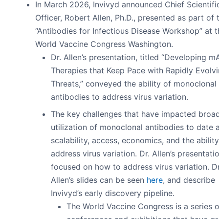
In March 2026, Invivyd announced Chief Scientifi
Officer, Robert Allen, Ph.D., presented as part of 
“Antibodies for Infectious Disease Workshop” at t
World Vaccine Congress Washington.
Dr. Allen’s presentation, titled “Developing m
Therapies that Keep Pace with Rapidly Evolvi
Threats,” conveyed the ability of monoclonal
antibodies to address virus variation.
The key challenges that have impacted broa
utilization of monoclonal antibodies to date 
scalability, access, economics, and the ability
address virus variation. Dr. Allen’s presentati
focused on how to address virus variation. Dr
Allen’s slides can be seen
here
, and describe
Invivyd’s early discovery pipeline.
The World Vaccine Congress is a series o