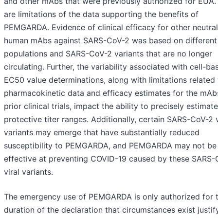
and other mAbs that were previously authorized for EUA.
are limitations of the data supporting the benefits of
PEMGARDA. Evidence of clinical efficacy for other neutral
human mAbs against SARS-CoV-2 was based on different
populations and SARS-CoV-2 variants that are no longer
circulating. Further, the variability associated with cell-ba
EC50 value determinations, along with limitations related 
pharmacokinetic data and efficacy estimates for the mAb
prior clinical trials, impact the ability to precisely estimate
protective titer ranges. Additionally, certain SARS-CoV-2 v
variants may emerge that have substantially reduced
susceptibility to PEMGARDA, and PEMGARDA may not be
effective at preventing COVID-19 caused by these SARS
viral variants.
The emergency use of PEMGARDA is only authorized for 
duration of the declaration that circumstances exist justif