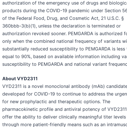
authorization of the emergency use of drugs and biologic
products during the COVID-19 pandemic under Section 56
of the Federal Food, Drug, and Cosmetic Act, 21 U.S.C. §
360bbb-3(b)(1), unless the declaration is terminated or
authorization revoked sooner. PEMGARDA is authorized f
only when the combined national frequency of variants wi
substantially reduced susceptibility to PEMGARDA is less 
equal to 90%, based on available information including va
susceptibility to PEMGARDA and national variant frequenc
About VYD2311
VYD2311 is a novel monoclonal antibody (mAb) candidat
developed for COVID-19 to continue to address the urgen
for new prophylactic and therapeutic options. The
pharmacokinetic profile and antiviral potency of VYD231
offer the ability to deliver clinically meaningful titer levels
through more patient-friendly means such as an intramusc