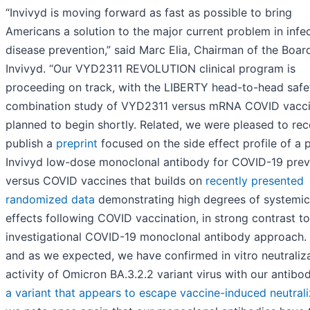
“Invivyd is moving forward as fast as possible to bring
Americans a solution to the major current problem in infe
disease prevention,” said Marc Elia, Chairman of the Boar
Invivyd. “Our VYD2311 REVOLUTION clinical program is
proceeding on track, with the LIBERTY head-to-head safe
combination study of VYD2311 versus mRNA COVID vacc
planned to begin shortly. Related, we were pleased to rec
publish a
preprint
focused on the side effect profile of a 
Invivyd low-dose monoclonal antibody for COVID-19 prev
versus COVID vaccines that builds on
recently presented
randomized data
demonstrating high degrees of systemic
effects following COVID vaccination, in strong contrast to
investigational COVID-19 monoclonal antibody approach. 
and as we expected, we have confirmed in vitro neutraliz
activity of Omicron BA.3.2.2 variant virus with our antibo
a variant that appears to escape vaccine-induced neutrali