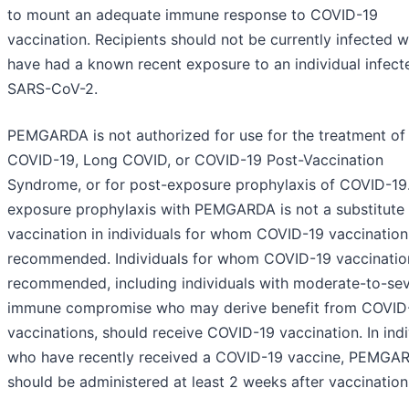
to mount an adequate immune response to COVID-19
vaccination. Recipients should not be currently infected w
have had a known recent exposure to an individual infect
SARS-CoV-2.
PEMGARDA is not authorized for use for the treatment of
COVID-19, Long COVID, or COVID-19 Post-Vaccination
Syndrome, or for post-exposure prophylaxis of COVID-19.
exposure prophylaxis with PEMGARDA is not a substitute 
vaccination in individuals for whom COVID-19 vaccination
recommended. Individuals for whom COVID-19 vaccination
recommended, including individuals with moderate-to-se
immune compromise who may derive benefit from COVID
vaccinations, should receive COVID-19 vaccination. In indi
who have recently received a COVID-19 vaccine, PEMGA
should be administered at least 2 weeks after vaccination