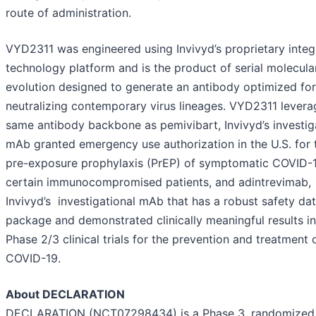
route of administration.
VYD2311 was engineered using Invivyd’s proprietary integ
technology platform and is the product of serial molecula
evolution designed to generate an antibody optimized for
neutralizing contemporary virus lineages. VYD2311 levera
same antibody backbone as pemivibart, Invivyd’s investig
mAb granted emergency use authorization in the U.S. for 
pre-exposure prophylaxis (PrEP) of symptomatic COVID-1
certain immunocompromised patients, and adintrevimab,
Invivyd’s investigational mAb that has a robust safety da
package and demonstrated clinically meaningful results in
Phase 2/3 clinical trials for the prevention and treatment 
COVID-19.
About DECLARATION
DECLARATION (NCT07298434) is a Phase 3, randomized, 