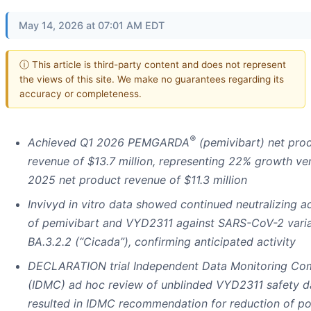
May 14, 2026 at 07:01 AM EDT
ⓘ This article is third-party content and does not represent
the views of this site. We make no guarantees regarding its
accuracy or completeness.
®
Achieved Q1 2026 PEMGARDA
(pemivibart) net pro
revenue of $13.7 million, representing 22% growth ve
2025 net product revenue of $11.3 million
Invivyd in vitro data showed continued neutralizing ac
of pemivibart and VYD2311 against SARS-CoV-2 vari
BA.3.2.2 (“Cicada”), confirming anticipated activity
DECLARATION trial Independent Data Monitoring Co
(IDMC) ad hoc review of unblinded VYD2311 safety d
resulted in IDMC recommendation for reduction of po