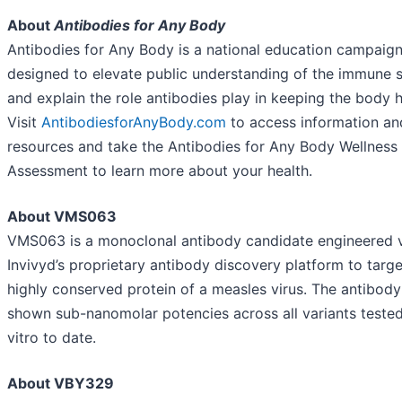
About
Antibodies for Any Body
Antibodies for Any Body is a national education campaig
designed to elevate public understanding of the immune 
and explain the role antibodies play in keeping the body h
Visit
AntibodiesforAnyBody.com
to access information an
resources and take the Antibodies for Any Body Wellness
Assessment to learn more about your health.
About VMS063
VMS063 is a monoclonal antibody candidate engineered 
Invivyd’s proprietary antibody discovery platform to targe
highly conserved protein of a measles virus. The antibody
shown sub-nanomolar potencies across all variants tested
vitro to date.
About VBY329