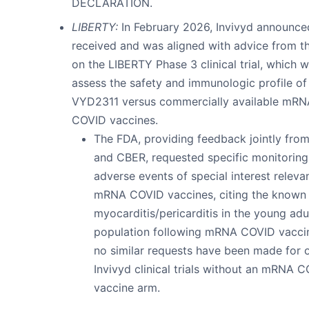
DECLARATION.
LIBERTY:
In February 2026, Invivyd announced
received and was aligned with advice from t
on the LIBERTY Phase 3 clinical trial, which wi
assess the safety and immunologic profile of
VYD2311 versus commercially available mRN
COVID vaccines.
The FDA, providing feedback jointly fr
and CBER, requested specific monitoring
adverse events of special interest releva
mRNA COVID vaccines, citing the known 
myocarditis/pericarditis in the young adu
population following mRNA COVID vaccin
no similar requests have been made for 
Invivyd clinical trials without an mRNA 
vaccine arm.