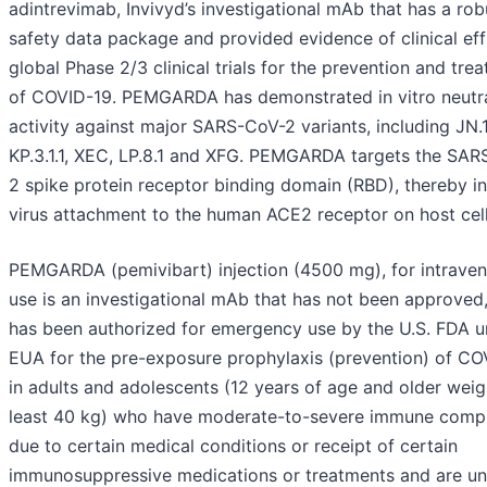
adintrevimab, Invivyd’s investigational mAb that has a rob
safety data package and provided evidence of clinical eff
global Phase 2/3 clinical trials for the prevention and tre
of COVID-19. PEMGARDA has demonstrated in vitro neutra
activity against major SARS-CoV-2 variants, including JN.1
KP.3.1.1, XEC, LP.8.1 and XFG. PEMGARDA targets the SA
2 spike protein receptor binding domain (RBD), thereby in
virus attachment to the human ACE2 receptor on host cell
PEMGARDA (pemivibart) injection (4500 mg), for intrave
use is an investigational mAb that has not been approved
has been authorized for emergency use by the U.S. FDA u
EUA for the pre-exposure prophylaxis (prevention) of CO
in adults and adolescents (12 years of age and older weig
least 40 kg) who have moderate-to-severe immune comp
due to certain medical conditions or receipt of certain
immunosuppressive medications or treatments and are unl