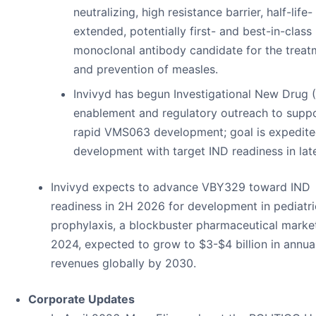
neutralizing, high resistance barrier, half-life-
extended, potentially first- and best-in-class
monoclonal antibody candidate for the treat
and prevention of measles.
Invivyd has begun Investigational New Drug 
enablement and regulatory outreach to supp
rapid VMS063 development; goal is expedit
development with target IND readiness in lat
Invivyd expects to advance VBY329 toward IND
readiness in 2H 2026 for development in pediatr
prophylaxis, a blockbuster pharmaceutical market
2024, expected to grow to $3-$4 billion in annua
revenues globally by 2030.
Corporate Updates