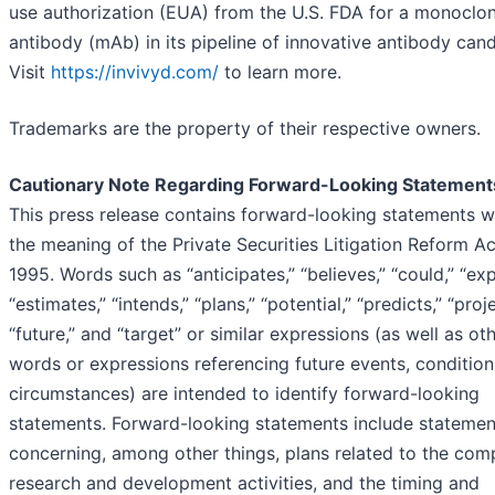
use authorization (EUA) from the U.S. FDA for a monoclon
antibody (mAb) in its pipeline of innovative antibody cand
Visit
https://invivyd.com/
to learn more.
Trademarks are the property of their respective owners.
Cautionary Note Regarding Forward-Looking Statement
This press release contains forward-looking statements w
the meaning of the Private Securities Litigation Reform Ac
1995. Words such as “anticipates,” “believes,” “could,” “exp
“estimates,” “intends,” “plans,” “potential,” “predicts,” “proje
“future,” and “target” or similar expressions (as well as ot
words or expressions referencing future events, condition
circumstances) are intended to identify forward-looking
statements. Forward-looking statements include statemen
concerning, among other things, plans related to the com
research and development activities, and the timing and