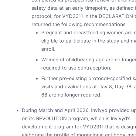
safety data at an early timepoint, as defined 
protocol, for VYD2311 in the DECLARATION t
returned the following recommendations:
Pregnant and breastfeeding women are 
eligible to participate in the study and 
enroll.
Women of childbearing age are no longe
required to use contraception.
Further pre-existing protocol-specified s
visits and evaluations at Day 8, Day 38,
68 are no longer required.
During March and April 2026, Invivyd provided u
on its REVOLUTION program, which is Invivyd’s
development program for VYD2311 that is design
elaborate the profile of monoclonal antibody-me