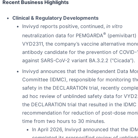
Recent Business Highlights
Clinical & Regulatory Developments
Invivyd reports positive, continued,
in vitro
®
neutralization data for PEMGARDA
(pemivibart) 
VYD2311, the company’s vaccine alternative mon
antibody candidate for the prevention of COVID-
against SARS-CoV-2 variant BA.3.2.2 (“Cicada”).
Invivyd announces that the Independent Data Mon
Committee (IDMC), responsible for monitoring th
safety in the DECLARATION trial, recently compl
ad hoc review of unblinded safety data for VYD2
the DECLARATION trial that resulted in the IDMC
recommendation for reduction of post-dose moni
time from two hours to 30 minutes.
In April 2026, Invivyd announced that the ID
completed its prespecified review of unblind