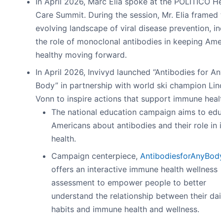
In April 2026, Marc Elia spoke at the POLITICO H
Care Summit. During the session, Mr. Elia framed 
evolving landscape of viral disease prevention, i
the role of monoclonal antibodies in keeping Ame
healthy moving forward.
In April 2026, Invivyd launched “Antibodies for A
Body” in partnership with world ski champion Li
Vonn to inspire actions that support immune heal
The national education campaign aims to ed
Americans about antibodies and their role i
health.
Campaign centerpiece,
AntibodiesforAnyBod
offers an interactive immune health wellness
assessment to empower people to better
understand the relationship between their dai
habits and immune health and wellness.