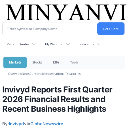
Recent Quotes
My Watchlist
Indicators
Markets
Stocks
ETFs
Tools
Overview
News
Currencies
International
Treasuries
Invivyd Reports First Quarter
2026 Financial Results and
Recent Business Highlights
By:
Invivyd
via
GlobeNewswire