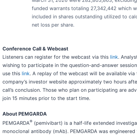
funded warrants totaling 27,342,442 which w
included in shares outstanding utilized to cal
net loss per share.
Conference Call & Webcast
Listeners can register for the webcast via this
link
. Analys
wishing to participate in the question-and-answer sessio
use this
link
. A replay of the webcast will be available via
company’s investor website approximately two hours afte
call’s conclusion. Those who plan on participating are adv
join 15 minutes prior to the start time.
About PEMGARDA
®
PEMGARDA
(pemivibart) is a half-life extended investiga
monoclonal antibody (mAb). PEMGARDA was engineered