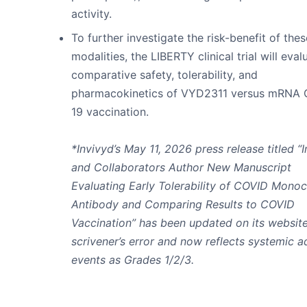
activity.
To further investigate the risk-benefit of thes
modalities, the LIBERTY clinical trial will eval
comparative safety, tolerability, and
pharmacokinetics of VYD2311 versus mRNA
19 vaccination.
*Invivyd’s May 11, 2026 press release titled “
and Collaborators Author New Manuscript
Evaluating Early Tolerability of COVID Monoc
Antibody and Comparing Results to COVID
Vaccination” has been updated on its website
scrivener’s error and now reflects systemic 
events as Grades 1/2/3.