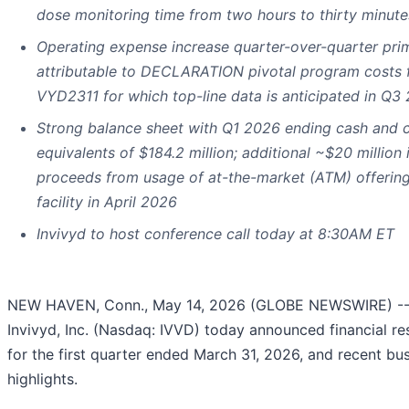
dose monitoring time from two hours to thirty minute
Operating expense increase quarter-over-quarter prim
attributable to DECLARATION pivotal program costs 
VYD2311 for which top-line data is anticipated in Q3
Strong balance sheet with Q1 2026 ending cash and 
equivalents of $184.2 million; additional ~$20 million 
proceeds from usage of at-the-market (ATM) offerin
facility in April 2026
Invivyd to host conference call today at 8:30AM ET
NEW HAVEN, Conn., May 14, 2026 (GLOBE NEWSWIRE) -
Invivyd, Inc. (Nasdaq: IVVD) today announced financial re
for the first quarter ended March 31, 2026, and recent bu
highlights.