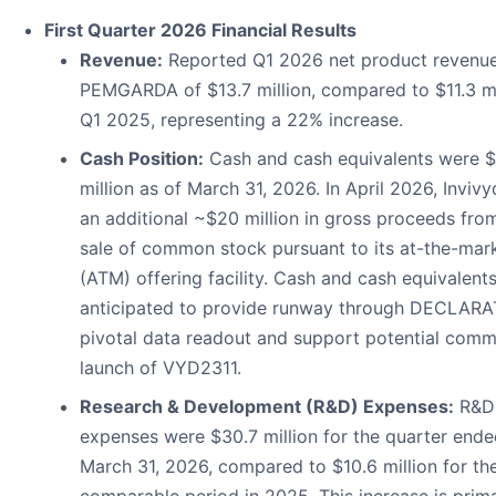
First Quarter 2026 Financial Results
Revenue:
Reported Q1 2026 net product revenue
PEMGARDA of $13.7 million, compared to $11.3 mil
Q1 2025, representing a 22% increase.
Cash Position:
Cash and cash equivalents were $
million as of March 31, 2026. In April 2026, Invivy
an additional ~$20 million in gross proceeds fro
sale of common stock pursuant to its at-the-mar
(ATM) offering facility. Cash and cash equivalents
anticipated to provide runway through DECLAR
pivotal data readout and support potential comm
launch of VYD2311.
Research & Development (R&D) Expenses:
R&D
expenses were $30.7 million for the quarter end
March 31, 2026, compared to $10.6 million for th
comparable period in 2025. This increase is prima