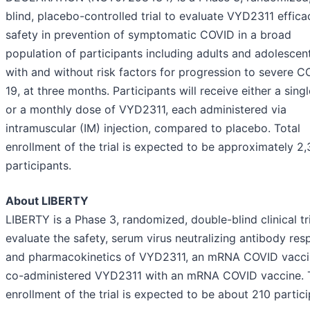
blind, placebo-controlled trial to evaluate VYD2311 effic
safety in prevention of symptomatic COVID in a broad
population of participants including adults and adolescen
with and without risk factors for progression to severe C
19, at three months. Participants will receive either a sing
or a monthly dose of VYD2311, each administered via
intramuscular (IM) injection, compared to placebo. Total
enrollment of the trial is expected to be approximately 2,
participants.
About LIBERTY
LIBERTY is a Phase 3, randomized, double-blind clinical tri
evaluate the safety, serum virus neutralizing antibody res
and pharmacokinetics of VYD2311, an mRNA COVID vacci
co-administered VYD2311 with an mRNA COVID vaccine. 
enrollment of the trial is expected to be about 210 partici