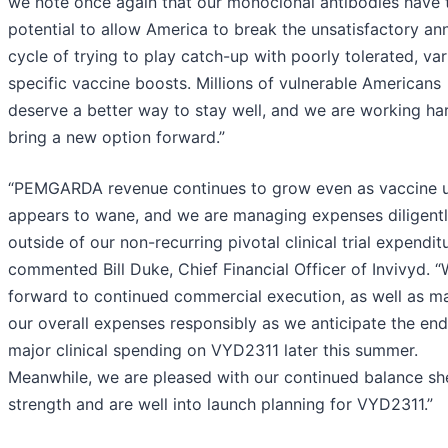
we note once again that our monoclonal antibodies have 
potential to allow America to break the unsatisfactory an
cycle of trying to play catch-up with poorly tolerated, var
specific vaccine boosts. Millions of vulnerable Americans
deserve a better way to stay well, and we are working ha
bring a new option forward.”
“PEMGARDA revenue continues to grow even as vaccine 
appears to wane, and we are managing expenses diligent
outside of our non-recurring pivotal clinical trial expenditu
commented Bill Duke, Chief Financial Officer of Invivyd. 
forward to continued commercial execution, as well as m
our overall expenses responsibly as we anticipate the end
major clinical spending on VYD2311 later this summer.
Meanwhile, we are pleased with our continued balance sh
strength and are well into launch planning for VYD2311.”