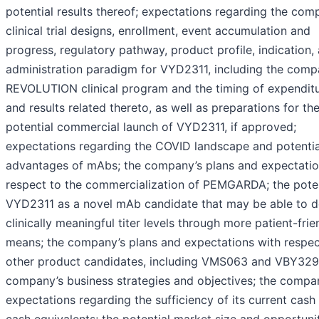
potential results thereof; expectations regarding the com
clinical trial designs, enrollment, event accumulation and
progress, regulatory pathway, product profile, indication,
administration paradigm for VYD2311, including the comp
REVOLUTION clinical program and the timing of expendit
and results related thereto, as well as preparations for th
potential commercial launch of VYD2311, if approved;
expectations regarding the COVID landscape and potentia
advantages of mAbs; the company’s plans and expectatio
respect to the commercialization of PEMGARDA; the poten
VYD2311 as a novel mAb candidate that may be able to de
clinically meaningful titer levels through more patient-frie
means; the company’s plans and expectations with respect
other product candidates, including VMS063 and VBY329
company’s business strategies and objectives; the compa
expectations regarding the sufficiency of its current cash