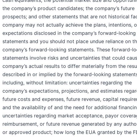
cash equivalents; the potential market size and opportuni
the company’s product candidates; the company’s future
prospects; and other statements that are not historical fa
company may not actually achieve the plans, intentions, o
expectations disclosed in the company’s forward-looking
statements and you should not place undue reliance on t
company’s forward-looking statements. These forward-lo
statements involve risks and uncertainties that could cau
company’s actual results to differ materially from the resu
described in or implied by the forward-looking statement
including, without limitation: uncertainties regarding the
company’s expectations, projections, and estimates regar
future costs and expenses, future revenue, capital requir
and the availability of and the need for additional financin
uncertainties regarding market acceptance, payor covera
reimbursement, or future revenue generated by any autho
or approved product; how long the EUA granted by the F