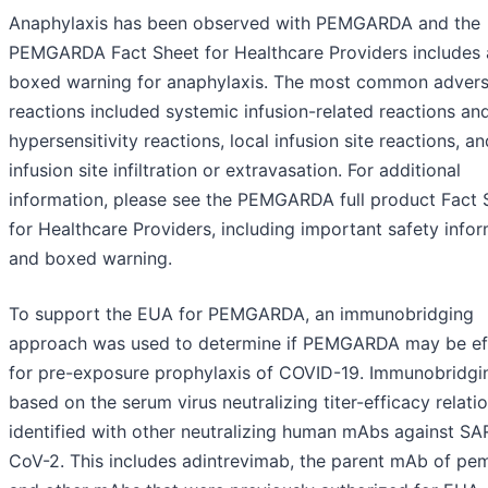
Anaphylaxis has been observed with PEMGARDA and the
PEMGARDA Fact Sheet for Healthcare Providers includes 
boxed warning for anaphylaxis. The most common adver
reactions included systemic infusion-related reactions an
hypersensitivity reactions, local infusion site reactions, an
infusion site infiltration or extravasation. For additional
information, please see the PEMGARDA full product Fact 
for Healthcare Providers, including important safety info
and boxed warning.
To support the EUA for PEMGARDA, an immunobridging
approach was used to determine if PEMGARDA may be ef
for pre-exposure prophylaxis of COVID-19. Immunobridgin
based on the serum virus neutralizing titer-efficacy relati
identified with other neutralizing human mAbs against SA
CoV-2. This includes adintrevimab, the parent mAb of pem