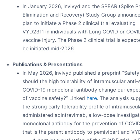
In January 2026, Invivyd and the SPEAR (Spike Pr
Elimination and Recovery) Study Group announce
plan to initiate a Phase 2 clinical trial evaluating
VYD2311 in individuals with Long COVID or COVI
vaccine injury. The Phase 2 clinical trial is expect
be initiated mid-2026.
Publications & Presentations
In May 2026, Invivyd published a preprint “Safety 
should the high tolerability of intramuscular anti-
COVID-19 monoclonal antibody change our expec
of vaccine safety?” Linked
here
. The analysis sup
the strong early tolerability profile of intramuscul
administered adintrevimab, a low-dose investigat
monoclonal antibody for the prevention of COVI
that is the parent antibody to pemivibart and VY