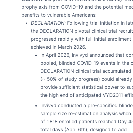
prophylaxis from COVID-19 and the potential med
benefits to vulnerable Americans:
DECLARATION:
Following trial initiation in la
the DECLARATION pivotal clinical trial recrui
progressed rapidly with full initial enrollment
achieved in March 2026.
In April 2026, Invivyd announced that co
pooled, blinded COVID-19 events in the 
DECLARATION clinical trial accumulated 
(~ 50% of study progress) could already
provide sufficient statistical power to s
the high end of anticipated VYD2311 effi
Invivyd conducted a pre-specified blind
sample size re-estimation analysis when 
of 1,818 enrolled patients reached Day 4
total days (April 6th), designed to add