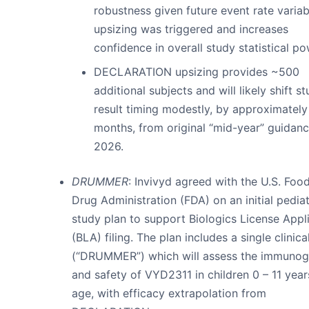
robustness given future event rate variabi
upsizing was triggered and increases
confidence in overall study statistical po
DECLARATION upsizing provides ~500
additional subjects and will likely shift s
result timing modestly, by approximatel
months, from original “mid-year” guidan
2026.
DRUMMER
: Invivyd agreed with the U.S. Foo
Drug Administration (FDA) on an initial pediat
study plan to support Biologics License Appl
(BLA) filing. The plan includes a single clinical
(“DRUMMER”) which will assess the immunog
and safety of VYD2311 in children 0 – 11 year
age, with efficacy extrapolation from