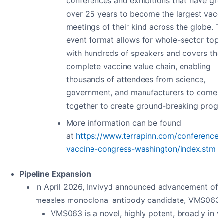
conferences and exhibitions that have g
over 25 years to become the largest vac
meetings of their kind across the globe.
event format allows for whole-sector top
with hundreds of speakers and covers th
complete vaccine value chain, enabling
thousands of attendees from science,
government, and manufacturers to come
together to create ground-breaking prog
More information can be found
at
https://www.terrapinn.com/conferenc
vaccine-congress-washington/index.stm
Pipeline Expansion
In April 2026, Invivyd announced advancement of
measles monoclonal antibody candidate, VMS063
VMS063 is a novel, highly potent, broadly in 