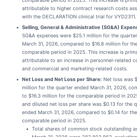
attributable to higher contract research costs as
with the DECLARATION clinical trial for VYD2311.
Selling, General & Administrative (SG&A) Expen
SG&A expenses were $25.1 million for the quarte
March 31, 2026, compared to $16.8 million for th
comparable period in 2025. This increase is prima
attributable to an increase in personnel-related c
and commercial and marketing-related costs.
Net Loss and Net Loss per Share:
Net loss was $
million for the quarter ended March 31, 2026, c
to $16.3 million for the comparable period in 202
and diluted net loss per share was $0.13 for the 
ended March 31, 2026, compared to $0.14 for the
comparable period in 2025.
Total shares of common stock outstanding a
March 31, 2026 were 282,803,863, excluding