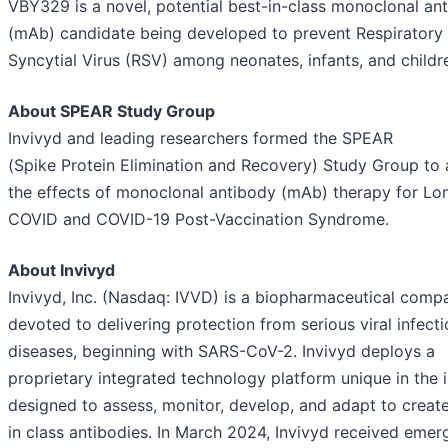
VBY329 is a novel, potential best-in-class monoclonal an
(mAb) candidate being developed to prevent Respiratory
Syncytial Virus (RSV) among neonates, infants, and childr
About SPEAR Study Group
Invivyd and leading researchers formed the SPEAR
(Spike Protein Elimination and Recovery) Study Group to 
the effects of monoclonal antibody (mAb) therapy for Lo
COVID and COVID-19 Post-Vaccination Syndrome.
About Invivyd
Invivyd, Inc. (Nasdaq: IVVD) is a biopharmaceutical comp
devoted to delivering protection from serious viral infect
diseases, beginning with SARS-CoV-2. Invivyd deploys a
proprietary integrated technology platform unique in the 
designed to assess, monitor, develop, and adapt to creat
in class antibodies. In March 2024, Invivyd received eme