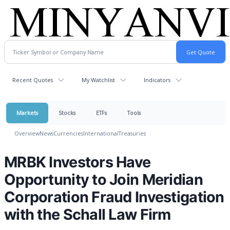
Recent Quotes
My Watchlist
Indicators
Markets
Stocks
ETFs
Tools
Overview
News
Currencies
International
Treasuries
MRBK Investors Have
Opportunity to Join Meridian
Corporation Fraud Investigation
with the Schall Law Firm