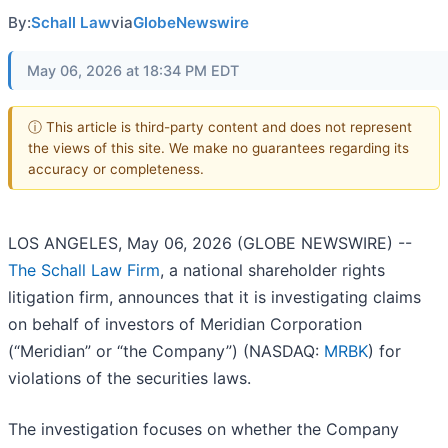
By:
Schall Law
via
GlobeNewswire
May 06, 2026 at 18:34 PM EDT
ⓘ This article is third-party content and does not represent
the views of this site. We make no guarantees regarding its
accuracy or completeness.
LOS ANGELES, May 06, 2026 (GLOBE NEWSWIRE) --
The Schall Law Firm
, a national shareholder rights
litigation firm, announces that it is investigating claims
on behalf of investors of Meridian Corporation
(“Meridian” or “the Company”) (NASDAQ:
MRBK
) for
violations of the securities laws.
The investigation focuses on whether the Company