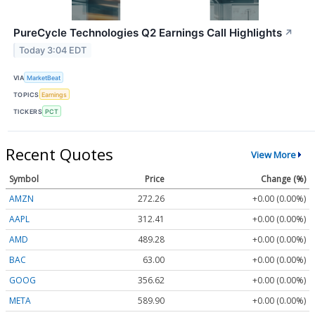
PureCycle Technologies Q2 Earnings Call Highlights
↗
Today 3:04 EDT
VIA
MarketBeat
TOPICS
Earnings
TICKERS
PCT
Recent Quotes
View More
Symbol
Price
Change (%)
AMZN
272.26
+0.00 (0.00%)
AAPL
312.41
+0.00 (0.00%)
AMD
489.28
+0.00 (0.00%)
BAC
63.00
+0.00 (0.00%)
GOOG
356.62
+0.00 (0.00%)
META
589.90
+0.00 (0.00%)