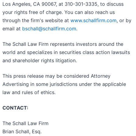
Los Angeles, CA 90067, at 310-301-3335, to discuss
your rights free of charge. You can also reach us
through the firm's website at
www.schallfirm.com
, or by
email at
bschall@schallfirm.com
.
The Schall Law Firm represents investors around the
world and specializes in securities class action lawsuits
and shareholder rights litigation.
This press release may be considered Attorney
Advertising in some jurisdictions under the applicable
law and rules of ethics.
CONTACT:
The Schall Law Firm
Brian Schall, Esq.