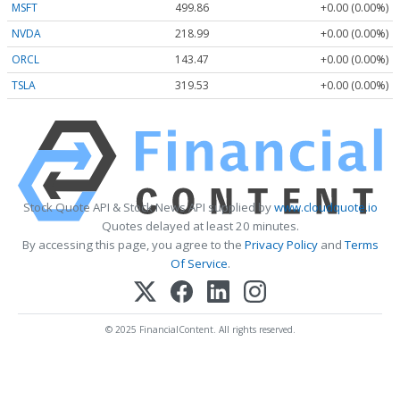
MSFT
499.86
+0.00 (0.00%)
NVDA
218.99
+0.00 (0.00%)
ORCL
143.47
+0.00 (0.00%)
TSLA
319.53
+0.00 (0.00%)
Stock Quote API & Stock News API supplied by
www.cloudquote.io
Quotes delayed at least 20 minutes.
By accessing this page, you agree to the
Privacy Policy
and
Terms
Of Service
.
© 2025 FinancialContent. All rights reserved.