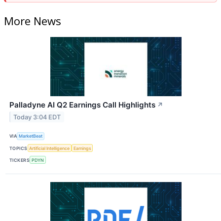
More News
Palladyne AI Q2 Earnings Call Highlights
↗
Today 3:04 EDT
VIA
MarketBeat
TOPICS
Artificial Intelligence
Earnings
TICKERS
PDYN