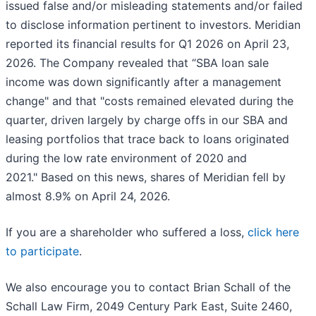
issued false and/or misleading statements and/or failed
to disclose information pertinent to investors. Meridian
reported its financial results for Q1 2026 on April 23,
2026. The Company revealed that “SBA loan sale
income was down significantly after a management
change" and that "costs remained elevated during the
quarter, driven largely by charge offs in our SBA and
leasing portfolios that trace back to loans originated
during the low rate environment of 2020 and
2021." Based on this news, shares of Meridian fell by
almost 8.9% on April 24, 2026.
If you are a shareholder who suffered a loss,
click here
to participate
.
We also encourage you to contact Brian Schall of the
Schall Law Firm, 2049 Century Park East, Suite 2460,