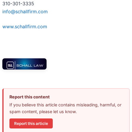
310-301-3335
info@schallfirm.com
www.schallfirm.com
Report this content
If you believe this article contains misleading, harmful, or
spam content, please let us know.
Report this article