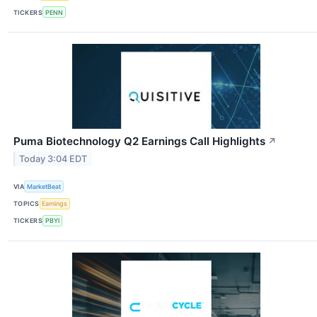
TICKERS
PENN
Puma Biotechnology Q2 Earnings Call Highlights
↗
Today 3:04 EDT
VIA
MarketBeat
TOPICS
Earnings
TICKERS
PBYI