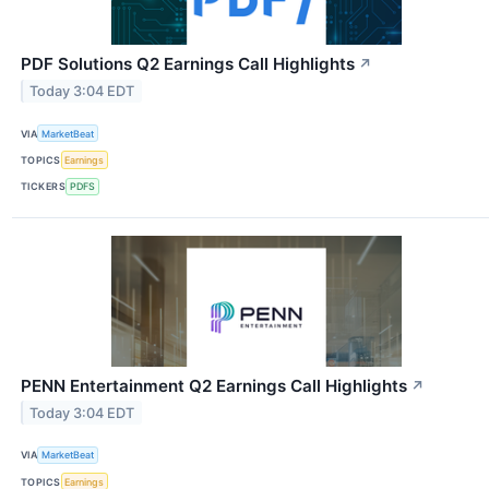
PDF Solutions Q2 Earnings Call Highlights
↗
Today 3:04 EDT
VIA
MarketBeat
TOPICS
Earnings
TICKERS
PDFS
PENN Entertainment Q2 Earnings Call Highlights
↗
Today 3:04 EDT
VIA
MarketBeat
TOPICS
Earnings