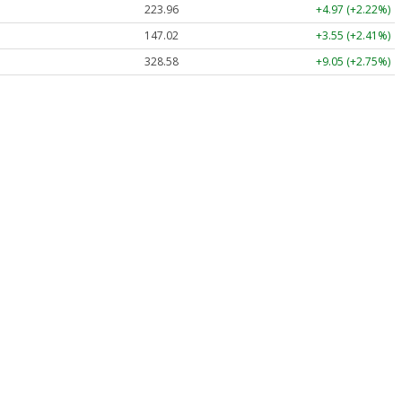
223.96
+4.97 (+2.22%)
147.02
+3.55 (+2.41%)
328.58
+9.05 (+2.75%)