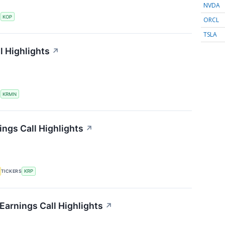
NVDA
S
KOP
ORCL
TSLA
l Highlights
↗
S
KRMN
ings Call Highlights
↗
TICKERS
KRP
Earnings Call Highlights
↗