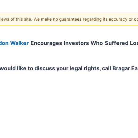
 views of this site. We make no guarantees regarding its accuracy or 
don Walker
Encourages Investors Who Suffered Los
would like to discuss your legal rights, call Bragar 