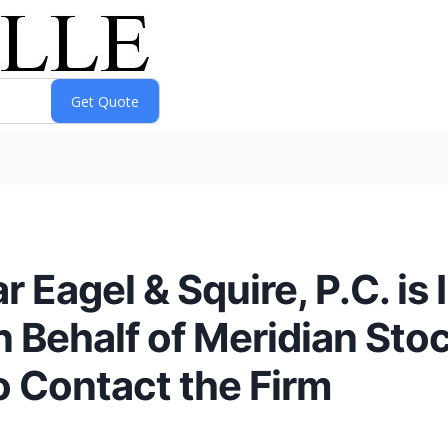
Eagel & Squire, P.C. is 
n Behalf of Meridian Sto
o Contact the Firm