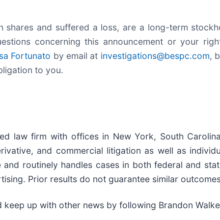
 shares and suffered a loss, are a long-term stockho
estions concerning this announcement or your rights
sa Fortunato
by email at
investigations@bespc.com
, 
bligation to you.
zed law firm with offices in New York, South Carolina
 derivative, and commercial litigation as well as indiv
ce and routinely handles cases in both federal and st
tising. Prior results do not guarantee similar outcomes
d keep up with other news by following Brandon Walke