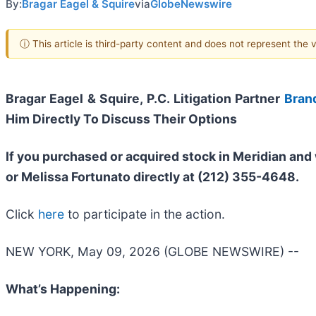
By:
Bragar Eagel & Squire
via
GlobeNewswire
ⓘ This article is third-party content and does not represent the
Bragar Eagel & Squire, P.C.
Litigation Partner
Bran
Him Directly To Discuss Their Options
If you purchased or acquired stock in
Meridian
and 
or Melissa Fortunato directly at (212) 355-4648.
Click
here
to participate in the action.
NEW YORK, May 09, 2026 (GLOBE NEWSWIRE) --
What’s Happening: