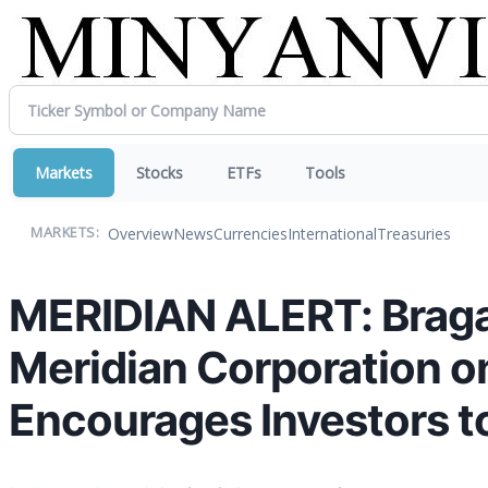
Markets
Stocks
ETFs
Tools
Overview
News
Currencies
International
Treasuries
MARKETS:
MERIDIAN ALERT: Bragar 
Meridian Corporation o
Encourages Investors t