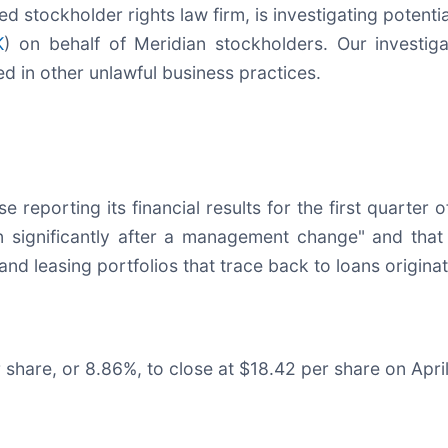
zed stockholder rights law firm, is investigating potent
K
) on behalf of Meridian stockholders. Our investi
ed in other unlawful business practices.
 reporting its financial results for the first quarter 
 significantly after a management change" and that 
 and leasing portfolios that trace back to loans origin
r share, or 8.86%, to close at $18.42 per share on Apri