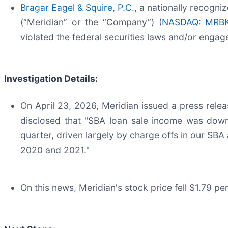
Bragar Eagel & Squire, P.C
., a nationally recogni
(“Meridian” or the “Company”) (
NASDAQ: MRB
violated the federal securities laws and/or engag
Investigation Details:
On April 23, 2026, Meridian issued a press release
disclosed that "SBA loan sale income was down
quarter, driven largely by charge offs in our SBA
2020 and 2021."
On this news, Meridian's stock price fell $1.79 pe