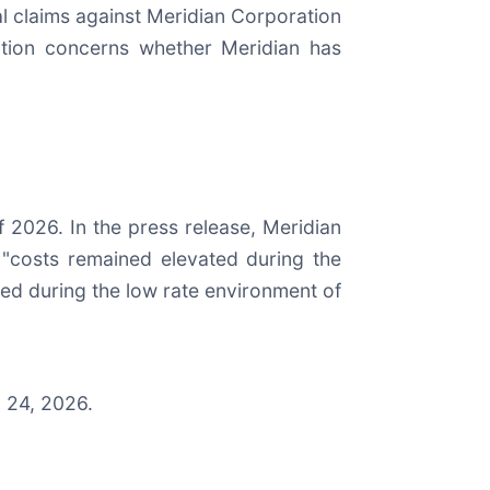
ial claims against Meridian Corporation
gation concerns whether Meridian has
of 2026. In the press release, Meridian
"costs remained elevated during the
ated during the low rate environment of
l 24, 2026.