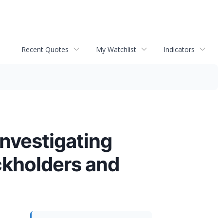
Recent Quotes
My Watchlist
Indicators
Investigating
ckholders and