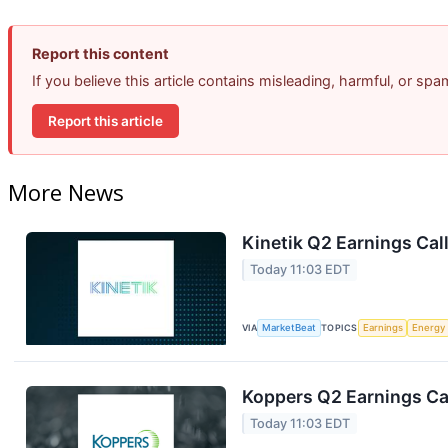
Report this content
If you believe this article contains misleading, harmful, or sp
Report this article
More News
Kinetik Q2 Earnings Call
Today 11:03 EDT
VIA
MarketBeat
TOPICS
Earnings
Energy
Koppers Q2 Earnings Cal
Today 11:03 EDT