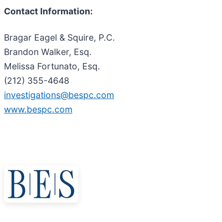
Contact Information:
Bragar Eagel & Squire, P.C.
Brandon Walker, Esq.
Melissa Fortunato, Esq.
(212) 355-4648
investigations@bespc.com
www.bespc.com