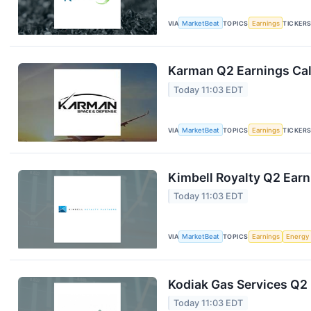
VIA
MarketBeat
TOPICS
Earnings
TICKER
Karman Q2 Earnings Cal
Today 11:03 EDT
VIA
MarketBeat
TOPICS
Earnings
TICKER
Kimbell Royalty Q2 Earn
Today 11:03 EDT
VIA
MarketBeat
TOPICS
Earnings
Energy
Kodiak Gas Services Q2 
Today 11:03 EDT