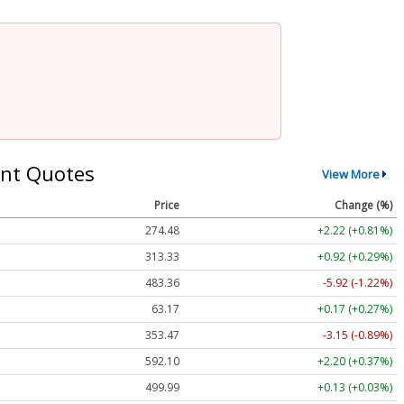
nt Quotes
View More
Price
Change (%)
274.48
+2.22 (+0.81%)
313.33
+0.92 (+0.29%)
483.36
-5.92 (-1.22%)
63.17
+0.17 (+0.27%)
353.47
-3.15 (-0.89%)
592.10
+2.20 (+0.37%)
499.99
+0.13 (+0.03%)