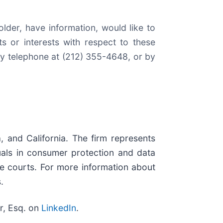
lder, have information, would like to
 or interests with respect to these
by telephone at (212) 355-4648, or by
, and California. The firm represents
iduals in consumer protection and data
ate courts. For more information about
.
r, Esq. on
LinkedIn
.