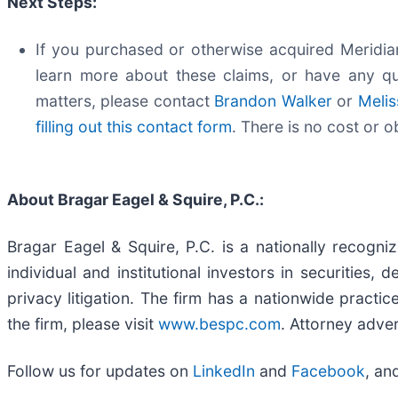
Next Steps:
If you purchased or otherwise acquired Meridian
learn more about these claims, or have any qu
matters, please contact
Brandon Walker
or
Melis
filling out this contact form
. There is no cost or o
About Bragar Eagel & Squire, P.C.:
Bragar Eagel & Squire, P.C. is a nationally recogni
individual and institutional investors in securities,
privacy litigation. The firm has a nationwide practi
the firm, please visit
www.bespc.com
. Attorney adver
Follow us for updates on
LinkedIn
and
Facebook
, an