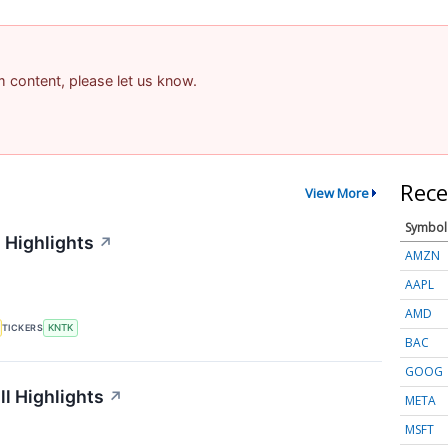
am content, please let us know.
Rece
View More
Symbol
 Highlights
↗
AMZN
AAPL
AMD
TICKERS
KNTK
BAC
GOOG
l Highlights
↗
META
MSFT