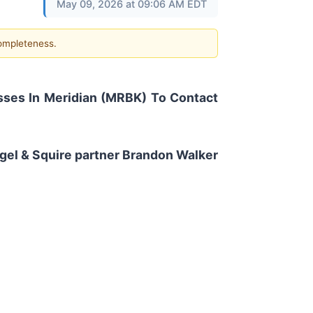
May 09, 2026 at 09:06 AM EDT
completeness.
ses In Meridian (MRBK) To Contact
Eagel & Squire partner Brandon Walker