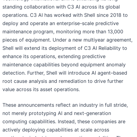
standing collaboration with C3 AI across its global
operations. C3 AI has worked with Shell since 2018 to
deploy and operate an enterprise-scale predictive
maintenance program, monitoring more than 13,000
pieces of equipment. Under a new multiyear agreement,
Shell will extend its deployment of C3 AI Reliability to
enhance its operations, extending predictive
maintenance capabilities beyond equipment anomaly
detection. Further, Shell will introduce AI agent–based
root cause analysis and remediation to drive further
value across its asset operations.
These announcements reflect an industry in full stride,
not merely prototyping AI and next-generation
computing capabilities. Instead, these companies are
actively deploying capabilities at scale across