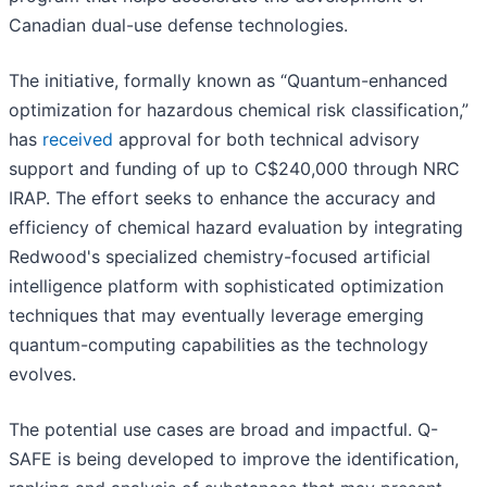
Canadian dual-use defense technologies.
The initiative, formally known as “Quantum-enhanced
optimization for hazardous chemical risk classification,”
has
received
approval for both technical advisory
support and funding of up to C$240,000 through NRC
IRAP. The effort seeks to enhance the accuracy and
efficiency of chemical hazard evaluation by integrating
Redwood's specialized chemistry-focused artificial
intelligence platform with sophisticated optimization
techniques that may eventually leverage emerging
quantum-computing capabilities as the technology
evolves.
The potential use cases are broad and impactful. Q-
SAFE is being developed to improve the identification,