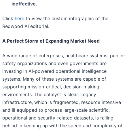
ineffective.
Click
here
to view the custom infographic of the
Redwood AI editorial.
A Perfect Storm of Expanding Market Need
A wide range of enterprises, healthcare systems, public-
safety organizations and even governments are
investing in AI-powered operational intelligence
systems. Many of these systems are capable of
supporting mission-critical, decision-making
environments. The catalyst is clear. Legacy
infrastructure, which is fragmented, resource intensive
and ill equipped to process large-scale scientific,
operational and security-related datasets, is falling
behind in keeping up with the speed and complexity of