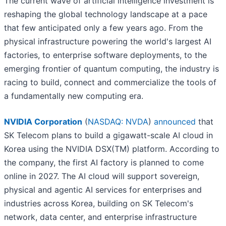
The current wave of artificial intelligence investment is
reshaping the global technology landscape at a pace
that few anticipated only a few years ago. From the
physical infrastructure powering the world's largest AI
factories, to enterprise software deployments, to the
emerging frontier of quantum computing, the industry is
racing to build, connect and commercialize the tools of
a fundamentally new computing era.
NVIDIA Corporation
(
NASDAQ: NVDA
)
announced
that
SK Telecom plans to build a gigawatt-scale AI cloud in
Korea using the NVIDIA DSX(TM) platform. According to
the company, the first AI factory is planned to come
online in 2027. The AI cloud will support sovereign,
physical and agentic AI services for enterprises and
industries across Korea, building on SK Telecom's
network, data center, and enterprise infrastructure