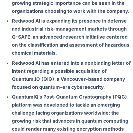
growing strategic importance can be seen in the
organizations choosing to work with the company.
Redwood AI is expanding its presence in defense
and industrial risk-management markets through
Q-SAFE, an advanced research initiative centered
on the classification and assessment of hazardous
chemical materials.
Redwood AI has entered into a nonbinding letter of
intent regarding a possible acquisition of
Quantum.IQ (QIQ), a Vancouver-based company
focused on quantum-era cybersecurity.
QuantumIQ's Post-Quantum Cryptography (PQC)
platform was developed to tackle an emerging
challenge facing organizations worldwide: the
growing risk that advances in quantum computing
could render many existing encryption methods