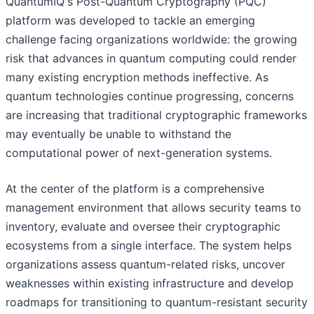
QuantumIQ's Post-Quantum Cryptography (PQC)
platform was developed to tackle an emerging
challenge facing organizations worldwide: the growing
risk that advances in quantum computing could render
many existing encryption methods ineffective. As
quantum technologies continue progressing, concerns
are increasing that traditional cryptographic frameworks
may eventually be unable to withstand the
computational power of next-generation systems.
At the center of the platform is a comprehensive
management environment that allows security teams to
inventory, evaluate and oversee their cryptographic
ecosystems from a single interface. The system helps
organizations assess quantum-related risks, uncover
weaknesses within existing infrastructure and develop
roadmaps for transitioning to quantum-resistant security