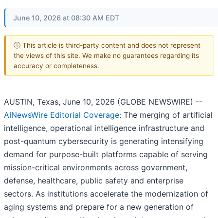
June 10, 2026 at 08:30 AM EDT
ⓘ This article is third-party content and does not represent
the views of this site. We make no guarantees regarding its
accuracy or completeness.
AUSTIN, Texas, June 10, 2026 (GLOBE NEWSWIRE) --
AINewsWire Editorial Coverage
: The merging of artificial
intelligence, operational intelligence infrastructure and
post-quantum cybersecurity is generating intensifying
demand for purpose-built platforms capable of serving
mission-critical environments across government,
defense, healthcare, public safety and enterprise
sectors. As institutions accelerate the modernization of
aging systems and prepare for a new generation of