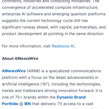
continents, industries and computing modalities. The
convergence of accelerated compute infrastructure,
enterprise AI software and emerging quantum platforms
suggests the current technology cycle still has
significant runway ahead, with capital, partnerships, and
product development all pointing in the same direction.
For more information, visit
Redwood AI
.
About AINewsWire
AINewsWire
(AINW) is a specialized communications
platform with a focus on the latest advancements in
artificial intelligence (“AI”), including the technologies,
trends and trailblazers driving innovation forward. It is
one of 75+ brands within the
Dynamic Brand
Portfolio
@
IBN
that delivers
:
(1) access to a vast