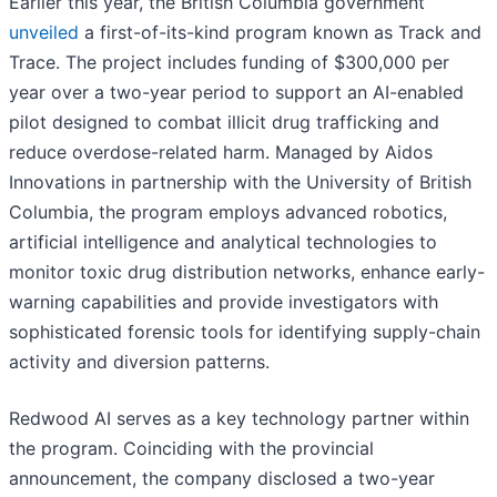
Earlier this year, the British Columbia government
unveiled
a first-of-its-kind program known as Track and
Trace. The project includes funding of $300,000 per
year over a two-year period to support an AI-enabled
pilot designed to combat illicit drug trafficking and
reduce overdose-related harm. Managed by Aidos
Innovations in partnership with the University of British
Columbia, the program employs advanced robotics,
artificial intelligence and analytical technologies to
monitor toxic drug distribution networks, enhance early-
warning capabilities and provide investigators with
sophisticated forensic tools for identifying supply-chain
activity and diversion patterns.
Redwood AI serves as a key technology partner within
the program. Coinciding with the provincial
announcement, the company disclosed a two-year