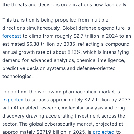
the threats and decisions organizations now face daily.
This transition is being propelled from multiple
directions simultaneously. Global defense expenditure is
forecast
to climb from roughly $2.7 trillion in 2024 to an
estimated $6.38 trillion by 2035, reflecting a compound
annual growth rate of about 8.13%, which is intensifying
demand for advanced analytics, chemical intelligence,
predictive decision systems and defense-oriented
technologies.
In addition, the worldwide pharmaceutical market is
expected
to surpass approximately $2.7 trillion by 2033,
with AI-enabled research, molecular analysis and drug
discovery drawing accelerating investment across the
sector. The global cybersecurity market, projected at
approximately $271.9 billion in 2025, is
projected
to