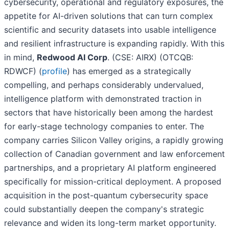
cybersecurity, operational and regulatory exposures, the
appetite for AI-driven solutions that can turn complex
scientific and security datasets into usable intelligence
and resilient infrastructure is expanding rapidly. With this
in mind,
Redwood AI Corp
. (CSE: AIRX) (OTCQB:
RDWCF) (
profile
) has emerged as a strategically
compelling, and perhaps considerably undervalued,
intelligence platform with demonstrated traction in
sectors that have historically been among the hardest
for early-stage technology companies to enter. The
company carries Silicon Valley origins, a rapidly growing
collection of Canadian government and law enforcement
partnerships, and a proprietary AI platform engineered
specifically for mission-critical deployment. A proposed
acquisition in the post-quantum cybersecurity space
could substantially deepen the company's strategic
relevance and widen its long-term market opportunity.