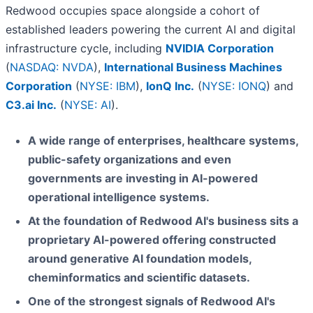
Redwood occupies space alongside a cohort of
established leaders powering the current AI and digital
infrastructure cycle, including
NVIDIA Corporation
(
NASDAQ: NVDA
),
International Business Machines
Corporation
(
NYSE: IBM
),
IonQ Inc.
(
NYSE: IONQ
) and
C3.ai Inc.
(
NYSE: AI
).
A wide range of enterprises, healthcare systems,
public-safety organizations and even
governments are investing in AI-powered
operational intelligence systems.
At the foundation of Redwood AI's business sits a
proprietary AI-powered offering constructed
around generative AI foundation models,
cheminformatics and scientific datasets.
One of the strongest signals of Redwood AI's