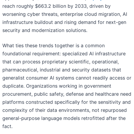
reach roughly $663.2 billion by 2033, driven by
worsening cyber threats, enterprise cloud migration, AI
infrastructure buildout and rising demand for next-gen
security and modernization solutions.
What ties these trends together is a common
foundational requirement: specialized AI infrastructure
that can process proprietary scientific, operational,
pharmaceutical, industrial and security datasets that
generalist consumer AI systems cannot readily access or
duplicate. Organizations working in government
procurement, public safety, defense and healthcare need
platforms constructed specifically for the sensitivity and
complexity of their data environments, not repurposed
general-purpose language models retrofitted after the
fact.