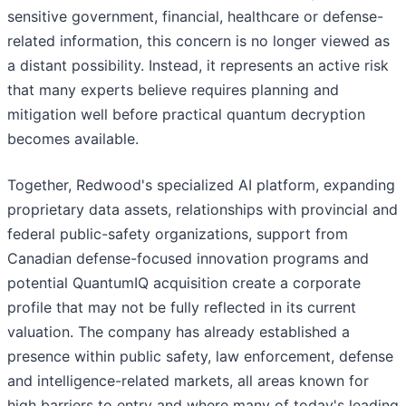
sensitive government, financial, healthcare or defense-
related information, this concern is no longer viewed as
a distant possibility. Instead, it represents an active risk
that many experts believe requires planning and
mitigation well before practical quantum decryption
becomes available.
Together, Redwood's specialized AI platform, expanding
proprietary data assets, relationships with provincial and
federal public-safety organizations, support from
Canadian defense-focused innovation programs and
potential QuantumIQ acquisition create a corporate
profile that may not be fully reflected in its current
valuation. The company has already established a
presence within public safety, law enforcement, defense
and intelligence-related markets, all areas known for
high barriers to entry and where many of today's leading