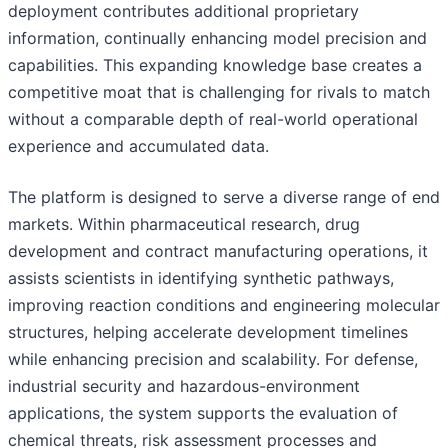
deployment contributes additional proprietary
information, continually enhancing model precision and
capabilities. This expanding knowledge base creates a
competitive moat that is challenging for rivals to match
without a comparable depth of real-world operational
experience and accumulated data.
The platform is designed to serve a diverse range of end
markets. Within pharmaceutical research, drug
development and contract manufacturing operations, it
assists scientists in identifying synthetic pathways,
improving reaction conditions and engineering molecular
structures, helping accelerate development timelines
while enhancing precision and scalability. For defense,
industrial security and hazardous-environment
applications, the system supports the evaluation of
chemical threats, risk assessment processes and