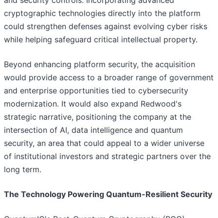
and security controls. Incorporating advanced
cryptographic technologies directly into the platform
could strengthen defenses against evolving cyber risks
while helping safeguard critical intellectual property.
Beyond enhancing platform security, the acquisition
would provide access to a broader range of government
and enterprise opportunities tied to cybersecurity
modernization. It would also expand Redwood's
strategic narrative, positioning the company at the
intersection of AI, data intelligence and quantum
security, an area that could appeal to a wider universe
of institutional investors and strategic partners over the
long term.
The Technology Powering Quantum-Resilient Security