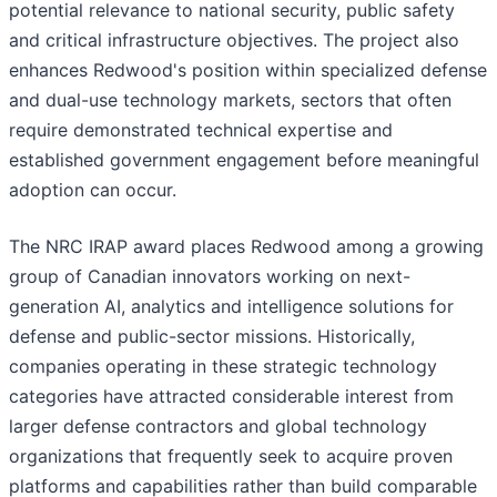
potential relevance to national security, public safety
and critical infrastructure objectives. The project also
enhances Redwood's position within specialized defense
and dual-use technology markets, sectors that often
require demonstrated technical expertise and
established government engagement before meaningful
adoption can occur.
The NRC IRAP award places Redwood among a growing
group of Canadian innovators working on next-
generation AI, analytics and intelligence solutions for
defense and public-sector missions. Historically,
companies operating in these strategic technology
categories have attracted considerable interest from
larger defense contractors and global technology
organizations that frequently seek to acquire proven
platforms and capabilities rather than build comparable