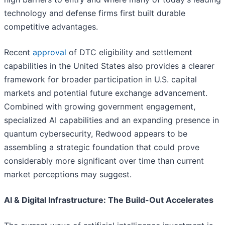
technology and defense firms first built durable
competitive advantages.
Recent
approval
of DTC eligibility and settlement
capabilities in the United States also provides a clearer
framework for broader participation in U.S. capital
markets and potential future exchange advancement.
Combined with growing government engagement,
specialized AI capabilities and an expanding presence in
quantum cybersecurity, Redwood appears to be
assembling a strategic foundation that could prove
considerably more significant over time than current
market perceptions may suggest.
AI & Digital Infrastructure: The Build-Out Accelerates