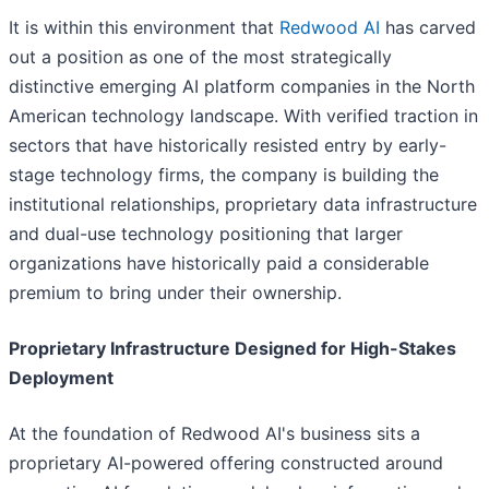
It is within this environment that
Redwood AI
has carved
out a position as one of the most strategically
distinctive emerging AI platform companies in the North
American technology landscape. With verified traction in
sectors that have historically resisted entry by early-
stage technology firms, the company is building the
institutional relationships, proprietary data infrastructure
and dual-use technology positioning that larger
organizations have historically paid a considerable
premium to bring under their ownership.
Proprietary Infrastructure Designed for High-Stakes
Deployment
At the foundation of Redwood AI's business sits a
proprietary AI-powered offering constructed around