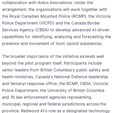
collaboration with Aidos Innovations. Under the
arrangement, the organizations will work together with
the Royal Canadian Mounted Police (RCMP), the Victoria
Police Department (VICPD) and the Canada Border
Services Agency (CBSA) to develop advanced AI-driven
capabilities for identifying, analyzing and forecasting the
presence and movement of toxic opioid substances.
The broader importance of the initiative extends well
beyond the pilot program itself. Participants include
senior leaders from British Columbia's public safety and
health ministries, Canada's National Defence leadership
and fentanyl response office, the RCMP, CBSA, Victoria
Police Department, the University of British Columbia
and 16 law enforcement agencies representing
municipal, regional and federal jurisdictions across the
province. Redwood AI's role as a designated technology