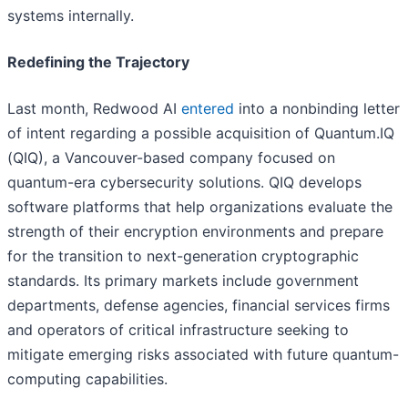
systems internally.
Redefining the Trajectory
Last month, Redwood AI
entered
into a nonbinding letter
of intent regarding a possible acquisition of Quantum.IQ
(QIQ), a Vancouver-based company focused on
quantum-era cybersecurity solutions. QIQ develops
software platforms that help organizations evaluate the
strength of their encryption environments and prepare
for the transition to next-generation cryptographic
standards. Its primary markets include government
departments, defense agencies, financial services firms
and operators of critical infrastructure seeking to
mitigate emerging risks associated with future quantum-
computing capabilities.