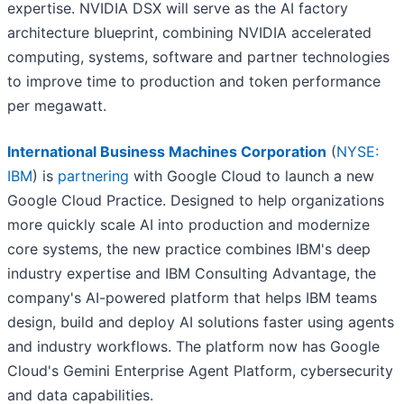
expertise. NVIDIA DSX will serve as the AI factory
architecture blueprint, combining NVIDIA accelerated
computing, systems, software and partner technologies
to improve time to production and token performance
per megawatt.
International Business Machines Corporation
(
NYSE:
IBM
) is
partnering
with Google Cloud to launch a new
Google Cloud Practice. Designed to help organizations
more quickly scale AI into production and modernize
core systems, the new practice combines IBM's deep
industry expertise and IBM Consulting Advantage, the
company's AI-powered platform that helps IBM teams
design, build and deploy AI solutions faster using agents
and industry workflows. The platform now has Google
Cloud's Gemini Enterprise Agent Platform, cybersecurity
and data capabilities.