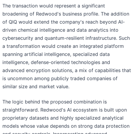
The transaction would represent a significant
broadening of Redwood's business profile. The addition
of QIQ would extend the company's reach beyond AI-
driven chemical intelligence and data analytics into
cybersecurity and quantum-resilient infrastructure. Such
a transformation would create an integrated platform
spanning artificial intelligence, specialized data
intelligence, defense-oriented technologies and
advanced encryption solutions, a mix of capabilities that
is uncommon among publicly traded companies of
similar size and market value.
The logic behind the proposed combination is
straightforward. Redwood's AI ecosystem is built upon
proprietary datasets and highly specialized analytical
models whose value depends on strong data protection