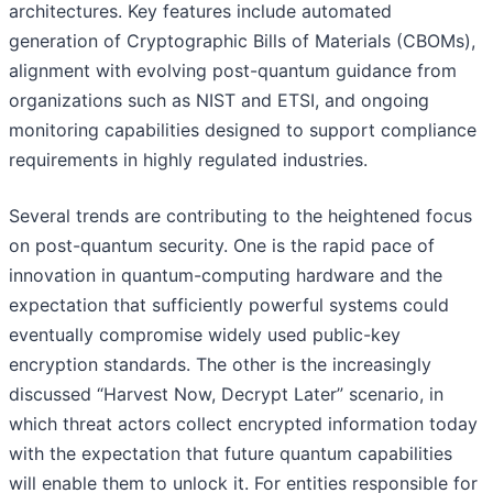
architectures. Key features include automated
generation of Cryptographic Bills of Materials (CBOMs),
alignment with evolving post-quantum guidance from
organizations such as NIST and ETSI, and ongoing
monitoring capabilities designed to support compliance
requirements in highly regulated industries.
Several trends are contributing to the heightened focus
on post-quantum security. One is the rapid pace of
innovation in quantum-computing hardware and the
expectation that sufficiently powerful systems could
eventually compromise widely used public-key
encryption standards. The other is the increasingly
discussed “Harvest Now, Decrypt Later” scenario, in
which threat actors collect encrypted information today
with the expectation that future quantum capabilities
will enable them to unlock it. For entities responsible for