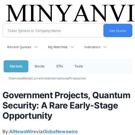
Recent Quotes
My Watchlist
Indicators
Markets
Stocks
ETFs
Tools
Overview
News
Currencies
International
Treasuries
Government Projects, Quantum
Security: A Rare Early-Stage
Opportunity
By:
AINewsWire
via
GlobeNewswire