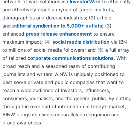
network of wire solutions via
InvestorWire
to efficiently
and effectively reach a myriad of target markets,
demographics and diverse industries
;
(2) article
and
editorial syndication to 5,000+ outlets
;
(3)
enhanced
press release enhancement
to ensure
maximum impact
;
(4)
social media distribution
via IBN
to millions of social media followers
;
and (5) a full array
of tailored
corporate communications solutions
. With
broad reach and a seasoned team of contributing
journalists and writers, AINW is uniquely positioned to
best serve private and public companies that want to
reach a wide audience of investors, influencers,
consumers, journalists, and the general public. By cutting
through the overload of information in today’s market,
AINW brings its clients unparalleled recognition and
brand awareness.