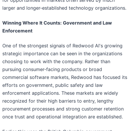
for opportunities in markets often served by much
larger and longer-established technology organizations.
Winning Where It Counts: Government and Law
Enforcement
One of the strongest signals of Redwood AI's growing
strategic importance can be seen in the organizations
choosing to work with the company. Rather than
pursuing consumer-facing products or broad
commercial software markets, Redwood has focused its
efforts on government, public safety and law
enforcement applications. These markets are widely
recognized for their high barriers to entry, lengthy
procurement processes and strong customer retention
once trust and operational integration are established.