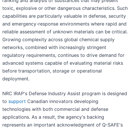
ranking and analysis of substances that may present
toxic, explosive or other dangerous characteristics. Such
capabilities are particularly valuable in defense, security
and emergency-response environments where rapid and
reliable assessment of unknown materials can be critical.
Growing complexity across global chemical supply
networks, combined with increasingly stringent
regulatory requirements, continues to drive demand for
advanced systems capable of evaluating material risks
before transportation, storage or operational
deployment.
NRC IRAP's Defense Industry Assist program is designed
to
support
Canadian innovators developing
technologies with both commercial and defense
applications. As a result, the agency's backing
represents an important acknowledgment of Q-SAFE's