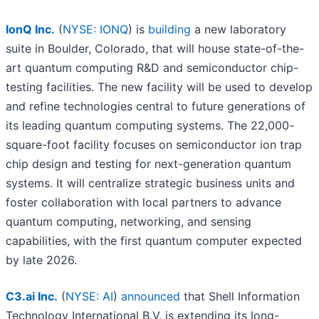
IonQ Inc.
(
NYSE: IONQ
) is
building
a new laboratory
suite in Boulder, Colorado, that will house state-of-the-
art quantum computing R&D and semiconductor chip-
testing facilities. The new facility will be used to develop
and refine technologies central to future generations of
its leading quantum computing systems. The 22,000-
square-foot facility focuses on semiconductor ion trap
chip design and testing for next-generation quantum
systems. It will centralize strategic business units and
foster collaboration with local partners to advance
quantum computing, networking, and sensing
capabilities, with the first quantum computer expected
by late 2026.
C3.ai Inc.
(
NYSE: AI
)
announced
that Shell Information
Technology International B.V. is extending its long-