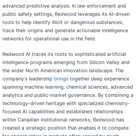
advanced predictive analysis. In law enforcement and
public safety settings, Redwood leverages its AI-driven
tools to help identify illicit or dangerous substances,
trace their origins and generate actionable intelligence
networks for operational use in the field.
Redwood AI traces its roots to sophisticated artificial
intelligence programs emerging from Silicon Valley and
the wider North American innovation landscape. The
company's leadership
brings
together deep experience
spanning machine learning, chemical sciences, advanced
analytics and public-market governance. By combining a
technology-driven heritage with specialized chemistry-
focused AI capabilities and established relationships
within Canadian institutional networks, Redwood has
created a strategic position that enables it to compete