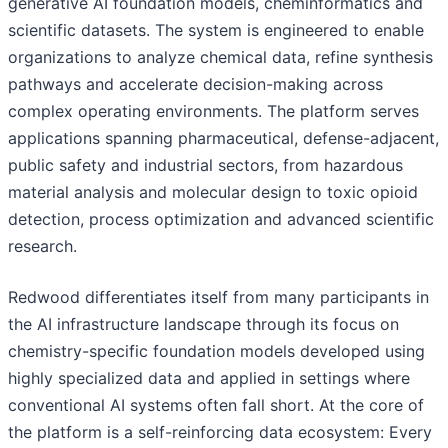
generative AI foundation models, cheminformatics and
scientific datasets. The system is engineered to enable
organizations to analyze chemical data, refine synthesis
pathways and accelerate decision-making across
complex operating environments. The platform serves
applications spanning pharmaceutical, defense-adjacent,
public safety and industrial sectors, from hazardous
material analysis and molecular design to toxic opioid
detection, process optimization and advanced scientific
research.
Redwood differentiates itself from many participants in
the AI infrastructure landscape through its focus on
chemistry-specific foundation models developed using
highly specialized data and applied in settings where
conventional AI systems often fall short. At the core of
the platform is a self-reinforcing data ecosystem: Every