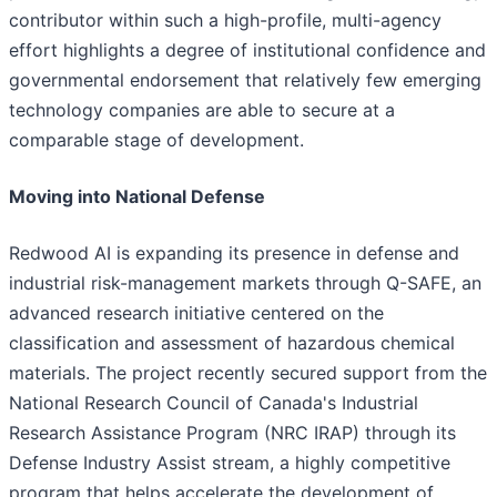
contributor within such a high-profile, multi-agency
effort highlights a degree of institutional confidence and
governmental endorsement that relatively few emerging
technology companies are able to secure at a
comparable stage of development.
Moving into National Defense
Redwood AI is expanding its presence in defense and
industrial risk-management markets through Q-SAFE, an
advanced research initiative centered on the
classification and assessment of hazardous chemical
materials. The project recently secured support from the
National Research Council of Canada's Industrial
Research Assistance Program (NRC IRAP) through its
Defense Industry Assist stream, a highly competitive
program that helps accelerate the development of