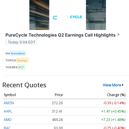
PureCycle Technologies Q2 Earnings Call Highlights
↗
Today 3:04 EDT
VIA
MarketBeat
TOPICS
Earnings
TICKERS
PCT
Recent Quotes
View More
Symbol
Price
Change (%)
AMZN
272.26
-0.39 (-0.14%)
AAPL
312.41
+1.41 (+0.45%)
AMD
489.28
+7.23 (+1.48%)
BAC
63.00
-0.25 (-0.40%)