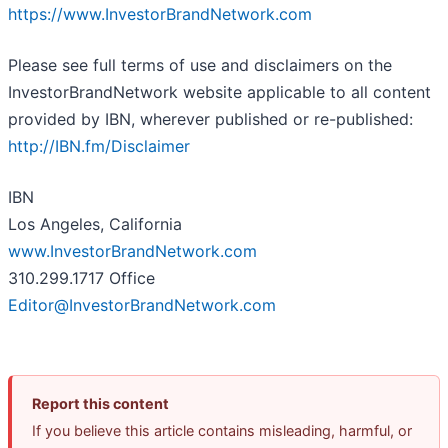
https://www.InvestorBrandNetwork.com
Please see full terms of use and disclaimers on the
InvestorBrandNetwork website applicable to all content
provided by IBN, wherever published or re-published:
http://IBN.fm/Disclaimer
IBN
Los Angeles, California
www.InvestorBrandNetwork.com
310.299.1717 Office
Editor@InvestorBrandNetwork.com
Report this content
If you believe this article contains misleading, harmful, or