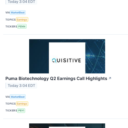
Today 3:04 EDT
VIA
MarketBeat
TOPICS
Earnings
TICKERS
PENN
Puma Biotechnology Q2 Earnings Call Highlights
↗
Today 3:04 EDT
VIA
MarketBeat
TOPICS
Earnings
TICKERS
PBYI