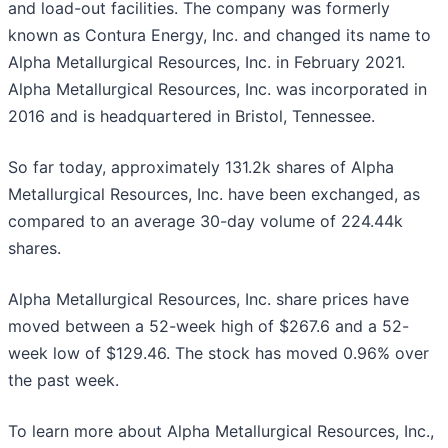
and load-out facilities. The company was formerly
known as Contura Energy, Inc. and changed its name to
Alpha Metallurgical Resources, Inc. in February 2021.
Alpha Metallurgical Resources, Inc. was incorporated in
2016 and is headquartered in Bristol, Tennessee.
So far today, approximately 131.2k shares of Alpha
Metallurgical Resources, Inc. have been exchanged, as
compared to an average 30-day volume of 224.44k
shares.
Alpha Metallurgical Resources, Inc. share prices have
moved between a 52-week high of $267.6 and a 52-
week low of $129.46. The stock has moved 0.96% over
the past week.
To learn more about Alpha Metallurgical Resources, Inc.,