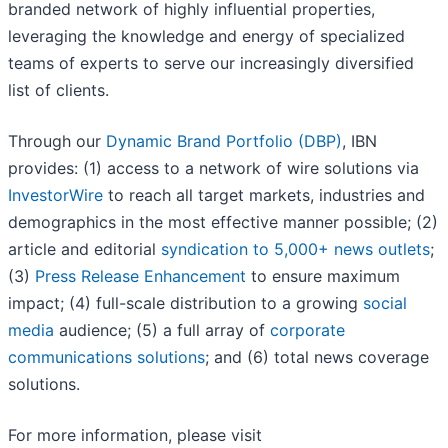
branded network of highly influential properties,
leveraging the knowledge and energy of specialized
teams of experts to serve our increasingly diversified
list of clients.
Through our
Dynamic Brand Portfolio (DBP)
, IBN
provides: (1) access to a network of wire solutions via
InvestorWire
to reach all target markets, industries and
demographics in the most effective manner possible; (2)
article and editorial
syndication to 5,000+ news outlets
;
(3)
Press Release Enhancement
to ensure maximum
impact; (4) full-scale distribution to a growing
social
media
audience; (5) a full array of
corporate
communications solutions
; and (6) total news coverage
solutions.
For more information, please visit