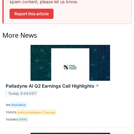
spam content, please let us know.
Report this article
More News
Palladyne AI Q2 Earnings Call Highlights
↗
Today 3:04 EDT
VIA
MarketBeat
TOPICS
Artificial Intelligence
Earnings
TICKERS
PDYN