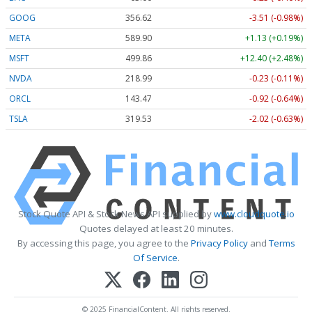
GOOG
356.62
-3.51 (-0.98%)
META
589.90
+1.13 (+0.19%)
MSFT
499.86
+12.40 (+2.48%)
NVDA
218.99
-0.23 (-0.11%)
ORCL
143.47
-0.92 (-0.64%)
TSLA
319.53
-2.02 (-0.63%)
Stock Quote API & Stock News API supplied by
www.cloudquote.io
Quotes delayed at least 20 minutes.
By accessing this page, you agree to the
Privacy Policy
and
Terms
Of Service
.
© 2025 FinancialContent. All rights reserved.