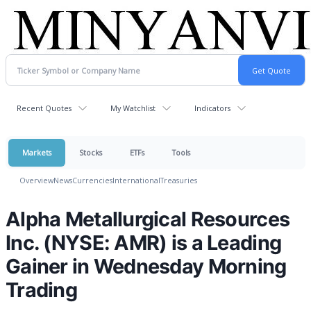
Recent Quotes
My Watchlist
Indicators
Markets
Stocks
ETFs
Tools
Overview
News
Currencies
International
Treasuries
Alpha Metallurgical Resources
Inc. (NYSE: AMR) is a Leading
Gainer in Wednesday Morning
Trading