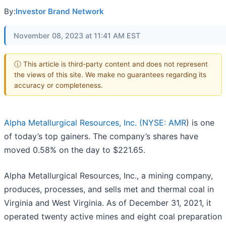
By:
Investor Brand Network
November 08, 2023 at 11:41 AM EST
ⓘ This article is third-party content and does not represent
the views of this site. We make no guarantees regarding its
accuracy or completeness.
Alpha Metallurgical Resources, Inc. (
NYSE: AMR
) is one
of today’s top gainers. The company’s shares have
moved 0.58% on the day to $221.65.
Alpha Metallurgical Resources, Inc., a mining company,
produces, processes, and sells met and thermal coal in
Virginia and West Virginia. As of December 31, 2021, it
operated twenty active mines and eight coal preparation