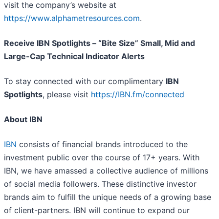
visit the company’s website at
https://www.alphametresources.com
.
Receive IBN Spotlights – “Bite Size” Small, Mid and
Large-Cap Technical Indicator Alerts
To stay connected with our complimentary
IBN
Spotlights
, please visit
https://IBN.fm/connected
About IBN
IBN
consists of financial brands introduced to the
investment public over the course of 17+ years. With
IBN, we have amassed a collective audience of millions
of social media followers. These distinctive investor
brands aim to fulfill the unique needs of a growing base
of client-partners. IBN will continue to expand our