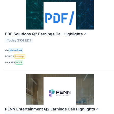
PDF Solutions Q2 Earnings Call Highlights
↗
Today 3:04 EDT
VIA
MarketBeat
TOPICS
Earnings
TICKERS
PDFS
PENN Entertainment Q2 Earnings Call Highlights
↗