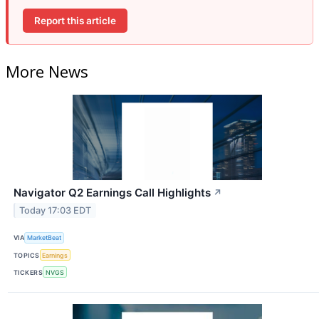
Report this article
More News
Navigator Q2 Earnings Call Highlights
↗
Today 17:03 EDT
VIA
MarketBeat
TOPICS
Earnings
TICKERS
NVGS