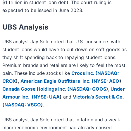
$1 trillion in student loan debt. The court ruling is
expected to be issued in June 2023.
UBS Analysis
UBS analyst Jay Sole noted that U.S. consumers with
student loans would have to cut down on soft goods as
they shift spending back to repaying student loans.
Premium brands and retailers are likely to feel the most
pain. These include stocks like
Crocs Inc. (
NASDAQ:
CROX
)
,
American Eagle Outfitters Inc. (
NYSE: AEO
)
,
Canada Goose Holdings Inc. (
NASDAQ: GOOS
)
,
Under
Armour Inc. (
NYSE: UAA
)
and
Victoria’s Secret & Co.
(
NASDAQ: VSCO
)
.
UBS analyst Jay Sole noted that inflation and a weak
macroeconomic environment had already caused