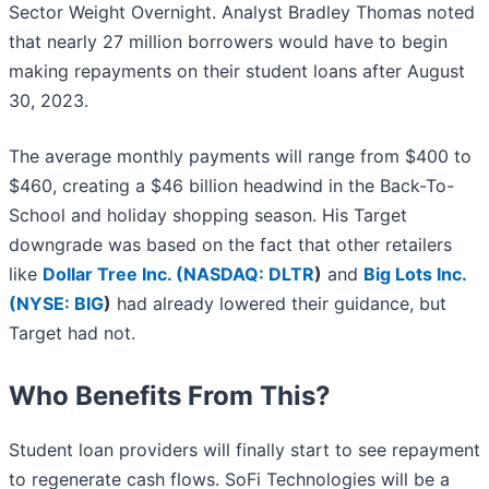
Sector Weight Overnight. Analyst Bradley Thomas noted
that nearly 27 million borrowers would have to begin
making repayments on their student loans after August
30, 2023.
The average monthly payments will range from $400 to
$460, creating a $46 billion headwind in the Back-To-
School and holiday shopping season. His Target
downgrade was based on the fact that other retailers
like
Dollar Tree Inc. (
NASDAQ: DLTR
)
and
Big Lots Inc.
(
NYSE: BIG
)
had already lowered their guidance, but
Target had not.
Who Benefits From This?
Student loan providers will finally start to see repayment
to regenerate cash flows. SoFi Technologies will be a