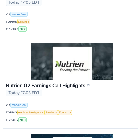
Today 17:03 EDT
VIA
MarketBeat
TOPICS
Earnings
TICKERS
NRP
Nutrien Q2 Earnings Call Highlights
↗
Today 17:03 EDT
VIA
MarketBeat
TOPICS
Artificial Intelligence
Earnings
Economy
TICKERS
NTR