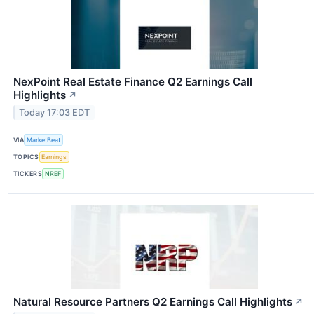
NexPoint Real Estate Finance Q2 Earnings Call
Highlights
↗
Today 17:03 EDT
VIA
MarketBeat
TOPICS
Earnings
TICKERS
NREF
Natural Resource Partners Q2 Earnings Call Highlights
↗