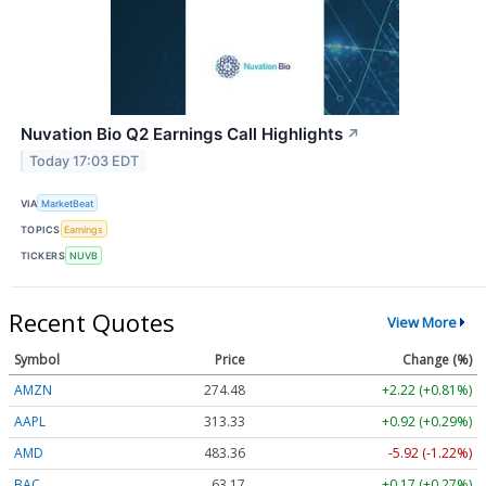
Nuvation Bio Q2 Earnings Call Highlights
↗
Today 17:03 EDT
VIA
MarketBeat
TOPICS
Earnings
TICKERS
NUVB
Recent Quotes
View More
Symbol
Price
Change (%)
AMZN
274.48
+2.22 (+0.81%)
AAPL
313.33
+0.92 (+0.29%)
AMD
483.36
-5.92 (-1.22%)
BAC
63.17
+0.17 (+0.27%)