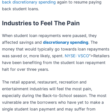
back discretionary spending
again to resume paying
back student loans.
Industries to Feel The Pain
When student loan repayments were paused, they
affected savings and
discretionary spending
. The
money that would typically go towards loan repayments
was saved or, more likely, spent.
NYSE: VSCO
">Retailers
have been benefiting from the student loan repayment
halt for over three years.
The retail apparel, restaurant, recreation and
entertainment industries will feel the most pain,
especially during the Back-to-School season. The most
vulnerable are the borrowers who have yet to make a
single student loan payment and may suffer from