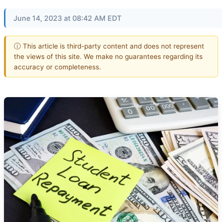
June 14, 2023 at 08:42 AM EDT
ⓘ This article is third-party content and does not represent
the views of this site. We make no guarantees regarding its
accuracy or completeness.