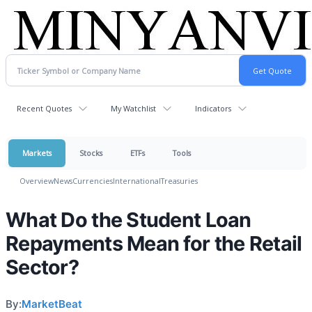
Recent Quotes
My Watchlist
Indicators
Markets
Stocks
ETFs
Tools
Overview
News
Currencies
International
Treasuries
What Do the Student Loan
Repayments Mean for the Retail
Sector?
By:
MarketBeat