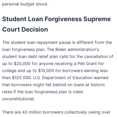
personal budget shock.
Student Loan Forgiveness Supreme
Court Decision
The student loan repayment pause is different from the
loan forgiveness plan. The Biden administration's
student loan debt relief plan calls for the cancellation of
up to $20,000 for anyone receiving a Pell Grant for
college and up to $10,000 for borrowers earning less
than $125 000. U.S. Department of Education warned
that borrowers might fall behind on loans at historic
rates if the loan forgiveness plan is ruled
unconstitutional.
There are 43 million borrowers collectively owing over