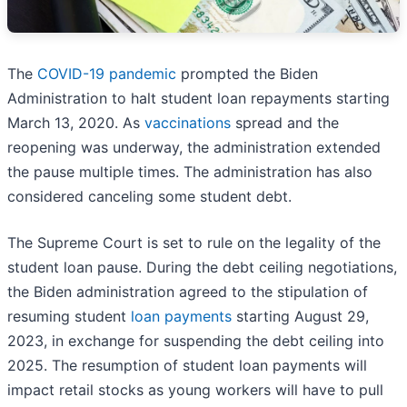
The
COVID-19 pandemic
prompted the Biden
Administration to halt student loan repayments starting
March 13, 2020. As
vaccinations
spread and the
reopening was underway, the administration extended
the pause multiple times. The administration has also
considered canceling some student debt.
The Supreme Court is set to rule on the legality of the
student loan pause. During the debt ceiling negotiations,
the Biden administration agreed to the stipulation of
resuming student
loan payments
starting August 29,
2023, in exchange for suspending the debt ceiling into
2025. The resumption of student loan payments will
impact retail stocks as young workers will have to pull