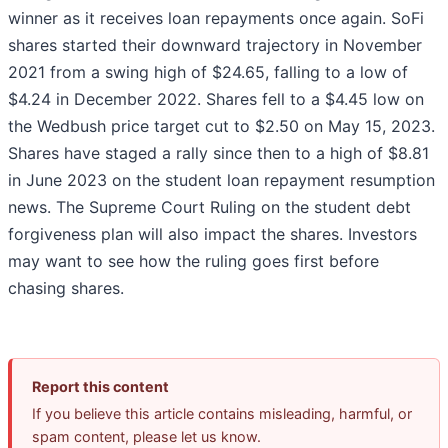
winner as it receives loan repayments once again. SoFi
shares started their downward trajectory in November
2021 from a swing high of $24.65, falling to a low of
$4.24 in December 2022. Shares fell to a $4.45 low on
the Wedbush price target cut to $2.50 on May 15, 2023.
Shares have staged a rally since then to a high of $8.81
in June 2023 on the student loan repayment resumption
news. The Supreme Court Ruling on the student debt
forgiveness plan will also impact the shares. Investors
may want to see how the ruling goes first before
chasing shares.
Report this content
If you believe this article contains misleading, harmful, or
spam content, please let us know.