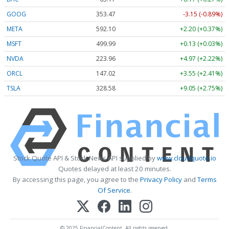
GOOG
353.47
-3.15 (-0.89%)
META
592.10
+2.20 (+0.37%)
MSFT
499.99
+0.13 (+0.03%)
NVDA
223.96
+4.97 (+2.22%)
ORCL
147.02
+3.55 (+2.41%)
TSLA
328.58
+9.05 (+2.75%)
Stock Quote API & Stock News API supplied by
www.cloudquote.io
Quotes delayed at least 20 minutes.
By accessing this page, you agree to the
Privacy Policy
and
Terms
Of Service
.
© 2025 FinancialContent. All rights reserved.