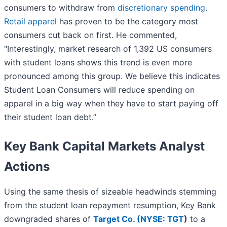
consumers to withdraw from
discretionary spending
.
Retail apparel
has proven to be the category most
consumers cut back on first. He commented,
"Interestingly, market research of 1,392 US consumers
with student loans shows this trend is even more
pronounced among this group. We believe this indicates
Student Loan Consumers will reduce spending on
apparel in a big way when they have to start paying off
their student loan debt.”
Key Bank Capital Markets Analyst
Actions
Using the same thesis of sizeable headwinds stemming
from the student loan repayment resumption, Key Bank
downgraded shares of
Target Co. (
NYSE: TGT
)
to a