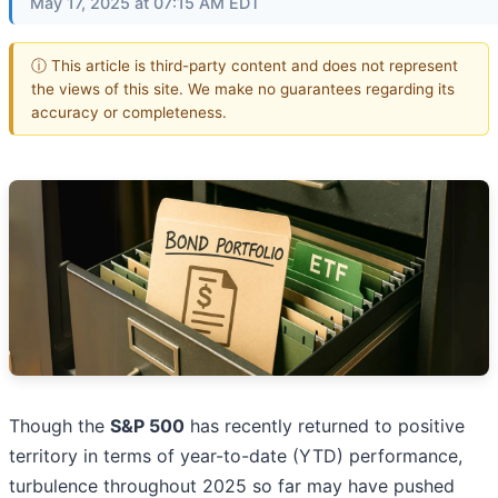
May 17, 2025 at 07:15 AM EDT
ⓘ This article is third-party content and does not represent
the views of this site. We make no guarantees regarding its
accuracy or completeness.
Though the
S&P 500
has recently returned to positive
territory in terms of year-to-date (YTD) performance,
turbulence throughout 2025 so far may have pushed