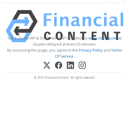
Stock Quote API & Stock News API supplied by
www.cloudquote.io
Quotes delayed at least 20 minutes.
By accessing this page, you agree to the
Privacy Policy
and
Terms
Of Service
.
© 2025 FinancialContent. All rights reserved.