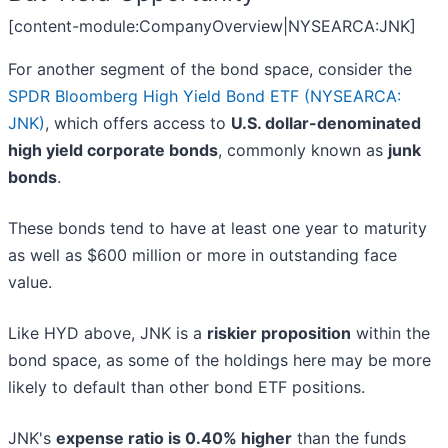
[content-module:CompanyOverview|NYSEARCA:JNK]
For another segment of the bond space, consider the
SPDR Bloomberg High Yield Bond ETF (NYSEARCA:
JNK)
, which offers access to
U.S. dollar-denominated
high yield corporate bonds
, commonly known as
junk
bonds
.
These bonds tend to have at least one year to maturity
as well as $600 million or more in outstanding face
value.
Like HYD above, JNK is a
riskier proposition
within the
bond space, as some of the holdings here may be more
likely to default than other bond ETF positions.
JNK's
expense ratio is 0.40% higher
than the funds