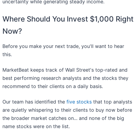
uncertainty while generating steady income.
Where Should You Invest $1,000 Right
Now?
Before you make your next trade, you'll want to hear
this.
MarketBeat keeps track of Wall Street's top-rated and
best performing research analysts and the stocks they
recommend to their clients on a daily basis.
Our team has identified the
five stocks
that top analysts
are quietly whispering to their clients to buy now before
the broader market catches on... and none of the big
name stocks were on the list.