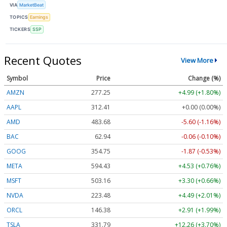
VIA
MarketBeat
TOPICS
Earnings
TICKERS
SSP
Recent Quotes
View More
Symbol
Price
Change (%)
AMZN
277.25
+4.99 (+1.80%)
AAPL
312.41
+0.00 (0.00%)
AMD
483.68
-5.60 (-1.16%)
BAC
62.94
-0.06 (-0.10%)
GOOG
354.75
-1.87 (-0.53%)
META
594.43
+4.53 (+0.76%)
MSFT
503.16
+3.30 (+0.66%)
NVDA
223.48
+4.49 (+2.01%)
ORCL
146.38
+2.91 (+1.99%)
TSLA
331.79
+12.26 (+3.70%)