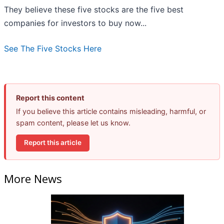
They believe these five stocks are the five best
companies for investors to buy now...
See The Five Stocks Here
Report this content
If you believe this article contains misleading, harmful, or
spam content, please let us know.
Report this article
More News