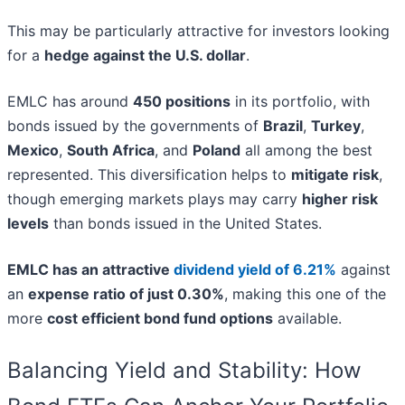
This may be particularly attractive for investors looking
for a
hedge against the U.S. dollar
.
EMLC has around
450 positions
in its portfolio, with
bonds issued by the governments of
Brazil
,
Turkey
,
Mexico
,
South Africa
, and
Poland
all among the best
represented. This diversification helps to
mitigate risk
,
though emerging markets plays may carry
higher risk
levels
than bonds issued in the United States.
EMLC has an attractive
dividend yield of 6.21%
against
an
expense ratio of just 0.30%
, making this one of the
more
cost efficient bond fund options
available.
Balancing Yield and Stability: How