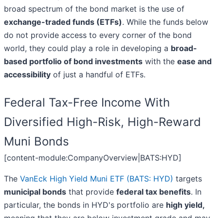
broad spectrum of the bond market is the use of
exchange-traded funds (ETFs)
. While the funds below
do not provide access to every corner of the bond
world, they could play a role in developing a
broad-
based portfolio of bond investments
with the
ease and
accessibility
of just a handful of ETFs.
Federal Tax-Free Income With
Diversified High-Risk, High-Reward
Muni Bonds
[content-module:CompanyOverview|BATS:HYD]
The
VanEck High Yield Muni ETF (BATS: HYD)
targets
municipal bonds
that provide
federal tax benefits
. In
particular, the bonds in HYD's portfolio are
high yield,
meaning that they are below investment grade and may