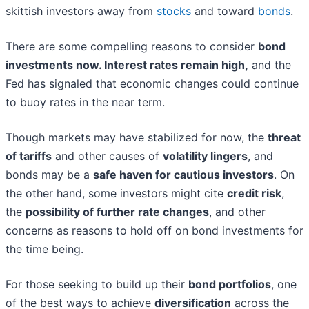
skittish investors away from
stocks
and toward
bonds
.
There are some compelling reasons to consider
bond
investments now
. Interest rates remain high,
and the
Fed has signaled that economic changes could continue
to buoy rates in the near term.
Though markets may have stabilized for now, the
threat
of tariffs
and other causes of
volatility lingers
, and
bonds may be a
safe haven for cautious investors
. On
the other hand, some investors might cite
credit risk
,
the
possibility of further rate changes
, and other
concerns as reasons to hold off on bond investments for
the time being.
For those seeking to build up their
bond portfolios
, one
of the best ways to achieve
diversification
across the