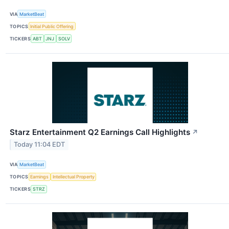
VIA
MarketBeat
TOPICS
Initial Public Offering
TICKERS
ABT
JNJ
SOLV
Starz Entertainment Q2 Earnings Call Highlights
↗
Today 11:04 EDT
VIA
MarketBeat
TOPICS
Earnings
Intellectual Property
TICKERS
STRZ