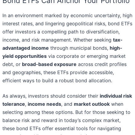
Bond ETFs Can Anchor Your Portfolio
In an environment marked by economic uncertainty, high
interest rates, and lingering geopolitical risks, bond ETFs
offer investors a compelling path to diversification,
income, and risk management. Whether seeking
tax-
advantaged income
through municipal bonds,
high-
yield opportunities
via corporate or emerging market
debt, or
broad-based exposure
across credit profiles
and geographies, these ETFs provide accessible,
efficient ways to build a robust bond allocation.
As always, investors should consider their
individual risk
tolerance
,
income needs
, and
market outlook
when
selecting among these options. But for those seeking to
balance risk and reward in today’s complex market,
these bond ETFs offer essential tools for navigating