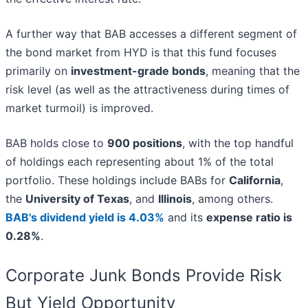
A further way that BAB accesses a different segment of
the bond market from HYD is that this fund focuses
primarily on
investment-grade bonds
, meaning that the
risk level (as well as the attractiveness during times of
market turmoil) is improved.
BAB holds close to
900 positions
, with the top handful
of holdings each representing about 1% of the total
portfolio. These holdings include BABs for
California
,
the
University of Texas
, and
Illinois
, among others.
BAB's dividend yield is 4.03%
and its
expense ratio is
0.28%
.
Corporate Junk Bonds Provide Risk
But Yield Opportunity