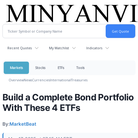
Recent Quotes
My Watchlist
Indicators
Markets
Stocks
ETFs
Tools
Overview
News
Currencies
International
Treasuries
Build a Complete Bond Portfolio
With These 4 ETFs
By:
MarketBeat