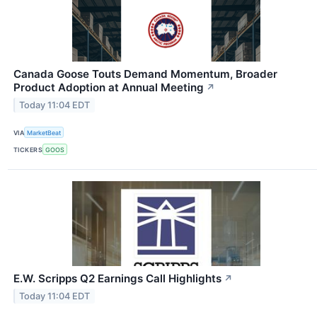
Canada Goose Touts Demand Momentum, Broader
Product Adoption at Annual Meeting
↗
Today 11:04 EDT
VIA
MarketBeat
TICKERS
GOOS
E.W. Scripps Q2 Earnings Call Highlights
↗
Today 11:04 EDT