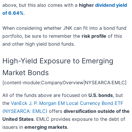
above, but this also comes with a
higher
dividend yield
of 6.64%
.
When considering whether JNK can fit into a bond fund
portfolio, be sure to remember the
risk profile
of this
and other high yield bond funds.
High-Yield Exposure to Emerging
Market Bonds
[content-module:CompanyOverview|NYSEARCA:EMLC]
All of the funds above are focused on
U.S. bonds
, but
the
VanEck J. P. Morgan EM Local Currency Bond ETF
(NYSEARCA: EMLC)
offers
diversification outside of the
United States
. EMLC provides exposure to the debt of
issuers in
emerging markets
.