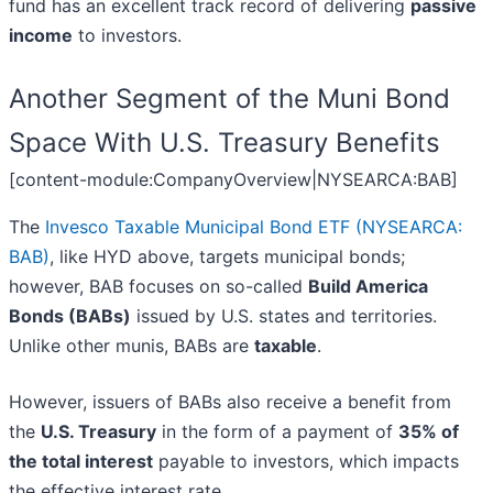
fund has an excellent track record of delivering
passive
income
to investors.
Another Segment of the Muni Bond
Space With U.S. Treasury Benefits
[content-module:CompanyOverview|NYSEARCA:BAB]
The
Invesco Taxable Municipal Bond ETF (NYSEARCA:
BAB)
, like HYD above, targets municipal bonds;
however, BAB focuses on so-called
Build America
Bonds (BABs)
issued by U.S. states and territories.
Unlike other munis, BABs are
taxable
.
However, issuers of BABs also receive a benefit from
the
U.S. Treasury
in the form of a payment of
35% of
the total interest
payable to investors, which impacts
the effective interest rate.