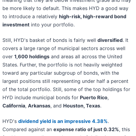
be more likely to default. This makes HYD a good way
to introduce a relatively
high-risk, high-reward bond
investment
into your portfolio.
Still, HYD's basket of bonds is fairly well
diversified
. It
covers a large range of municipal sectors across well
over
1,600 holdings
and areas all across the United
States. Further, the portfolio is not heavily weighted
toward any particular subgroup of bonds, with the
largest positions still representing under half a percent
of the total portfolio. Still, some of the top holdings for
HYD include municipal bonds for
Puerto Rico
,
California
,
Arkansas
, and
Houston, Texas
.
HYD's
dividend yield is an impressive 4.38%
.
Compared against an
expense ratio of just 0.32%
, this