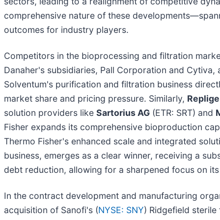
sectors, leading to a realignment of competitive dyn
comprehensive nature of these developments—spann
outcomes for industry players.
Competitors in the bioprocessing and filtration marke
Danaher's subsidiaries, Pall Corporation and Cytiva, 
Solventum's purification and filtration business directl
market share and pricing pressure. Similarly,
Replige
solution providers like
Sartorius AG
(ETR: SRT) and
Fisher expands its comprehensive bioproduction capab
Thermo Fisher's enhanced scale and integrated solut
business, emerges as a clear winner, receiving a subst
debt reduction, allowing for a sharpened focus on its
In the contract development and manufacturing orga
acquisition of Sanofi's (
NYSE: SNY
) Ridgefield sterile