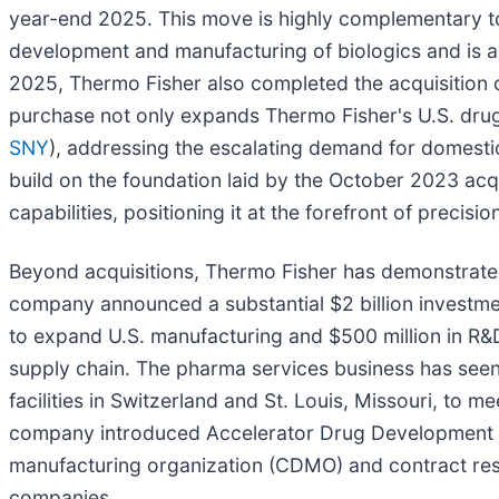
year-end 2025. This move is highly complementary to T
development and manufacturing of biologics and is an
2025, Thermo Fisher also completed the acquisition of 
purchase not only expands Thermo Fisher's U.S. drug 
SNY
), addressing the escalating demand for domesti
build on the foundation laid by the October 2023 acqui
capabilities, positioning it at the forefront of precis
Beyond acquisitions, Thermo Fisher has demonstrate
company announced a substantial $2 billion investment 
to expand U.S. manufacturing and $500 million in R&D
supply chain. The pharma services business has seen
facilities in Switzerland and St. Louis, Missouri, to 
company introduced Accelerator Drug Development S
manufacturing organization (CDMO) and contract res
companies.