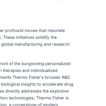
ther profound moves that resonate
These initiatives solidify the
 in global manufacturing and research
front of the burgeoning personalized
n therapies and individualized
lements Thermo Fisher's broader R&D
biological insights to accelerate drug
ess directly addresses the explosive
ration technologies, Thermo Fisher is
uction, a cornerstone of modern