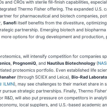
and CROs with sterile fill-finish capabilities, especia
tegrated Thermo Fisher offering. The expanded U.S. 
rtner for pharmaceutical and biotech companies, pote
r,
Sanofi
itself benefits from the divestiture, optimizing
trategic partnership. Emerging biotech and biopharma 
more options for drug development and production, po
proteomics, will intensify competition for companies sp
enics
,
PrognomiQ
, and
Nautilus Biotechnology
(
NAS
ntiated proteomics portfolio. Even established life sc
Danaher
(through SCIEX and Leica),
Bio-Rad Laborato
: ILMN
), may see challenges to their market share in
pursue strategic partnerships. Finally, Thermo Fisher's
or R&D, will also put pressure on competitors in analyt
. economy, local suppliers, and U.S.-based academic an