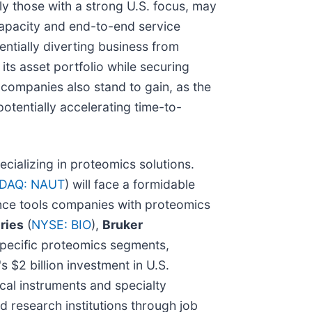
lly those with a strong U.S. focus, may
capacity and end-to-end service
ntially diverting business from
 its asset portfolio while securing
companies also stand to gain, as the
tentially accelerating time-to-
ecializing in proteomics solutions.
DAQ: NAUT
) will face a formidable
ience tools companies with proteomics
ries
(
NYSE: BIO
),
Bruker
 specific proteomics segments,
 $2 billion investment in U.S.
ical instruments and specialty
d research institutions through job