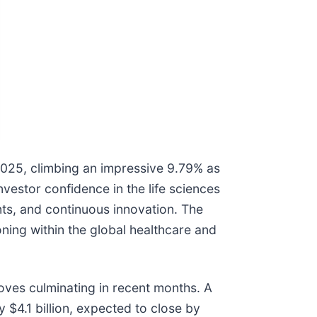
 2025, climbing an impressive 9.79% as
nvestor confidence in the life sciences
nts, and continuous innovation. The
oning within the global healthcare and
moves culminating in recent months. A
 $4.1 billion, expected to close by