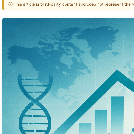
ⓘ This article is third-party content and does not represent the