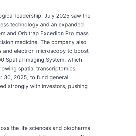
ogical leadership. July 2025 saw the
chless technology and an expanded
Zoom and Orbitrap Excedion Pro mass
cision medicine. The company also
cs and electron microscopy to boost
00 Spatial Imaging System, which
rowing spatial transcriptomics
r 30, 2025, to fund general
ed strongly with investors, pushing
cross the life sciences and biopharma