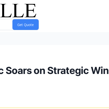
c Soars on Strategic Win