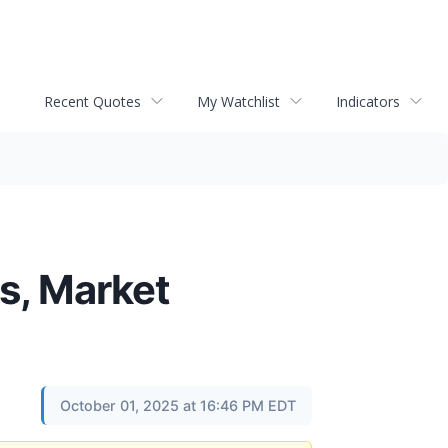
Recent Quotes
My Watchlist
Indicators
s, Market
October 01, 2025 at 16:46 PM EDT