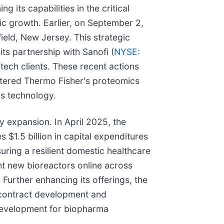
its capabilities in the critical
ic growth. Earlier, on September 2,
field, New Jersey. This strategic
ts partnership with Sanofi (
NYSE:
ech clients. These recent actions
olstered Thermo Fisher's proteomics
's technology.
 expansion. In April 2025, the
 $1.5 billion in capital expenditures
ring a resilient domestic healthcare
t new bioreactors online across
 Further enhancing its offerings, the
contract development and
development for biopharma