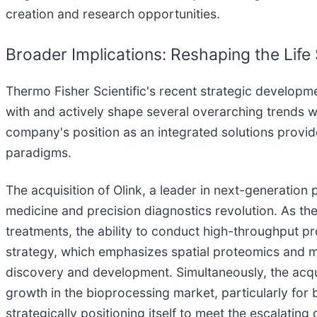
creation and research opportunities.
Broader Implications: Reshaping the Lif
Thermo Fisher Scientific's recent strategic developm
with and actively shape several overarching trends wit
company's position as an integrated solutions provider
paradigms.
The acquisition of Olink, a leader in next-generation
medicine and precision diagnostics revolution. As th
treatments, the ability to conduct high-throughput
strategy, which emphasizes spatial proteomics and mul
discovery and development. Simultaneously, the acquis
growth in the bioprocessing market, particularly for bi
strategically positioning itself to meet the escalati