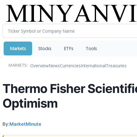
Markets
Stocks
ETFs
Tools
Overview
News
Currencies
International
Treasuries
MARKETS:
Thermo Fisher Scientifi
Optimism
By:
MarketMinute