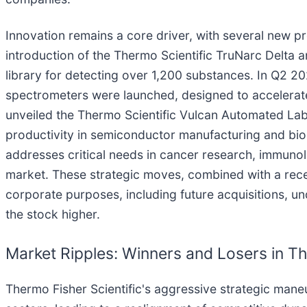
Innovation remains a core driver, with several new 
introduction of the Thermo Scientific TruNarc Delta
library for detecting over 1,200 substances. In Q2 2
spectrometers were launched, designed to accelerat
unveiled the Thermo Scientific Vulcan Automated Lab
productivity in semiconductor manufacturing and bio
addresses critical needs in cancer research, immunol
market. These strategic moves, combined with a recen
corporate purposes, including future acquisitions, u
the stock higher.
Market Ripples: Winners and Losers in T
Thermo Fisher Scientific's aggressive strategic maneu