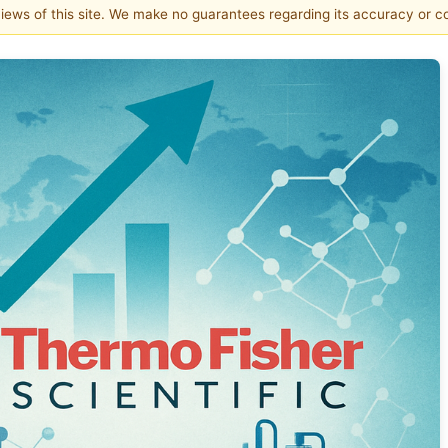
 views of this site. We make no guarantees regarding its accuracy or 