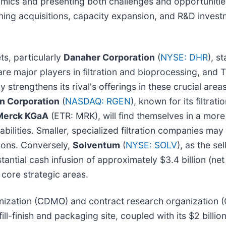
amics and presenting both challenges and opportunitie
ing acquisitions, capacity expansion, and R&D inve
ts, particularly
Danaher Corporation
(
NYSE: DHR
), s
are major players in filtration and bioprocessing, and 
y strengthens its rival's offerings in these crucial areas
n Corporation
(
NASDAQ: RGEN
), known for its filtra
Merck KGaA
(ETR: MRK), will find themselves in a mo
ilities. Smaller, specialized filtration companies may
ions. Conversely,
Solventum
(
NYSE: SOLV
), as the sel
antial cash infusion of approximately $3.4 billion (net 
 core strategic areas.
nization (CDMO) and contract research organization 
 fill-finish and packaging site, coupled with its $2 billi