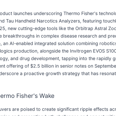
product launches underscoring Thermo Fisher's technol
 and Tau Handheld Narcotics Analyzers, featuring tou
025, new cutting-edge tools like the Orbitrap Astral 
e breakthroughs in complex disease research and pre
, an AI-enabled integrated solution combining roboti
logics production, alongside the Invitrogen EVOS S10
ogy, and drug development, tapping into the rapidly g
t offering of $2.5 billion in senior notes on Septembe
nderscore a proactive growth strategy that has resonat
hermo Fisher's Wake
vers are poised to create significant ripple effects a