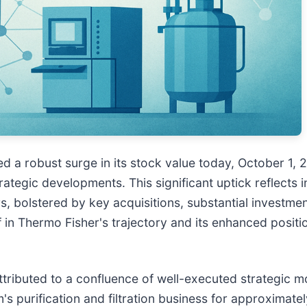
ed a robust surge in its stock value today, October 1,
ategic developments. This significant uptick reflects i
s, bolstered by key acquisitions, substantial investme
f in Thermo Fisher's trajectory and its enhanced positi
attributed to a confluence of well-executed strategic 
 purification and filtration business for approximately