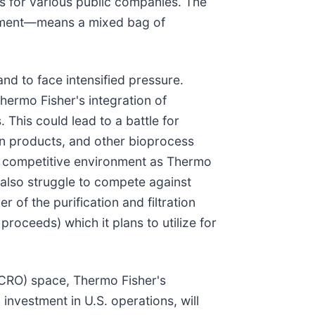
s for various public companies. The
stment—means a mixed bag of
tand to face intensified pressure.
Thermo Fisher's integration of
. This could lead to a battle for
tion products, and other bioprocess
re competitive environment as Thermo
 also struggle to compete against
ler of the purification and filtration
proceeds) which it plans to utilize for
(CRO) space, Thermo Fisher's
on investment in U.S. operations, will