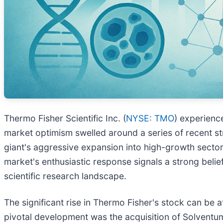
Thermo Fisher Scientific Inc. (
NYSE: TMO
) experienc
market optimism swelled around a series of recent str
giant's aggressive expansion into high-growth sector
market's enthusiastic response signals a strong belie
scientific research landscape.
The significant rise in Thermo Fisher's stock can be 
pivotal development was the acquisition of Solventum's