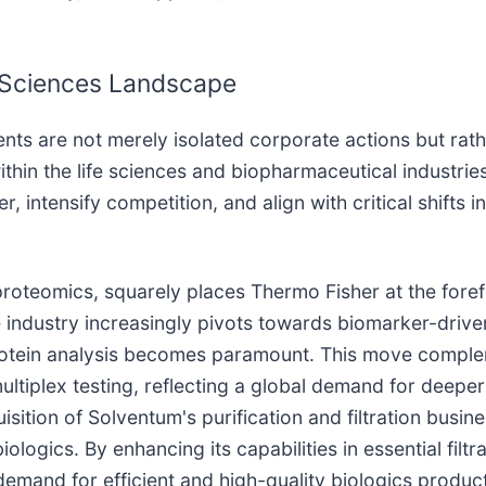
e Sciences Landscape
ents are not merely isolated corporate actions but ra
hin the life sciences and biopharmaceutical industries. 
, intensify competition, and align with critical shifts
 proteomics, squarely places Thermo Fisher at the fore
e industry increasingly pivots towards biomarker-drive
 protein analysis becomes paramount. This move comp
tiplex testing, reflecting a global demand for deeper 
ition of Solventum's purification and filtration busin
ologics. By enhancing its capabilities in essential filt
ng demand for efficient and high-quality biologics prod