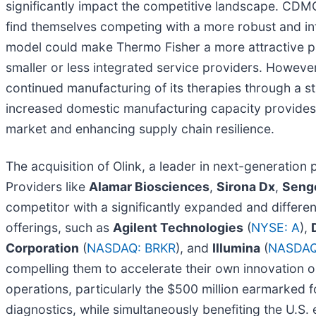
significantly impact the competitive landscape. CDMOs 
find themselves competing with a more robust and in
model could make Thermo Fisher a more attractive pa
smaller or less integrated service providers. Howeve
continued manufacturing of its therapies through a s
increased domestic manufacturing capacity provides 
market and enhancing supply chain resilience.
The acquisition of Olink, a leader in next-generation 
Providers like
Alamar Biosciences
,
Sirona Dx
,
Seng
competitor with a significantly expanded and differe
offerings, such as
Agilent Technologies
(
NYSE: A
),
Corporation
(
NASDAQ: BRKR
), and
Illumina
(
NASDAQ
compelling them to accelerate their own innovation or 
operations, particularly the $500 million earmarked f
diagnostics, while simultaneously benefiting the U.S