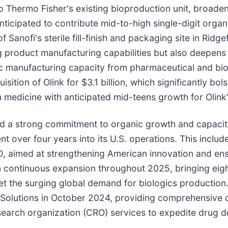
hermo Fisher's existing bioproduction unit, broadening 
ticipated to contribute mid-to-high single-digit organ
Sanofi's sterile fill-finish and packaging site in Ridge
product manufacturing capabilities but also deepens i
c manufacturing capacity from pharmaceutical and biot
sition of Olink for $3.1 billion, which significantly b
ion medicine with anticipated mid-teens growth for Olink
d a strong commitment to organic growth and capacity
over four years into its U.S. operations. This includes
, aimed at strengthening American innovation and ensu
 continuous expansion throughout 2025, bringing eigh
meet the surging global demand for biologics production.
olutions in October 2024, providing comprehensive 
earch organization (CRO) services to expedite drug 