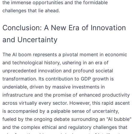
the immense opportunities and the formidable
challenges that lie ahead.
Conclusion: A New Era of Innovation
and Uncertainty
The AI boom represents a pivotal moment in economic
and technological history, ushering in an era of
unprecedented innovation and profound societal
transformation. Its contribution to GDP growth is
undeniable, driven by massive investments in
infrastructure and the promise of enhanced productivity
across virtually every sector. However, this rapid ascent
is accompanied by a palpable sense of uncertainty,
fueled by the ongoing debate surrounding an "AI bubble"
and the complex ethical and regulatory challenges that