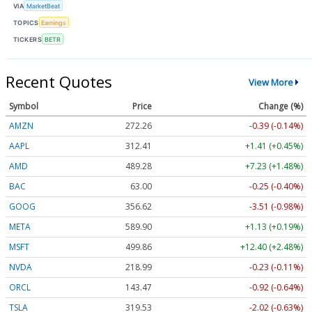
VIA
MarketBeat
TOPICS
Earnings
TICKERS
BETR
Recent Quotes
View More
Symbol
Price
Change (%)
AMZN
272.26
-0.39 (-0.14%)
AAPL
312.41
+1.41 (+0.45%)
AMD
489.28
+7.23 (+1.48%)
BAC
63.00
-0.25 (-0.40%)
GOOG
356.62
-3.51 (-0.98%)
META
589.90
+1.13 (+0.19%)
MSFT
499.86
+12.40 (+2.48%)
NVDA
218.99
-0.23 (-0.11%)
ORCL
143.47
-0.92 (-0.64%)
TSLA
319.53
-2.02 (-0.63%)