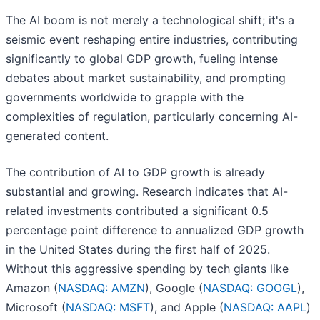
The AI boom is not merely a technological shift; it's a
seismic event reshaping entire industries, contributing
significantly to global GDP growth, fueling intense
debates about market sustainability, and prompting
governments worldwide to grapple with the
complexities of regulation, particularly concerning AI-
generated content.
The contribution of AI to GDP growth is already
substantial and growing. Research indicates that AI-
related investments contributed a significant 0.5
percentage point difference to annualized GDP growth
in the United States during the first half of 2025.
Without this aggressive spending by tech giants like
Amazon (
NASDAQ: AMZN
), Google (
NASDAQ: GOOGL
),
Microsoft (
NASDAQ: MSFT
), and Apple (
NASDAQ: AAPL
)