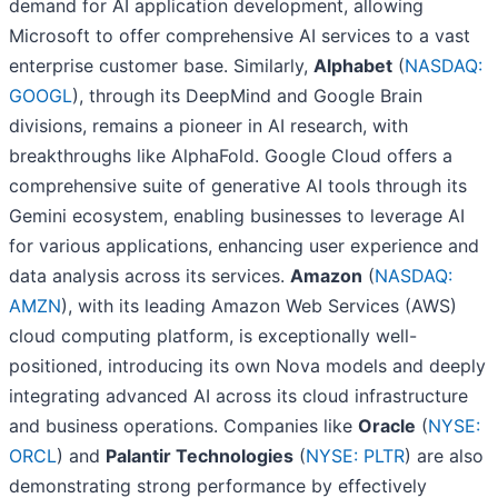
demand for AI application development, allowing
Microsoft to offer comprehensive AI services to a vast
enterprise customer base. Similarly,
Alphabet
(
NASDAQ:
GOOGL
), through its DeepMind and Google Brain
divisions, remains a pioneer in AI research, with
breakthroughs like AlphaFold. Google Cloud offers a
comprehensive suite of generative AI tools through its
Gemini ecosystem, enabling businesses to leverage AI
for various applications, enhancing user experience and
data analysis across its services.
Amazon
(
NASDAQ:
AMZN
), with its leading Amazon Web Services (AWS)
cloud computing platform, is exceptionally well-
positioned, introducing its own Nova models and deeply
integrating advanced AI across its cloud infrastructure
and business operations. Companies like
Oracle
(
NYSE:
ORCL
) and
Palantir Technologies
(
NYSE: PLTR
) are also
demonstrating strong performance by effectively