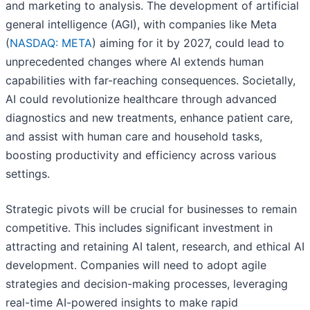
and marketing to analysis. The development of artificial
general intelligence (AGI), with companies like Meta
(
NASDAQ: META
) aiming for it by 2027, could lead to
unprecedented changes where AI extends human
capabilities with far-reaching consequences. Societally,
AI could revolutionize healthcare through advanced
diagnostics and new treatments, enhance patient care,
and assist with human care and household tasks,
boosting productivity and efficiency across various
settings.
Strategic pivots will be crucial for businesses to remain
competitive. This includes significant investment in
attracting and retaining AI talent, research, and ethical AI
development. Companies will need to adopt agile
strategies and decision-making processes, leveraging
real-time AI-powered insights to make rapid