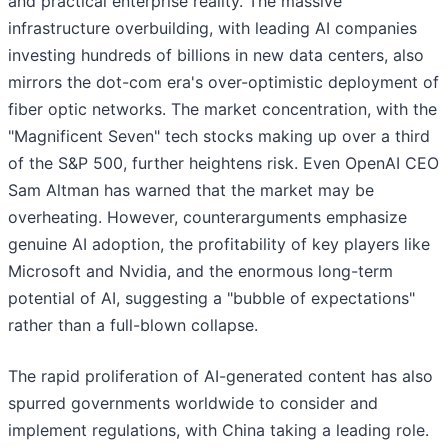
and practical enterprise reality. The massive
infrastructure overbuilding, with leading AI companies
investing hundreds of billions in new data centers, also
mirrors the dot-com era's over-optimistic deployment of
fiber optic networks. The market concentration, with the
"Magnificent Seven" tech stocks making up over a third
of the S&P 500, further heightens risk. Even OpenAI CEO
Sam Altman has warned that the market may be
overheating. However, counterarguments emphasize
genuine AI adoption, the profitability of key players like
Microsoft and Nvidia, and the enormous long-term
potential of AI, suggesting a "bubble of expectations"
rather than a full-blown collapse.
The rapid proliferation of AI-generated content has also
spurred governments worldwide to consider and
implement regulations, with China taking a leading role.