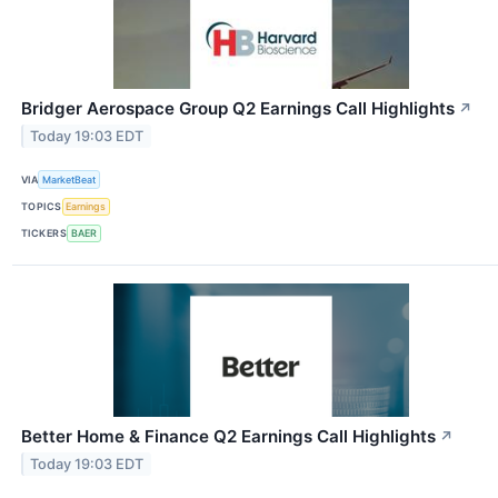
Bridger Aerospace Group Q2 Earnings Call Highlights
↗
Today 19:03 EDT
VIA
MarketBeat
TOPICS
Earnings
TICKERS
BAER
Better Home & Finance Q2 Earnings Call Highlights
↗
Today 19:03 EDT