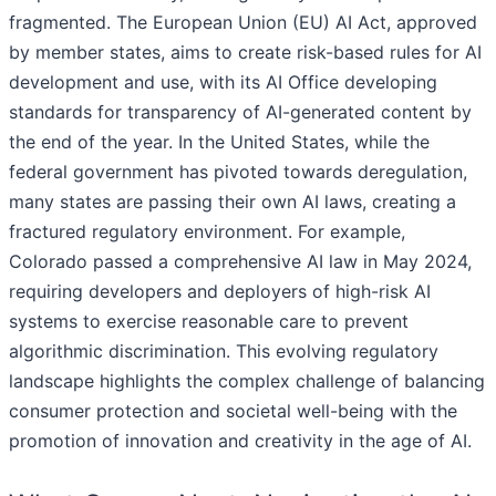
fragmented. The European Union (EU) AI Act, approved
by member states, aims to create risk-based rules for AI
development and use, with its AI Office developing
standards for transparency of AI-generated content by
the end of the year. In the United States, while the
federal government has pivoted towards deregulation,
many states are passing their own AI laws, creating a
fractured regulatory environment. For example,
Colorado passed a comprehensive AI law in May 2024,
requiring developers and deployers of high-risk AI
systems to exercise reasonable care to prevent
algorithmic discrimination. This evolving regulatory
landscape highlights the complex challenge of balancing
consumer protection and societal well-being with the
promotion of innovation and creativity in the age of AI.