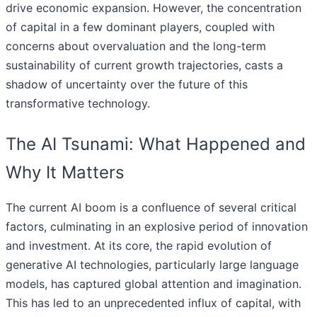
drive economic expansion. However, the concentration
of capital in a few dominant players, coupled with
concerns about overvaluation and the long-term
sustainability of current growth trajectories, casts a
shadow of uncertainty over the future of this
transformative technology.
The AI Tsunami: What Happened and
Why It Matters
The current AI boom is a confluence of several critical
factors, culminating in an explosive period of innovation
and investment. At its core, the rapid evolution of
generative AI technologies, particularly large language
models, has captured global attention and imagination.
This has led to an unprecedented influx of capital, with