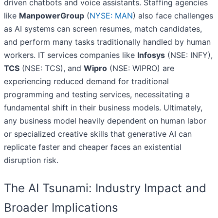
driven chatbots and voice assistants. Staffing agencies
like
ManpowerGroup
(
NYSE: MAN
) also face challenges
as AI systems can screen resumes, match candidates,
and perform many tasks traditionally handled by human
workers. IT services companies like
Infosys
(NSE: INFY),
TCS
(NSE: TCS), and
Wipro
(NSE: WIPRO) are
experiencing reduced demand for traditional
programming and testing services, necessitating a
fundamental shift in their business models. Ultimately,
any business model heavily dependent on human labor
or specialized creative skills that generative AI can
replicate faster and cheaper faces an existential
disruption risk.
The AI Tsunami: Industry Impact and
Broader Implications