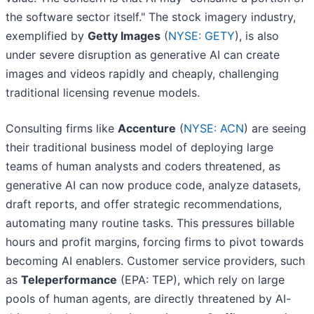
the software sector itself." The stock imagery industry,
exemplified by
Getty Images
(
NYSE: GETY
), is also
under severe disruption as generative AI can create
images and videos rapidly and cheaply, challenging
traditional licensing revenue models.
Consulting firms like
Accenture
(
NYSE: ACN
) are seeing
their traditional business model of deploying large
teams of human analysts and coders threatened, as
generative AI can now produce code, analyze datasets,
draft reports, and offer strategic recommendations,
automating many routine tasks. This pressures billable
hours and profit margins, forcing firms to pivot towards
becoming AI enablers. Customer service providers, such
as
Teleperformance
(EPA: TEP), which rely on large
pools of human agents, are directly threatened by AI-