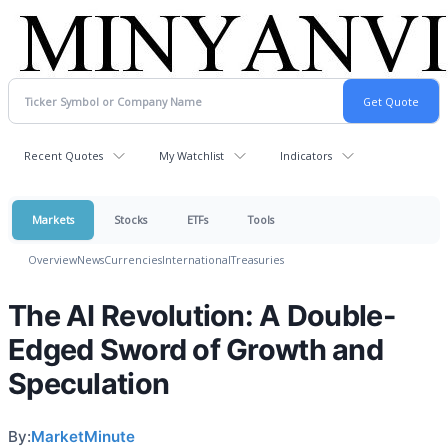
Recent Quotes
My Watchlist
Indicators
Markets
Stocks
ETFs
Tools
Overview
News
Currencies
International
Treasuries
The AI Revolution: A Double-
Edged Sword of Growth and
Speculation
By:
MarketMinute