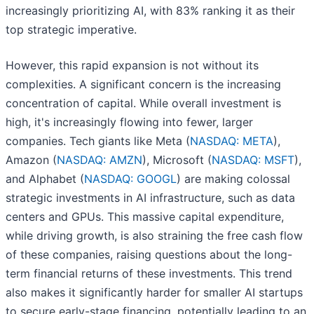
increasingly prioritizing AI, with 83% ranking it as their
top strategic imperative.
However, this rapid expansion is not without its
complexities. A significant concern is the increasing
concentration of capital. While overall investment is
high, it's increasingly flowing into fewer, larger
companies. Tech giants like Meta (
NASDAQ: META
),
Amazon (
NASDAQ: AMZN
), Microsoft (
NASDAQ: MSFT
),
and Alphabet (
NASDAQ: GOOGL
) are making colossal
strategic investments in AI infrastructure, such as data
centers and GPUs. This massive capital expenditure,
while driving growth, is also straining the free cash flow
of these companies, raising questions about the long-
term financial returns of these investments. This trend
also makes it significantly harder for smaller AI startups
to secure early-stage financing, potentially leading to an