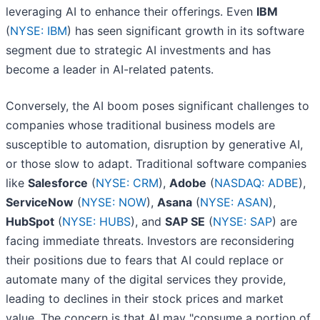
leveraging AI to enhance their offerings. Even
IBM
(
NYSE: IBM
) has seen significant growth in its software
segment due to strategic AI investments and has
become a leader in AI-related patents.
Conversely, the AI boom poses significant challenges to
companies whose traditional business models are
susceptible to automation, disruption by generative AI,
or those slow to adapt. Traditional software companies
like
Salesforce
(
NYSE: CRM
),
Adobe
(
NASDAQ: ADBE
),
ServiceNow
(
NYSE: NOW
),
Asana
(
NYSE: ASAN
),
HubSpot
(
NYSE: HUBS
), and
SAP SE
(
NYSE: SAP
) are
facing immediate threats. Investors are reconsidering
their positions due to fears that AI could replace or
automate many of the digital services they provide,
leading to declines in their stock prices and market
value. The concern is that AI may "consume a portion of