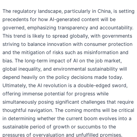
The regulatory landscape, particularly in China, is setting
precedents for how AI-generated content will be
governed, emphasizing transparency and accountability.
This trend is likely to spread globally, with governments
striving to balance innovation with consumer protection
and the mitigation of risks such as misinformation and
bias. The long-term impact of AI on the job market,
global inequality, and environmental sustainability will
depend heavily on the policy decisions made today.
Ultimately, the AI revolution is a double-edged sword,
offering immense potential for progress while
simultaneously posing significant challenges that require
thoughtful navigation. The coming months will be critical
in determining whether the current boom evolves into a
sustainable period of growth or succumbs to the
pressures of overvaluation and unfulfilled promises.