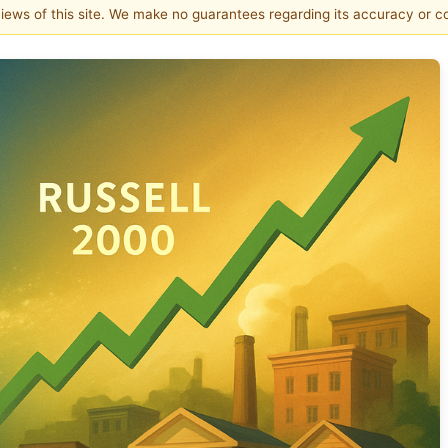
 views of this site. We make no guarantees regarding its accuracy or 