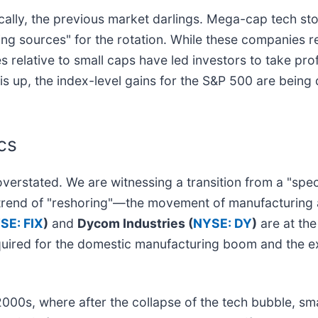
nically, the previous market darlings. Mega-cap tech st
g sources" for the rotation. While these companies re
 relative to small caps have led investors to take prof
 is up, the index-level gains for the S&P 500 are bei
cs
overstated. We are witnessing a transition from a "spe
ry trend of "reshoring"—the movement of manufacturing 
SE: FIX
)
and
Dycom Industries (
NYSE: DY
)
are at the
equired for the domestic manufacturing boom and the e
2000s, where after the collapse of the tech bubble, sm