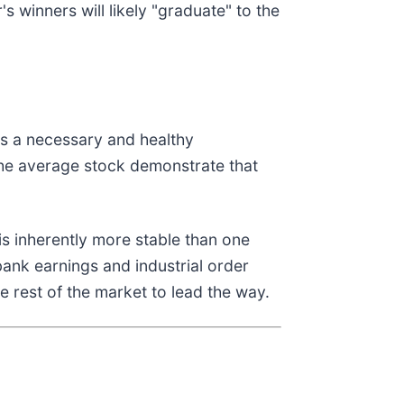
s winners will likely "graduate" to the
ts a necessary and healthy
the average stock demonstrate that
is inherently more stable than one
ank earnings and industrial order
he rest of the market to lead the way.