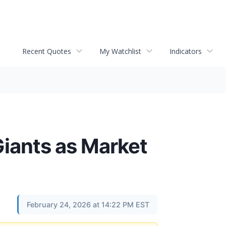
Recent Quotes
My Watchlist
Indicators
Giants as Market
February 24, 2026 at 14:22 PM EST