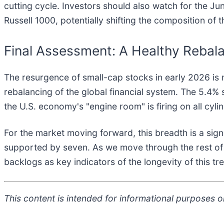
cutting cycle. Investors should also watch for the Jun
Russell 1000, potentially shifting the composition of 
Final Assessment: A Healthy Rebal
The resurgence of small-cap stocks in early 2026 is m
rebalancing of the global financial system. The 5.4%
the U.S. economy's "engine room" is firing on all cyli
For the market moving forward, this breadth is a sig
supported by seven. As we move through the rest of 
backlogs as key indicators of the longevity of this tre
This content is intended for informational purposes on