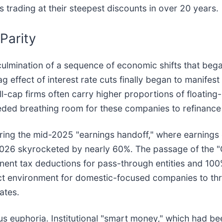
ps trading at their steepest discounts in over 20 years.
Parity
culmination of a sequence of economic shifts that bega
g effect of interest rate cuts finally began to manifest
l-cap firms often carry higher proportions of floating-r
ded breathing room for these companies to refinance
 during the mid-2025 "earnings handoff," where earning
2026 skyrocketed by nearly 60%. The passage of the "O
nent tax deductions for pass-through entities and 100
ct environment for domestic-focused companies to thriv
ates.
us euphoria. Institutional "smart money," which had be