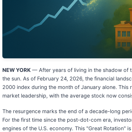
NEW YORK
— After years of living in the shadow of tri
the sun. As of February 24, 2026, the financial lands
2000 index during the month of January alone. This ra
market leadership, with the average stock now consi
The resurgence marks the end of a decade-long perio
For the first time since the post-dot-com era, invest
engines of the U.S. economy. This "Great Rotation" is