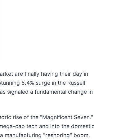
arket are finally having their day in
stunning 5.4% surge in the Russell
 has signaled a fundamental change in
ric rise of the "Magnificent Seven."
d mega-cap tech and into the domestic
, a manufacturing "reshoring" boom,