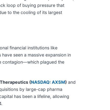
ck loop of buying pressure that
 to the cooling of its largest
al financial institutions like
s have seen a massive expansion in
tate contagion—which plagued the
Therapeutics (
NASDAQ: AXSM
)
and
quisitions by large-cap pharma
pital has been a lifeline, allowing
4.