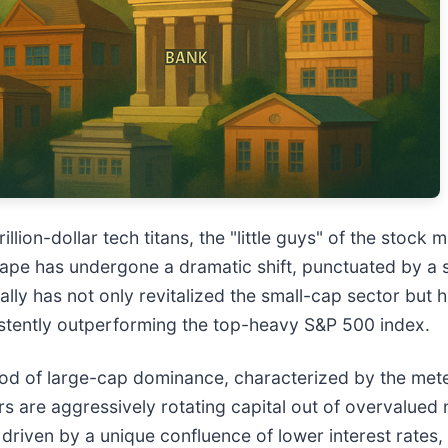
llion-dollar tech titans, the "little guys" of the stock m
cape has undergone a dramatic shift, punctuated by a 
lly has not only revitalized the small-cap sector but
stently outperforming the top-heavy S&P 500 index.
d of large-cap dominance, characterized by the meteo
ors are aggressively rotating capital out of overvalue
 driven by a unique confluence of lower interest rates