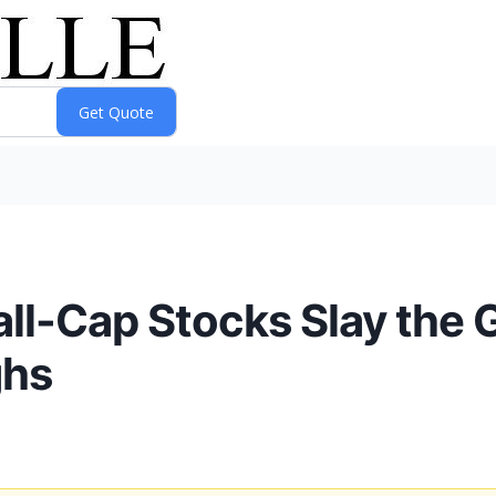
ll-Cap Stocks Slay the 
ghs