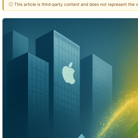
ⓘ This article is third-party content and does not represent the