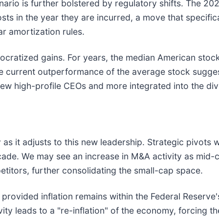
ario is further bolstered by regulatory shifts. The 20
sts in the year they are incurred, a move that specific
r amortization rules.
cratized gains. For years, the median American stock 
he current outperformance of the average stock suggest
few high-profile CEOs and more integrated into the d
as it adjusts to this new leadership. Strategic pivots w
ecade. We may see an increase in M&A activity as mid-
titors, further consolidating the small-cap space.
 provided inflation remains within the Federal Reserve'
ity leads to a "re-inflation" of the economy, forcing th