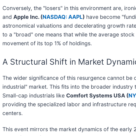
Conversely, the "losers" in this environment are, iro
and
Apple Inc. (
NASDAQ: AAPL
)
have become "fundin
astronomical valuations and decelerating growth rates
to a "broad" one means that while the average stock
movement of its top 1% of holdings.
A Structural Shift in Market Dynami
The wider significance of this resurgence cannot be 
industrial" market. This fits into the broader indust
Small-cap industrials like
Comfort Systems USA (
NY
providing the specialized labor and infrastructure r
centers.
This event mirrors the market dynamics of the early 