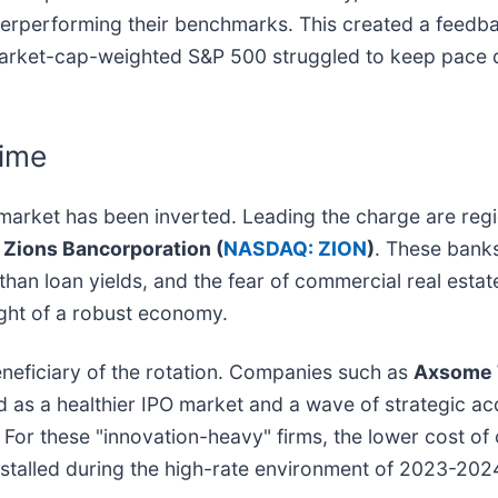
derperforming their benchmarks. This created a feedba
arket-cap-weighted S&P 500 struggled to keep pace due
gime
 market has been inverted. Leading the charge are region
d
Zions Bancorporation (
NASDAQ: ZION
)
. These bank
er than loan yields, and the fear of commercial real es
ght of a robust economy.
neficiary of the rotation. Companies such as
Axsome 
 as a healthier IPO market and a wave of strategic ac
For these "innovation-heavy" firms, the lower cost of ca
 stalled during the high-rate environment of 2023-202