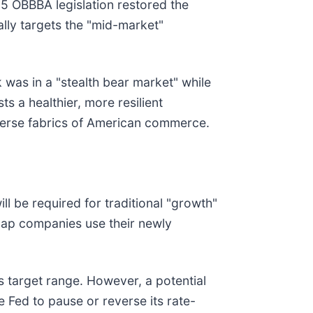
25 OBBBA legislation restored the
ally targets the "mid-market"
was in a "stealth bear market" while
s a healthier, more resilient
iverse fabrics of American commerce.
ill be required for traditional "growth"
cap companies use their newly
s target range. However, a potential
e Fed to pause or reverse its rate-