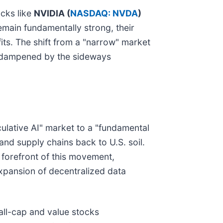
ocks like
NVIDIA (
NASDAQ: NVDA
)
main fundamentally strong, their
its. The shift from a "narrow" market
ng dampened by the sideways
culative AI" market to a "fundamental
and supply chains back to U.S. soil.
 forefront of this movement,
xpansion of decentralized data
all-cap and value stocks