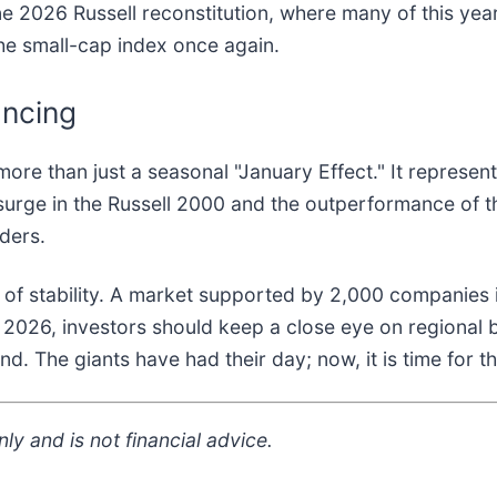
e 2026 Russell reconstitution, where many of this year'
the small-cap index once again.
ancing
ore than just a seasonal "January Effect." It represen
 surge in the Russell 2000 and the outperformance of 
nders.
n of stability. A market supported by 2,000 companies 
2026, investors should keep a close eye on regional b
nd. The giants have had their day; now, it is time for t
ly and is not financial advice.