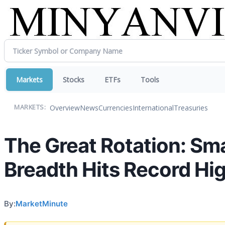
Markets
Stocks
ETFs
Tools
Overview
News
Currencies
International
Treasuries
MARKETS:
The Great Rotation: Sma
Breadth Hits Record Hi
By:
MarketMinute