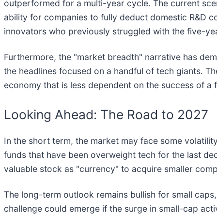
outperformed for a multi-year cycle. The current scen
ability for companies to fully deduct domestic R&D co
innovators who previously struggled with the five-yea
Furthermore, the "market breadth" narrative has demo
the headlines focused on a handful of tech giants. T
economy that is less dependent on the success of a 
Looking Ahead: The Road to 2027
In the short term, the market may face some volatility 
funds that have been overweight tech for the last d
valuable stock as "currency" to acquire smaller compe
The long-term outlook remains bullish for small caps,
challenge could emerge if the surge in small-cap activ