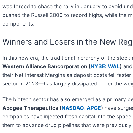
was forced to chase the rally in January to avoid un
pushed the Russell 2000 to record highs, while the m
components.
Winners and Losers in the New Re
In this new era, the traditional hierarchy of the stock
Western Alliance Bancorporation (
NYSE: WAL
)
an
their Net Interest Margins as deposit costs fell fast
sector in 2023—has largely dissipated under the wei
The biotech sector has also emerged as a primary be
Apogee Therapeutics (
NASDAQ: APGE
)
have surged
companies have injected fresh capital into the space. 
them to advance drug pipelines that were previously