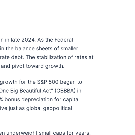
n in late 2024. As the Federal
 in the balance sheets of smaller
ate debt. The stabilization of rates at
 and pivot toward growth.
s growth for the S&P 500 began to
ne Big Beautiful Act" (OBBBA) in
% bonus depreciation for capital
e just as global geopolitical
en underweight small caps for years,