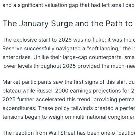
and a significant valuation gap that had left small ca
The January Surge and the Path to 
The explosive start to 2026 was no fluke; it was the 
Reserve successfully navigated a "soft landing," the la
enterprises. Unlike their large-cap counterparts, smal
lower levels throughout 2025 provided the much-nee
Market participants saw the first signs of this shift
plateau while Russell 2000 earnings projections for 
2025 further accelerated this trend, providing perma
expenditures. These policy tailwinds created a perfe
tensions began to weigh on multi-national conglomer
The reaction from Wall Street has been one of cautio