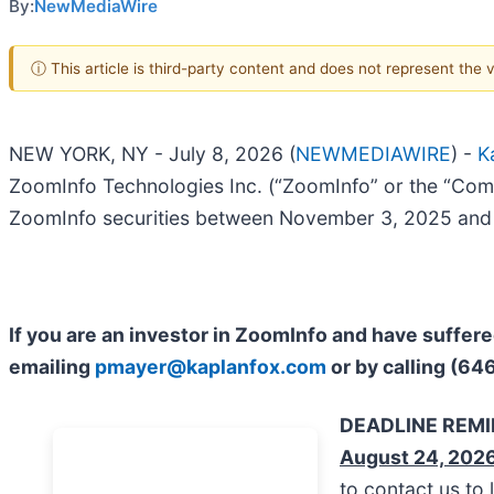
By:
NewMediaWire
ⓘ This article is third-party content and does not represent the
NEW YORK, NY - July 8, 2026 (
NEWMEDIAWIRE
) -
K
ZoomInfo Technologies Inc. (“ZoomInfo” or the “Com
ZoomInfo securities between November 3, 2025 and M
If you are an investor in ZoomInfo and have suffer
emailing
pmayer@kaplanfox.com
or by calling (64
DEADLINE REM
August 24, 202
to contact us to 