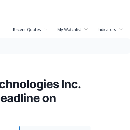
Recent Quotes
My Watchlist
Indicators
chnologies Inc.
Deadline on