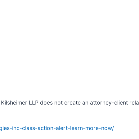
Kilsheimer LLP does not create an attorney-client relat
ies-inc-class-action-alert-learn-more-now/