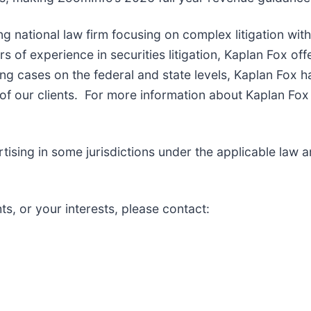
ng national law firm focusing on complex litigation wit
of experience in securities litigation, Kaplan Fox off
g cases on the federal and state levels, Kaplan Fox h
f our clients. For more information about Kaplan Fox 
sing in some jurisdictions under the applicable law and
ts, or your interests, please contact: