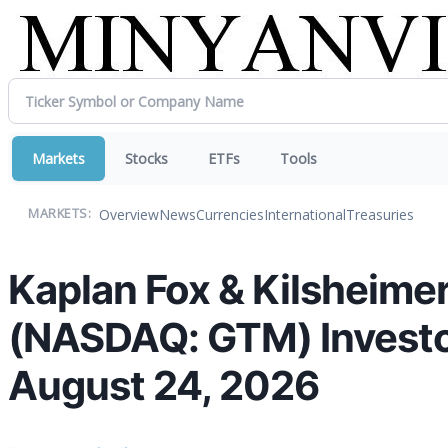
Markets
Stocks
ETFs
Tools
Overview
News
Currencies
International
Treasuries
MARKETS:
Kaplan Fox & Kilsheimer
(NASDAQ: GTM) Investors
August 24, 2026