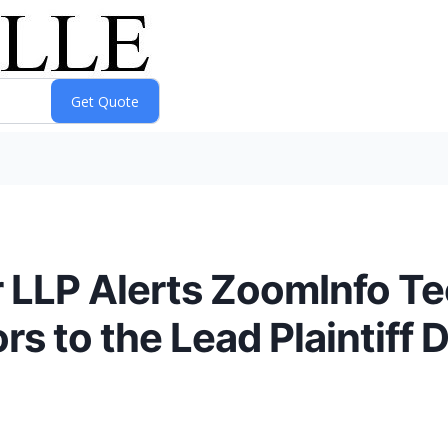
 LLP Alerts ZoomInfo Te
 to the Lead Plaintiff 