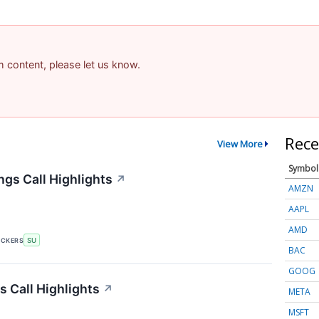
am content, please let us know.
Rece
View More
Symbol
gs Call Highlights
↗
AMZN
AAPL
AMD
ICKERS
SU
BAC
GOOG
 Call Highlights
↗
META
MSFT