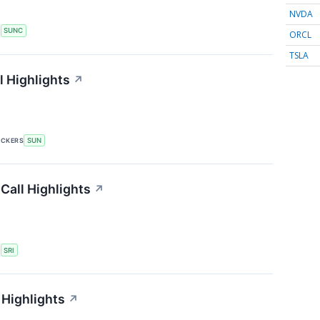
NVDA
S
SUNC
ORCL
TSLA
 Highlights
↗
ICKERS
SUN
Call Highlights
↗
S
SRI
 Highlights
↗