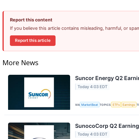
Report this content
If you believe this article contains misleading, harmful, or sp
Report this article
More News
Suncor Energy Q2 Earnin
Today 4:03 EDT
VIA
MarketBeat
TOPICS
ETFs
Earnings
T
SunocoCorp Q2 Earnings
Today 4:03 EDT