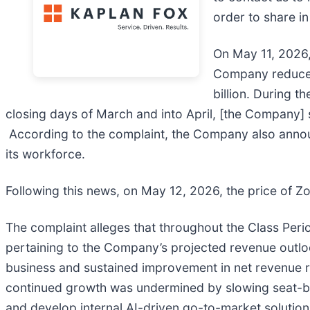
order to share i
On May 11, 2026, 
Company reduced 
billion. During t
closing days of March and into April, [the Company] s
According to the complaint, the Company also announc
its workforce.
Following this news, on May 12, 2026, the price of Zo
The complaint alleges that throughout the Class Peri
pertaining to the Company’s projected revenue outlo
business and sustained improvement in net revenue ret
continued growth was undermined by slowing seat-b
and develop internal AI-driven go-to-market solution