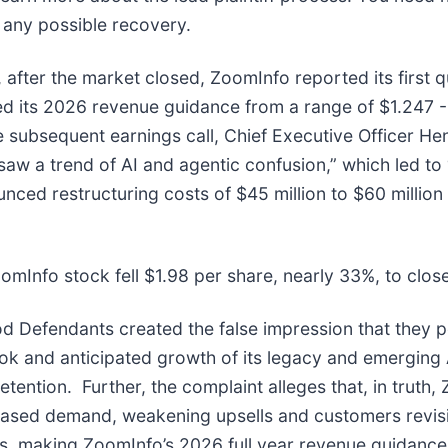
n any possible recovery.
after the market closed, ZoomInfo reported its first q
its 2026 revenue guidance from a range of $1.247 - $1
he subsequent earnings call, Chief Executive Officer He
aw a trend of AI and agentic confusion,” which led to 
ed restructuring costs of $45 million to $60 million a
omInfo stock fell $1.98 per share, nearly 33%, to clos
od Defendants created the false impression that they p
ok and anticipated growth of its legacy and emerging 
ention. Further, the complaint alleges that, in truth, 
ased demand, weakening upsells and customers revisi
s, making ZoomInfo’s 2026 full year revenue guidance i