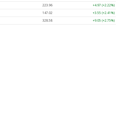
223.96
+4.97 (+2.22%)
147.02
+3.55 (+2.41%)
328.58
+9.05 (+2.75%)