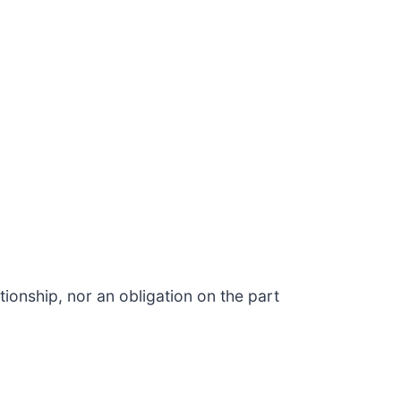
ionship, nor an obligation on the part