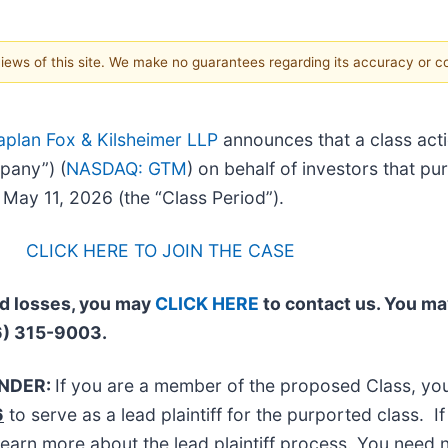
 views of this site. We make no guarantees regarding its accuracy or 
aplan Fox & Kilsheimer LLP
announces that a class acti
pany”) (
NASDAQ: GTM
) on behalf of investors that p
ay 11, 2026 (the “Class Period”).
CLICK HERE TO JOIN THE CASE
ed losses, you may
CLICK HERE
to contact us. You ma
6) 315-9003.
INDER:
If you are a member of the proposed Class, y
6
to serve as a lead plaintiff for the purported class.
learn more about the lead plaintiff process. You need n