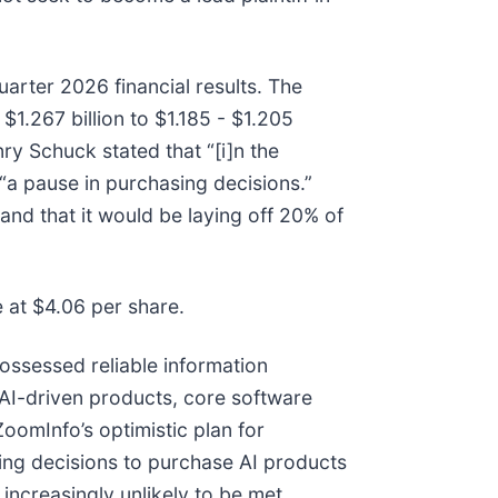
uarter 2026 financial results. The
.267 billion to $1.185 - $1.205
nry Schuck stated that “[i]n the
“a pause in purchasing decisions.”
nd that it would be laying off 20% of
e at $4.06 per share.
ossessed reliable information
AI-driven products, core software
ZoomInfo’s optimistic plan for
ng decisions to purchase AI products
ncreasingly unlikely to be met.