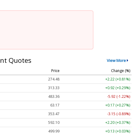
nt Quotes
View More
Price
Change (%)
274.48
+2.22 (+0.81%)
313.33
+0.92 (+0.29%)
483.36
-5.92 (-1.22%)
63.17
+0.17 (+0.27%)
353.47
-3.15 (-0.89%)
592.10
+2.20 (+0.37%)
499.99
+0.13 (+0.03%)