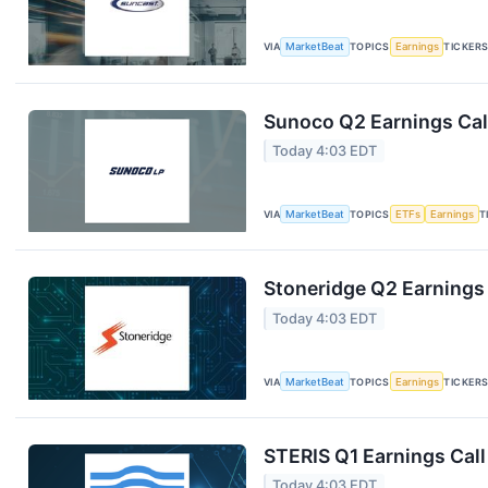
VIA
MarketBeat
TOPICS
Earnings
TICKER
Sunoco Q2 Earnings Call
Today 4:03 EDT
VIA
MarketBeat
TOPICS
ETFs
Earnings
T
Stoneridge Q2 Earnings 
Today 4:03 EDT
VIA
MarketBeat
TOPICS
Earnings
TICKER
STERIS Q1 Earnings Call
Today 4:03 EDT