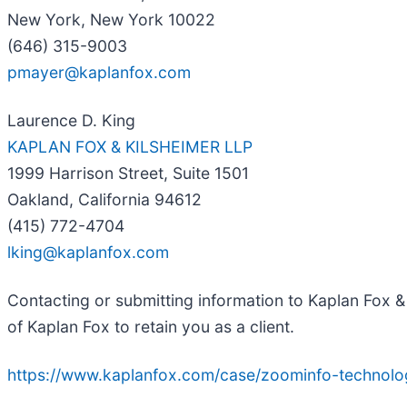
New York, New York 10022
(646) 315-9003
pmayer@kaplanfox.com
Laurence D. King
KAPLAN FOX & KILSHEIMER LLP
1999 Harrison Street, Suite 1501
Oakland, California 94612
(415) 772-4704
lking@kaplanfox.com
Contacting or submitting information to Kaplan Fox & 
of Kaplan Fox to retain you as a client.
https://www.kaplanfox.com/case/zoominfo-technolog