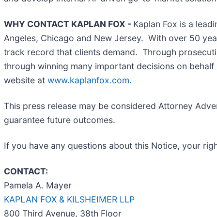
WHY CONTACT KAPLAN FOX -
Kaplan Fox is a leadi
Angeles, Chicago and New Jersey. With over 50 years 
track record that clients demand. Through prosecutin
through winning many important decisions on behalf o
website at
www.kaplanfox.com
.
This press release may be considered Attorney Adverti
guarantee future outcomes.
If you have any questions about this Notice, your righ
CONTACT:
Pamela A. Mayer
KAPLAN FOX & KILSHEIMER LLP
800 Third Avenue, 38th Floor