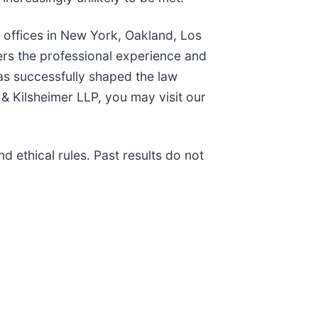
h offices in New York, Oakland, Los
ers the professional experience and
as successfully shaped the law
& Kilsheimer LLP, you may visit our
 ethical rules. Past results do not