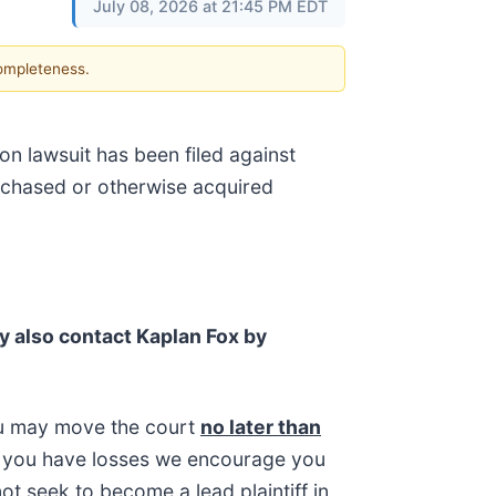
July 08, 2026 at 21:45 PM EDT
completeness.
on lawsuit has been filed against
urchased or otherwise acquired
y also contact Kaplan Fox by
ou may move the court
no later than
 If you have losses we encourage you
ot seek to become a lead plaintiff in