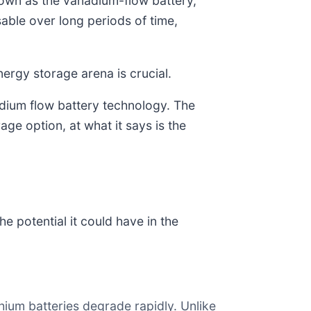
nown as the vanadium-flow battery,
able over long periods of time,
nergy storage arena is crucial.
adium flow battery technology. The
ge option, at what it says is the
e potential it could have in the
hium batteries degrade rapidly. Unlike