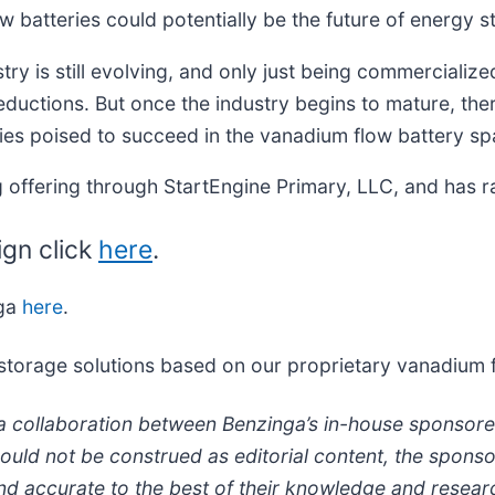
low batteries could potentially be the future of energy s
y is still evolving, and only just being commercialized
reductions. But once the industry begins to mature, the
es poised to succeed in the vanadium flow battery sp
 offering through StartEngine Primary, LLC, and has r
ign click
here
.
nga
here
.
 storage solutions based on our proprietary vanadium 
a collaboration between Benzinga’s in-house sponsore
hould not be construed as editorial content, the spon
e and accurate to the best of their knowledge and rese