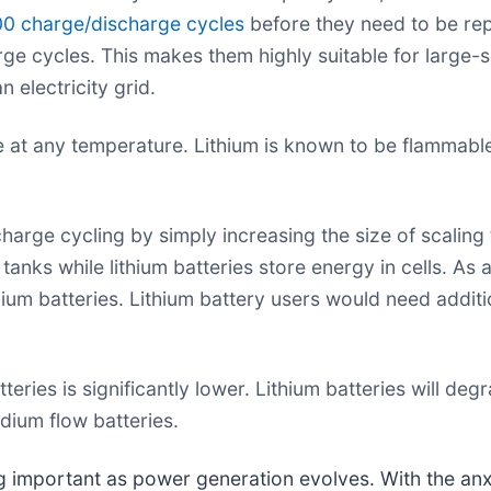
00 charge/discharge cycles
before they need to be rep
ge cycles. This makes them highly suitable for large-
 electricity grid.
t any temperature. Lithium is known to be flammable a
rge cycling by simply increasing the size of scaling t
nks while lithium batteries store energy in cells. As a r
um batteries. Lithium battery users would need additi
ries is significantly lower. Lithium batteries will deg
dium flow batteries.
ng important as power generation evolves. With the an