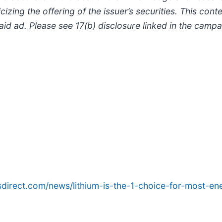
izing the offering of the issuer’s securities. This cont
 paid ad. Please see 17(b) disclosure linked in the cam
sdirect.com/news/lithium-is-the-1-choice-for-most-e