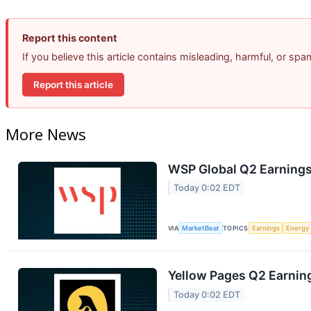
Report this content
If you believe this article contains misleading, harmful, or sp
Report this article
More News
WSP Global Q2 Earnings 
Today 0:02 EDT
VIA
MarketBeat
TOPICS
Earnings
Energy
Yellow Pages Q2 Earning
Today 0:02 EDT