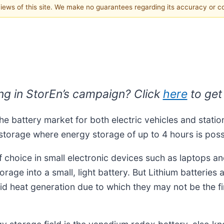
 views of this site. We make no guarantees regarding its accuracy or 
ing in StorEn’s campaign?
Click
here
to get
he battery market for both electric vehicles and station
 storage where energy storage of up to 4 hours is poss
 choice in small electronic devices such as laptops and
storage into a small, light battery. But Lithium batterie
id heat generation due to which they may not be the firs