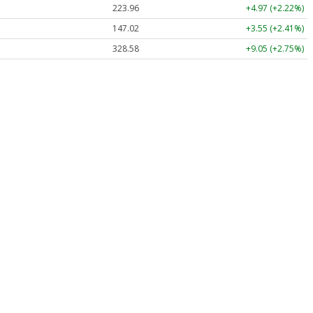
223.96
+4.97 (+2.22%)
147.02
+3.55 (+2.41%)
328.58
+9.05 (+2.75%)