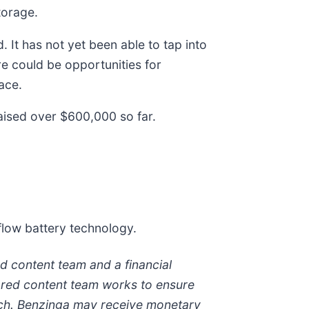
torage.
. It has not yet been able to tap into
re could be opportunities for
ace.
aised over $600,000 so far.
flow battery technology.
d content team and a financial
sored content team works to ensure
arch. Benzinga may receive monetary