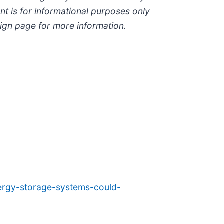
ent is for informational purposes only
paign page for more information.
nergy-storage-systems-could-