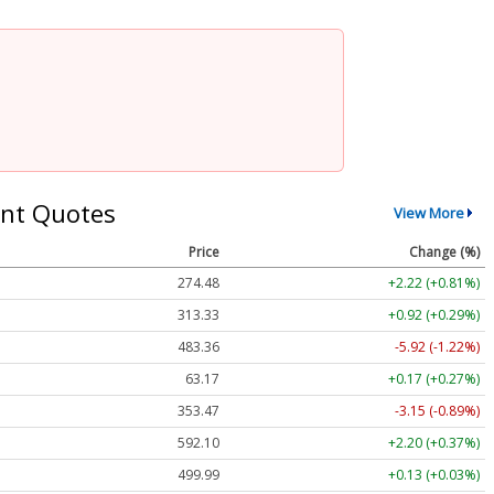
nt Quotes
View More
Price
Change (%)
274.48
+2.22 (+0.81%)
313.33
+0.92 (+0.29%)
483.36
-5.92 (-1.22%)
63.17
+0.17 (+0.27%)
353.47
-3.15 (-0.89%)
592.10
+2.20 (+0.37%)
499.99
+0.13 (+0.03%)