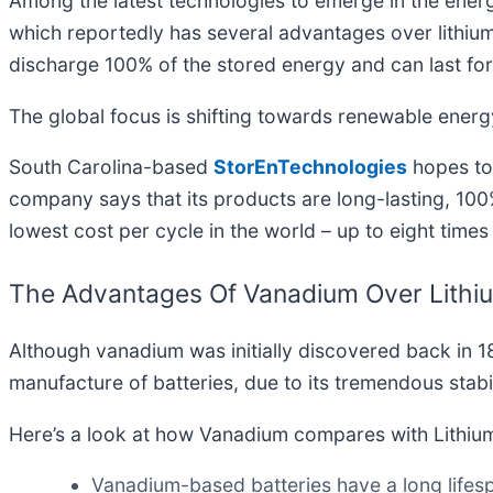
Among the latest technologies to emerge in the energ
which reportedly has several advantages over lithium 
discharge 100% of the stored energy and can last fo
The global focus is shifting towards renewable energy
South Carolina-based
StorEnTechnologies
hopes to 
company says that its products are long-lasting, 100%
lowest cost per cycle in the world – up to eight times 
The Advantages Of Vanadium Over Lithi
Although vanadium was initially discovered back in 180
manufacture of batteries, due to its tremendous stab
Here’s a look at how Vanadium compares with Lithiu
Vanadium-based batteries have a long lifesp