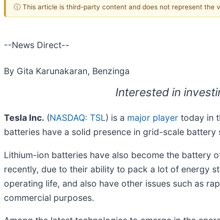
ⓘ This article is third-party content and does not represent the
--News Direct--
By Gita Karunakaran, Benzinga
Interested in invest
Tesla Inc.
(
NASDAQ: TSL
) is a
major player
today in t
batteries have a solid presence in grid-scale battery
Lithium-ion batteries have also become the battery of
recently, due to their ability to pack a lot of energy 
operating life, and also have other issues such as rap
commercial purposes.