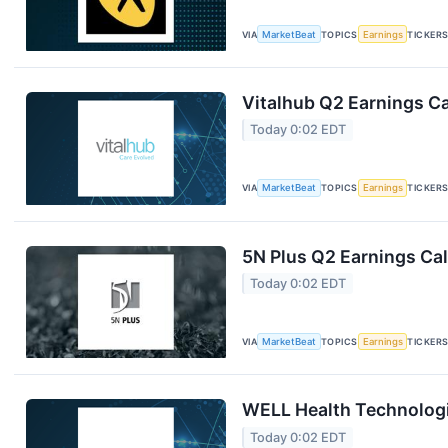
VIA
MarketBeat
TOPICS
Earnings
TICKER
Vitalhub Q2 Earnings Ca
Today 0:02 EDT
VIA
MarketBeat
TOPICS
Earnings
TICKER
5N Plus Q2 Earnings Cal
Today 0:02 EDT
VIA
MarketBeat
TOPICS
Earnings
TICKER
WELL Health Technologi
Today 0:02 EDT