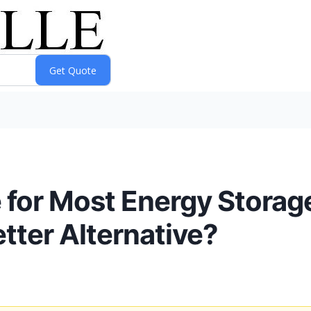
e for Most Energy Stora
tter Alternative?