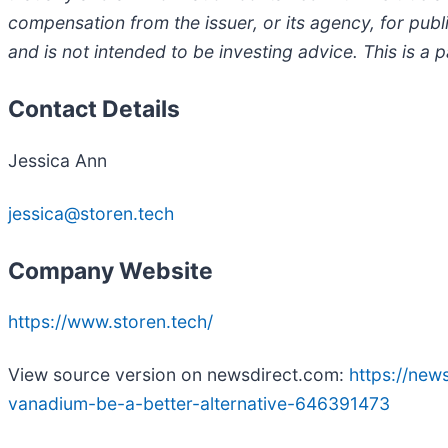
compensation from the issuer, or its agency, for public
and is not intended to be investing advice. This is a
Contact Details
Jessica Ann
jessica@storen.tech
Company Website
https://www.storen.tech/
View source version on newsdirect.com:
https://new
vanadium-be-a-better-alternative-646391473