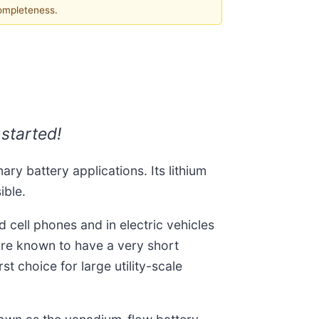
completeness.
 started!
ary battery applications. Its lithium
ible.
 cell phones and in electric vehicles
s are known to have a very short
t choice for large utility-scale