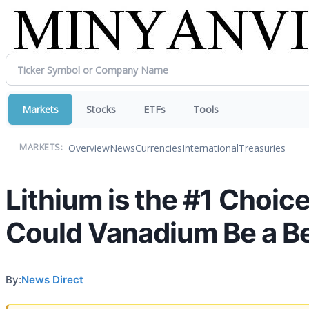
Markets
Stocks
ETFs
Tools
Overview
News
Currencies
International
Treasuries
MARKETS:
Lithium is the #1 Choic
Could Vanadium Be a Be
By:
News Direct