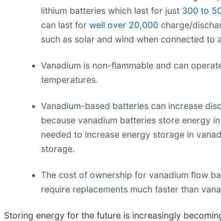
lithium batteries which last for just
300 to 5
can last for
well over 20,000
charge/dischar
such as solar and wind when connected to an
Vanadium is non-flammable and can operate a
temperatures.
Vanadium-based batteries can increase discha
because vanadium batteries store energy in ta
needed to increase energy storage in vanadi
storage.
The cost of ownership for vanadium flow batte
require replacements much faster than vana
Storing energy for the future is increasingly becomi