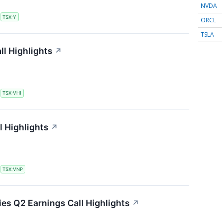
NVDA
S
TSX:Y
ORCL
TSLA
ll Highlights
↗
S
TSX:VHI
l Highlights
↗
S
TSX:VNP
es Q2 Earnings Call Highlights
↗