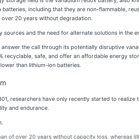
y storage field is the vanadium redox battery, also k
batteries, including that they are non-flammable, reus
r over 20 years without degradation.
 sources and the need for alternate solutions in the e
answer the call through its potentially disruptive van
 recyclable, safe, and offer an affordable energy stora
lower than lithium-ion batteries.
um
1, researchers have only recently started to realize th
ility and endurance.
m.
an of over 20 years without capacity loss, whereas lit