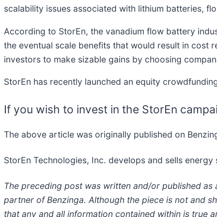
scalability issues associated with lithium batteries, f
According to StorEn, the vanadium flow battery industr
the eventual scale benefits that would result in cost 
investors to make sizable gains by choosing compani
StorEn has recently launched an equity crowdfunding
If you wish to invest in the StorEn campa
The above article was originally published on Benzi
StorEn Technologies, Inc. develops and sells energy
The preceding post was written and/or published as 
partner of Benzinga. Although the piece is not and s
that any and all information contained within is tru