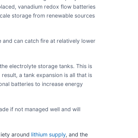
laced, vanadium redox flow batteries
scale storage from renewable sources
nd can catch fire at relatively lower
he electrolyte storage tanks. This is
esult, a tank expansion is all that is
onal batteries to increase energy
rade if not managed well and will
xiety around
lithium supply
, and the