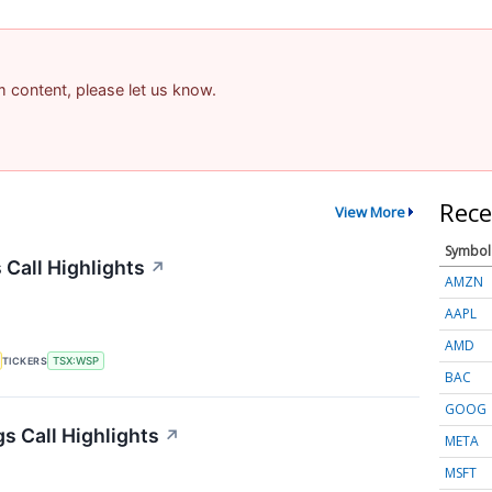
am content, please let us know.
Rece
View More
Symbol
Call Highlights
↗
AMZN
AAPL
AMD
TICKERS
TSX:WSP
BAC
GOOG
s Call Highlights
↗
META
MSFT