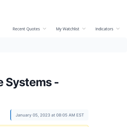
Recent Quotes
My Watchlist
Indicators
ge Systems -
January 05, 2023 at 08:05 AM EST