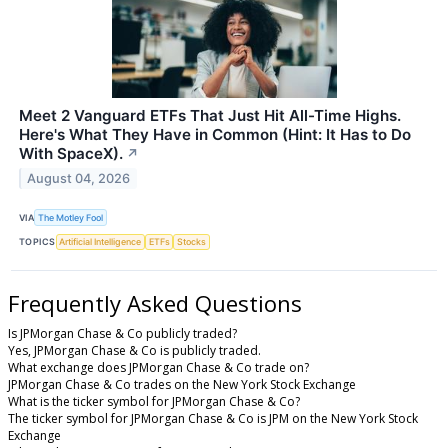
Meet 2 Vanguard ETFs That Just Hit All-Time Highs.
Here's What They Have in Common (Hint: It Has to Do
With SpaceX).
↗
August 04, 2026
VIA
The Motley Fool
TOPICS
Artificial Intelligence
ETFs
Stocks
Frequently Asked Questions
Is JPMorgan Chase & Co publicly traded?
Yes, JPMorgan Chase & Co is publicly traded.
What exchange does JPMorgan Chase & Co trade on?
JPMorgan Chase & Co trades on the New York Stock Exchange
What is the ticker symbol for JPMorgan Chase & Co?
The ticker symbol for JPMorgan Chase & Co is JPM on the New York Stock
Exchange