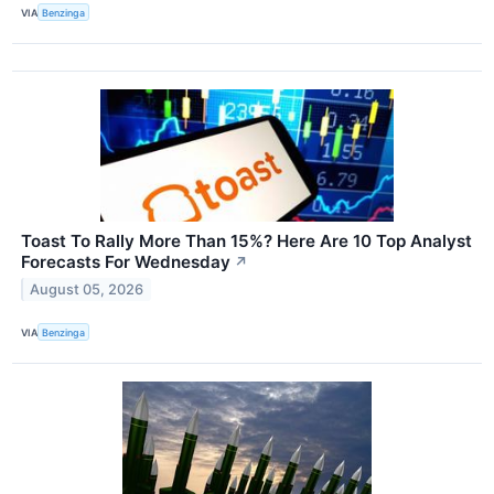
VIA
Benzinga
Toast To Rally More Than 15%? Here Are 10 Top Analyst
Forecasts For Wednesday
↗
August 05, 2026
VIA
Benzinga