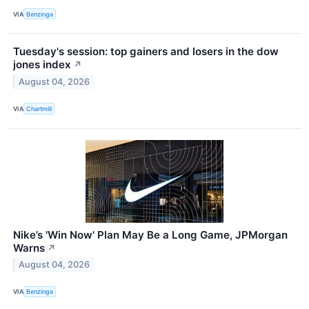
VIA
Benzinga
Tuesday's session: top gainers and losers in the dow
jones index
↗
August 04, 2026
VIA
Chartmill
Nike’s 'Win Now' Plan May Be a Long Game, JPMorgan
Warns
↗
August 04, 2026
VIA
Benzinga