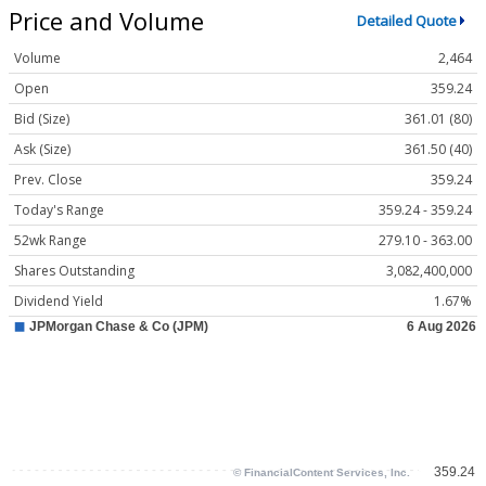
Price and Volume
Detailed Quote
Volume
2,464
Open
359.24
Bid (Size)
361.01 (80)
Ask (Size)
361.50 (40)
Prev. Close
359.24
Today's Range
359.24 - 359.24
52wk Range
279.10 - 363.00
Shares Outstanding
3,082,400,000
Dividend Yield
1.67%