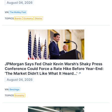
August 04, 2026
VIA
The Motley Fool
TOPICS
Bonds
Economy
Stocks
JPMorgan Says Fed Chair Kevin Warsh's Shaky Press
Conference Could Force a Rate Hike Before Year-End:
'The Market Didn't Like What It Heard...'
↗
August 04, 2026
VIA
Benzinga
TOPICS
Economy