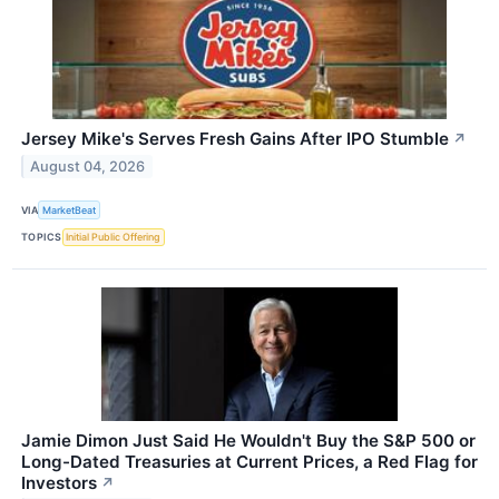
Jersey Mike's Serves Fresh Gains After IPO Stumble
↗
August 04, 2026
VIA
MarketBeat
TOPICS
Initial Public Offering
Jamie Dimon Just Said He Wouldn't Buy the S&P 500 or
Long-Dated Treasuries at Current Prices, a Red Flag for
Investors
↗