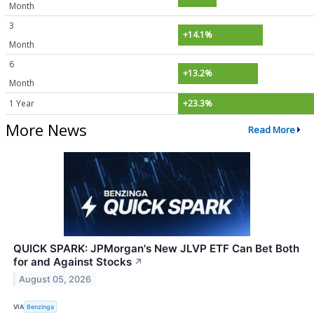
Month
3
+14.1%
Month
6
+13.2%
Month
1 Year
+23.3%
More News
Read More
QUICK SPARK: JPMorgan's New JLVP ETF Can Bet Both
for and Against Stocks
↗
August 05, 2026
VIA
Benzinga