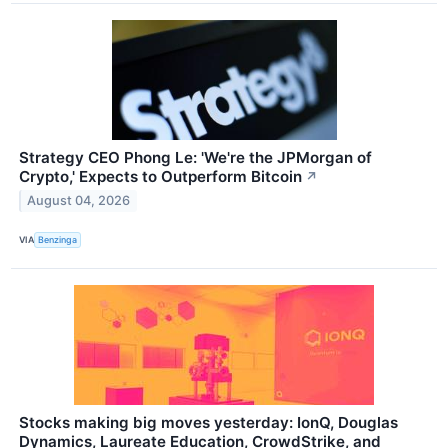
Strategy CEO Phong Le: 'We're the JPMorgan of
Crypto,' Expects to Outperform Bitcoin
↗
August 04, 2026
VIA
Benzinga
Stocks making big moves yesterday: IonQ, Douglas
Dynamics, Laureate Education, CrowdStrike, and