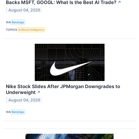
Backs MSFT, GOOGL: What Is the Best AI Trade?
↗
August 04, 2026
VIA
Benzinga
TOPICS
Artificial Intelligence
Nike Stock Slides After JPMorgan Downgrades to
Underweight
↗
August 04, 2026
VIA
Benzinga