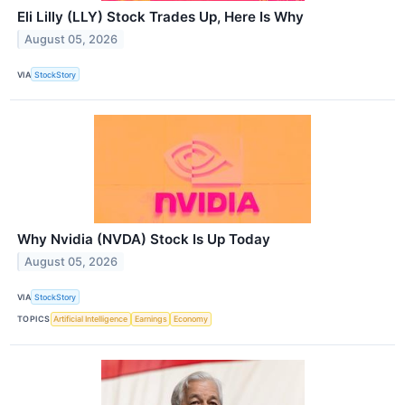
Eli Lilly (LLY) Stock Trades Up, Here Is Why
August 05, 2026
VIA
StockStory
Why Nvidia (NVDA) Stock Is Up Today
August 05, 2026
VIA
StockStory
TOPICS
Artificial Intelligence
Earnings
Economy