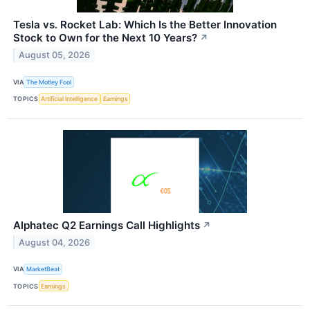
Tesla vs. Rocket Lab: Which Is the Better Innovation
Stock to Own for the Next 10 Years?
↗
August 05, 2026
VIA
The Motley Fool
TOPICS
Artificial Intelligence
Earnings
Alphatec Q2 Earnings Call Highlights
↗
August 04, 2026
VIA
MarketBeat
TOPICS
Earnings