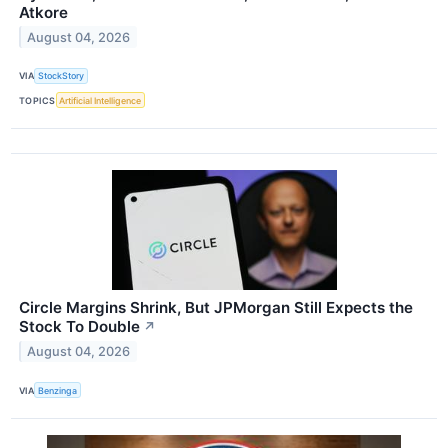
Atkore
August 04, 2026
VIA
StockStory
TOPICS
Artificial Intelligence
Circle Margins Shrink, But JPMorgan Still Expects the
Stock To Double
↗
August 04, 2026
VIA
Benzinga