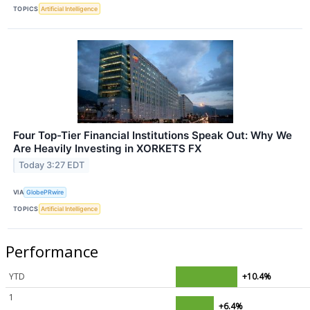
TOPICS
Artificial Intelligence
Four Top-Tier Financial Institutions Speak Out: Why We
Are Heavily Investing in XORKETS FX
Today 3:27 EDT
VIA
GlobePRwire
TOPICS
Artificial Intelligence
Performance
YTD
+10.4%
1
+6.4%