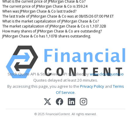
What is the current price of JPMorgan Chase & Co?
The current price of JPMorgan Chase & Co is 359.24
When was JPMorgan Chase & Co last traded?
The last trade of JPMorgan Chase & Co was at 08/05/26 07:00 PM ET
What is the market capitalization of JPMorgan Chase & Co?
The market capitalization of JPMorgan Chase & Co is 1,107.32B
How many shares of JPMorgan Chase & Co are outstanding?
JPMorgan Chase & Co has 1,107B shares outstanding.
Stock Quote API & Stock News API supplied by
www.cloudquote.io
Quotes delayed at least 20 minutes.
By accessing this page, you agree to the
Privacy Policy
and
Terms
Of Service
.
© 2025 FinancialContent. All rights reserved.