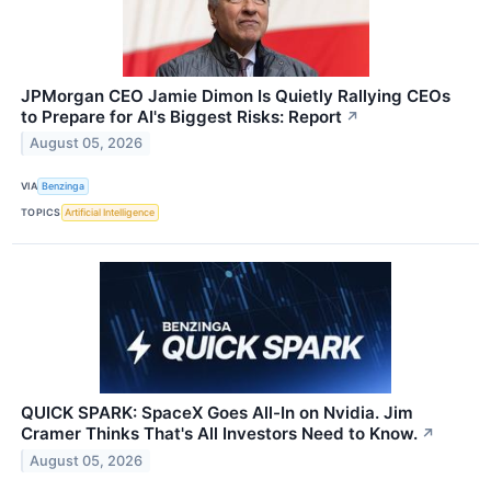
JPMorgan CEO Jamie Dimon Is Quietly Rallying CEOs
to Prepare for AI's Biggest Risks: Report
↗
August 05, 2026
VIA
Benzinga
TOPICS
Artificial Intelligence
QUICK SPARK: SpaceX Goes All-In on Nvidia. Jim
Cramer Thinks That's All Investors Need to Know.
↗
August 05, 2026