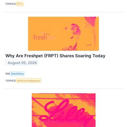
TOPICS
ETFs
Why Are Freshpet (FRPT) Shares Soaring Today
August 05, 2026
VIA
StockStory
TOPICS
Artificial Intelligence