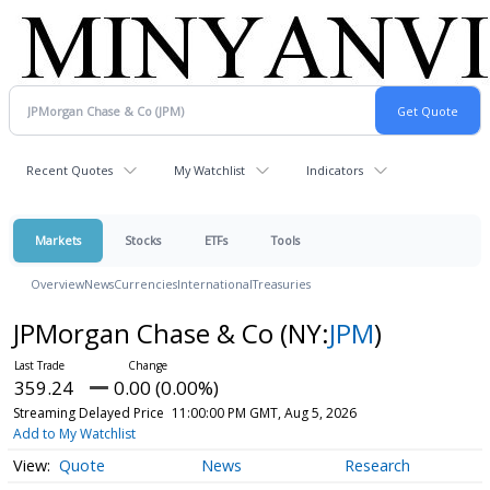
Recent Quotes
My Watchlist
Indicators
Markets
Stocks
ETFs
Tools
Overview
News
Currencies
International
Treasuries
JPMorgan Chase & Co
(NY:
JPM
)
359.24
0.00 (0.00%)
Streaming Delayed Price
11:00:00 PM GMT, Aug 5, 2026
Add to My Watchlist
Quote
News
Research