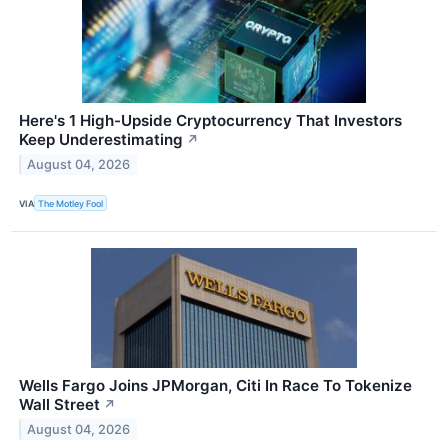
Here's 1 High-Upside Cryptocurrency That Investors
Keep Underestimating
↗
August 04, 2026
VIA
The Motley Fool
Wells Fargo Joins JPMorgan, Citi In Race To Tokenize
Wall Street
↗
August 04, 2026