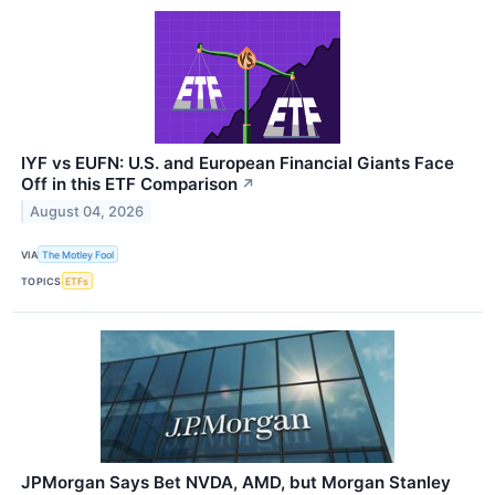
IYF vs EUFN: U.S. and European Financial Giants Face
Off in this ETF Comparison
↗
August 04, 2026
VIA
The Motley Fool
TOPICS
ETFs
JPMorgan Says Bet NVDA, AMD, but Morgan Stanley