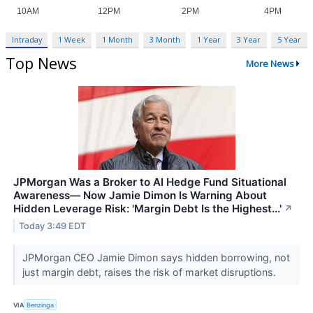
Intraday
1 Week
1 Month
3 Month
1 Year
3 Year
5 Year
Top News
More News
JPMorgan Was a Broker to AI Hedge Fund Situational
Awareness— Now Jamie Dimon Is Warning About
Hidden Leverage Risk: 'Margin Debt Is the Highest...'
↗
Today 3:49 EDT
JPMorgan CEO Jamie Dimon says hidden borrowing, not
just margin debt, raises the risk of market disruptions.
VIA
Benzinga