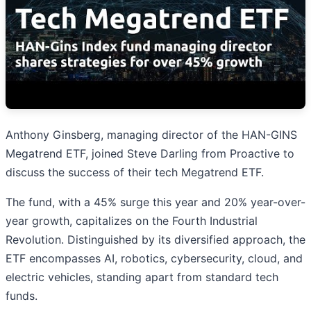
Anthony Ginsberg, managing director of the HAN-GINS
Megatrend ETF, joined Steve Darling from Proactive to
discuss the success of their tech Megatrend ETF.
The fund, with a 45% surge this year and 20% year-over-
year growth, capitalizes on the Fourth Industrial
Revolution. Distinguished by its diversified approach, the
ETF encompasses AI, robotics, cybersecurity, cloud, and
electric vehicles, standing apart from standard tech
funds.