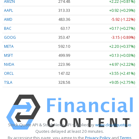
AMZN
274.48
+2.22 (+0.81%)
AAPL
313.33
+0.92 (+0.29%)
AMD
483.36
-5.92 (-1.22%)
BAC
63.17
+0.17 (+0.27%)
GOOG
353.47
-3.15 (-0.89%)
META
592.10
+2.20 (+0.37%)
MSFT
499.99
+0.13 (+0.03%)
NVDA
223.96
+4.97 (+2.22%)
ORCL
147.02
+3.55 (+2.41%)
TSLA
328.58
+9.05 (+2.75%)
Stock Quote API & Stock News API supplied by
www.cloudquote.io
Quotes delayed at least 20 minutes.
By accessing this page, you agree to the
Privacy Policy
and
Terms