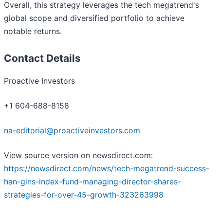
Overall, this strategy leverages the tech megatrend's
global scope and diversified portfolio to achieve
notable returns.
Contact Details
Proactive Investors
+1 604-688-8158
na-editorial@proactiveinvestors.com
View source version on newsdirect.com:
https://newsdirect.com/news/tech-megatrend-success-
han-gins-index-fund-managing-director-shares-
strategies-for-over-45-growth-323263998