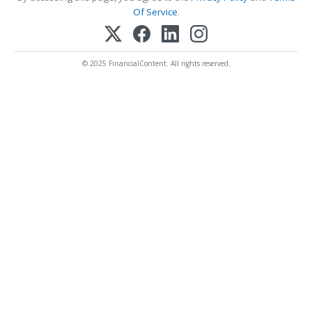
Of Service
.
© 2025 FinancialContent. All rights reserved.