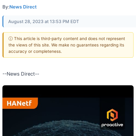
By:
News Direct
August 28, 2023 at 13:53 PM EDT
ⓘ This article is third-party content and does not represent
the views of this site. We make no guarantees regarding its
accuracy or completeness.
--News Direct--