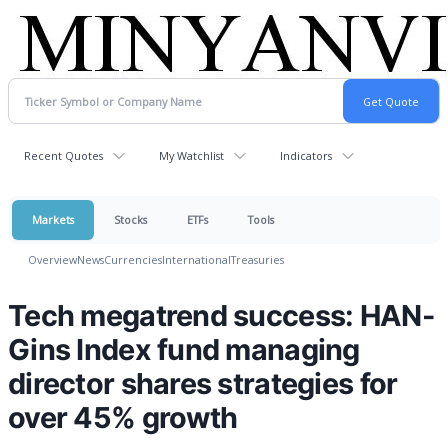
Recent Quotes
My Watchlist
Indicators
Markets
Stocks
ETFs
Tools
Overview
News
Currencies
International
Treasuries
Tech megatrend success: HAN-
Gins Index fund managing
director shares strategies for
over 45% growth