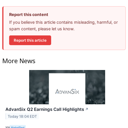
Report this content
If you believe this article contains misleading, harmful, or
spam content, please let us know.
Report this article
More News
AdvanSix Q2 Earnings Call Highlights
↗
Today 18:04 EDT
VIA
MarketBeat