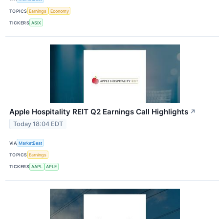
TOPICS
Earnings
Economy
TICKERS
ASIX
Apple Hospitality REIT Q2 Earnings Call Highlights
↗
Today 18:04 EDT
VIA
MarketBeat
TOPICS
Earnings
TICKERS
AAPL
APLE