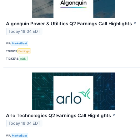
Algonquin Power & Utilities Q2 Earnings Call Highlights
↗
Today 18:04 EDT
VIA
MarketBeat
TOPICS
Earnings
TICKERS
AQN
Arlo Technologies Q2 Earnings Call Highlights
↗
Today 18:04 EDT
VIA
MarketBeat