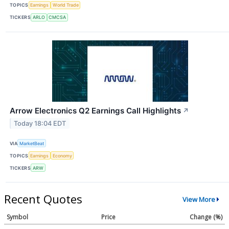
TOPICS
Earnings
World Trade
TICKERS
ARLO
CMCSA
Arrow Electronics Q2 Earnings Call Highlights
↗
Today 18:04 EDT
VIA
MarketBeat
TOPICS
Earnings
Economy
TICKERS
ARW
Recent Quotes
View More
Symbol
Price
Change (%)