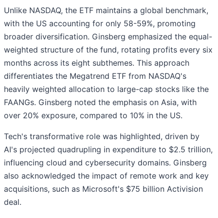
Unlike NASDAQ, the ETF maintains a global benchmark,
with the US accounting for only 58-59%, promoting
broader diversification. Ginsberg emphasized the equal-
weighted structure of the fund, rotating profits every six
months across its eight subthemes. This approach
differentiates the Megatrend ETF from NASDAQ's
heavily weighted allocation to large-cap stocks like the
FAANGs. Ginsberg noted the emphasis on Asia, with
over 20% exposure, compared to 10% in the US.
Tech's transformative role was highlighted, driven by
AI's projected quadrupling in expenditure to $2.5 trillion,
influencing cloud and cybersecurity domains. Ginsberg
also acknowledged the impact of remote work and key
acquisitions, such as Microsoft's $75 billion Activision
deal.