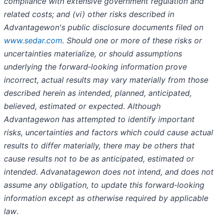
compliance with extensive government regulation and
related costs; and (vi) other risks described in
Advantagewon's public disclosure documents filed on
www.sedar.com
. Should one or more of these risks or
uncertainties materialize, or should assumptions
underlying the forward‐looking information prove
incorrect, actual results may vary materially from those
described herein as intended, planned, anticipated,
believed, estimated or expected. Although
Advantagewon has attempted to identify important
risks, uncertainties and factors which could cause actual
results to differ materially, there may be others that
cause results not to be as anticipated, estimated or
intended. Advanatagewon does not intend, and does not
assume any obligation, to update this forward‐looking
information except as otherwise required by applicable
law
.