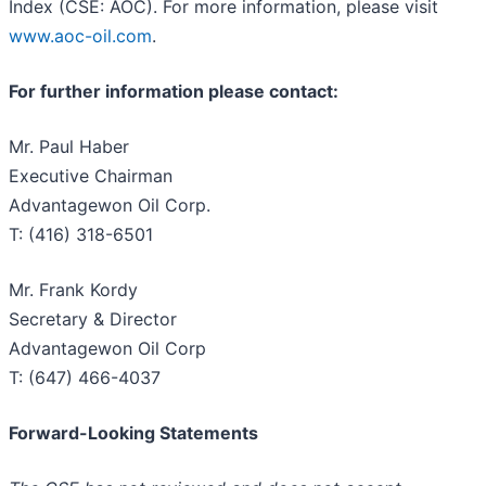
Index (CSE: AOC). For more information, please visit
www.aoc-oil.com
.
For further information please contact:
Mr. Paul Haber
Executive Chairman
Advantagewon Oil Corp.
T: (416) 318-6501
Mr. Frank Kordy
Secretary & Director
Advantagewon Oil Corp
T: (647) 466-4037
Forward-Looking Statements