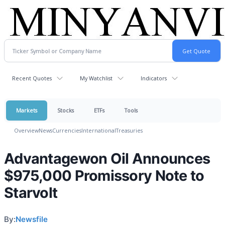
Recent Quotes
My Watchlist
Indicators
Markets
Stocks
ETFs
Tools
Overview
News
Currencies
International
Treasuries
Advantagewon Oil Announces
$975,000 Promissory Note to
Starvolt
By:
Newsfile