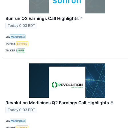
Sunrun Q2 Earnings Call Highlights
↗
Today 0:03 EDT
VIA
MarketBeat
TOPICS
Earnings
TICKERS
RUN
Revolution Medicines Q2 Earnings Call Highlights
↗
Today 0:03 EDT
VIA
MarketBeat
TOPICS
Earnings