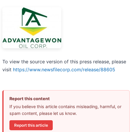
To view the source version of this press release, please
visit
https://www.newsfilecorp.com/release/88605
Report this content
If you believe this article contains misleading, harmful, or
spam content, please let us know.
Report this article