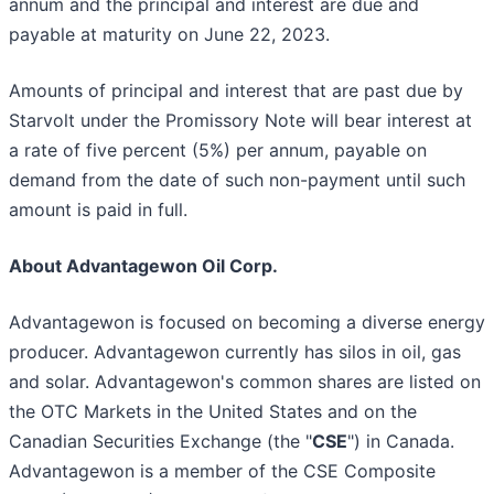
annum and the principal and interest are due and
payable at maturity on June 22, 2023.
Amounts of principal and interest that are past due by
Starvolt under the Promissory Note will bear interest at
a rate of five percent (5%) per annum, payable on
demand from the date of such non-payment until such
amount is paid in full.
About Advantagewon Oil Corp.
Advantagewon is focused on becoming a diverse energy
producer. Advantagewon currently has silos in oil, gas
and solar. Advantagewon's common shares are listed on
the OTC Markets in the United States and on the
Canadian Securities Exchange (the "
CSE
") in Canada.
Advantagewon is a member of the CSE Composite