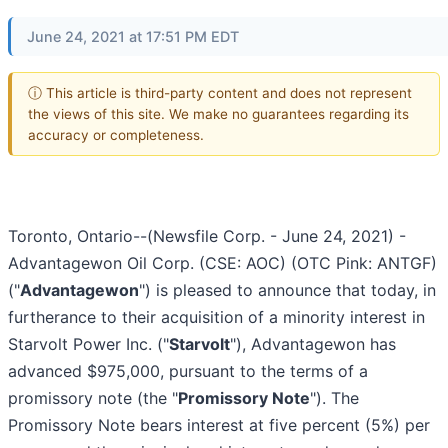
June 24, 2021 at 17:51 PM EDT
ⓘ This article is third-party content and does not represent
the views of this site. We make no guarantees regarding its
accuracy or completeness.
Toronto, Ontario--(Newsfile Corp. - June 24, 2021) -
Advantagewon Oil Corp. (CSE: AOC) (OTC Pink: ANTGF)
("
Advantagewon
") is pleased to announce that today, in
furtherance to their acquisition of a minority interest in
Starvolt Power Inc. ("
Starvolt
"), Advantagewon has
advanced $975,000, pursuant to the terms of a
promissory note (the "
Promissory Note
"). The
Promissory Note bears interest at five percent (5%) per