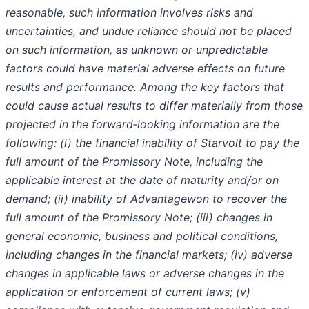
reasonable, such information involves risks and
uncertainties, and undue reliance should not be placed
on such information, as unknown or unpredictable
factors could have material adverse effects on future
results and performance. Among the key factors that
could cause actual results to differ materially from those
projected in the forward‐looking information are the
following: (i) the financial inability of Starvolt to pay the
full amount of the Promissory Note, including the
applicable interest at the date of maturity and/or on
demand; (ii) inability of Advantagewon to recover the
full amount of the Promissory Note; (iii) changes in
general economic, business and political conditions,
including changes in the financial markets; (iv) adverse
changes in applicable laws or adverse changes in the
application or enforcement of current laws; (v)