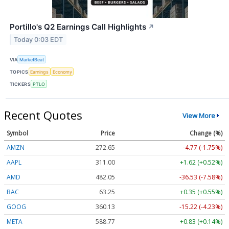
Portillo's Q2 Earnings Call Highlights
↗
Today 0:03 EDT
VIA
MarketBeat
TOPICS
Earnings
Economy
TICKERS
PTLO
Recent Quotes
View More
Symbol
Price
Change (%)
AMZN
272.65
-4.77 (-1.75%)
AAPL
311.00
+1.62 (+0.52%)
AMD
482.05
-36.53 (-7.58%)
BAC
63.25
+0.35 (+0.55%)
GOOG
360.13
-15.22 (-4.23%)
META
588.77
+0.83 (+0.14%)