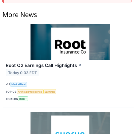
More News
Root Q2 Earnings Call Highlights
↗
Today 0:03 EDT
VIA
MarketBeat
TOPICS
Artificial Intelligence
Earnings
TICKERS
ROOT