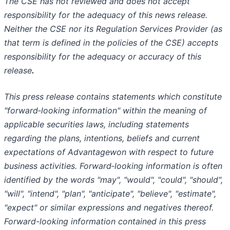
The CSE has not reviewed and does not accept
responsibility for the adequacy of this news release.
Neither the CSE nor its Regulation Services Provider (as
that term is defined in the policies of the CSE) accepts
responsibility for the adequacy or accuracy of this
release
.
This press release contains statements which constitute
"forward‐looking information" within the meaning of
applicable securities laws, including statements
regarding the plans, intentions, beliefs and current
expectations of Advantagewon with respect to future
business activities. Forward‐looking information is often
identified by the words "may", "would", "could", "should",
"will", "intend", "plan", "anticipate", "believe", "estimate",
"expect" or similar expressions and negatives thereof.
Forward-looking information contained in this press