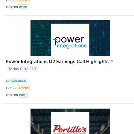
TICKERS
RVMD
Power Integrations Q2 Earnings Call Highlights
↗
Today 0:03 EDT
VIA
MarketBeat
TOPICS
Earnings
TICKERS
POWI