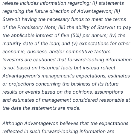
release includes information regarding: (i) statements
regarding the future direction of Advantagewon; (ii)
Starvolt having the necessary funds to meet the terms
of the Promissory Note; (iii) the ability of Starvolt to pay
the applicable interest of five (5%) per annum; (iv) the
maturity date of the loan; and (v) expectations for other
economic, business, and/or competitive factors.
Investors are cautioned that forward‐looking information
is not based on historical facts but instead reflect
Advantagewon's management's expectations, estimates
or projections concerning the business of its future
results or events based on the opinions, assumptions
and estimates of management considered reasonable at
the date the statements are made.
Although Advantagewon believes that the expectations
reflected in such forward‐looking information are