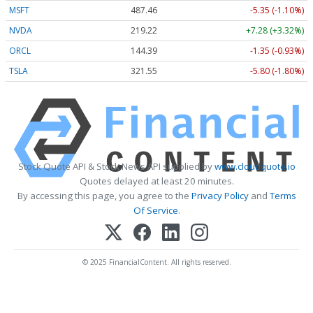
MSFT
487.46
-5.35 (-1.10%)
NVDA
219.22
+7.28 (+3.32%)
ORCL
144.39
-1.35 (-0.93%)
TSLA
321.55
-5.80 (-1.80%)
Stock Quote API & Stock News API supplied by
www.cloudquote.io
Quotes delayed at least 20 minutes.
By accessing this page, you agree to the
Privacy Policy
and
Terms
Of Service
.
© 2025 FinancialContent. All rights reserved.