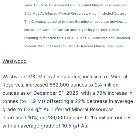
were 3.75 Moz Au Measured and Indicated Mineral Resources and
8.65 Moz Au Inferred Mineral Resources, which included Croteau.
The Company opted to exclude the mineral resources previously
associated with the Croteau property in its year-end update,
resulting in reported totals of 4.34 Moz Au Measured and Indicated
Mineral Resources and 7.50 Moz Au Inferred Mineral Resources.
Westwood
Westwood M&I Mineral Resources, inclusive of Mineral
Reserves, increased 682,000 ounces to 2.4 million
ounces as of December 31, 2025, with a 79% increase in
tonnes (to 11.9 Mt) offsetting a 22% decrease in average
grade to 6.24 g/t Au. Inferred Mineral Resources
decreased 16%, or 286,000 ounces to 1.5 million ounces
with an average grade of 10.5 g/t Au.