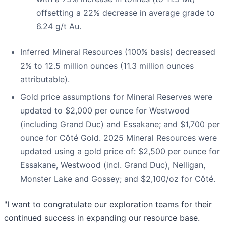
offsetting a 22% decrease in average grade to
6.24 g/t Au.
Inferred Mineral Resources (100% basis) decreased
2% to 12.5 million ounces (11.3 million ounces
attributable).
Gold price assumptions for Mineral Reserves were
updated to $2,000 per ounce for Westwood
(including Grand Duc) and Essakane; and $1,700 per
ounce for Côté Gold. 2025 Mineral Resources were
updated using a gold price of: $2,500 per ounce for
Essakane, Westwood (incl. Grand Duc), Nelligan,
Monster Lake and Gossey; and $2,100/oz for Côté.
"I want to congratulate our exploration teams for their
continued success in expanding our resource base.