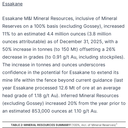
Essakane
Essakane M&I Mineral Resources, inclusive of Mineral
Reserves on a 100% basis (excluding Gossey), increased
11% to an estimated 4.4 million ounces (3.8 million
ounces attributable) as of December 31, 2025, with a
50% increase in tonnes (to 150 Mt) offsetting a 26%
decrease in grades (to 0.91 g/t Au, including stockpiles).
The increase in tonnes and ounces underscores
confidence in the potential for Essakane to extend its
mine life within the fence beyond current guidance (last
year Essakane processed 12.6 Mt of ore at an average
head grade of 1.18 g/t Au). Inferred Mineral Resources
(excluding Gossey) increased 20% from the year prior to
an estimated 853,000 ounces at 1.10 g/t Au.
1
TABLE 2: MINERAL RESOURCES SUMMARY
(100%, incl. of Mineral Reserves)