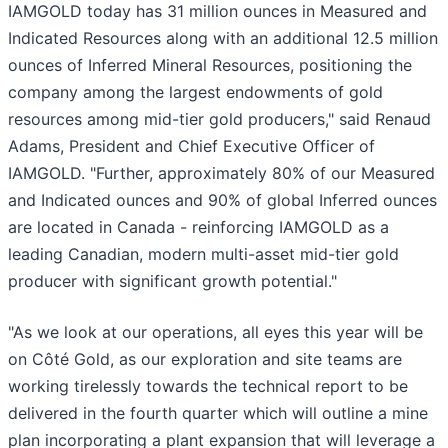
IAMGOLD today has 31 million ounces in Measured and
Indicated Resources along with an additional 12.5 million
ounces of Inferred Mineral Resources, positioning the
company among the largest endowments of gold
resources among mid-tier gold producers," said Renaud
Adams, President and Chief Executive Officer of
IAMGOLD. "Further, approximately 80% of our Measured
and Indicated ounces and 90% of global Inferred ounces
are located in Canada - reinforcing IAMGOLD as a
leading Canadian, modern multi-asset mid-tier gold
producer with significant growth potential."
"As we look at our operations, all eyes this year will be
on Côté Gold, as our exploration and site teams are
working tirelessly towards the technical report to be
delivered in the fourth quarter which will outline a mine
plan incorporating a plant expansion that will leverage a