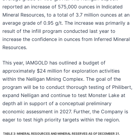
reported an increase of 575,000 ounces in Indicated
Mineral Resources, to a total of 3.7 million ounces at an
average grade of 0.95 g/t. The increase was primarily a
result of the infill program conducted last year to
increase the confidence in ounces from Inferred Mineral
Resources.
This year, IAMGOLD has outlined a budget of
approximately $24 million for exploration activities
within the Nelligan Mining Complex. The goal of the
program will be to conduct thorough testing of Philibert,
expand Nelligan and continue to test Monster Lake at
depth all in support of a conceptual preliminary
economic assessment in 2027. Further, the Company is
eager to test high priority targets within the region.
TABLE 3: MINERAL RESOURCES AND MINERAL RESERVES AS OF DECEMBER 31,