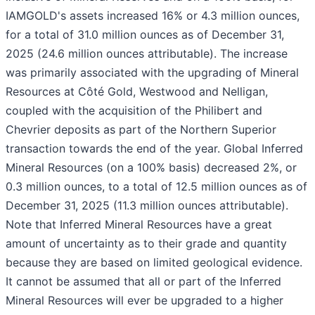
IAMGOLD's assets increased 16% or 4.3 million ounces,
for a total of 31.0 million ounces as of December 31,
2025 (24.6 million ounces attributable). The increase
was primarily associated with the upgrading of Mineral
Resources at Côté Gold, Westwood and Nelligan,
coupled with the acquisition of the Philibert and
Chevrier deposits as part of the Northern Superior
transaction towards the end of the year. Global Inferred
Mineral Resources (on a 100% basis) decreased 2%, or
0.3 million ounces, to a total of 12.5 million ounces as of
December 31, 2025 (11.3 million ounces attributable).
Note that Inferred Mineral Resources have a great
amount of uncertainty as to their grade and quantity
because they are based on limited geological evidence.
It cannot be assumed that all or part of the Inferred
Mineral Resources will ever be upgraded to a higher