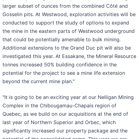
larger subset of ounces from the combined Côté and
Gosselin pits. At Westwood, exploration activities will be
conducted to support the study of options to expand
the mine in the eastern parts of Westwood underground
that could be potentially amenable to bulk mining.
Additional extensions to the Grand Duc pit will also be
investigated this year. At Essakane, the Mineral Resource
tonnes increased 50% building confidence in the
potential for the project to see a mine life extension
beyond the current mine plan."
"It is going to be an exciting year at our Nelligan Mining
Complex in the Chibougamau-Chapais region of
Quebec, as we build on our acquisitions at the end of
last year of Northern Superior and Orbec, which
significantly increased our property package and the