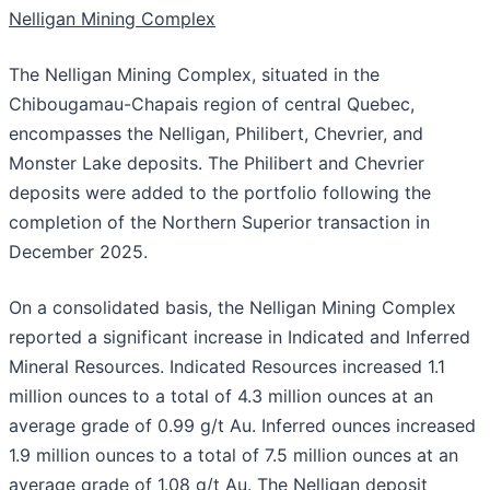
Nelligan Mining Complex
The Nelligan Mining Complex, situated in the
Chibougamau-Chapais region of central Quebec,
encompasses the Nelligan, Philibert, Chevrier, and
Monster Lake deposits. The Philibert and Chevrier
deposits were added to the portfolio following the
completion of the Northern Superior transaction in
December 2025.
On a consolidated basis, the Nelligan Mining Complex
reported a significant increase in Indicated and Inferred
Mineral Resources. Indicated Resources increased 1.1
million ounces to a total of 4.3 million ounces at an
average grade of 0.99 g/t Au. Inferred ounces increased
1.9 million ounces to a total of 7.5 million ounces at an
average grade of 1.08 g/t Au. The Nelligan deposit