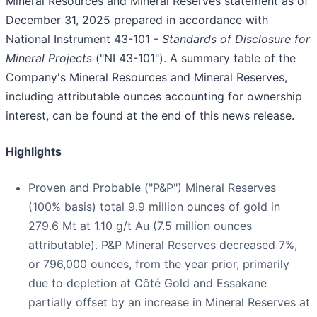
Mineral Resources and Mineral Reserves statement as of
December 31, 2025 prepared in accordance with
National Instrument 43-101 -
Standards of Disclosure for
Mineral Projects
("NI 43-101"). A summary table of the
Company's Mineral Resources and Mineral Reserves,
including attributable ounces accounting for ownership
interest, can be found at the end of this news release.
Highlights
Proven and Probable ("P&P") Mineral Reserves
(100% basis) total 9.9 million ounces of gold in
279.6 Mt at 1.10 g/t Au (7.5 million ounces
attributable). P&P Mineral Reserves decreased 7%,
or 796,000 ounces, from the year prior, primarily
due to depletion at Côté Gold and Essakane
partially offset by an increase in Mineral Reserves at