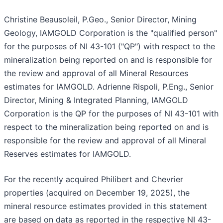
Christine Beausoleil, P.Geo., Senior Director, Mining
Geology, IAMGOLD Corporation is the "qualified person"
for the purposes of NI 43-101 ("QP") with respect to the
mineralization being reported on and is responsible for
the review and approval of all Mineral Resources
estimates for IAMGOLD. Adrienne Rispoli, P.Eng., Senior
Director, Mining & Integrated Planning, IAMGOLD
Corporation is the QP for the purposes of NI 43-101 with
respect to the mineralization being reported on and is
responsible for the review and approval of all Mineral
Reserves estimates for IAMGOLD.
For the recently acquired Philibert and Chevrier
properties (acquired on December 19, 2025), the
mineral resource estimates provided in this statement
are based on data as reported in the respective NI 43-