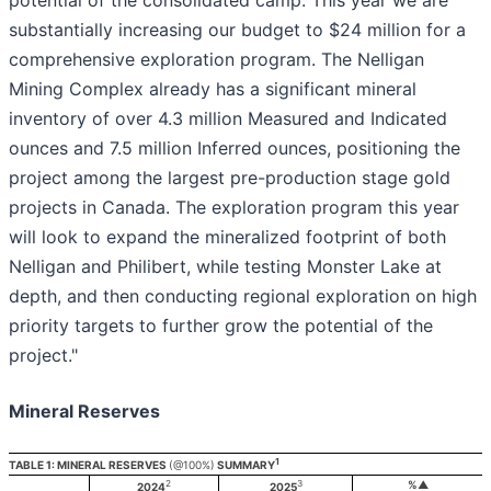
potential of the consolidated camp. This year we are
substantially increasing our budget to $24 million for a
comprehensive exploration program. The Nelligan
Mining Complex already has a significant mineral
inventory of over 4.3 million Measured and Indicated
ounces and 7.5 million Inferred ounces, positioning the
project among the largest pre-production stage gold
projects in Canada. The exploration program this year
will look to expand the mineralized footprint of both
Nelligan and Philibert, while testing Monster Lake at
depth, and then conducting regional exploration on high
priority targets to further grow the potential of the
project."
Mineral Reserves
1
TABLE 1: MINERAL RESERVES
(@100%)
SUMMARY
2
3
%▲
2024
2025