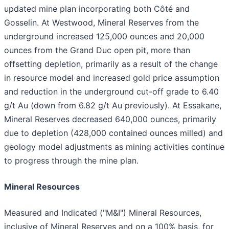
updated mine plan incorporating both Côté and
Gosselin. At Westwood, Mineral Reserves from the
underground increased 125,000 ounces and 20,000
ounces from the Grand Duc open pit, more than
offsetting depletion, primarily as a result of the change
in resource model and increased gold price assumption
and reduction in the underground cut-off grade to 6.40
g/t Au (down from 6.82 g/t Au previously). At Essakane,
Mineral Reserves decreased 640,000 ounces, primarily
due to depletion (428,000 contained ounces milled) and
geology model adjustments as mining activities continue
to progress through the mine plan.
Mineral Resources
Measured and Indicated ("M&I") Mineral Resources,
inclusive of Mineral Reserves and on a 100% basis, for