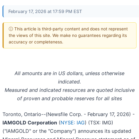
February 17, 2026 at 17:59 PM EST
ⓘ This article is third-party content and does not represent
the views of this site. We make no guarantees regarding its
accuracy or completeness.
All amounts are in US dollars, unless otherwise
indicated.
Measured and indicated resources are quoted inclusive
of proven and probable reserves for all sites
Toronto, Ontario--(Newsfile Corp. - February 17, 2026) -
IAMGOLD Corporation
(
NYSE: IAG
) (TSX: IMG)
("IAMGOLD" or the "Company") announces its updated