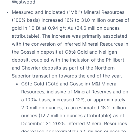
Westwood.
Measured and Indicated ("M&I") Mineral Resources
(100% basis) increased 16% to 31.0 million ounces of
gold in 1.0 Bt at 0.94 g/t Au (24.6 million ounces
attributable). The increase was primarily associated
with the conversion of Inferred Mineral Resources in
the Gosselin deposit at Côté Gold and Nelligan
deposit, coupled with the inclusion of the Philibert
and Chevrier deposits as part of the Northern
Superior transaction towards the end of the year.
Côté Gold (Côté and Gosselin) M&I Mineral
Resources, inclusive of Mineral Reserves and on
a 100% basis, increased 12%, or approximately
2.0 million ounces, to an estimated 18.2 million
ounces (12.7 million ounces attributable) as of
December 31, 2025. Inferred Mineral Resources
decreased approximately 2.0 million ounces to