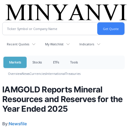
Recent Quotes
My Watchlist
Indicators
Markets
Stocks
ETFs
Tools
Overview
News
Currencies
International
Treasuries
lAMGOLD Reports Mineral
Resources and Reserves for the
Year Ended 2025
By:
Newsfile