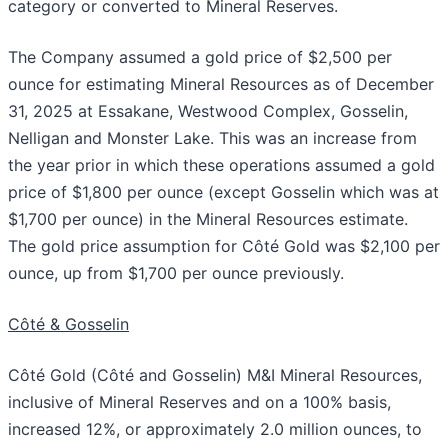
category or converted to Mineral Reserves.
The Company assumed a gold price of $2,500 per
ounce for estimating Mineral Resources as of December
31, 2025 at Essakane, Westwood Complex, Gosselin,
Nelligan and Monster Lake. This was an increase from
the year prior in which these operations assumed a gold
price of $1,800 per ounce (except Gosselin which was at
$1,700 per ounce) in the Mineral Resources estimate.
The gold price assumption for Côté Gold was $2,100 per
ounce, up from $1,700 per ounce previously.
Côté & Gosselin
Côté Gold (Côté and Gosselin) M&I Mineral Resources,
inclusive of Mineral Reserves and on a 100% basis,
increased 12%, or approximately 2.0 million ounces, to