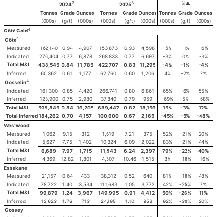
2
3
%▲
2024
2025
Tonnes
Grade
Ounces
Tonnes
Grade
Ounces
Tonnes
Grade
Ounces
(000s)
(g/t)
(000s)
(000s)
(g/t)
(000s)
(000s)
(g/t)
(000s)
4
Côté Gold
4
Côté
Measured
162,140
0.94
4,907
153,873
0.93
4,598
-5%
-1%
-6%
Indicated
276,404
0.77
6,878
268,833
0.77
6,697
-3%
0%
-3%
Total M&I
438,545
0.84
11,785
422,707
0.83
11,295
-4%
-1%
-4%
Inferred
60,362
0.61
1,177
62,760
0.60
1,206
4%
-2%
2%
4
Gosselin
Indicated
161,300
0.85
4,420
266,741
0.80
6,861
65%
-6%
55%
Inferred
123,900
0.75
2,980
37,840
0.79
959
-69%
5%
-68%
Total M&I
599,845
0.84
16,205
689,447
0.82
18,156
15%
-3%
12%
Total Inferred
184,262
0.70
4,157
100,600
0.67
2,165
-45%
-5%
-48%
5
Westwood
Measured
1,062
9.15
312
1,619
7.21
375
52%
-21%
20%
Indicated
5,627
7.75
1,402
10,324
6.09
2,022
83%
-21%
44%
Total M&I
6,689
7.97
1,715
11,943
6.24
2,397
79%
-22%
40%
Inferred
4,369
12.82
1,801
4,507
10.46
1,515
3%
-18%
-16%
Essakane
Measured
21,157
0.64
433
38,312
0.52
640
81%
-18%
48%
Indicated
78,722
1.40
3,534
111,683
1.05
3,772
42%
-25%
7%
Total M&I
99,879
1.24
3,967
149,995
0.91
4,412
50%
-26%
11%
Inferred
12,623
1.76
713
24,195
1.10
853
92%
-38%
20%
Gossey