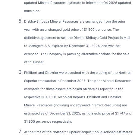
updated Mineral Resources estimate to inform the Q4 2026 updated
mine plan.
Diakha-Siribaya Mineral Resources are unchanged from the prior
year, with an unchanged gold price of $1,500 per ounce. The
definitive agreement to sell the Diakha-Siribaya Gold Project in Mali
to Managem S.A. expired on December 31, 2024, and was not
extended. The Company is pursuing alternative options for the sale
of this asset.
Philibert and Chevrier were acquired with the closing of the Northern
Superior transaction in December 2025. The prior Mineral Resources
estimates for these assets are based on data as reported in the
respective NI 43-101 Technical Reports. Philibert and Chevrier
Mineral Resources (including underground Inferred Resources) are
estimated as of December 31, 2025, using a gold price of $1,747 and
$1,800 per ounce respectively.
At the time of the Northern Superior acquisition, disclosed estimates