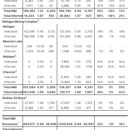
Indicated
8,383
0.87
235
14,795
0.75
355
76%
-14%
51%
Inferred
1,611
1.00
52
2,688
0.85
74
67%
-15%
42%
Total M&I
108,262
1.21
4,402
164,790
0.90
4,767
52%
-25%
13%
Total Inferred
14,234
1.67
765
26,883
1.07
927
89%
-36%
21%
7
Nelligan Mining Complex
Nelligan
Indicated
102,845
0.95
3,125
122,000
0.95
3,700
19%
0%
18%
Inferred
166,395
0.96
5,161
151,000
0.96
4,647
-9%
-1%
-10%
Monster Lake
Indicated
239
10.93
84
243
13.04
102
-
-
-
Inferred
1,053
14.44
489
1,046
14.83
499
-1%
3%
2%
6
Philibert
Indicated
0
0.00
0
7,884
1.10
279
N/A
N/A
N/A
Inferred
0
0.00
0
48,465
1.10
1709
N/A
N/A
N/A
6
Chevrier
Indicated
0
0.00
0
6,400
1.26
260
N/A
N/A
N/A
Inferred
0
0.00
0
15,660
1.30
652
N/A
N/A
N/A
Total M&I
103,084
0.97
3,209
136,527
0.99
4,341
32%
2%
35%
Total Inferred
167,448
1.05
5,650
216,171
1.08
7,507
29%
3%
33%
5
Diakha-Siribaya
Indicated
27,937
1.48
1,325
27,937
1.48
1,325
0%
0%
0%
Inferred
8,468
1.53
417
8,468
1.53
417
0%
0%
0%
Total M&I
1
845,817
0.98
26,656
1,030,644
0.94
30,987
22%
-5%
16%
Resources
Total Inferred