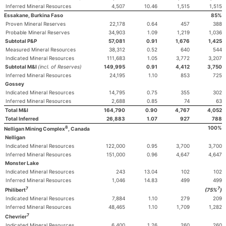
Inferred Mineral Resources
4,507
10.46
1,515
1,515
Essakane, Burkina Faso
85%
Proven Mineral Reserves
22,178
0.64
457
388
Probable Mineral Reserves
34,903
1.09
1,219
1,036
Subtotal P&P
57,081
0.91
1,676
1,425
Measured Mineral Resources
38,312
0.52
640
544
Indicated Mineral Resources
111,683
1.05
3,772
3,207
Subtotal M&I
(incl. of Reserves)
149,995
0.91
4,412
3,750
Inferred Mineral Resources
24,195
1.10
853
725
Gossey
Indicated Mineral Resources
14,795
0.75
355
302
Inferred Mineral Resources
2,688
0.85
74
63
Total M&I
164,790
0.90
4,767
4,052
Total Inferred
26,883
1.07
927
788
8
100%
Nelligan Mining Complex
, Canada
Nelligan
Indicated Mineral Resources
122,000
0.95
3,700
3,700
Inferred Mineral Resources
151,000
0.96
4,647
4,647
Monster Lake
Indicated Mineral Resources
243
13.04
102
102
Inferred Mineral Resources
1,046
14.83
499
499
7
7
Philibert
(75%
)
Indicated Mineral Resources
7,884
1.10
279
209
Inferred Mineral Resources
48,465
1.10
1,709
1,282
7
Chevrier
Indicated Mineral Resources
6,400
1.26
260
260