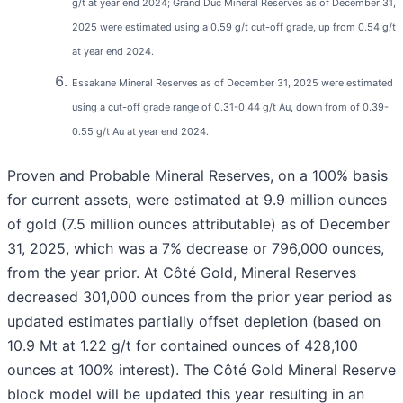
g/t at year end 2024; Grand Duc Mineral Reserves as of December 31,
2025 were estimated using a 0.59 g/t cut-off grade, up from 0.54 g/t
at year end 2024.
Essakane Mineral Reserves as of December 31, 2025 were estimated
using a cut-off grade range of 0.31-0.44 g/t Au, down from of 0.39-
0.55 g/t Au at year end 2024.
Proven and Probable Mineral Reserves, on a 100% basis
for current assets, were estimated at 9.9 million ounces
of gold (7.5 million ounces attributable) as of December
31, 2025, which was a 7% decrease or 796,000 ounces,
from the year prior. At Côté Gold, Mineral Reserves
decreased 301,000 ounces from the prior year period as
updated estimates partially offset depletion (based on
10.9 Mt at 1.22 g/t for contained ounces of 428,100
ounces at 100% interest). The Côté Gold Mineral Reserve
block model will be updated this year resulting in an