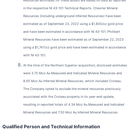
Resources estimates for these assets are based on data as reported
in the respective NI 43-101 Technical Reports. Chevrier Mineral
Resources (including underground Inferred Resources) have been
estimated as of September 23, 2022 using a $1,800/oz gold price
and have been estimated in accordance with NI 43-101. Philibert
Mineral Resources have been estimated as of September 22, 2023
using a $1,747/oz gold price and have been estimated in accordance
with NI 43-101.
At the time of the Northern Superior acquisition, disclosed estimates
were 3.75 Moz Au Measured and Indicated Mineral Resources and
8.65 Moz Au Inferred Mineral Resources, which included Croteau.
The Company opted to exclude the mineral resources previously
associated with the Croteau property in its year-end update,
resulting in reported totals of 4.34 Moz Au Measured and Indicated
Mineral Resources and 7.50 Moz Au Inferred Mineral Resources.
Qualified Person and Technical Information