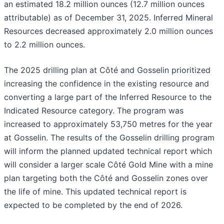
an estimated 18.2 million ounces (12.7 million ounces
attributable) as of December 31, 2025. Inferred Mineral
Resources decreased approximately 2.0 million ounces
to 2.2 million ounces.
The 2025 drilling plan at Côté and Gosselin prioritized
increasing the confidence in the existing resource and
converting a large part of the Inferred Resource to the
Indicated Resource category. The program was
increased to approximately 53,750 metres for the year
at Gosselin. The results of the Gosselin drilling program
will inform the planned updated technical report which
will consider a larger scale Côté Gold Mine with a mine
plan targeting both the Côté and Gosselin zones over
the life of mine. This updated technical report is
expected to be completed by the end of 2026.