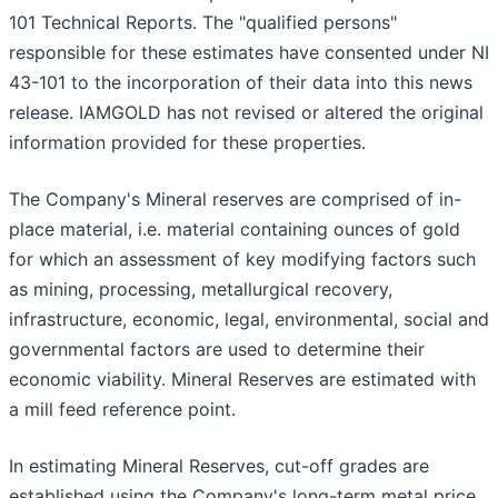
101 Technical Reports. The "qualified persons"
responsible for these estimates have consented under NI
43-101 to the incorporation of their data into this news
release. IAMGOLD has not revised or altered the original
information provided for these properties.
The Company's Mineral reserves are comprised of in-
place material, i.e. material containing ounces of gold
for which an assessment of key modifying factors such
as mining, processing, metallurgical recovery,
infrastructure, economic, legal, environmental, social and
governmental factors are used to determine their
economic viability. Mineral Reserves are estimated with
a mill feed reference point.
In estimating Mineral Reserves, cut-off grades are
established using the Company's long-term metal price