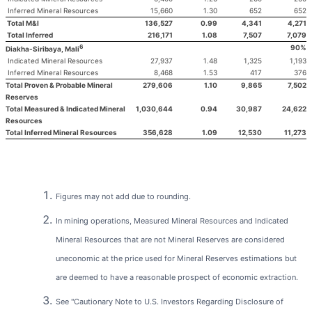
Inferred Mineral Resources
15,660
1.30
652
652
Total M&I
136,527
0.99
4,341
4,271
Total Inferred
216,171
1.08
7,507
7,079
6
90%
Diakha-Siribaya, Mali
Indicated Mineral Resources
27,937
1.48
1,325
1,193
Inferred Mineral Resources
8,468
1.53
417
376
Total Proven & Probable Mineral
279,606
1.10
9,865
7,502
Reserves
Total Measured & Indicated Mineral
1,030,644
0.94
30,987
24,622
Resources
Total Inferred Mineral Resources
356,628
1.09
12,530
11,273
Figures may not add due to rounding.
In mining operations, Measured Mineral Resources and Indicated
Mineral Resources that are not Mineral Reserves are considered
uneconomic at the price used for Mineral Reserves estimations but
are deemed to have a reasonable prospect of economic extraction.
See "Cautionary Note to U.S. Investors Regarding Disclosure of