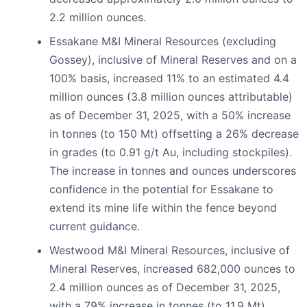
2.2 million ounces.
Essakane M&I Mineral Resources (excluding
Gossey), inclusive of Mineral Reserves and on a
100% basis, increased 11% to an estimated 4.4
million ounces (3.8 million ounces attributable)
as of December 31, 2025, with a 50% increase
in tonnes (to 150 Mt) offsetting a 26% decrease
in grades (to 0.91 g/t Au, including stockpiles).
The increase in tonnes and ounces underscores
confidence in the potential for Essakane to
extend its mine life within the fence beyond
current guidance.
Westwood M&I Mineral Resources, inclusive of
Mineral Reserves, increased 682,000 ounces to
2.4 million ounces as of December 31, 2025,
with a 79% increase in tonnes (to 11.9 Mt)