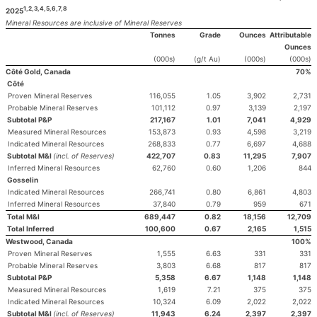
1,2,3,4,5,6,7,8
2025
Mineral Resources are inclusive of Mineral Reserves
Tonnes
Grade
Ounces
Attributable
Ounces
(000s)
(g/t Au)
(000s)
(000s)
Côté Gold, Canada
70%
Côté
Proven Mineral Reserves
116,055
1.05
3,902
2,731
Probable Mineral Reserves
101,112
0.97
3,139
2,197
Subtotal P&P
217,167
1.01
7,041
4,929
Measured Mineral Resources
153,873
0.93
4,598
3,219
Indicated Mineral Resources
268,833
0.77
6,697
4,688
Subtotal M&I
(incl. of Reserves)
422,707
0.83
11,295
7,907
Inferred Mineral Resources
62,760
0.60
1,206
844
Gosselin
Indicated Mineral Resources
266,741
0.80
6,861
4,803
Inferred Mineral Resources
37,840
0.79
959
671
Total M&I
689,447
0.82
18,156
12,709
Total Inferred
100,600
0.67
2,165
1,515
Westwood, Canada
100%
Proven Mineral Reserves
1,555
6.63
331
331
Probable Mineral Reserves
3,803
6.68
817
817
Subtotal P&P
5,358
6.67
1,148
1,148
Measured Mineral Resources
1,619
7.21
375
375
Indicated Mineral Resources
10,324
6.09
2,022
2,022
Subtotal M&I
(incl. of Reserves)
11,943
6.24
2,397
2,397