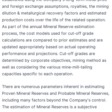
and foreign exchange assumptions, royalties, the mining
dilution & metallurgical recovery factors and estimated
production costs over the life of the related operation.
As part of the annual Mineral Reserve estimation
process, the cost models used for cut-off grade
calculations are compared to prior estimates and are
updated appropriately based on actual operating
performance and projections. Cut-off grades are
determined by corporate objectives, mining method as
well as considering the various mine-mill-tailing
capacities specific to each operation.
There are numerous parameters inherent in estimating
Proven Mineral Reserves and Probable Mineral Reserves,
including many factors beyond the Company's control.
The estimation of Mineral Reserves is a subjective