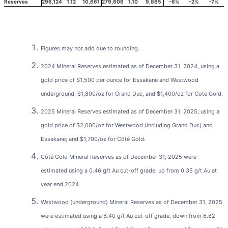
Reserves
296,124
1.12
10,661
279,606
1.10
9,865
-6%
-2%
-7%
Figures may not add due to rounding.
2024 Mineral Reserves estimated as of December 31, 2024, using a
gold price of $1,500 per ounce for Essakane and Westwood
underground, $1,800/oz for Grand Duc, and $1,400/oz for Cote Gold.
2025 Mineral Reserves estimated as of December 31, 2025, using a
gold price of $2,000/oz for Westwood (including Grand Duc) and
Essakane; and $1,700/oz for Côté Gold.
Côté Gold Mineral Reserves as of December 31, 2025 were
estimated using a 0.46 g/t Au cut-off grade, up from 0.35 g/t Au at
year end 2024.
Westwood (underground) Mineral Reserves as of December 31, 2025
were estimated using a 6.40 g/t Au cut-off grade, down from 6.82