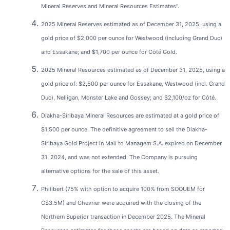
Mineral Reserves and Mineral Resources Estimates".
2025 Mineral Reserves estimated as of December 31, 2025, using a
gold price of $2,000 per ounce for Westwood (including Grand Duc)
and Essakane; and $1,700 per ounce for Côté Gold.
2025 Mineral Resources estimated as of December 31, 2025, using a
gold price of: $2,500 per ounce for Essakane, Westwood (incl. Grand
Duc), Nelligan, Monster Lake and Gossey; and $2,100/oz for Côté.
Diakha-Siribaya Mineral Resources are estimated at a gold price of
$1,500 per ounce. The definitive agreement to sell the Diakha-
Siribaya Gold Project in Mali to Managem S.A. expired on December
31, 2024, and was not extended. The Company is pursuing
alternative options for the sale of this asset.
Philibert (75% with option to acquire 100% from SOQUEM for
C$3.5M) and Chevrier were acquired with the closing of the
Northern Superior transaction in December 2025. The Mineral