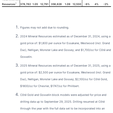
1
378,782
1.05
12,791
356,628
1.09
12,530
-6%
4%
-2%
Resources
Figures may not add due to rounding.
2024 Mineral Resources estimated as of December 31, 2024, using a
gold price of: $1,800 per ounce for Essakane, Westwood (incl. Grand
Duc), Nelligan, Monster Lake and Gossey; and $1,700/oz for Côté and
Gosselin.
2025 Mineral Resources estimated as of December 31, 2025, using a
gold price of: $2,500 per ounce for Essakane, Westwood (incl. Grand
Duc), Nelligan, Monster Lake and Gossey; $2,100/oz for Côté Gold,
$1800/oz for Chevrier, $1747/oz for Philibert.
Côté Gold and Gosselin block models were adjusted for price and
drilling data up to September 29, 2025. Drilling resumed at Côté
through the year with the full data set to be incorporated into an