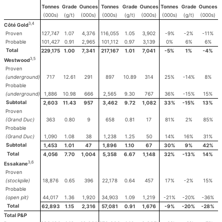
Tonnes
Grade
Ounces
Tonnes
Grade
Ounces
Tonnes
Grade
Ounces
(000s)
(g/t)
(000s)
(000s)
(g/t)
(000s)
(000s)
(g/t)
(000s)
3,4
Côté Gold
Proven
127,747
1.07
4,376
116,055
1.05
3,902
-9%
-2%
-11%
Probable
101,427
0.91
2,965
101,112
0.97
3,139
0%
6%
6%
Total
229,175
1.00
7,341
217,167
1.01
7,041
-5%
1%
-4%
3,5
Westwood
Proven
(underground)
717
12.61
291
897
10.89
314
25%
-14%
8%
Probable
(underground)
1,886
10.98
666
2,565
9.30
767
36%
-15%
15%
Subtotal
2,603
11.43
957
3,462
9.72
1,082
33%
-15%
13%
Proven
(Grand Duc)
363
0.80
9
658
0.81
17
81%
2%
85%
Probable
(Grand Duc)
1,090
1.08
38
1,238
1.25
50
14%
16%
31%
Subtotal
1,453
1.01
47
1,896
1.10
67
30%
9%
42%
Total
4,056
7.70
1,004
5,358
6.67
1,148
32%
-13%
14%
3,6
Essakane
Proven
(stockpile)
18,876
0.65
396
22,178
0.64
457
17%
-2%
15%
Probable
(open pit)
44,017
1.36
1,920
34,903
1.09
1,219
-21%
-20%
-36%
Total
62,893
1.15
2,316
57,081
0.91
1,676
-9%
-20%
-28%
Total P&P