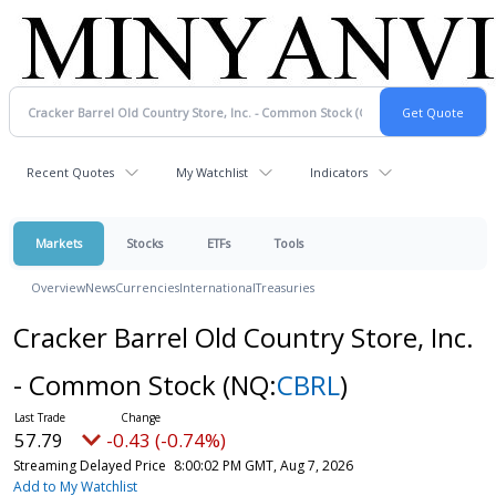
Recent Quotes
My Watchlist
Indicators
Markets
Stocks
ETFs
Tools
Overview
News
Currencies
International
Treasuries
Cracker Barrel Old Country Store, Inc.
- Common Stock
(NQ:
CBRL
)
57.79
-0.43 (-0.74%)
Streaming Delayed Price
8:00:02 PM GMT, Aug 7, 2026
Add to My Watchlist