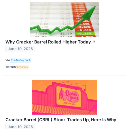
Why Cracker Barrel Rolled Higher Today
↗
June 10, 2026
VIA
The Motley Fool
TOPICS
Economy
Cracker Barrel (CBRL) Stock Trades Up, Here Is Why
June 10, 2026