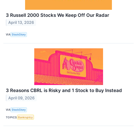
3 Russell 2000 Stocks We Keep Off Our Radar
April 13, 2026
VIA
StockStory
3 Reasons CBRL is Risky and 1 Stock to Buy Instead
April 09, 2026
VIA
StockStory
TOPICS
Bankruptcy