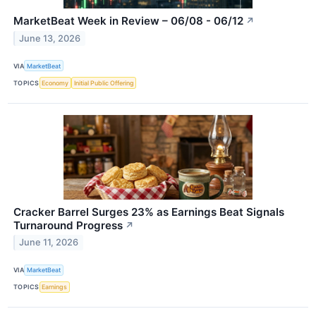
MarketBeat Week in Review – 06/08 - 06/12
↗
June 13, 2026
VIA
MarketBeat
TOPICS
Economy
Initial Public Offering
Cracker Barrel Surges 23% as Earnings Beat Signals
Turnaround Progress
↗
June 11, 2026
VIA
MarketBeat
TOPICS
Earnings