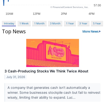
Intraday
1 Week
1 Month
3 Month
1 Year
3 Year
5 Year
Top News
More News
3 Cash-Producing Stocks We Think Twice About
July 31, 2026
A company that generates cash isn’t automatically a
winner. Some businesses stockpile cash but fail to reinvest
wisely, limiting their ability to expand. Luc...