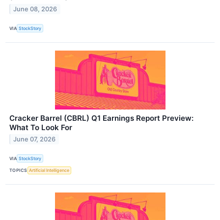
June 08, 2026
VIA
StockStory
Cracker Barrel (CBRL) Q1 Earnings Report Preview:
What To Look For
June 07, 2026
VIA
StockStory
TOPICS
Artificial Intelligence