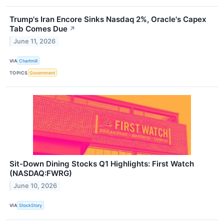
Trump's Iran Encore Sinks Nasdaq 2%, Oracle's Capex
Tab Comes Due
↗
June 11, 2026
VIA
Chartmill
TOPICS
Government
Sit-Down Dining Stocks Q1 Highlights: First Watch
(NASDAQ:FWRG)
June 10, 2026
VIA
StockStory