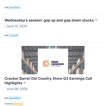
VIA
StockStory
Wednesday's session: gap up and gap down stocks
↗
June 10, 2026
VIA
Chartmill
Cracker Barrel Old Country Store Q3 Earnings Call
Highlights
↗
June 09, 2026
VIA
MarketBeat
TOPICS
Earnings