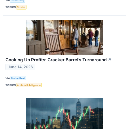
VIA
StockStory
TOPICS
Stocks
Cooking Up Profits: Cracker Barrel’s Turnaround
↗
June 14, 2026
VIA
MarketBeat
TOPICS
Artificial Intelligence