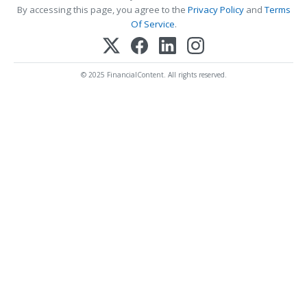
By accessing this page, you agree to the
Privacy Policy
and
Terms
Of Service
.
© 2025 FinancialContent. All rights reserved.