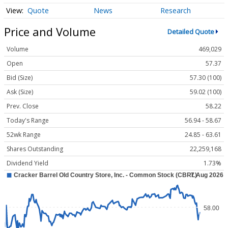
Quote
News
Research
Price and Volume
Detailed Quote
Volume
469,029
Open
57.37
Bid (Size)
57.30 (100)
Ask (Size)
59.02 (100)
Prev. Close
58.22
Today's Range
56.94 - 58.67
52wk Range
24.85 - 63.61
Shares Outstanding
22,259,168
Dividend Yield
1.73%