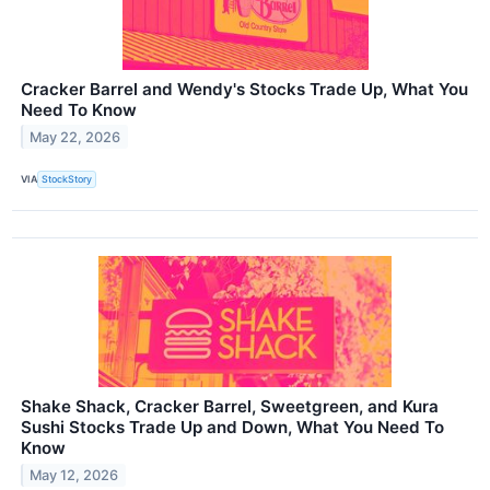
Cracker Barrel and Wendy's Stocks Trade Up, What You
Need To Know
May 22, 2026
VIA
StockStory
Shake Shack, Cracker Barrel, Sweetgreen, and Kura
Sushi Stocks Trade Up and Down, What You Need To
Know
May 12, 2026