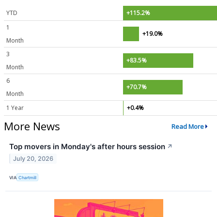
YTD
+115.2%
1
+19.0%
Month
3
+83.5%
Month
6
+70.7%
Month
1 Year
+0.4%
More News
Read More
Top movers in Monday's after hours session
↗
July 20, 2026
VIA
Chartmill