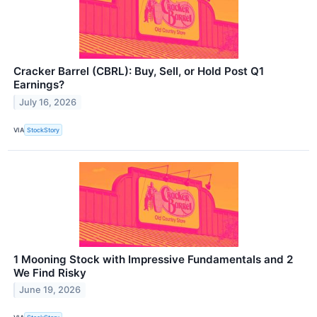
Cracker Barrel (CBRL): Buy, Sell, or Hold Post Q1
Earnings?
July 16, 2026
VIA
StockStory
1 Mooning Stock with Impressive Fundamentals and 2
We Find Risky
June 19, 2026