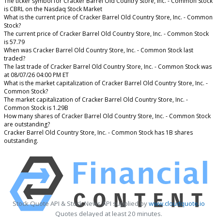
The ticker symbol for Cracker Barrel Old Country Store, Inc. - Common Stock
is CBRL on the Nasdaq Stock Market
What is the current price of Cracker Barrel Old Country Store, Inc. - Common
Stock?
The current price of Cracker Barrel Old Country Store, Inc. - Common Stock
is 57.79
When was Cracker Barrel Old Country Store, Inc. - Common Stock last
traded?
The last trade of Cracker Barrel Old Country Store, Inc. - Common Stock was
at 08/07/26 04:00 PM ET
What is the market capitalization of Cracker Barrel Old Country Store, Inc. -
Common Stock?
The market capitalization of Cracker Barrel Old Country Store, Inc. -
Common Stock is 1.29B
How many shares of Cracker Barrel Old Country Store, Inc. - Common Stock
are outstanding?
Cracker Barrel Old Country Store, Inc. - Common Stock has 1B shares
outstanding.
Stock Quote API & Stock News API supplied by
www.cloudquote.io
Quotes delayed at least 20 minutes.