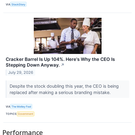
VIA
StockStory
Cracker Barrel Is Up 104%. Here's Why the CEO Is
Stepping Down Anyway.
↗
July 29, 2026
Despite the stock doubling this year, the CEO is being
replaced after making a serious branding mistake.
VIA
The Motley Fool
TOPICS
Government
Performance