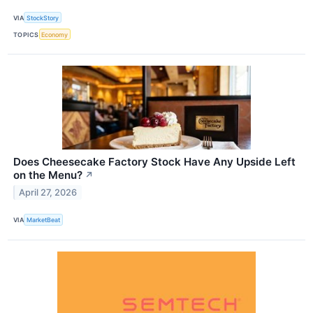
VIA
StockStory
TOPICS
Economy
Does Cheesecake Factory Stock Have Any Upside Left
on the Menu?
↗
April 27, 2026
VIA
MarketBeat