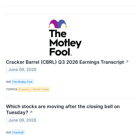
Cracker Barrel (CBRL) Q3 2026 Earnings Transcript
↗
June 09, 2026
VIA
The Motley Fool
TOPICS
Economy
World Trade
Which stocks are moving after the closing bell on
Tuesday?
↗
June 09, 2026
VIA
Chartmill