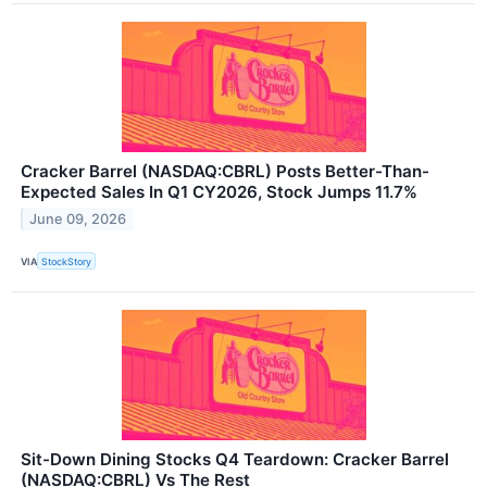
Cracker Barrel (NASDAQ:CBRL) Posts Better-Than-
Expected Sales In Q1 CY2026, Stock Jumps 11.7%
June 09, 2026
VIA
StockStory
Sit-Down Dining Stocks Q4 Teardown: Cracker Barrel
(NASDAQ:CBRL) Vs The Rest