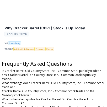
Why Cracker Barrel (CBRL) Stock Is Up Today
April 08, 2026
VIA
StockStory
TOPICS
Artificial Intelligence
Economy
Energy
Frequently Asked Questions
Is Cracker Barrel Old Country Store, Inc. - Common Stock publicly traded?
Yes, Cracker Barrel Old Country Store, Inc. - Common Stock is publicly
traded.
What exchange does Cracker Barrel Old Country Store, Inc. - Common Stock
trade on?
Cracker Barrel Old Country Store, Inc. - Common Stock trades on the
Nasdaq Stock Market
What is the ticker symbol for Cracker Barrel Old Country Store, Inc. -
Common Stock?