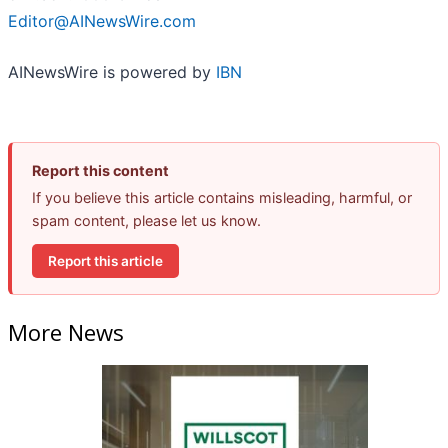
Editor@AINewsWire.com
AINewsWire is powered by
IBN
Report this content
If you believe this article contains misleading, harmful, or
spam content, please let us know.
Report this article
More News