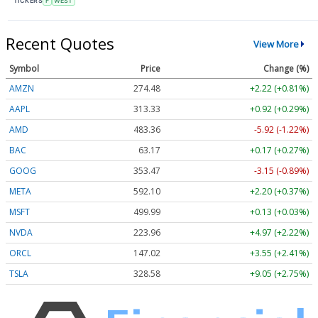
TICKERS
F
WEST
Recent Quotes
View More
Symbol
Price
Change (%)
AMZN
274.48
+2.22 (+0.81%)
AAPL
313.33
+0.92 (+0.29%)
AMD
483.36
-5.92 (-1.22%)
BAC
63.17
+0.17 (+0.27%)
GOOG
353.47
-3.15 (-0.89%)
META
592.10
+2.20 (+0.37%)
MSFT
499.99
+0.13 (+0.03%)
NVDA
223.96
+4.97 (+2.22%)
ORCL
147.02
+3.55 (+2.41%)
TSLA
328.58
+9.05 (+2.75%)