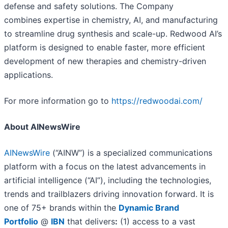
defense and safety solutions. The Company
combines expertise in chemistry, AI, and manufacturing
to streamline drug synthesis and scale-up. Redwood AI’s
platform is designed to enable faster, more efficient
development of new therapies and chemistry-driven
applications.
For more information go to
https://redwoodai.com/
About AINewsWire
AINewsWire
(“AINW”) is a specialized communications
platform with a focus on the latest advancements in
artificial intelligence (“AI”), including the technologies,
trends and trailblazers driving innovation forward. It is
one of 75+ brands within the
Dynamic Brand
Portfolio
@
IBN
that delivers
:
(1) access to a vast