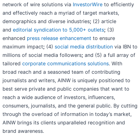
network of wire solutions via
InvestorWire
to efficiently
and effectively reach a myriad of target markets,
demographics and diverse industries
;
(2) article
and
editorial syndication to 5,000+ outlets
;
(3)
enhanced
press release enhancement
to ensure
maximum impact
;
(4)
social media distribution
via IBN to
millions of social media followers
;
and (5) a full array of
tailored
corporate communications solutions
. With
broad reach and a seasoned team of contributing
journalists and writers, AINW is uniquely positioned to
best serve private and public companies that want to
reach a wide audience of investors, influencers,
consumers, journalists, and the general public. By cutting
through the overload of information in today’s market,
AINW brings its clients unparalleled recognition and
brand awareness.