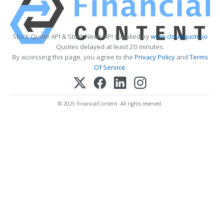
Stock Quote API & Stock News API supplied by
www.cloudquote.io
Quotes delayed at least 20 minutes.
By accessing this page, you agree to the
Privacy Policy
and
Terms
Of Service
.
© 2025 FinancialContent. All rights reserved.