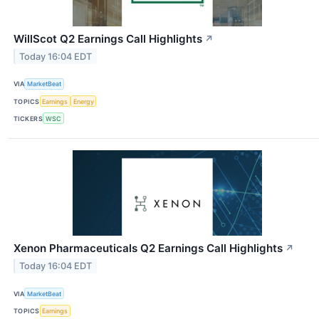
WillScot Q2 Earnings Call Highlights
↗
Today 16:04 EDT
VIA
MarketBeat
TOPICS
Earnings
Energy
TICKERS
WSC
Xenon Pharmaceuticals Q2 Earnings Call Highlights
↗
Today 16:04 EDT
VIA
MarketBeat
TOPICS
Earnings