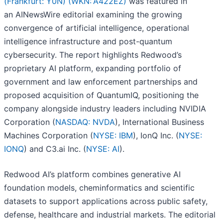
(Frankfurt: Y0N) (WKN: A422EZ)
was featured in
an AINewsWire editorial examining the growing
convergence of artificial intelligence, operational
intelligence infrastructure and post-quantum
cybersecurity. The report highlights Redwood’s
proprietary AI platform, expanding portfolio of
government and law enforcement partnerships and
proposed acquisition of QuantumIQ, positioning the
company alongside industry leaders including NVIDIA
Corporation (
NASDAQ: NVDA
), International Business
Machines Corporation (
NYSE: IBM
), IonQ Inc. (
NYSE:
IONQ
) and C3.ai Inc. (
NYSE: AI
).
Redwood AI’s platform combines generative AI
foundation models, cheminformatics and scientific
datasets to support applications across public safety,
defense, healthcare and industrial markets. The editorial