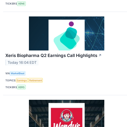
TICKERS
XENE
Xeris Biopharma Q2 Earnings Call Highlights
↗
Today 16:04 EDT
VIA
MarketBeat
TOPICS
Earnings
Retirement
TICKERS
XERS