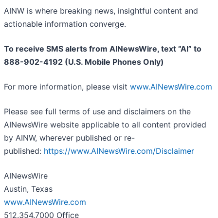
AINW is where breaking news, insightful content and
actionable information converge.
To receive SMS alerts from AINewsWire, text “AI” to
888-902-4192 (U.S. Mobile Phones Only)
For more information, please visit
www.AINewsWire.com
Please see full terms of use and disclaimers on the
AINewsWire website applicable to all content provided
by AINW, wherever published or re-
published:
https://www.AINewsWire.com/Disclaimer
AINewsWire
Austin, Texas
www.AINewsWire.com
512.354.7000 Office