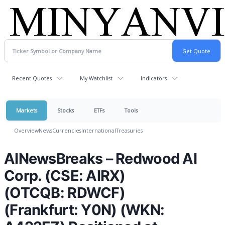
Recent Quotes
My Watchlist
Indicators
Markets
Stocks
ETFs
Tools
Overview
News
Currencies
International
Treasuries
AINewsBreaks – Redwood AI
Corp. (CSE: AIRX)
(OTCQB: RDWCF)
(Frankfurt: Y0N) (WKN: