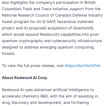
also highlights the company’s participation in British
Columbia’s Track and Trace initiative, support from the
National Research Council of Canada’s Defense Industry
Assist program for its Q-SAFE hazardous materials
project and its proposed acquisition of QuantumIQ,
which would expand Redwood’s capabilities into post-
quantum cryptography and cybersecurity infrastructure
designed to address emerging quantum computing
threats.
To view the full press release, visit
https://ibn.fm/t4Tmi
About Redwood AI Corp.
Redwood AI uses advanced artificial intelligence to
accelerate chemistry R&D, with the aim of assisting in
drug discovery and development, and furthering