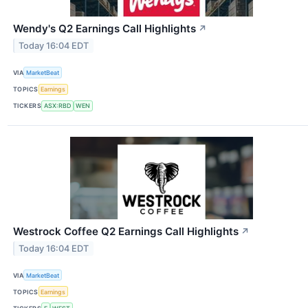
Wendy's Q2 Earnings Call Highlights
↗
Today 16:04 EDT
VIA
MarketBeat
TOPICS
Earnings
TICKERS
ASX:RBD
WEN
Westrock Coffee Q2 Earnings Call Highlights
↗
Today 16:04 EDT
VIA
MarketBeat
TOPICS
Earnings