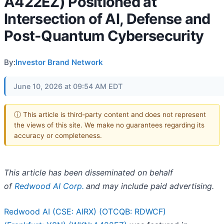
A422EZ) Positioned at
Intersection of AI, Defense and
Post-Quantum Cybersecurity
By:
Investor Brand Network
June 10, 2026 at 09:54 AM EDT
ⓘ This article is third-party content and does not represent
the views of this site. We make no guarantees regarding its
accuracy or completeness.
This article has been disseminated on behalf
of
Redwood AI Corp.
and may include paid advertising.
Redwood AI (CSE: AIRX) (OTCQB: RDWCF)