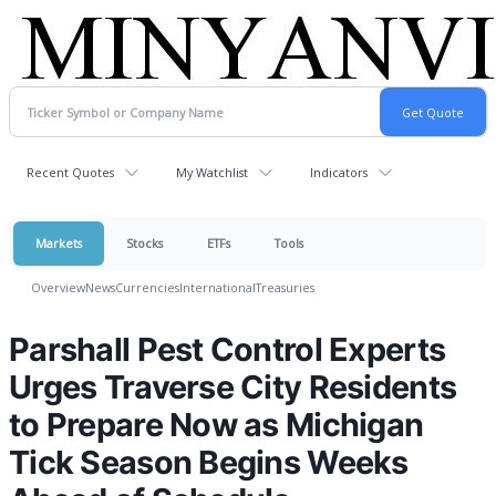
Recent Quotes
My Watchlist
Indicators
Markets
Stocks
ETFs
Tools
Overview
News
Currencies
International
Treasuries
Parshall Pest Control Experts
Urges Traverse City Residents
to Prepare Now as Michigan
Tick Season Begins Weeks