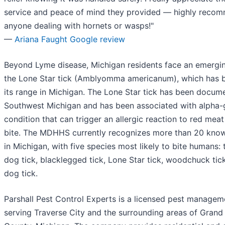
service and peace of mind they provided — highly reco
anyone dealing with hornets or wasps!"
—
Ariana Faught Google review
Beyond Lyme disease, Michigan residents face an emergin
the Lone Star tick (Amblyomma americanum), which has 
its range in Michigan. The Lone Star tick has been docum
Southwest Michigan and has been associated with alpha-
condition that can trigger an allergic reaction to red meat
bite. The MDHHS currently recognizes more than 20 know
in Michigan, with five species most likely to bite humans:
dog tick, blacklegged tick, Lone Star tick, woodchuck ti
dog tick.
Parshall Pest Control Experts is a licensed pest manag
serving Traverse City and the surrounding areas of Grand