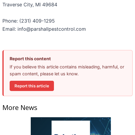
Traverse City, MI 49684
Phone: (231) 409-1295
Email: info@parshallpestcontrol.com
Report this content
If you believe this article contains misleading, harmful, or
spam content, please let us know.
Report this article
More News