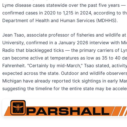
Lyme disease cases statewide over the past five years —
confirmed cases in 2020 to 1,215 in 2024, according to t
Department of Health and Human Services (MDHHS).
Jean Tsao, associate professor of fisheries and wildlife a
University, confirmed in a January 2026 interview with Mi
Radio that blacklegged ticks — the primary carriers of L
can become active at temperatures as low as 35 to 40 d
Fahrenheit. "Certainly by mid-March," Tsao stated, activit
expected across the state. Outdoor and wildlife observer
Michigan have already reported tick sightings in early Ma
suggesting the timeline for the entire state may be accele