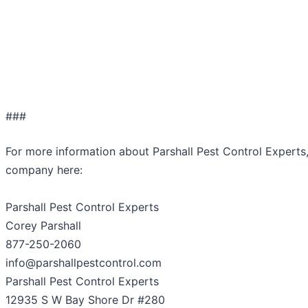
###
For more information about Parshall Pest Control Experts
company here:
Parshall Pest Control Experts
Corey Parshall
877-250-2060
info@parshallpestcontrol.com
Parshall Pest Control Experts
12935 S W Bay Shore Dr #280