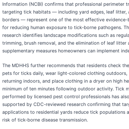
Information (NCBI) confirms that professional perimeter 
targeting tick habitats — including yard edges, leaf litte
borders — represent one of the most effective evidence-
for reducing human exposure to tick-borne pathogens. T
research identifies landscape modifications such as regul
trimming, brush removal, and the elimination of leaf litter
supplementary measures homeowners can implement inde
The MDHHS further recommends that residents check th
pets for ticks daily, wear light-colored clothing outdoors,
returning indoors, and place clothing in a dryer on high he
minimum of ten minutes following outdoor activity. Tick
performed by licensed pest control professionals has als
supported by CDC-reviewed research confirming that tar
applications to residential yards reduce tick populations 
risk of tick-borne disease transmission.