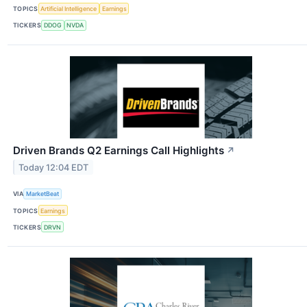
TOPICS
Artificial Intelligence
Earnings
TICKERS
DDOG
NVDA
Driven Brands Q2 Earnings Call Highlights
↗
Today 12:04 EDT
VIA
MarketBeat
TOPICS
Earnings
TICKERS
DRVN