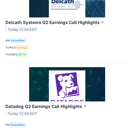
Delcath Systems Q2 Earnings Call Highlights
↗
Today 12:04 EDT
VIA
MarketBeat
TOPICS
Earnings
TICKERS
DCTH
Datadog Q2 Earnings Call Highlights
↗
Today 12:04 EDT
VIA
MarketBeat