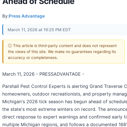
Ahead of Schedule
By:
Press Advantage
March 11, 2026 at 19:25 PM EDT
ⓘ This article is third-party content and does not represent
the views of this site. We make no guarantees regarding its
accuracy or completeness.
March 11, 2026 - PRESSADVANTAGE -
Parshall Pest Control Experts is alerting Grand Traverse 
homeowners, outdoor recreationists, and property manag
Michigan's 2026 tick season has begun ahead of schedule
the state's most extreme winters on record. The announ
direct response to expert warnings and confirmed early tic
multiple Michigan regions, and follows a documented 168