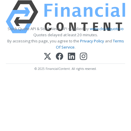
Stock Quote API & Stock News API supplied by
www.cloudquote.io
Quotes delayed at least 20 minutes.
By accessing this page, you agree to the
Privacy Policy
and
Terms
Of Service
.
© 2025 FinancialContent. All rights reserved.