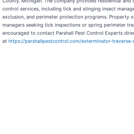
County, Michigan. The company provides residential and
control services, including tick and stinging insect mana
exclusion, and perimeter protection programs. Property 
managers seeking tick inspections or spring perimeter tr
encouraged to contact Parshall Pest Control Experts dire
at
https://parshallpestcontrol.com/exterminator-traverse-