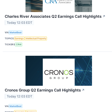
Charles River Associates Q2 Earnings Call Highlights
↗
Today 12:03 EDT
VIA
MarketBeat
TOPICS
Earnings
Intellectual Property
TICKERS
CRAI
Cronos Group Q2 Earnings Call Highlights
↗
Today 12:03 EDT
VIA
MarketBeat