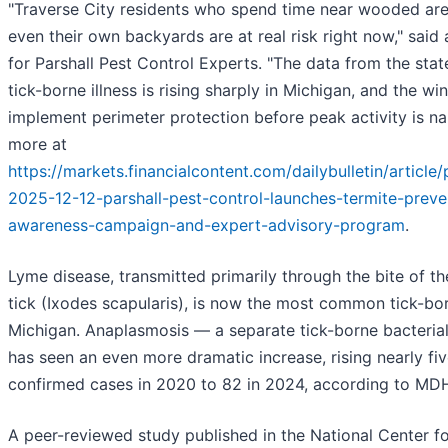
"Traverse City residents who spend time near wooded areas
even their own backyards are at real risk right now," sai
for Parshall Pest Control Experts. "The data from the stat
tick-borne illness is rising sharply in Michigan, and the w
implement perimeter protection before peak activity is n
more at
https://markets.financialcontent.com/dailybulletin/articl
2025-12-12-parshall-pest-control-launches-termite-preve
awareness-campaign-and-expert-advisory-program
.
Lyme disease, transmitted primarily through the bite of t
tick (Ixodes scapularis), is now the most common tick-born
Michigan. Anaplasmosis — a separate tick-borne bacterial
has seen an even more dramatic increase, rising nearly fi
confirmed cases in 2020 to 82 in 2024, according to MD
A peer-reviewed study published in the National Center f