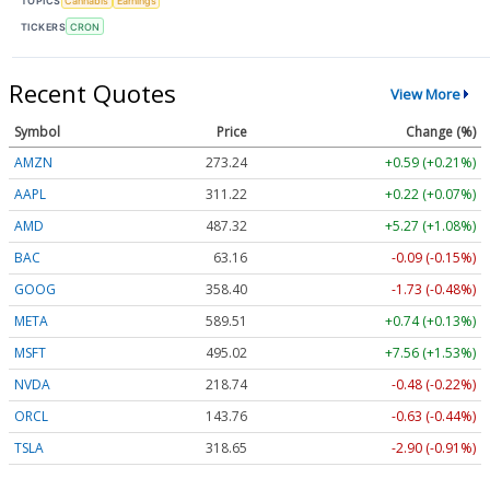
TOPICS
Cannabis
Earnings
TICKERS
CRON
Recent Quotes
View More
Symbol
Price
Change (%)
AMZN
273.24
+0.59 (+0.21%)
AAPL
311.21
+0.21 (+0.07%)
AMD
487.29
+5.24 (+1.07%)
BAC
63.16
-0.09 (-0.15%)
GOOG
358.40
-1.73 (-0.48%)
META
589.64
+0.87 (+0.15%)
MSFT
495.01
+7.55 (+1.53%)
NVDA
218.72
-0.50 (-0.23%)
ORCL
143.76
-0.63 (-0.44%)
TSLA
318.67
-2.88 (-0.91%)