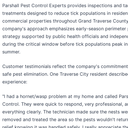
Parshall Pest Control Experts provides inspections and t
treatments designed to reduce tick populations in residen
commercial properties throughout Grand Traverse County
company's approach emphasizes early-season perimeter 
strategy supported by public health officials and indepe
during the critical window before tick populations peak in
summer.
Customer testimonials reflect the company's commitment 
safe pest elimination. One Traverse City resident describe
experience:
"I had a hornet/wasp problem at my home and called Pars
Control. They were quick to respond, very professional, 
everything clearly. The technician made sure the nests w
removed and treated the area so the pests wouldn't return
relief knowing it was handled safely. I really appreciate th