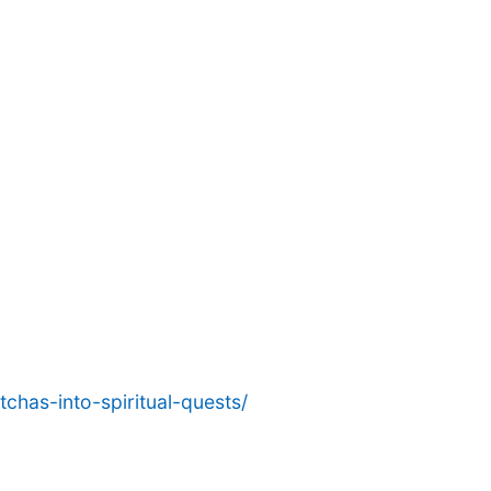
chas-into-spiritual-quests/