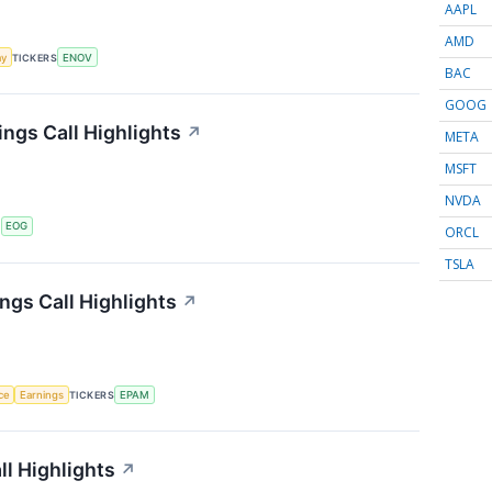
AAPL
AMD
my
TICKERS
ENOV
BAC
GOOG
ngs Call Highlights
↗
META
MSFT
NVDA
S
EOG
ORCL
TSLA
gs Call Highlights
↗
nce
Earnings
TICKERS
EPAM
ll Highlights
↗