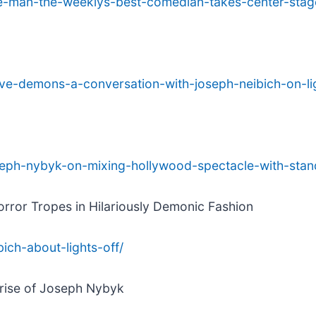
ce-man-the-weeklys-best-comedian-takes-center-sta
ive-demons-a-conversation-with-joseph-neibich-on-lig
oseph-nybyk-on-mixing-hollywood-spectacle-with-stan
orror Tropes in Hilariously Demonic Fashion
bich-about-lights-off/
 rise of Joseph Nybyk