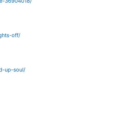
ge-36904018/
hts-off/
d-up-soul/