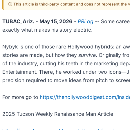
ⓘ This article is third-party content and does not represent the
TUBAC, Ariz.
-
May 15, 2026
-
PRLog
-- Some career
exactly what makes his story electric.
Nybyk is one of those rare Hollywood hybrids: an aw
stories are made, but how they
survive
. Originally f
of the industry, cutting his teeth in the marketing 
Entertainment. There, he worked under two icons—J
precision required to move ideas from pitch to scree
For more go to
https://thehollywooddigest.com/insid
2025 Tucson Weekly Renaissance Man Article