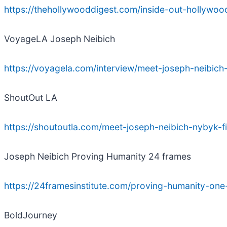
https://thehollywooddigest.com/inside-out-hollywood
VoyageLA Joseph Neibich
https://voyagela.com/interview/meet-joseph-neibi
ShoutOut LA
https://shoutoutla.com/meet-joseph-neibich-nybyk-
Joseph Neibich Proving Humanity 24 frames
https://24framesinstitute.com/proving-humanity-one-
BoldJourney