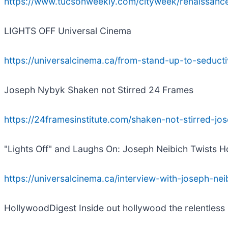
https://www.tucsonweekly.com/cityweek/renaissan
LIGHTS OFF Universal Cinema
https://universalcinema.ca/from-stand-up-to-seduct
Joseph Nybyk Shaken not Stirred 24 Frames
https://24framesinstitute.com/shaken-not-stirred-j
"Lights Off" and Laughs On: Joseph Neibich Twists H
https://universalcinema.ca/interview-with-joseph-nei
HollywoodDigest Inside out hollywood the relentless