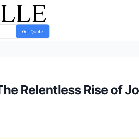
The Relentless Rise of 