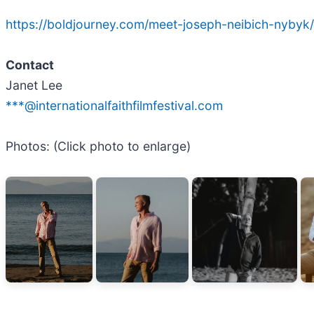
https://boldjourney.com/meet-joseph-neibich-nybyk/
Contact
Janet Lee
***@internationalfaithfilmfestival.com
Photos: (Click photo to enlarge)