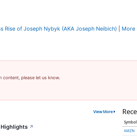
ss Rise of Joseph Nybyk (AKA Joseph Neibich)
|
More 
am content, please let us know.
Rece
View More
Symbol
 Highlights
↗
AMZN