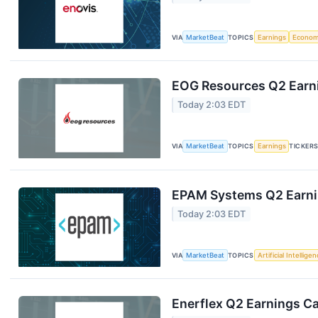
VIA
MarketBeat
TOPICS
Earnings
Econo
EOG Resources Q2 Earni
Today 2:03 EDT
VIA
MarketBeat
TOPICS
Earnings
TICKER
EPAM Systems Q2 Earnin
Today 2:03 EDT
VIA
MarketBeat
TOPICS
Artificial Intellige
Enerflex Q2 Earnings Ca