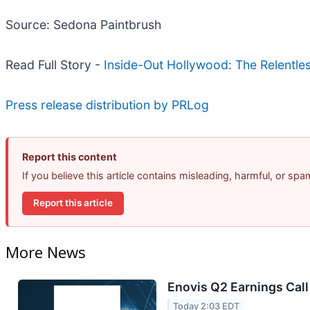
Source: Sedona Paintbrush
Read Full Story -
Inside-Out Hollywood: The Relentle
Press release distribution by PRLog
Report this content
If you believe this article contains misleading, harmful, or sp
Report this article
More News
Enovis Q2 Earnings Call
Today 2:03 EDT