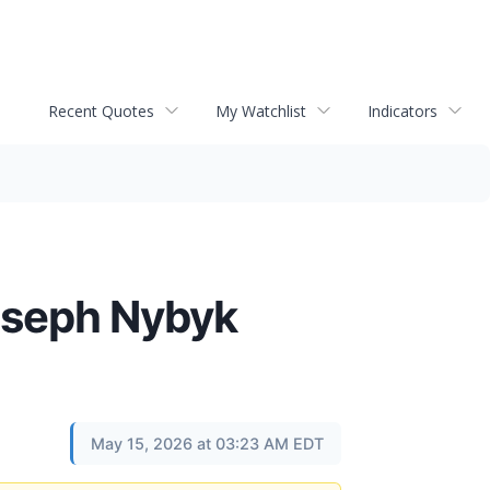
Recent Quotes
My Watchlist
Indicators
Joseph Nybyk
May 15, 2026 at 03:23 AM EDT