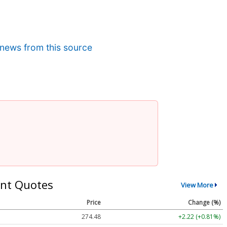
news from this source
nt Quotes
View More
Price
Change (%)
274.48
+2.22 (+0.81%)