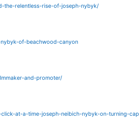
-the-relentless-rise-of-joseph-nybyk/
ch-nybyk-of-beachwood-canyon
filmmaker-and-promoter/
click-at-a-time-joseph-neibich-nybyk-on-turning-capt