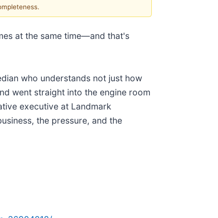
completeness.
s at the same time—and that's
median who understands not just how
and went straight into the engine room
eative executive at Landmark
iness, the pressure, and the