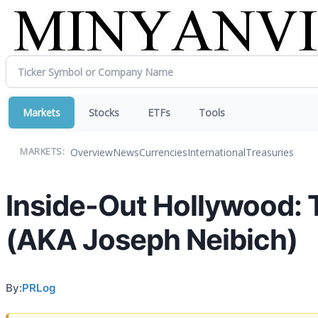
Markets
Stocks
ETFs
Tools
Overview
News
Currencies
International
Treasuries
MARKETS:
Inside-Out Hollywood: 
(AKA Joseph Neibich)
By:
PRLog