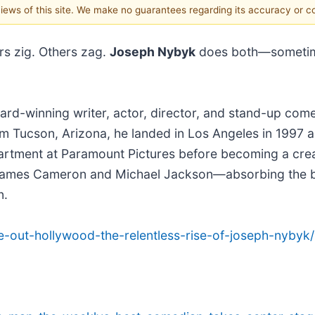
 views of this site. We make no guarantees regarding its accuracy or 
s zig. Others zag.
Joseph Nybyk
does both—sometime
ard-winning writer, actor, director, and stand-up co
rom Tucson, Arizona, he landed in Los Angeles in 1997 
department at Paramount Pictures before becoming a cr
ames Cameron and Michael Jackson—absorbing the bus
n.
e-out-hollywood-the-relentless-rise-of-joseph-nybyk/