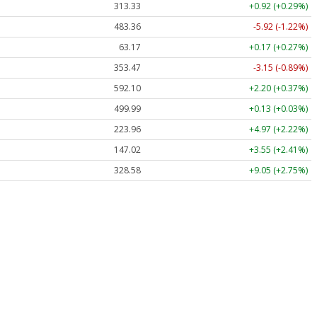
313.33
+0.92 (+0.29%)
483.36
-5.92 (-1.22%)
63.17
+0.17 (+0.27%)
353.47
-3.15 (-0.89%)
592.10
+2.20 (+0.37%)
499.99
+0.13 (+0.03%)
223.96
+4.97 (+2.22%)
147.02
+3.55 (+2.41%)
328.58
+9.05 (+2.75%)