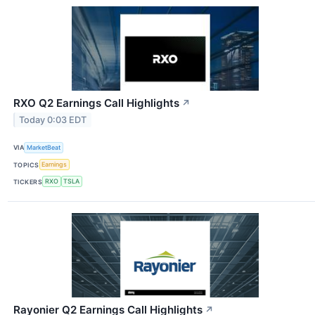
RXO Q2 Earnings Call Highlights
↗
Today 0:03 EDT
VIA
MarketBeat
TOPICS
Earnings
TICKERS
RXO
TSLA
Rayonier Q2 Earnings Call Highlights
↗