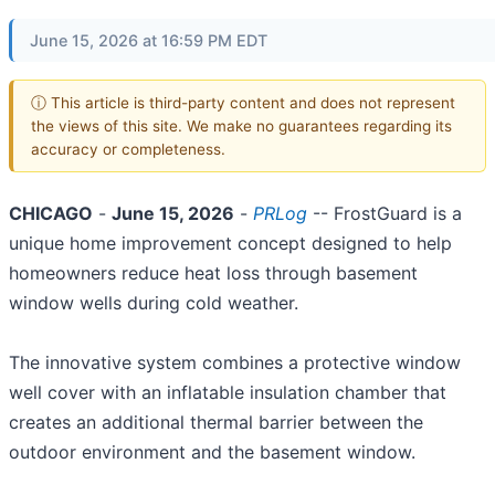
June 15, 2026 at 16:59 PM EDT
ⓘ This article is third-party content and does not represent
the views of this site. We make no guarantees regarding its
accuracy or completeness.
CHICAGO
-
June 15, 2026
-
PRLog
-- FrostGuard is a
unique home improvement concept designed to help
homeowners reduce heat loss through basement
window wells during cold weather.
The innovative system combines a protective window
well cover with an inflatable insulation chamber that
creates an additional thermal barrier between the
outdoor environment and the basement window.