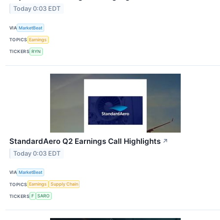
Today 0:03 EDT
VIA
MarketBeat
TOPICS
Earnings
TICKERS
RYN
StandardAero Q2 Earnings Call Highlights
↗
Today 0:03 EDT
VIA
MarketBeat
TOPICS
Earnings
Supply Chain
TICKERS
F
SARO