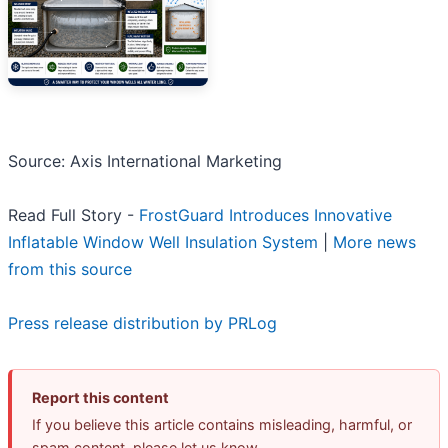
Source: Axis International Marketing
Read Full Story -
FrostGuard Introduces Innovative
Inflatable Window Well Insulation System
|
More news
from this source
Press release distribution by PRLog
Report this content
If you believe this article contains misleading, harmful, or
spam content, please let us know.