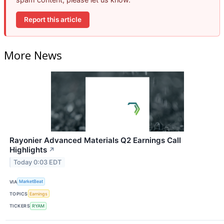
Report this article
More News
Rayonier Advanced Materials Q2 Earnings Call
Highlights
↗
Today 0:03 EDT
VIA
MarketBeat
TOPICS
Earnings
TICKERS
RYAM