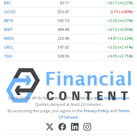
BAC
63.17
+0.17 (+0.27%)
GOOG
353.47
-3.15 (-0.89%)
META
592.10
+2.20 (+0.37%)
MSFT
499.99
+0.13 (+0.03%)
NVDA
223.96
+4.97 (+2.22%)
ORCL
147.02
+3.55 (+2.41%)
TSLA
328.58
+9.05 (+2.75%)
Stock Quote API & Stock News API supplied by
www.cloudquote.io
Quotes delayed at least 20 minutes.
By accessing this page, you agree to the
Privacy Policy
and
Terms
Of Service
.