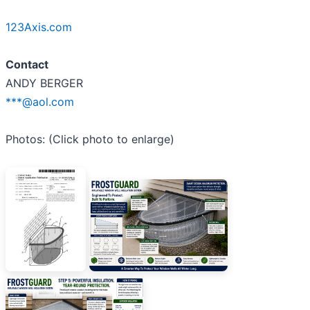
123Axis.com
Contact
ANDY BERGER
***@aol.com
Photos: (Click photo to enlarge)