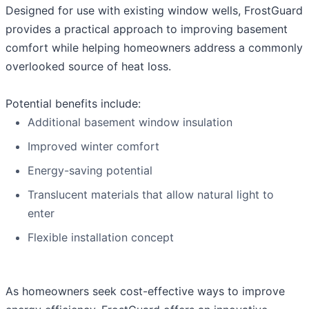
Designed for use with existing window wells, FrostGuard
provides a practical approach to improving basement
comfort while helping homeowners address a commonly
overlooked source of heat loss.
Potential benefits include:
Additional basement window insulation
Improved winter comfort
Energy-saving potential
Translucent materials that allow natural light to
enter
Flexible installation concept
As homeowners seek cost-effective ways to improve