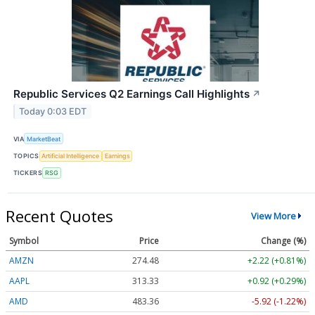
Republic Services Q2 Earnings Call Highlights
↗
Today 0:03 EDT
VIA
MarketBeat
TOPICS
Artificial Intelligence
Earnings
TICKERS
RSG
Recent Quotes
View More
Symbol
Price
Change (%)
AMZN
274.48
+2.22 (+0.81%)
AAPL
313.33
+0.92 (+0.29%)
AMD
483.36
-5.92 (-1.22%)