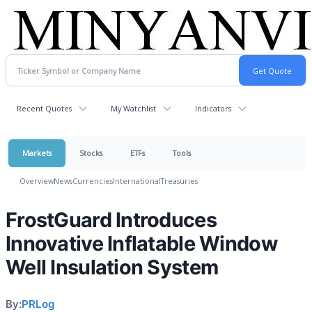
Recent Quotes
My Watchlist
Indicators
Markets
Stocks
ETFs
Tools
Overview
News
Currencies
International
Treasuries
FrostGuard Introduces
Innovative Inflatable Window
Well Insulation System
By:
PRLog