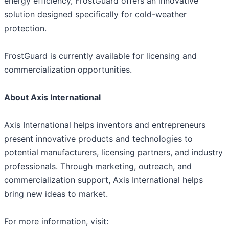
energy efficiency, FrostGuard offers an innovative
solution designed specifically for cold-weather
protection.
FrostGuard is currently available for licensing and
commercialization opportunities.
About Axis International
Axis International helps inventors and entrepreneurs
present innovative products and technologies to
potential manufacturers, licensing partners, and industry
professionals. Through marketing, outreach, and
commercialization support, Axis International helps
bring new ideas to market.
For more information, visit: