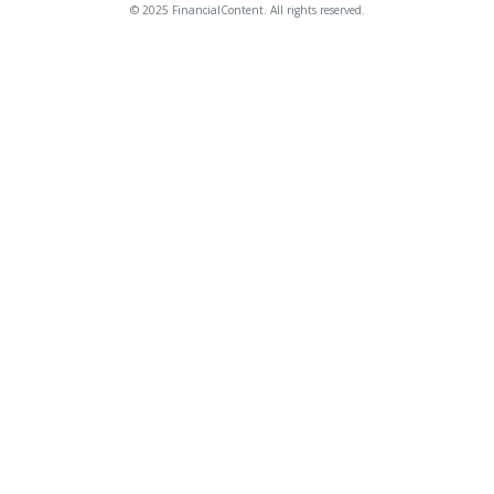
© 2025 FinancialContent. All rights reserved.