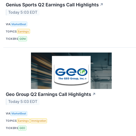
Genius Sports Q2 Earnings Call Highlights
↗
Today 5:03 EDT
VIA
MarketBeat
TOPICS
Earnings
TICKERS
GENI
Geo Group Q2 Earnings Call Highlights
↗
Today 5:03 EDT
VIA
MarketBeat
TOPICS
Earnings
Immigration
TICKERS
GEO