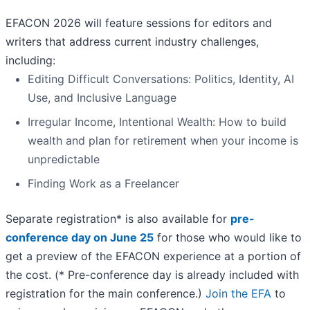
EFACON 2026 will feature sessions for editors and
writers that address current industry challenges,
including:
Editing Difficult Conversations: Politics, Identity, AI
Use, and Inclusive Language
Irregular Income, Intentional Wealth: How to build
wealth and plan for retirement when your income is
unpredictable
Finding Work as a Freelancer
Separate registration* is also available for
pre-
conference day on June 25
for those who would like to
get a preview of the EFACON experience at a portion of
the cost. (* Pre-conference day is already included with
registration for the main conference.)
Join the EFA
to