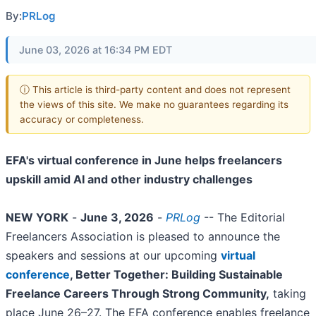
By:
PRLog
June 03, 2026 at 16:34 PM EDT
ⓘ This article is third-party content and does not represent
the views of this site. We make no guarantees regarding its
accuracy or completeness.
EFA's virtual conference in June helps freelancers
upskill amid AI and other industry challenges
NEW YORK
-
June 3, 2026
-
PRLog
-- The Editorial
Freelancers Association is pleased to announce the
speakers and sessions at our upcoming
virtual
conference
, Better Together: Building Sustainable
Freelance Careers Through Strong Community,
taking
place June 26–27. The EFA conference enables freelance