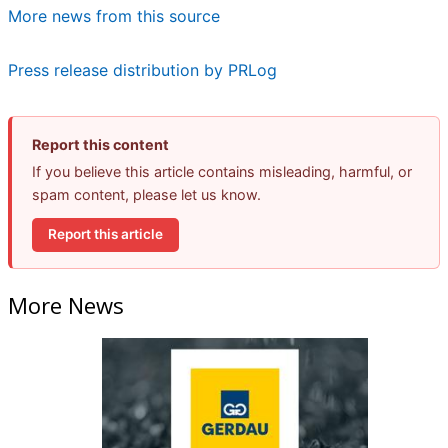
More news from this source
Press release distribution by PRLog
Report this content
If you believe this article contains misleading, harmful, or
spam content, please let us know.
Report this article
More News