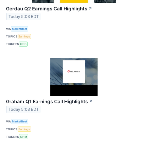
Gerdau Q2 Earnings Call Highlights
↗
Today 5:03 EDT
VIA
MarketBeat
TOPICS
Earnings
TICKERS
GGB
Graham Q1 Earnings Call Highlights
↗
Today 5:03 EDT
VIA
MarketBeat
TOPICS
Earnings
TICKERS
GHM