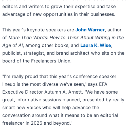
editors and writers to grow their expertise and take
advantage of new opportunities in their businesses.
This year's keynote speakers are
John Warner
, author
of
More Than Words: How to Think About Writing in the
Age of AI
, among other books, and
Laura K. Wise
,
publicist, strategist, and brand architect who sits on the
board of the Freelancers Union.
"I'm really proud that this year's conference speaker
lineup is the most diverse we've seen," says EFA
Executive Director Autumn A. Arnett. "We have some
great, informative sessions planned, presented by really
smart new voices who will help advance the
conversation around what it means to be an editorial
freelancer in 2026 and beyond."