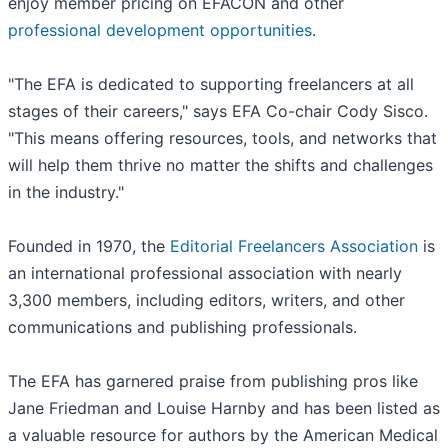
enjoy member pricing on EFACON and other
professional development opportunities
.
"The EFA is dedicated to supporting freelancers at all
stages of their careers," says EFA Co-chair Cody Sisco.
"This means offering resources, tools, and networks that
will help them thrive no matter the shifts and challenges
in the industry."
Founded in 1970, the
Editorial Freelancers Association
is
an international professional association with nearly
3,300 members, including editors, writers, and other
communications and publishing professionals.
The EFA has garnered praise from publishing pros like
Jane Friedman and Louise Harnby and has been listed as
a valuable resource for authors by the American Medical