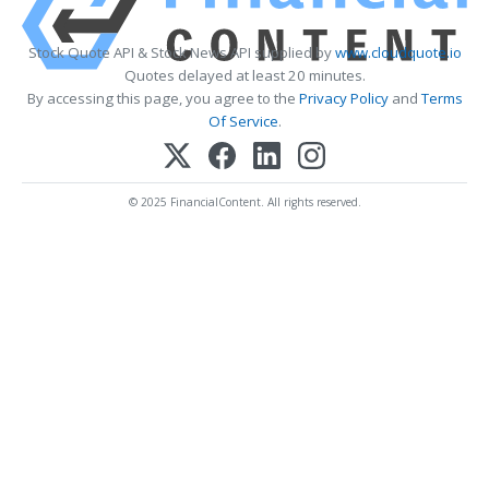
Stock Quote API & Stock News API supplied by
www.cloudquote.io
Quotes delayed at least 20 minutes.
By accessing this page, you agree to the
Privacy Policy
and
Terms
Of Service
.
© 2025 FinancialContent. All rights reserved.