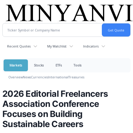
Recent Quotes
My Watchlist
Indicators
Markets
Stocks
ETFs
Tools
Overview
News
Currencies
International
Treasuries
2026 Editorial Freelancers
Association Conference
Focuses on Building
Sustainable Careers