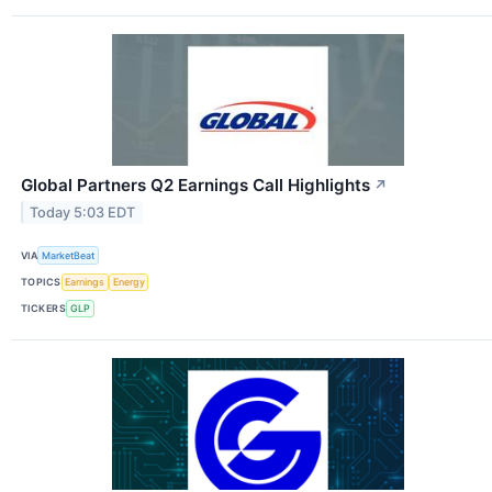
Global Partners Q2 Earnings Call Highlights
↗
Today 5:03 EDT
VIA
MarketBeat
TOPICS
Earnings
Energy
TICKERS
GLP