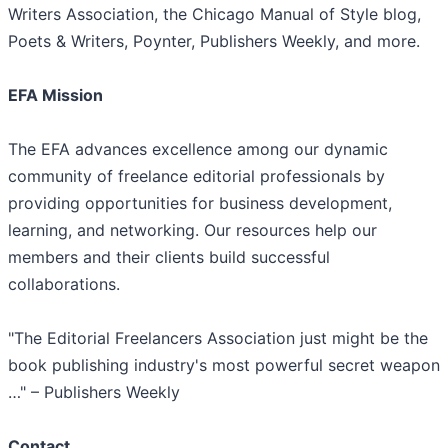
Writers Association, the Chicago Manual of Style blog,
Poets & Writers, Poynter, Publishers Weekly, and more.
EFA Mission
The EFA advances excellence among our dynamic
community of freelance editorial professionals by
providing opportunities for business development,
learning, and networking. Our resources help our
members and their clients build successful
collaborations.
"The Editorial Freelancers Association just might be the
book publishing industry's most powerful secret weapon
…" – Publishers Weekly
Contact