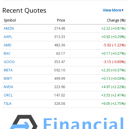
Recent Quotes
View More
Symbol
Price
Change (%)
AMZN
274.48
+2.22 (+0.81%)
AAPL
313.33
+0.92 (+0.29%)
AMD
483.36
-5.92 (-1.22%)
BAC
63.17
+0.17 (+0.27%)
GOOG
353.47
-3.15 (-0.89%)
META
592.10
+2.20 (+0.37%)
MSFT
499.99
+0.13 (+0.03%)
NVDA
223.96
+4.97 (+2.22%)
ORCL
147.02
+3.55 (+2.41%)
TSLA
328.58
+9.05 (+2.75%)