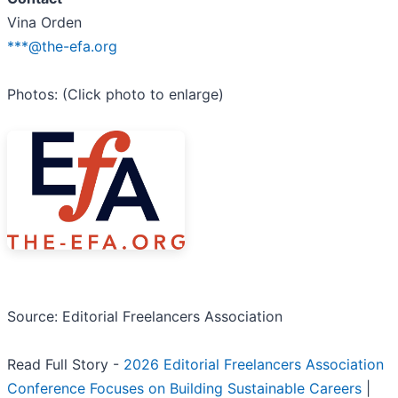
Vina Orden
***@the-efa.org
Photos: (Click photo to enlarge)
Source: Editorial Freelancers Association
Read Full Story -
2026 Editorial Freelancers Association
Conference Focuses on Building Sustainable Careers
|