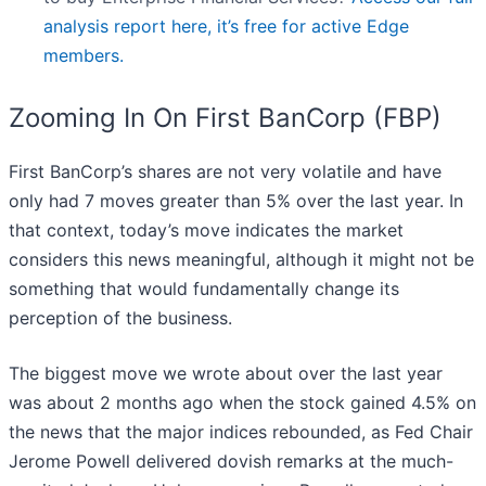
analysis report here, it’s free for active Edge
members.
Zooming In On First BanCorp (FBP)
First BanCorp’s shares are not very volatile and have
only had 7 moves greater than 5% over the last year. In
that context, today’s move indicates the market
considers this news meaningful, although it might not be
something that would fundamentally change its
perception of the business.
The biggest move we wrote about over the last year
was about 2 months ago when the stock gained 4.5% on
the news that the major indices rebounded, as Fed Chair
Jerome Powell delivered dovish remarks at the much-