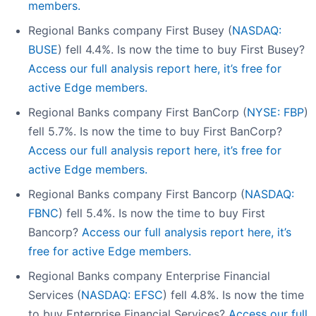
members.
Regional Banks company First Busey (
NASDAQ:
BUSE
) fell 4.4%. Is now the time to buy First Busey?
Access our full analysis report here, it’s free for
active Edge members.
Regional Banks company First BanCorp (
NYSE: FBP
)
fell 5.7%. Is now the time to buy First BanCorp?
Access our full analysis report here, it’s free for
active Edge members.
Regional Banks company First Bancorp (
NASDAQ:
FBNC
) fell 5.4%. Is now the time to buy First
Bancorp?
Access our full analysis report here, it’s
free for active Edge members.
Regional Banks company Enterprise Financial
Services (
NASDAQ: EFSC
) fell 4.8%. Is now the time
to buy Enterprise Financial Services?
Access our full