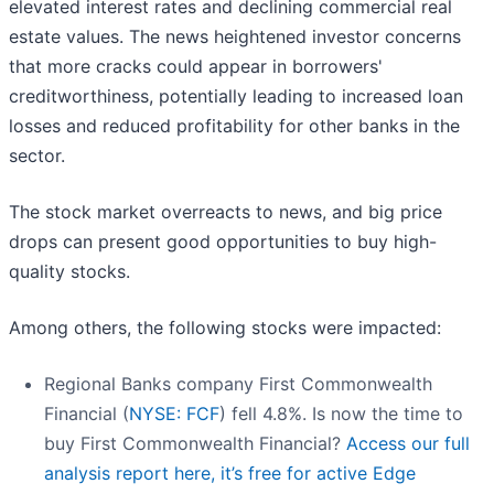
elevated interest rates and declining commercial real
estate values. The news heightened investor concerns
that more cracks could appear in borrowers'
creditworthiness, potentially leading to increased loan
losses and reduced profitability for other banks in the
sector.
The stock market overreacts to news, and big price
drops can present good opportunities to buy high-
quality stocks.
Among others, the following stocks were impacted:
Regional Banks company First Commonwealth
Financial (
NYSE: FCF
) fell 4.8%. Is now the time to
buy First Commonwealth Financial?
Access our full
analysis report here, it’s free for active Edge