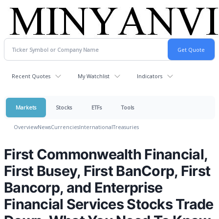
Recent Quotes
My Watchlist
Indicators
Markets
Stocks
ETFs
Tools
Overview
News
Currencies
International
Treasuries
First Commonwealth Financial,
First Busey, First BanCorp, First
Bancorp, and Enterprise
Financial Services Stocks Trade