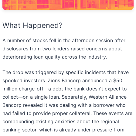
What Happened?
A number of stocks fell in the afternoon session after
disclosures from two lenders raised concerns about
deteriorating loan quality across the industry.
The drop was triggered by specific incidents that have
spooked investors. Zions Bancorp announced a $50
million charge-off—a debt the bank doesn't expect to
collect—on a single loan. Separately, Western Alliance
Bancorp revealed it was dealing with a borrower who
had failed to provide proper collateral. These events are
compounding existing anxieties about the regional
banking sector, which is already under pressure from