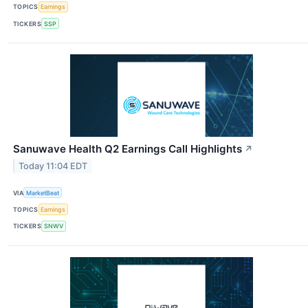
TOPICS
Earnings
TICKERS
SSP
Sanuwave Health Q2 Earnings Call Highlights
↗
Today 11:04 EDT
VIA
MarketBeat
TOPICS
Earnings
TICKERS
SNWV