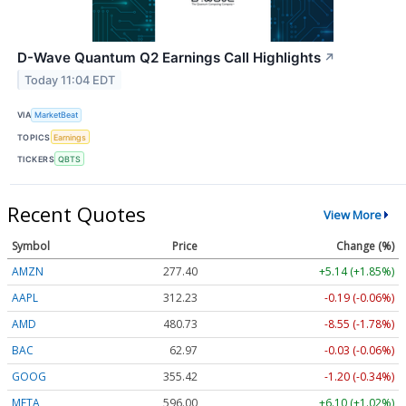
D-Wave Quantum Q2 Earnings Call Highlights
↗
Today 11:04 EDT
VIA
MarketBeat
TOPICS
Earnings
TICKERS
QBTS
Recent Quotes
View More
Symbol
Price
Change (%)
AMZN
277.40
+5.14 (+1.85%)
AAPL
312.23
-0.19 (-0.06%)
AMD
480.73
-8.55 (-1.78%)
BAC
62.97
-0.03 (-0.06%)
GOOG
355.42
-1.20 (-0.34%)
META
596.00
+6.10 (+1.02%)