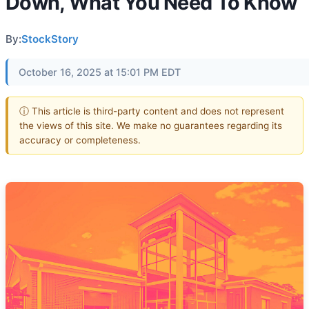
Down, What You Need To Know
By:
StockStory
October 16, 2025 at 15:01 PM EDT
ⓘ This article is third-party content and does not represent
the views of this site. We make no guarantees regarding its
accuracy or completeness.