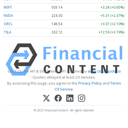
MSFT
503.14
+3.28 (+0.65%)
NVDA
224.30
+5.31 (+2.37%)
ORCL
146.54
+3.07 (+2.10%)
TSLA
332.12
+12.59 (+3.79%)
Stock Quote API & Stock News API supplied by
www.cloudquote.io
Quotes delayed at least 20 minutes.
By accessing this page, you agree to the
Privacy Policy
and
Terms
Of Service
.
© 2025 FinancialContent. All rights reserved.