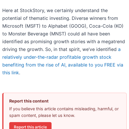
Here at StockStory, we certainly understand the
potential of thematic investing. Diverse winners from
Microsoft (MSFT) to Alphabet (GOOG), Coca-Cola (KO)
to Monster Beverage (MNST) could all have been
identified as promising growth stories with a megatrend
driving the growth. So, in that spirit, we’ve identified
a
relatively under-the-radar profitable growth stock
benefiting from the rise of AI, available to you FREE via
this link
.
Report this content
If you believe this article contains misleading, harmful, or
spam content, please let us know.
Report this article