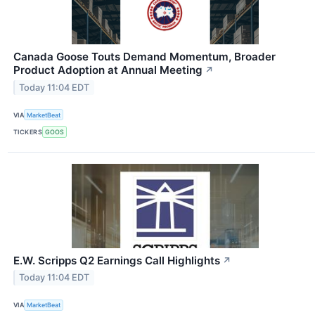
Canada Goose Touts Demand Momentum, Broader
Product Adoption at Annual Meeting
↗
Today 11:04 EDT
VIA
MarketBeat
TICKERS
GOOS
E.W. Scripps Q2 Earnings Call Highlights
↗
Today 11:04 EDT
VIA
MarketBeat