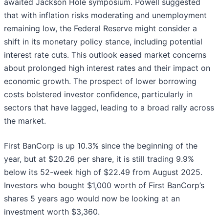
awaited Jackson Hole symposium. Powell suggested
that with inflation risks moderating and unemployment
remaining low, the Federal Reserve might consider a
shift in its monetary policy stance, including potential
interest rate cuts. This outlook eased market concerns
about prolonged high interest rates and their impact on
economic growth. The prospect of lower borrowing
costs bolstered investor confidence, particularly in
sectors that have lagged, leading to a broad rally across
the market.
First BanCorp is up 10.3% since the beginning of the
year, but at $20.26 per share, it is still trading 9.9%
below its 52-week high of $22.49 from August 2025.
Investors who bought $1,000 worth of First BanCorp’s
shares 5 years ago would now be looking at an
investment worth $3,360.