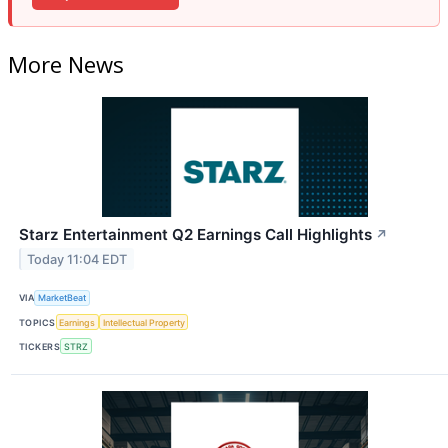
More News
Starz Entertainment Q2 Earnings Call Highlights
↗
Today 11:04 EDT
VIA
MarketBeat
TOPICS
Earnings
Intellectual Property
TICKERS
STRZ