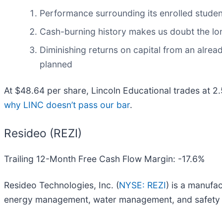
Performance surrounding its enrolled studen
Cash-burning history makes us doubt the long
Diminishing returns on capital from an alrea
planned
At $48.64 per share, Lincoln Educational trades at 2
why LINC doesn’t pass our bar
.
Resideo (REZI)
Trailing 12-Month Free Cash Flow Margin: -17.6%
Resideo Technologies, Inc. (
NYSE: REZI
) is a manufa
energy management, water management, and safety a