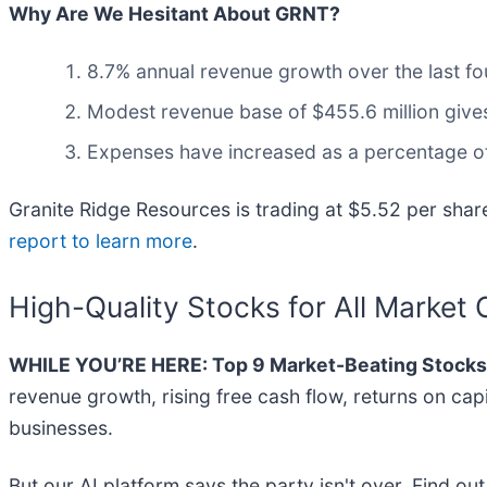
Why Are We Hesitant About GRNT?
8.7% annual revenue growth over the last fo
Modest revenue base of $455.6 million gives 
Expenses have increased as a percentage of 
Granite Ridge Resources is trading at $5.52 per shar
report to learn more
.
High-Quality Stocks for All Market 
WHILE YOU’RE HERE: Top 9 Market-Beating Stocks
revenue growth, rising free cash flow, returns on cap
businesses.
But our AI platform says the party isn't over. Find o