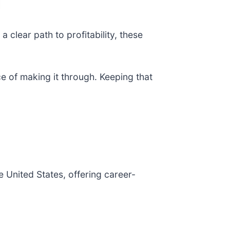
 clear path to profitability, these
e of making it through. Keeping that
he United States, offering career-