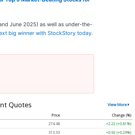
and June 2025) as well as under-the-
ext big winner with StockStory today
.
nt Quotes
View More
Price
Change (%)
274.48
+2.22 (+0.81%)
313.33
+0.92 (+0.29%)