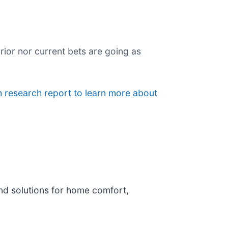
rior nor current bets are going as
h research report to learn more about
and solutions for home comfort,