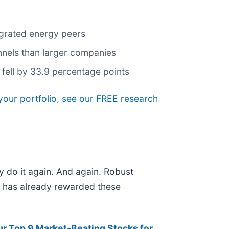
egrated energy peers
annels than larger companies
 fell by 33.9 percentage points
your portfolio, see our FREE research
y do it again. And again. Robust
et has already rewarded these
ur Top 9 Market-Beating Stocks for