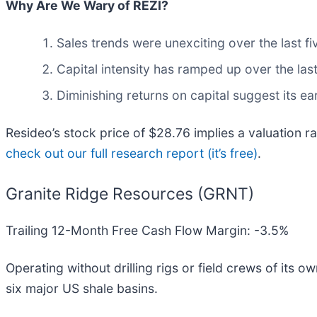
Why Are We Wary of REZI?
Sales trends were unexciting over the last f
Capital intensity has ramped up over the las
Diminishing returns on capital suggest its ear
Resideo’s stock price of $28.76 implies a valuation r
check out our full research report (it’s free)
.
Granite Ridge Resources (GRNT)
Trailing 12-Month Free Cash Flow Margin: -3.5%
Operating without drilling rigs or field crews of its 
six major US shale basins.