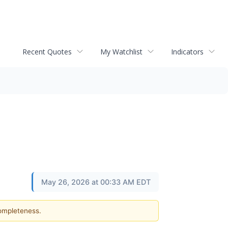
Recent Quotes
My Watchlist
Indicators
May 26, 2026 at 00:33 AM EDT
completeness.