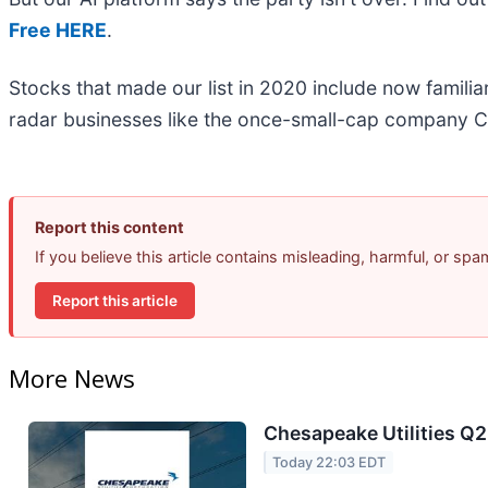
Free HERE
.
Stocks that made our list in 2020 include now famil
radar businesses like the once-small-cap company C
Report this content
If you believe this article contains misleading, harmful, or sp
Report this article
More News
Chesapeake Utilities Q2
Today 22:03 EDT