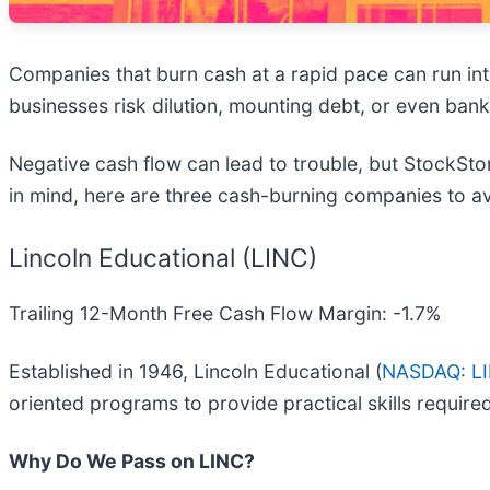
Companies that burn cash at a rapid pace can run into s
businesses risk dilution, mounting debt, or even bank
Negative cash flow can lead to trouble, but StockStor
in mind, here are three cash-burning companies to a
Lincoln Educational (LINC)
Trailing 12-Month Free Cash Flow Margin: -1.7%
Established in 1946, Lincoln Educational (
NASDAQ: L
oriented programs to provide practical skills require
Why Do We Pass on LINC?