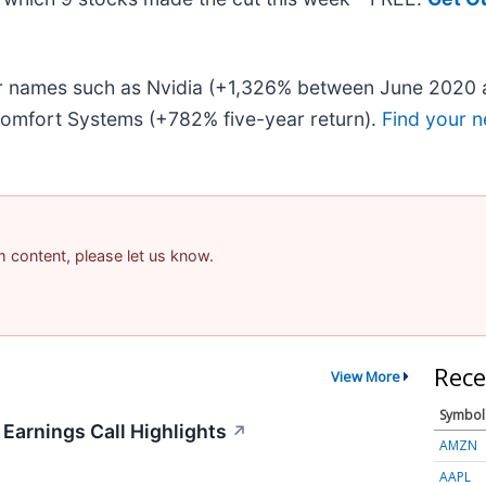
iar names such as Nvidia (+1,326% between June 2020 
omfort Systems (+782% five-year return).
Find your n
am content, please let us know.
Rece
View More
Symbol
 Earnings Call Highlights
↗
AMZN
AAPL