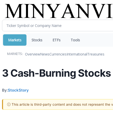
Markets
Stocks
ETFs
Tools
Overview
News
Currencies
International
Treasuries
MARKETS:
3 Cash-Burning Stocks
By:
StockStory
ⓘ This article is third-party content and does not represent the