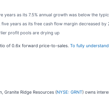
ive years as its 7.5% annual growth was below the typi
t five years as its free cash flow margin decreased by
lier profit pools are drying up
atio of 0.6x forward price-to-sales.
To fully understand
own, Granite Ridge Resources (
NYSE: GRNT
) owns intere