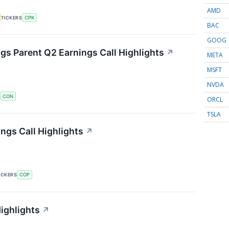
AMD
TICKERS
CPK
BAC
GOOG
s Parent Q2 Earnings Call Highlights
↗
META
MSFT
NVDA
S
CON
ORCL
TSLA
ngs Call Highlights
↗
ICKERS
COP
ighlights
↗