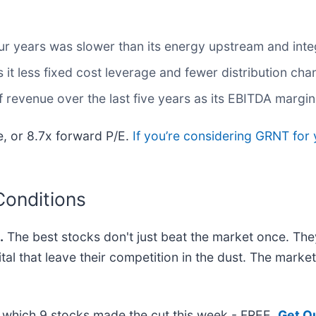
ur years was slower than its energy upstream and int
it less fixed cost leverage and fewer distribution ch
revenue over the last five years as its EBITDA margin
e, or 8.7x forward P/E.
If you’re considering GRNT for 
Conditions
.
The best stocks don't just beat the market once. The
ital that leave their competition in the dust. The mark
ut which 9 stocks made the cut this week - FREE.
Get O