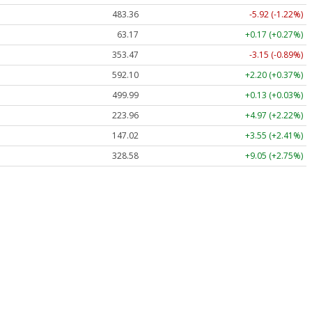
483.36
-5.92 (-1.22%)
63.17
+0.17 (+0.27%)
353.47
-3.15 (-0.89%)
592.10
+2.20 (+0.37%)
499.99
+0.13 (+0.03%)
223.96
+4.97 (+2.22%)
147.02
+3.55 (+2.41%)
328.58
+9.05 (+2.75%)