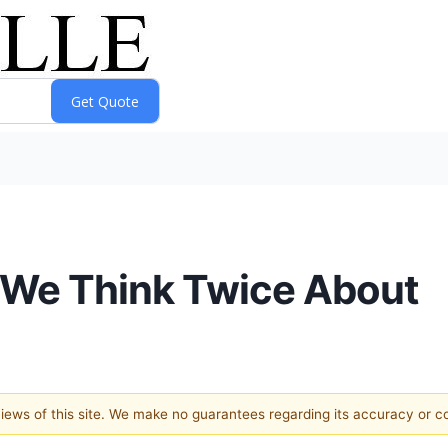
 We Think Twice About
 views of this site. We make no guarantees regarding its accuracy or 