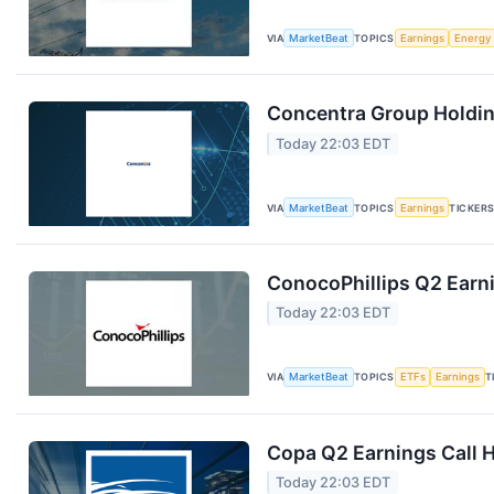
VIA
MarketBeat
TOPICS
Earnings
Energy
Concentra Group Holding
Today 22:03 EDT
VIA
MarketBeat
TOPICS
Earnings
TICKER
ConocoPhillips Q2 Earni
Today 22:03 EDT
VIA
MarketBeat
TOPICS
ETFs
Earnings
T
Copa Q2 Earnings Call H
Today 22:03 EDT