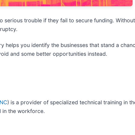
erious trouble if they fail to secure funding. Without a
ruptcy.
y helps you identify the businesses that stand a chanc
void and some better opportunities instead.
INC
) is a provider of specialized technical training in t
d in the workforce.