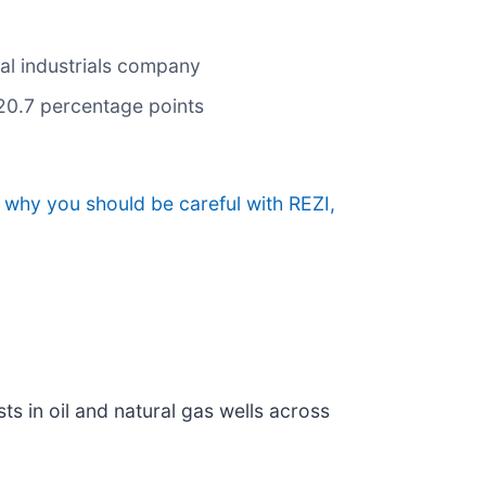
cal industrials company
 20.7 percentage points
 why you should be careful with REZI,
sts in oil and natural gas wells across