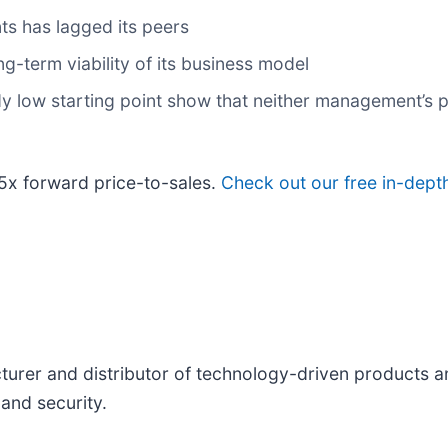
ts has lagged its peers
-term viability of its business model
dy low starting point show that neither management’s p
.5x forward price-to-sales.
Check out our free in-dept
cturer and distributor of technology-driven products 
nd security.