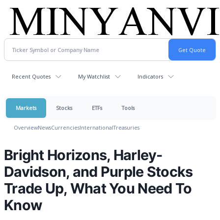
Recent Quotes
My Watchlist
Indicators
Markets
Stocks
ETFs
Tools
Overview
News
Currencies
International
Treasuries
Bright Horizons, Harley-
Davidson, and Purple Stocks
Trade Up, What You Need To
Know