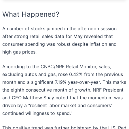
What Happened?
A number of stocks jumped in the afternoon session
after strong retail sales data for May revealed that
consumer spending was robust despite inflation and
high gas prices.
According to the CNBC/NRF Retail Monitor, sales,
excluding autos and gas, rose 0.42% from the previous
month and a significant 7.19% year-over-year. This marks
the eighth consecutive month of growth. NRF President
and CEO Matthew Shay noted that the momentum was
driven by a "resilient labor market and consumers'
continued willingness to spend."
This positive trend was further bolstered by the U.S. Red