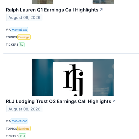
Ralph Lauren Q1 Earnings Call Highlights
↗
August 08, 2026
VIA
MarketBeat
TOPICS
Earnings
TICKERS
RL
RLJ Lodging Trust Q2 Earnings Call Highlights
↗
August 08, 2026
VIA
MarketBeat
TOPICS
Earnings
TICKERS
RLJ