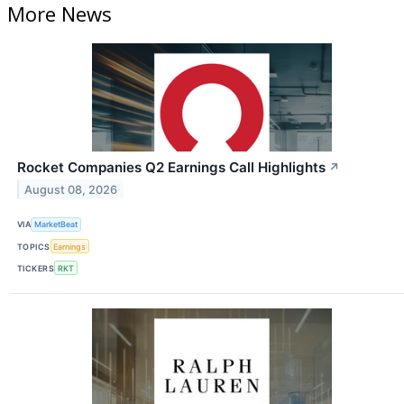
More News
Rocket Companies Q2 Earnings Call Highlights
↗
August 08, 2026
VIA
MarketBeat
TOPICS
Earnings
TICKERS
RKT