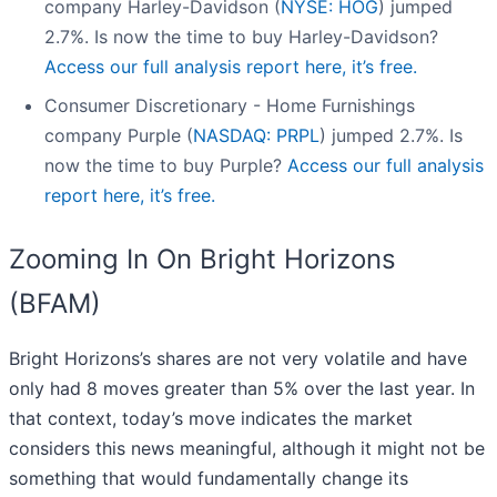
company Harley-Davidson (
NYSE: HOG
) jumped
2.7%. Is now the time to buy Harley-Davidson?
Access our full analysis report here, it’s free.
Consumer Discretionary - Home Furnishings
company Purple (
NASDAQ: PRPL
) jumped 2.7%. Is
now the time to buy Purple?
Access our full analysis
report here, it’s free.
Zooming In On Bright Horizons
(BFAM)
Bright Horizons’s shares are not very volatile and have
only had 8 moves greater than 5% over the last year. In
that context, today’s move indicates the market
considers this news meaningful, although it might not be
something that would fundamentally change its