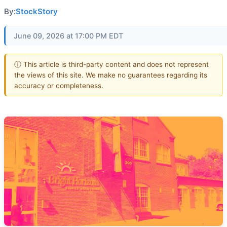
By:
StockStory
June 09, 2026 at 17:00 PM EDT
ⓘ This article is third-party content and does not represent
the views of this site. We make no guarantees regarding its
accuracy or completeness.