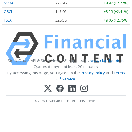
NVDA
223.96
+4.97 (+2.22%)
ORCL
147.02
+3.55 (+2.41%)
TSLA
328.58
+9.05 (+2.75%)
Stock Quote API & Stock News API supplied by
www.cloudquote.io
Quotes delayed at least 20 minutes.
By accessing this page, you agree to the
Privacy Policy
and
Terms
Of Service
.
© 2025 FinancialContent. All rights reserved.