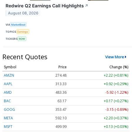
Redwire Q2 Earnings Call Highlights
↗
August 08, 2026
VIA
MarketBeat
TOPICS
Earnings
TICKERS
RDW
Recent Quotes
View More
Symbol
Price
Change (%)
AMZN
274.48
+2.22 (+0.81%)
AAPL
313.33
+0.92 (+0.29%)
AMD
483.36
-5.92 (-1.22%)
BAC
63.17
+0.17 (+0.27%)
GOOG
353.47
-3.15 (-0.89%)
META
592.10
+2.20 (+0.37%)
MSFT
499.99
+0.13 (+0.03%)