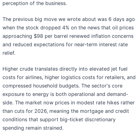
perception of the business.
The previous big move we wrote about was 6 days ago
when the stock dropped 4% on the news that oil prices
approaching $98 per barrel renewed inflation concerns
and reduced expectations for near-term interest rate
relief.
Higher crude translates directly into elevated jet fuel
costs for airlines, higher logistics costs for retailers, and
compressed household budgets. The sector's core
exposure to energy is both operational and demand-
side. The market now prices in modest rate hikes rather
than cuts for 2026, meaning the mortgage and credit
conditions that support big-ticket discretionary
spending remain strained.