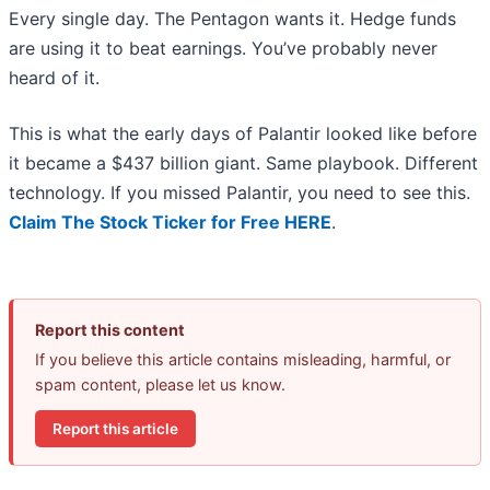
Every single day. The Pentagon wants it. Hedge funds
are using it to beat earnings. You’ve probably never
heard of it.
This is what the early days of Palantir looked like before
it became a $437 billion giant. Same playbook. Different
technology. If you missed Palantir, you need to see this.
Claim The Stock Ticker for Free HERE
.
Report this content
If you believe this article contains misleading, harmful, or
spam content, please let us know.
Report this article