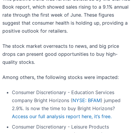
Book report, which showed sales rising to a 9.1% annual
rate through the first week of June. These figures
suggest that consumer health is holding up, providing a
positive outlook for retailers.
The stock market overreacts to news, and big price
drops can present good opportunities to buy high-
quality stocks.
Among others, the following stocks were impacted:
Consumer Discretionary - Education Services
company Bright Horizons (
NYSE: BFAM
) jumped
2.9%. Is now the time to buy Bright Horizons?
Access our full analysis report here, it’s free.
Consumer Discretionary - Leisure Products