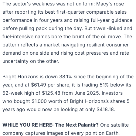
The sector's weakness was not uniform: Macy's rose
after reporting its best first-quarter comparable sales
performance in four years and raising full-year guidance
before pulling pack during the day. But travel-linked and
fuel-intensive names bore the brunt of the oil move. The
pattern reflects a market navigating resilient consumer
demand on one side and rising cost pressures and rate
uncertainty on the other.
Bright Horizons is down 38.1% since the beginning of the
year, and at $61.49 per share, it is trading 51% below its
52-week high of $125.48 from June 2025. Investors
who bought $1,000 worth of Bright Horizons’s shares 5
years ago would now be looking at only $418.18.
WHILE YOU’RE HERE: The Next Palantir?
One satellite
company captures images of every point on Earth.