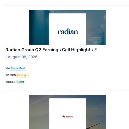
Radian Group Q2 Earnings Call Highlights
↗
August 08, 2026
VIA
MarketBeat
TOPICS
Earnings
TICKERS
RDN