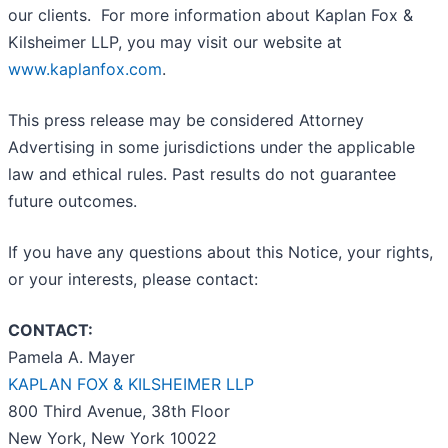
our clients. For more information about Kaplan Fox &
Kilsheimer LLP, you may visit our website at
www.kaplanfox.com
.
This press release may be considered Attorney
Advertising in some jurisdictions under the applicable
law and ethical rules. Past results do not guarantee
future outcomes.
If you have any questions about this Notice, your rights,
or your interests, please contact:
CONTACT:
Pamela A. Mayer
KAPLAN FOX & KILSHEIMER LLP
800 Third Avenue, 38th Floor
New York, New York 10022