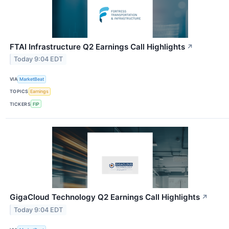
FTAI Infrastructure Q2 Earnings Call Highlights
↗
Today 9:04 EDT
VIA
MarketBeat
TOPICS
Earnings
TICKERS
FIP
GigaCloud Technology Q2 Earnings Call Highlights
↗
Today 9:04 EDT