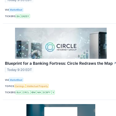
VIA
MarketBeat
TICKERS
BA
EADSY
Blueprint for a Banking Fortress: Circle Redraws the Map
Today 9:20 EDT
VIA
MarketBeat
TOPICS
Earnings
Intellectual Property
TICKERS
BLK
CRCL
IBM
MA
SCBFY
V