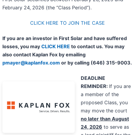
February 24, 2026 (the “Class Period”).
CLICK HERE TO JOIN THE CASE
If you are an investor in First Solar and have suffered
losses, you may
CLICK HERE
to contact us. You may
also contact Kaplan Fox by emailing
pmayer@kaplanfox.com
or by calling (646) 315-9003.
DEADLINE
REMINDER:
If you are
a member of the
proposed Class, you
may move the court
no later than August
24, 2026
to serve as