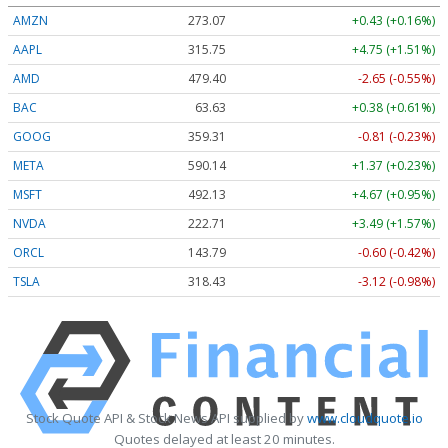
AMZN
273.07
+0.43 (+0.16%)
AAPL
315.75
+4.75 (+1.51%)
AMD
479.40
-2.65 (-0.55%)
BAC
63.63
+0.38 (+0.61%)
GOOG
359.31
-0.81 (-0.23%)
META
590.14
+1.37 (+0.23%)
MSFT
492.13
+4.67 (+0.95%)
NVDA
222.71
+3.49 (+1.57%)
ORCL
143.79
-0.60 (-0.42%)
TSLA
318.43
-3.12 (-0.98%)
Stock Quote API & Stock News API supplied by
www.cloudquote.io
Quotes delayed at least 20 minutes.