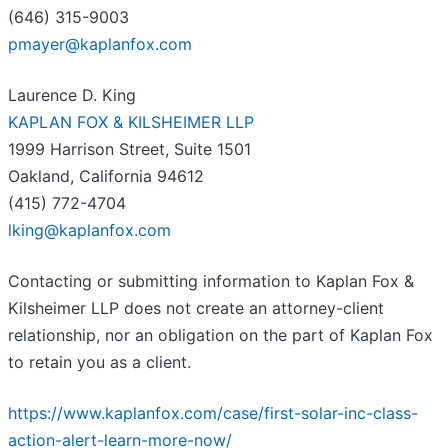
(646) 315-9003
pmayer@kaplanfox.com
Laurence D. King
KAPLAN FOX & KILSHEIMER LLP
1999 Harrison Street, Suite 1501
Oakland, California 94612
(415) 772-4704
lking@kaplanfox.com
Contacting or submitting information to Kaplan Fox &
Kilsheimer LLP does not create an attorney-client
relationship, nor an obligation on the part of Kaplan Fox
to retain you as a client.
https://www.kaplanfox.com/case/first-solar-inc-class-
action-alert-learn-more-now/