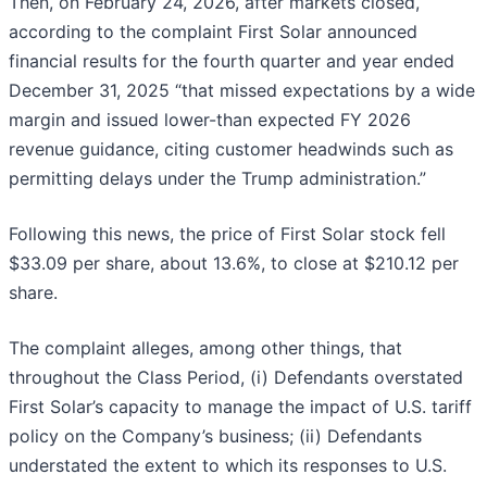
Then, on February 24, 2026, after markets closed,
according to the complaint First Solar announced
financial results for the fourth quarter and year ended
December 31, 2025 “that missed expectations by a wide
margin and issued lower-than expected FY 2026
revenue guidance, citing customer headwinds such as
permitting delays under the Trump administration.”
Following this news, the price of First Solar stock fell
$33.09 per share, about 13.6%, to close at $210.12 per
share.
The complaint alleges, among other things, that
throughout the Class Period, (i) Defendants overstated
First Solar’s capacity to manage the impact of U.S. tariff
policy on the Company’s business; (ii) Defendants
understated the extent to which its responses to U.S.