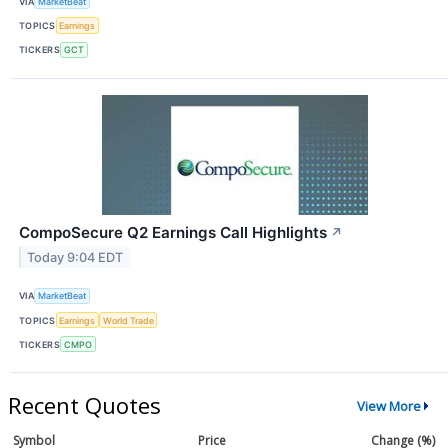
VIA
MarketBeat
TOPICS
Earnings
TICKERS
GCT
CompoSecure Q2 Earnings Call Highlights
↗
Today 9:04 EDT
VIA
MarketBeat
TOPICS
Earnings
World Trade
TICKERS
CMPO
Recent Quotes
View More
Symbol
Price
Change (%)