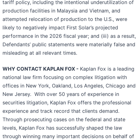
tariff policy, including the intentional underutilization of
production facilities in Malaysia and Vietnam, and
attempted relocation of production to the U.S., were
likely to negatively impact First Solar’s projected
performance in the 2026 fiscal year; and (iii) as a result,
Defendants’ public statements were materially false and
misleading at all relevant times.
WHY CONTACT KAPLAN FOX -
Kaplan Fox is a leading
national law firm focusing on complex litigation with
offices in New York, Oakland, Los Angeles, Chicago and
New Jersey. With over 50 years of experience in
securities litigation, Kaplan Fox offers the professional
experience and track record that clients demand.
Through prosecuting cases on the federal and state
levels, Kaplan Fox has successfully shaped the law
through winning many important decisions on behalf of