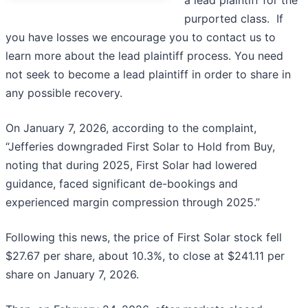
a lead plaintiff for the
purported class. If
you have losses we encourage you to contact us to
learn more about the lead plaintiff process. You need
not seek to become a lead plaintiff in order to share in
any possible recovery.
On January 7, 2026, according to the complaint,
“Jefferies downgraded First Solar to Hold from Buy,
noting that during 2025, First Solar had lowered
guidance, faced significant de-bookings and
experienced margin compression through 2025.”
Following this news, the price of First Solar stock fell
$27.67 per share, about 10.3%, to close at $241.11 per
share on January 7, 2026.