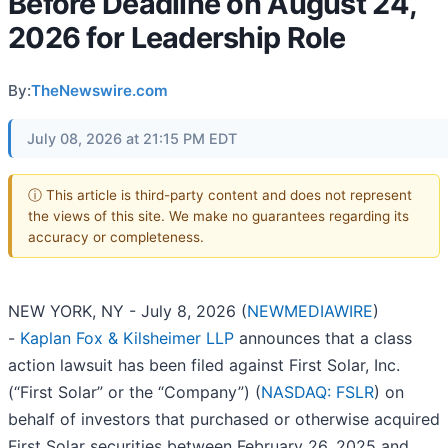
Before Deadline on August 24,
2026 for Leadership Role
By:
TheNewswire.com
July 08, 2026 at 21:15 PM EDT
ⓘ This article is third-party content and does not represent
the views of this site. We make no guarantees regarding its
accuracy or completeness.
NEW YORK, NY - July 8, 2026 (
NEWMEDIAWIRE
)
-
Kaplan Fox & Kilsheimer LLP
announces that a class
action lawsuit has been filed against First Solar, Inc.
(“First Solar” or the “Company”) (
NASDAQ: FSLR
) on
behalf of investors that purchased or otherwise acquired
First Solar securities between February 26, 2025 and