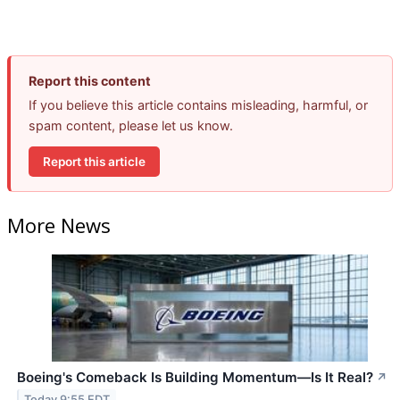
Report this content
If you believe this article contains misleading, harmful, or
spam content, please let us know.
Report this article
More News
Boeing's Comeback Is Building Momentum—Is It Real?
↗
Today 9:55 EDT