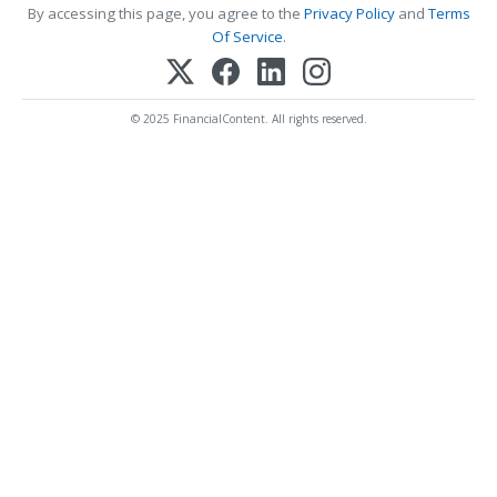
By accessing this page, you agree to the
Privacy Policy
and
Terms
Of Service
.
© 2025 FinancialContent. All rights reserved.