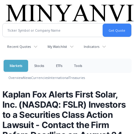
Recent Quotes
My Watchlist
Indicators
Markets
Stocks
ETFs
Tools
Overview
News
Currencies
International
Treasuries
Kaplan Fox Alerts First Solar,
Inc. (NASDAQ: FSLR) Investors
to a Securities Class Action
Lawsuit - Contact the Firm