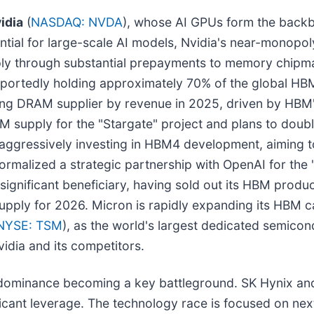
idia
(
NASDAQ: NVDA
), whose AI GPUs form the backbo
l for large-scale AI models, Nvidia's near-monopoly i
upply through substantial prepayments to memory chip
portedly holding approximately 70% of the global HBM
ng DRAM supplier by revenue in 2025, driven by HBM'
M supply for the "Stargate" project and plans to doub
 aggressively investing in HBM4 development, aiming 
alized a strategic partnership with OpenAI for the "
r significant beneficiary, having sold out its HBM pro
upply for 2026. Micron is rapidly expanding its HBM 
NYSE: TSM
), as the world's largest dedicated semicon
vidia and its competitors.
 dominance becoming a key battleground. SK Hynix and
ficant leverage. The technology race is focused on n