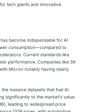
for tech giants and innovative
 has become indispensable for AI
 power consumption—compared to
elerators. Current standards like
ter performance. Companies like SK
with Micron notably having nearly
 the massive datasets that fuel AI
g significantly to the market's value.
R6), leading to widespread price
arious DDR types, with automotive