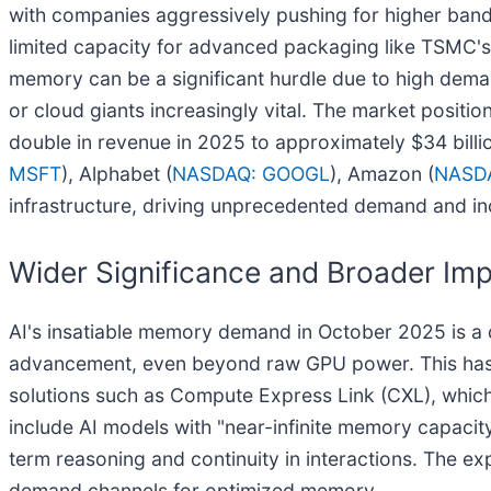
with companies aggressively pushing for higher band
limited capacity for advanced packaging like TSMC's 
memory can be a significant hurdle due to high dema
or cloud giants increasingly vital. The market posit
double in revenue in 2025 to approximately $34 billi
MSFT
), Alphabet (
NASDAQ: GOOGL
), Amazon (
NASD
infrastructure, driving unprecedented demand and in
Wider Significance and Broader Imp
AI's insatiable memory demand in October 2025 is a de
advancement, even beyond raw GPU power. This has
solutions such as Compute Express Link (CXL), whic
include AI models with "near-infinite memory capacit
term reasoning and continuity in interactions. The e
demand channels for optimized memory.