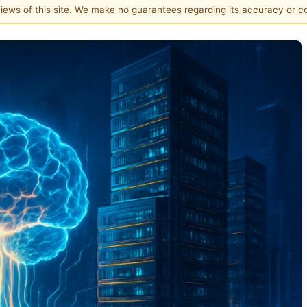
 views of this site. We make no guarantees regarding its accuracy or 