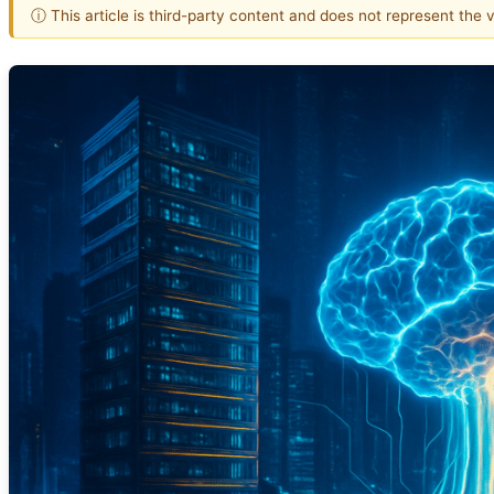
ⓘ This article is third-party content and does not represent the