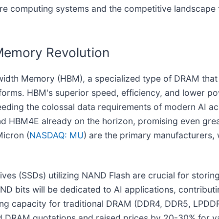
ture computing systems and the competitive landscape 
Memory Revolution
width Memory (HBM), a specialized type of DRAM that
tforms. HBM's superior speed, efficiency, and lower
eding the colossal data requirements of modern AI acc
 HBM4E already on the horizon, promising even grea
icron (
NASDAQ: MU
) are the primary manufacturers, 
es (SSDs) utilizing NAND Flash are crucial for storing
D bits will be dedicated to AI applications, contributin
ening capacity for traditional DRAM (DDR4, DDR5, LPDD
ed DRAM quotations and raised prices by 20-30% for v