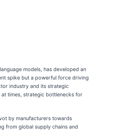
rge language models, has developed an
nt spike but a powerful force driving
r industry and its strategic
at times, strategic bottlenecks for
pivot by manufacturers towards
ng from global supply chains and