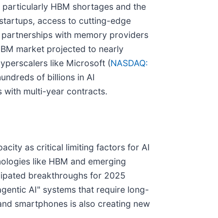
, particularly HBM shortages and the
startups, access to cutting-edge
c partnerships with memory providers
 HBM market projected to nearly
yperscalers like Microsoft (
NASDAQ:
hundreds of billions in AI
with multi-year contracts.
ty as critical limiting factors for AI
ologies like HBM and emerging
cipated breakthroughs for 2025
gentic AI" systems that require long-
 and smartphones is also creating new