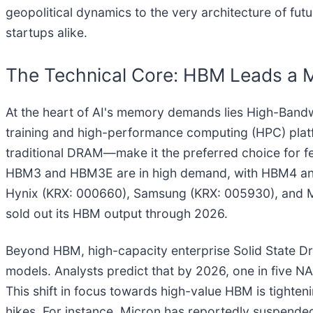
geopolitical dynamics to the very architecture of fu
startups alike.
The Technical Core: HBM Leads a 
At the heart of AI's memory demands lies High-Band
training and high-performance computing (HPC) pla
traditional DRAM—make it the preferred choice for fe
HBM3 and HBM3E are in high demand, with HBM4 and
Hynix (KRX: 000660), Samsung (KRX: 005930), and M
sold out its HBM output through 2026.
Beyond HBM, high-capacity enterprise Solid State Driv
models. Analysts predict that by 2026, one in five NAN
This shift in focus towards high-value HBM is tight
hikes. For instance, Micron has reportedly suspend