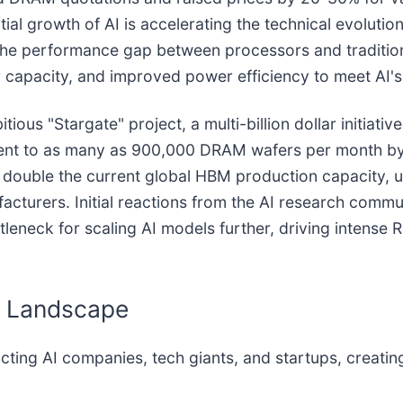
al growth of AI is accelerating the technical evolut
he performance gap between processors and tradition
 capacity, and improved power efficiency to meet AI's
ous "Stargate" project, a multi-billion dollar initiativ
lent to as many as 900,000 DRAM wafers per month by 
 double the current global HBM production capacity, 
cturers. Initial reactions from the AI research commu
ttleneck for scaling AI models further, driving intens
y Landscape
ing AI companies, tech giants, and startups, creating