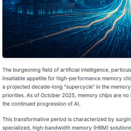
The burgeoning field of artificial intelligence, part
insatiable appetite for high-performance memory chi
a projected decade-long "supercycle" in the memory 
priorities. As of October 2025, memory chips are no l
the continued progression of AI.
This transformative period is characterized by surgi
specialized, high-bandwidth memory (HBM) solutions. 