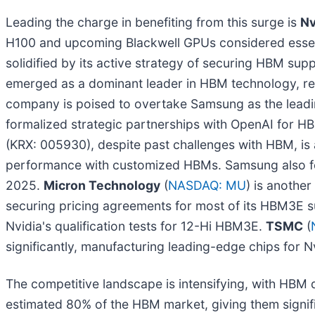
Leading the charge in benefiting from this surge is
Nv
H100 and upcoming Blackwell GPUs considered essentia
solidified by its active strategy of securing HBM s
emerged as a dominant leader in HBM technology, re
company is poised to overtake Samsung as the leadi
formalized strategic partnerships with OpenAI for HB
(KRX: 005930), despite past challenges with HBM, is
performance with customized HBMs. Samsung also form
2025.
Micron Technology
(
NASDAQ: MU
) is anothe
securing pricing agreements for most of its HBM3E s
Nvidia's qualification tests for 12-Hi HBM3E.
TSMC
(
significantly, manufacturing leading-edge chips for N
The competitive landscape is intensifying, with HBM
estimated 80% of the HBM market, giving them signi