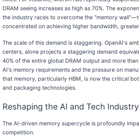
DRAM seeing increases as high as 70%. The exponenti
the industry races to overcome the "memory wall"—t
concentrated on achieving higher bandwidth, greater
The scale of this demand is staggering. OpenAI's ambiti
centers, alone projects a staggering demand equiva
40% of the entire global DRAM output and more than
AI's memory requirements and the pressure on manufa
that memory, particularly HBM, is now the critical bo
and packaging technologies.
Reshaping the AI and Tech Industr
The AI-driven memory supercycle is profoundly impact
competition.