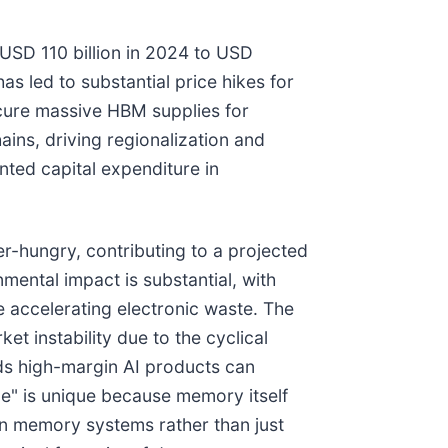
USD 110 billion in 2024 to USD
s led to substantial price hikes for
ecure massive HBM supplies for
ains, driving regionalization and
nted capital expenditure in
r-hungry, contributing to a projected
mental impact is substantial, with
 accelerating electronic waste. The
instability due to the cyclical
ds high-margin AI products can
le" is unique because memory itself
in memory systems rather than just