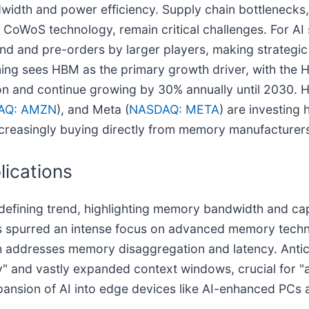
width and power efficiency. Supply chain bottlenecks
CoWoS technology, remain critical challenges. For AI 
nd and pre-orders by larger players, making strategi
ioning sees HBM as the primary growth driver, with the
on and continue growing by 30% annually until 2030. H
AQ: AMZN
), and Meta (
NASDAQ: META
) are investing 
creasingly buying directly from memory manufacturers 
lications
fining trend, highlighting memory bandwidth and capaci
 spurred an intense focus on advanced memory techn
h addresses memory disaggregation and latency. Anti
y" and vastly expanded context windows, crucial for "a
xpansion of AI into edge devices like AI-enhanced PCs