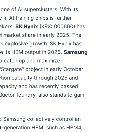
ne of AI superclusters. With its
n AI training chips is further
makers.
SK Hynix
(KRX: 000660) has
 market share in early 2025. The
s explosive growth. SK Hynix has
le its HBM output in 2025.
Samsung
to catch up and maximize
Stargate" project in early October
duction capacity through 2025 and
capacity and has recently passed
ductor foundry, also stands to gain
 Samsung collectively control an
ext-generation HBM, such as HBM4,