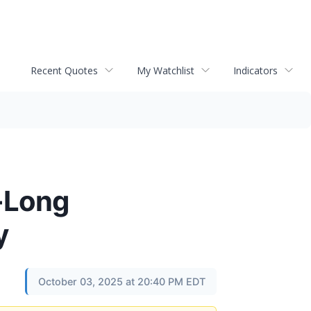
Recent Quotes
My Watchlist
Indicators
e-Long
y
October 03, 2025 at 20:40 PM EDT