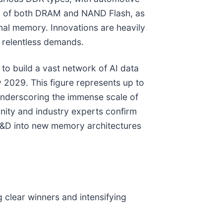
ion of both DRAM and NAND Flash, as
al memory. Innovations are heavily
 relentless demands.
e to build a vast network of AI data
2029. This figure represents up to
underscoring the immense scale of
nity and industry experts confirm
e R&D into new memory architectures
 clear winners and intensifying