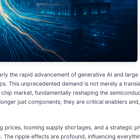
icularly the rapid advancement of generative AI and la
ps. This unprecedented demand is not merely a transie
chip market, fundamentally reshaping the semiconducto
onger just components; they are critical enablers and, 
ng prices, looming supply shortages, and a strategic 
The ripple effects are profound, influencing everythi