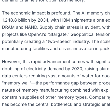
The economic impact is profound. The AI memory chip
1,248.8 billion by 2034, with HBM shipments alone ex
DRAM and NAND. Supply chain stress is evident, with
projects like OpenAI's "Stargate." Geopolitical tensio
potentially creating a "two-speed" industry. The scal
manufacturing facilities and drives innovation in pac
However, this rapid advancement comes with significa
doubling of electricity demand by 2030, raising alarm
data centers requiring vast amounts of water for co
"memory wall"—the performance gap between processo
nature of memory manufacturing combined with explos
constrain supplies of other memory types. Comparing 
has become the central bottleneck and strategic enab