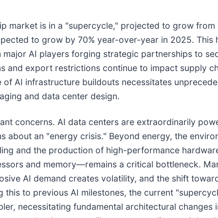
 market is in a "supercycle," projected to grow from 
pected to grow by 70% year-over-year in 2025. This ha
 major AI players forging strategic partnerships to s
ns and export restrictions continue to impact supply ch
e of AI infrastructure buildouts necessitates unprecede
kaging and data center design.
nt concerns. AI data centers are extraordinarily powe
s about an "energy crisis." Beyond energy, the environ
oling and the production of high-performance hardware
rs and memory—remains a critical bottleneck. Market 
ive AI demand creates volatility, and the shift towar
this to previous AI milestones, the current "supercyc
ler, necessitating fundamental architectural changes 