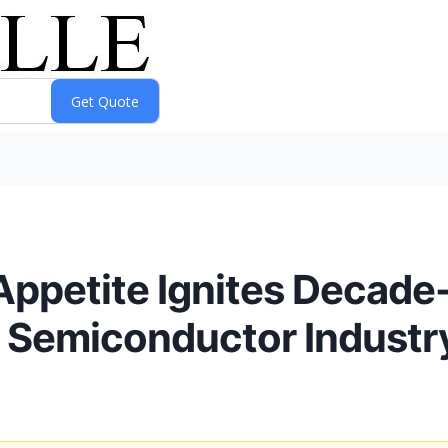
 Appetite Ignites Decad
g Semiconductor Industr