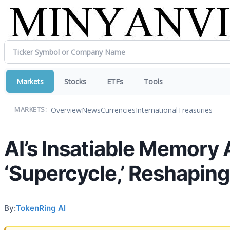
Markets
Stocks
ETFs
Tools
Overview
News
Currencies
International
Treasuries
MARKETS:
AI’s Insatiable Memory
‘Supercycle,’ Reshapin
By:
TokenRing AI