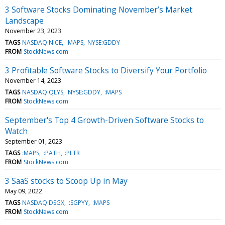
3 Software Stocks Dominating November’s Market
Landscape
November 23, 2023
TAGS
NASDAQ:NICE
:MAPS
NYSE:GDDY
FROM
StockNews.com
3 Profitable Software Stocks to Diversify Your Portfolio
November 14, 2023
TAGS
NASDAQ:QLYS
NYSE:GDDY
:MAPS
FROM
StockNews.com
September's Top 4 Growth-Driven Software Stocks to
Watch
September 01, 2023
TAGS
:MAPS
:PATH
:PLTR
FROM
StockNews.com
3 SaaS stocks to Scoop Up in May
May 09, 2022
TAGS
NASDAQ:DSGX
:SGPYY
:MAPS
FROM
StockNews.com