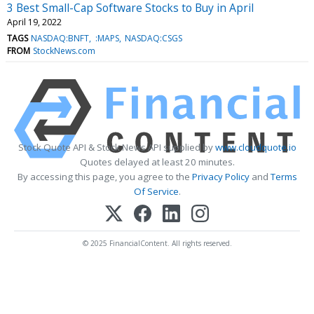
3 Best Small-Cap Software Stocks to Buy in April
April 19, 2022
TAGS
NASDAQ:BNFT
:MAPS
NASDAQ:CSGS
FROM
StockNews.com
Stock Quote API & Stock News API supplied by
www.cloudquote.io
Quotes delayed at least 20 minutes.
By accessing this page, you agree to the
Privacy Policy
and
Terms
Of Service
.
© 2025 FinancialContent. All rights reserved.