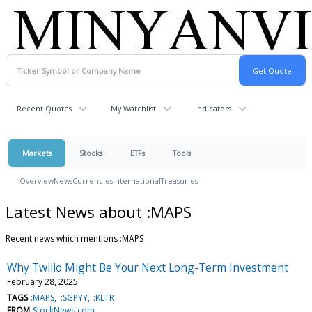
Recent Quotes
My Watchlist
Indicators
Markets
Stocks
ETFs
Tools
Overview
News
Currencies
International
Treasuries
Latest News about :MAPS
Recent news which mentions :MAPS
Why Twilio Might Be Your Next Long-Term Investment
February 28, 2025
TAGS
:MAPS
:SGPYY
:KLTR
FROM
StockNews.com