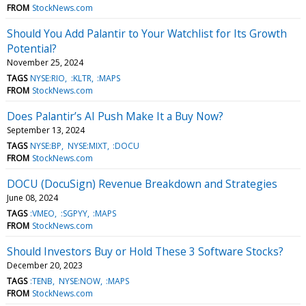
FROM
StockNews.com
Should You Add Palantir to Your Watchlist for Its Growth
Potential?
November 25, 2024
TAGS
NYSE:RIO
:KLTR
:MAPS
FROM
StockNews.com
Does Palantir’s AI Push Make It a Buy Now?
September 13, 2024
TAGS
NYSE:BP
NYSE:MIXT
:DOCU
FROM
StockNews.com
DOCU (DocuSign) Revenue Breakdown and Strategies
June 08, 2024
TAGS
:VMEO
:SGPYY
:MAPS
FROM
StockNews.com
Should Investors Buy or Hold These 3 Software Stocks?
December 20, 2023
TAGS
:TENB
NYSE:NOW
:MAPS
FROM
StockNews.com