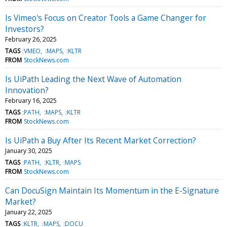
Is Vimeo's Focus on Creator Tools a Game Changer for
Investors?
February 26, 2025
TAGS
:VMEO
:MAPS
:KLTR
FROM
StockNews.com
Is UiPath Leading the Next Wave of Automation
Innovation?
February 16, 2025
TAGS
:PATH
:MAPS
:KLTR
FROM
StockNews.com
Is UiPath a Buy After Its Recent Market Correction?
January 30, 2025
TAGS
:PATH
:KLTR
:MAPS
FROM
StockNews.com
Can DocuSign Maintain Its Momentum in the E-Signature
Market?
January 22, 2025
TAGS
:KLTR
:MAPS
:DOCU