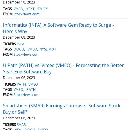
December 18, 2023
TAGS
:VMEO
:YEXT
:TMICY
FROM
StockNews.com
Informatica (INFA): A Software Gem Ready to Surge -
Here's Why
December 08, 2023
TICKERS
INFA
TAGS
:DOCU
:VMEO
NYSE:MIXT
FROM
StockNews.com
UiPath (PATH) vs. Vimeo (VMEO) - Forecasting the Better
Year-End Software Buy
December 06, 2023
TICKERS
PATH
VMEO
TAGS
:VMEO
:PATH
FROM
StockNews.com
Smartsheet (SMAR) Earnings Forecasts: Software Stock
Buy or Sell?
December 06, 2023
TICKERS
SMAR
TAGS
:INFA
:DOCU
:VMEO