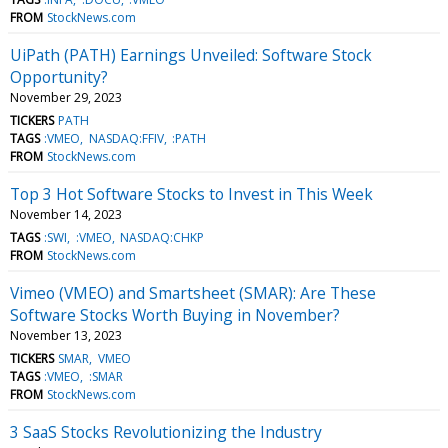
FROM
StockNews.com
UiPath (PATH) Earnings Unveiled: Software Stock
Opportunity?
November 29, 2023
TICKERS
PATH
TAGS
:VMEO
NASDAQ:FFIV
:PATH
FROM
StockNews.com
Top 3 Hot Software Stocks to Invest in This Week
November 14, 2023
TAGS
:SWI
:VMEO
NASDAQ:CHKP
FROM
StockNews.com
Vimeo (VMEO) and Smartsheet (SMAR): Are These
Software Stocks Worth Buying in November?
November 13, 2023
TICKERS
SMAR
VMEO
TAGS
:VMEO
:SMAR
FROM
StockNews.com
3 SaaS Stocks Revolutionizing the Industry