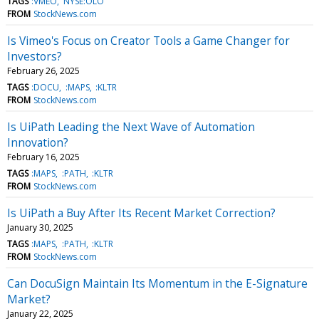
TAGS
:VMEO
NYSE:OLO
FROM
StockNews.com
Is Vimeo's Focus on Creator Tools a Game Changer for
Investors?
February 26, 2025
TAGS
:DOCU
:MAPS
:KLTR
FROM
StockNews.com
Is UiPath Leading the Next Wave of Automation
Innovation?
February 16, 2025
TAGS
:MAPS
:PATH
:KLTR
FROM
StockNews.com
Is UiPath a Buy After Its Recent Market Correction?
January 30, 2025
TAGS
:MAPS
:PATH
:KLTR
FROM
StockNews.com
Can DocuSign Maintain Its Momentum in the E-Signature
Market?
January 22, 2025