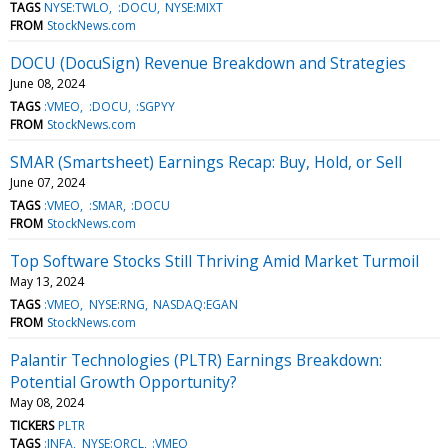
TAGS
NYSE:TWLO
:DOCU
NYSE:MIXT
FROM
StockNews.com
DOCU (DocuSign) Revenue Breakdown and Strategies
June 08, 2024
TAGS
:VMEO
:DOCU
:SGPYY
FROM
StockNews.com
SMAR (Smartsheet) Earnings Recap: Buy, Hold, or Sell
June 07, 2024
TAGS
:VMEO
:SMAR
:DOCU
FROM
StockNews.com
Top Software Stocks Still Thriving Amid Market Turmoil
May 13, 2024
TAGS
:VMEO
NYSE:RNG
NASDAQ:EGAN
FROM
StockNews.com
Palantir Technologies (PLTR) Earnings Breakdown:
Potential Growth Opportunity?
May 08, 2024
TICKERS
PLTR
TAGS
:INFA
NYSE:ORCL
:VMEO