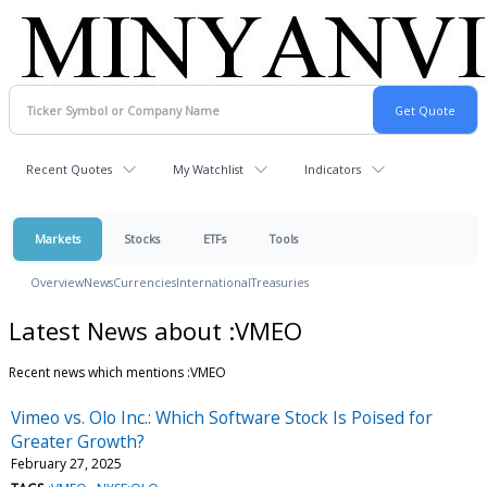
Recent Quotes
My Watchlist
Indicators
Markets
Stocks
ETFs
Tools
Overview
News
Currencies
International
Treasuries
Latest News about :VMEO
Recent news which mentions :VMEO
Vimeo vs. Olo Inc.: Which Software Stock Is Poised for
Greater Growth?
February 27, 2025