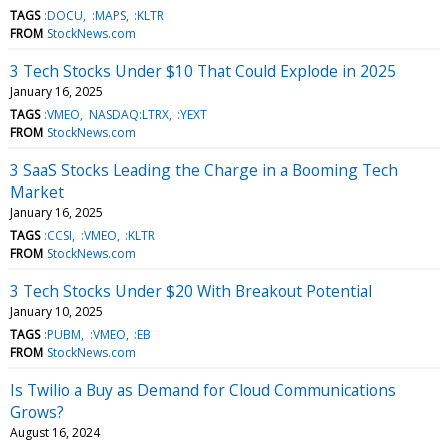
TAGS
:DOCU
:MAPS
:KLTR
FROM
StockNews.com
3 Tech Stocks Under $10 That Could Explode in 2025
January 16, 2025
TAGS
:VMEO
NASDAQ:LTRX
:YEXT
FROM
StockNews.com
3 SaaS Stocks Leading the Charge in a Booming Tech
Market
January 16, 2025
TAGS
:CCSI
:VMEO
:KLTR
FROM
StockNews.com
3 Tech Stocks Under $20 With Breakout Potential
January 10, 2025
TAGS
:PUBM
:VMEO
:EB
FROM
StockNews.com
Is Twilio a Buy as Demand for Cloud Communications
Grows?
August 16, 2024