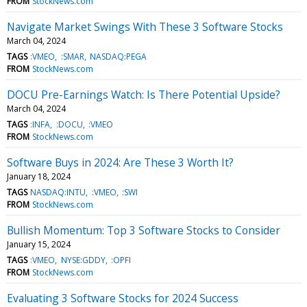
FROM
StockNews.com
Navigate Market Swings With These 3 Software Stocks
March 04, 2024
TAGS
:VMEO
:SMAR
NASDAQ:PEGA
FROM
StockNews.com
DOCU Pre-Earnings Watch: Is There Potential Upside?
March 04, 2024
TAGS
:INFA
:DOCU
:VMEO
FROM
StockNews.com
Software Buys in 2024: Are These 3 Worth It?
January 18, 2024
TAGS
NASDAQ:INTU
:VMEO
:SWI
FROM
StockNews.com
Bullish Momentum: Top 3 Software Stocks to Consider
January 15, 2024
TAGS
:VMEO
NYSE:GDDY
:OPFI
FROM
StockNews.com
Evaluating 3 Software Stocks for 2024 Success