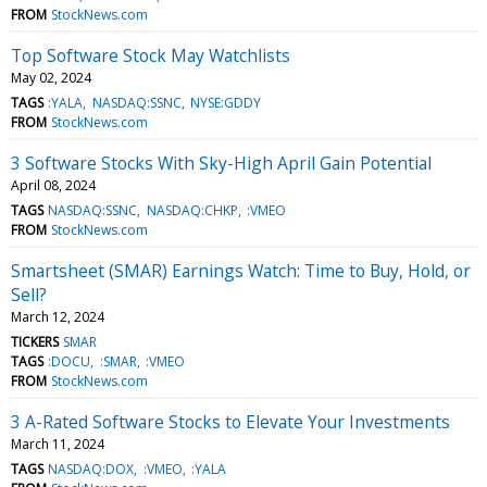
FROM
StockNews.com
Top Software Stock May Watchlists
May 02, 2024
TAGS
:YALA
NASDAQ:SSNC
NYSE:GDDY
FROM
StockNews.com
3 Software Stocks With Sky-High April Gain Potential
April 08, 2024
TAGS
NASDAQ:SSNC
NASDAQ:CHKP
:VMEO
FROM
StockNews.com
Smartsheet (SMAR) Earnings Watch: Time to Buy, Hold, or
Sell?
March 12, 2024
TICKERS
SMAR
TAGS
:DOCU
:SMAR
:VMEO
FROM
StockNews.com
3 A-Rated Software Stocks to Elevate Your Investments
March 11, 2024
TAGS
NASDAQ:DOX
:VMEO
:YALA