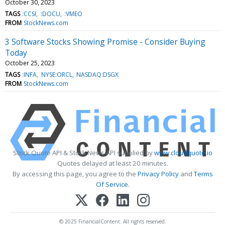
October 30, 2023
TAGS
:CCSI
:DOCU
:VMEO
FROM
StockNews.com
3 Software Stocks Showing Promise - Consider Buying
Today
October 25, 2023
TAGS
:INFA
NYSE:ORCL
NASDAQ:DSGX
FROM
StockNews.com
Stock Quote API & Stock News API supplied by
www.cloudquote.io
Quotes delayed at least 20 minutes.
By accessing this page, you agree to the
Privacy Policy
and
Terms
Of Service
.
© 2025 FinancialContent. All rights reserved.