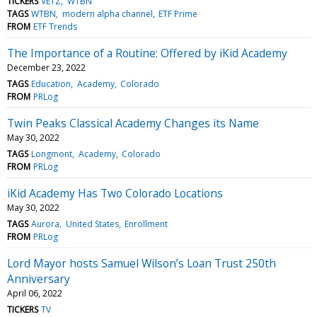
TICKERS
VETZ
WTBN
TAGS
WTBN
modern alpha channel
ETF Prime
FROM
ETF Trends
The Importance of a Routine: Offered by iKid Academy
December 23, 2022
TAGS
Education
Academy
Colorado
FROM
PRLog
Twin Peaks Classical Academy Changes its Name
May 30, 2022
TAGS
Longmont
Academy
Colorado
FROM
PRLog
iKid Academy Has Two Colorado Locations
May 30, 2022
TAGS
Aurora
United States
Enrollment
FROM
PRLog
Lord Mayor hosts Samuel Wilson’s Loan Trust 250th
Anniversary
April 06, 2022
TICKERS
TV