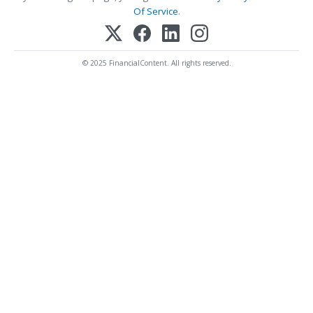
Of Service
.
© 2025 FinancialContent. All rights reserved.