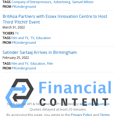
TAGS
Company of Entrepreneurs
Advertising
Samuel Wilson
FROM
PRUnderground
BritAsia Partners with Essex Innovation Centre to Host
Third ‘PitchIt’ Event
March 31, 2022
TICKERS
TV
TAGS
Film and TV
TV
Education
FROM
PRUnderground
Satinder Sartaaj Arrives in Birmingham
February 25, 2022
TAGS
Film and TV
Education
Film
FROM
PRUnderground
Stock Quote API & Stock News API supplied by
www.cloudquote.io
Quotes delayed at least 20 minutes.
By accessing this page, you agree to the
Privacy Policy
and
Terms