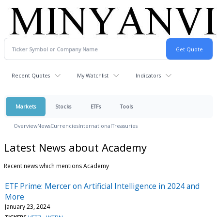
Recent Quotes
My Watchlist
Indicators
Markets
Stocks
ETFs
Tools
Overview
News
Currencies
International
Treasuries
Latest News about Academy
Recent news which mentions Academy
ETF Prime: Mercer on Artificial Intelligence in 2024 and
More
January 23, 2024