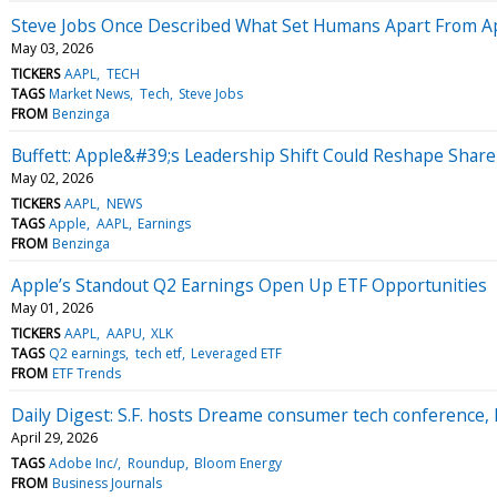
Steve Jobs Once Described What Set Humans Apart From Ap
May 03, 2026
TICKERS
AAPL
TECH
TAGS
Market News
Tech
Steve Jobs
FROM
Benzinga
Buffett: Apple&#39;s Leadership Shift Could Reshape Shar
May 02, 2026
TICKERS
AAPL
NEWS
TAGS
Apple
AAPL
Earnings
FROM
Benzinga
Apple’s Standout Q2 Earnings Open Up ETF Opportunities
May 01, 2026
TICKERS
AAPL
AAPU
XLK
TAGS
Q2 earnings
tech etf
Leveraged ETF
FROM
ETF Trends
Daily Digest: S.F. hosts Dreame consumer tech conference, 
April 29, 2026
TAGS
Adobe Inc/
Roundup
Bloom Energy
FROM
Business Journals