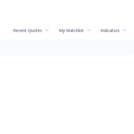
Recent Quotes
My Watchlist
Indicators