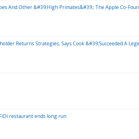
es And Other &#39;High Primates&#39;: The Apple Co-Found
eholder Returns Strategies, Says Cook &#39;Succeeded A Le
FiDi restaurant ends long run