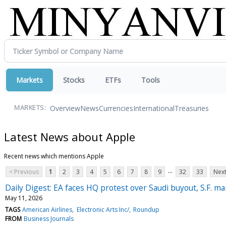
Markets
Stocks
ETFs
Tools
Overview
News
Currencies
International
Treasuries
MARKETS:
Latest News about Apple
Recent news which mentions Apple
...
< Previous
1
2
3
4
5
6
7
8
9
32
33
Next
Daily Digest: EA faces HQ protest over Saudi buyout, S.F. man
May 11, 2026
TAGS
American Airlines
Electronic Arts Inc/
Roundup
FROM
Business Journals