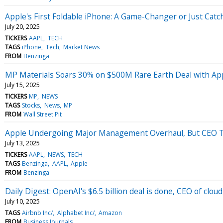
Apple's First Foldable iPhone: A Game-Changer or Just Cat
July 20, 2025
TICKERS
AAPL
TECH
TAGS
iPhone
Tech
Market News
FROM
Benzinga
MP Materials Soars 30% on $500M Rare Earth Deal with Ap
July 15, 2025
TICKERS
MP
NEWS
TAGS
Stocks
News
MP
FROM
Wall Street Pit
Apple Undergoing Major Management Overhaul, But CEO T
July 13, 2025
TICKERS
AAPL
NEWS
TECH
TAGS
Benzinga
AAPL
Apple
FROM
Benzinga
Daily Digest: OpenAI's $6.5 billion deal is done, CEO of clo
July 10, 2025
TAGS
Airbnb Inc/
Alphabet Inc/
Amazon
FROM
Business Journals