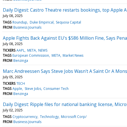
Daily Digest: Castro Theatre restarts bookings, top Apple A
July 08, 2025
TAGS
Roundup
Duke Empirical
Sequoia Capital
FROM
Business Journals
Apple Fights Back Against EU's $586 Million Fine, Says Pen
July 08, 2025
TICKERS
AAPL
META
NEWS
TAGS
European Commission
META
Market News
FROM
Benzinga
Marc Andreessen Says Steve Jobs Wasn't A Saint Or A Mons
July 05, 2025
TICKERS
TECH
TAGS
Apple
Steve Jobs
Consumer Tech
FROM
Benzinga
Daily Digest: Ripple files for national banking license, Micros
July 02, 2025
TAGS
Cryptocurrency
Technology
Microsoft Corp/
FROM
Business Journals