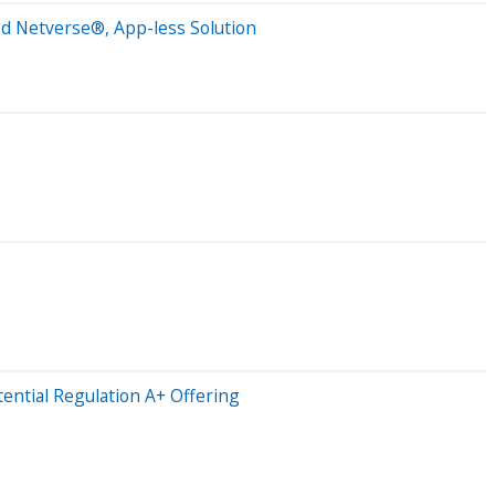
ed Netverse®, App-less Solution
ntial Regulation A+ Offering