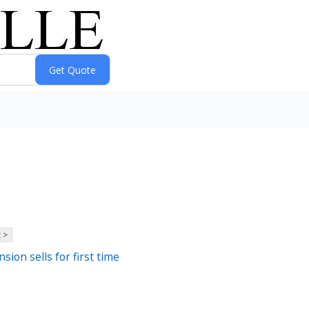
 >
sion sells for first time