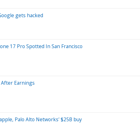
 Google gets hacked
one 17 Pro Spotted In San Francisco
 After Earnings
 apple, Palo Alto Networks' $25B buy