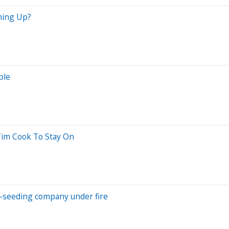
ching Up?
ple
im Cook To Stay On
ud-seeding company under fire