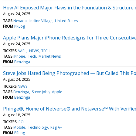
How AI Exposed Major Flaws in the Foundation & Structure
August 24, 2025
TAGS
Nevada
Incline Village
United States
FROM
PRLog
Apple Plans Major iPhone Redesigns For Three Consecutiv
August 24, 2025
TICKERS
AAPL
NEWS
TECH
TAGS
iPhone
Tech
Market News
FROM
Benzinga
Steve Jobs Hated Being Photographed — But Called This Por
August 24, 2025
TICKERS
NEWS
TAGS
Benzinga
Steve Jobs
Apple
FROM
Benzinga
Phinge®, Home of Netverse® and Netaverse™ With Verified 
August 18, 2025
TICKERS
IPO
TAGS
Mobile
Technology
Reg A+
FROM
PRLog