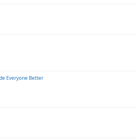
ade Everyone Better