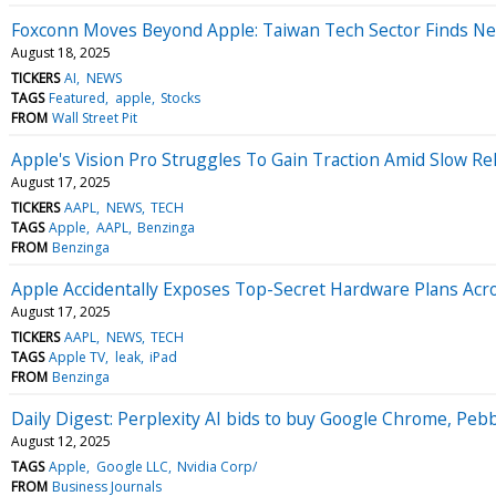
Foxconn Moves Beyond Apple: Taiwan Tech Sector Finds Ne
August 18, 2025
TICKERS
AI
NEWS
TAGS
Featured
apple
Stocks
FROM
Wall Street Pit
Apple's Vision Pro Struggles To Gain Traction Amid Slow R
August 17, 2025
TICKERS
AAPL
NEWS
TECH
TAGS
Apple
AAPL
Benzinga
FROM
Benzinga
Apple Accidentally Exposes Top-Secret Hardware Plans Acr
August 17, 2025
TICKERS
AAPL
NEWS
TECH
TAGS
Apple TV
leak
iPad
FROM
Benzinga
Daily Digest: Perplexity AI bids to buy Google Chrome, Peb
August 12, 2025
TAGS
Apple
Google LLC
Nvidia Corp/
FROM
Business Journals