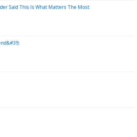
er Said This Is What Matters The Most
gend&#39;