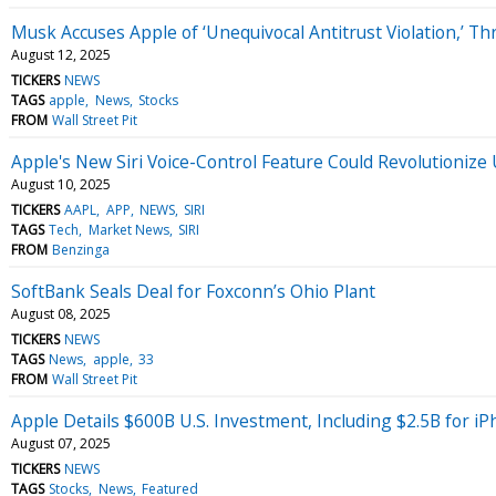
Musk Accuses Apple of ‘Unequivocal Antitrust Violation,’ Th
August 12, 2025
TICKERS
NEWS
TAGS
apple
News
Stocks
FROM
Wall Street Pit
Apple's New Siri Voice-Control Feature Could Revolutionize
August 10, 2025
TICKERS
AAPL
APP
NEWS
SIRI
TAGS
Tech
Market News
SIRI
FROM
Benzinga
SoftBank Seals Deal for Foxconn’s Ohio Plant
August 08, 2025
TICKERS
NEWS
TAGS
News
apple
33
FROM
Wall Street Pit
Apple Details $600B U.S. Investment, Including $2.5B for iP
August 07, 2025
TICKERS
NEWS
TAGS
Stocks
News
Featured