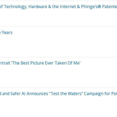
 of Technology, Hardware & the Internet & Phinge's® Patent
e Years
trait 'The Best Picture Ever Taken Of Me'
and Safer AI Announces "Test the Waters" Campaign for Pote