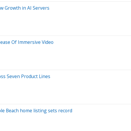
w Growth in AI Servers
elease Of Immersive Video
oss Seven Product Lines
ble Beach home listing sets record