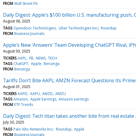
FROM
Wall Street Pit
Daily Digest: Apple's $100 billion U.S. manufacturing push,
August 06, 2025
TAGS
Opendoor Technologies
Uber Technologies Inc/
Roundup
FROM
Business Journals
Apple's New 'Answers' Team Developing ChatGPT Rival, iPh
August 03, 2025
TICKERS
AAPL
FB
NEWS
TECH
TAGS
ChatGPT
Apple
Benzinga
FROM
Benzinga
Tariffs Don’t Bite AAPL; AMZN Forecast Questions Its Prime
August 01, 2025
TICKERS
AAPD
AAPU
AMZD
AMZU
TAGS
Amazon
Apple Earnings
Amazon earnings
FROM
ETF Trends
Daily Digest: Tech titan takes another bite from real estate
July 30, 2025
TAGS
Palo Alto Networks Inc/
Roundup
Apple
FROM
Business Journals