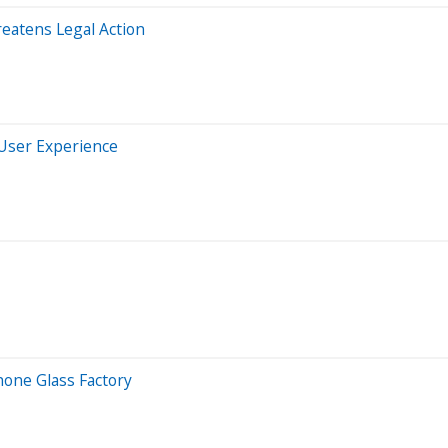
reatens Legal Action
 User Experience
hone Glass Factory