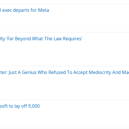
I exec departs for Meta
alty 'Far Beyond What The Law Requires'
ter: Just A Genius Who Refused To Accept Mediocrity And M
oft to lay off 9,000