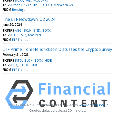
TICKERS
BOXX
FAD
FXU
SPRX
TAGS
Broad U/S/ Equity ETFs
FXU
Market News
FROM
Benzinga
The ETF Flowdown: Q2 2024
June 26, 2024
TICKERS
AGG
BKLN
BND
BOXX
TAGS
FBTC
SPY
featured
FROM
ETF Trends
ETF Prime: Tom Hendrickson Discusses the Crypto Survey
February 21, 2023
TICKERS
BITQ
BLOK
BOXX
HIDE
TAGS
BITQ
BLOK
HIDE
FROM
ETF Trends
Stock Quote API & Stock News API supplied by
www.cloudquote.io
Quotes delayed at least 20 minutes.