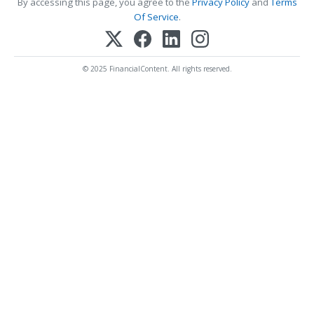
By accessing this page, you agree to the
Privacy Policy
and
Terms
Of Service
.
© 2025 FinancialContent. All rights reserved.