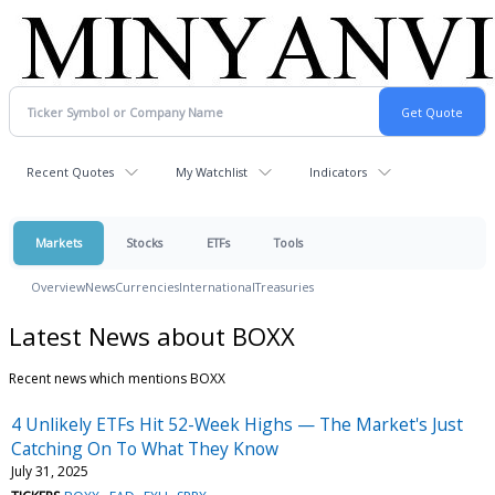
Recent Quotes
My Watchlist
Indicators
Markets
Stocks
ETFs
Tools
Overview
News
Currencies
International
Treasuries
Latest News about BOXX
Recent news which mentions BOXX
4 Unlikely ETFs Hit 52-Week Highs — The Market's Just
Catching On To What They Know
July 31, 2025