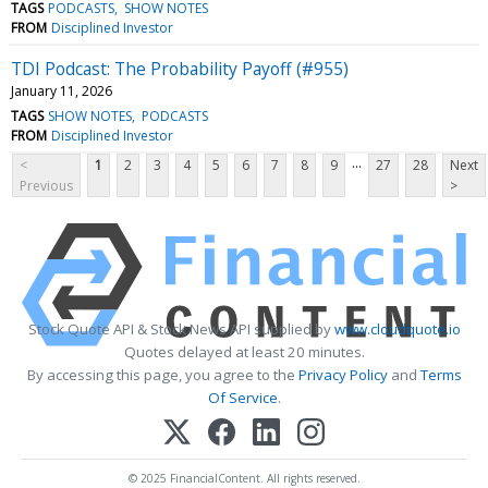
TAGS
PODCASTS
SHOW NOTES
FROM
Disciplined Investor
TDI Podcast: The Probability Payoff (#955)
January 11, 2026
TAGS
SHOW NOTES
PODCASTS
FROM
Disciplined Investor
...
<
1
2
3
4
5
6
7
8
9
27
28
Next
Previous
>
Stock Quote API & Stock News API supplied by
www.cloudquote.io
Quotes delayed at least 20 minutes.
By accessing this page, you agree to the
Privacy Policy
and
Terms
Of Service
.
© 2025 FinancialContent. All rights reserved.