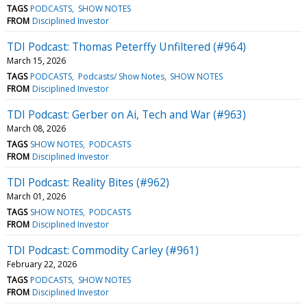
TAGS
PODCASTS
SHOW NOTES
FROM
Disciplined Investor
TDI Podcast: Thomas Peterffy Unfiltered (#964)
March 15, 2026
TAGS
PODCASTS
Podcasts/ Show Notes
SHOW NOTES
FROM
Disciplined Investor
TDI Podcast: Gerber on Ai, Tech and War (#963)
March 08, 2026
TAGS
SHOW NOTES
PODCASTS
FROM
Disciplined Investor
TDI Podcast: Reality Bites (#962)
March 01, 2026
TAGS
SHOW NOTES
PODCASTS
FROM
Disciplined Investor
TDI Podcast: Commodity Carley (#961)
February 22, 2026
TAGS
PODCASTS
SHOW NOTES
FROM
Disciplined Investor