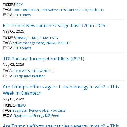
TICKERS
PCY
TAGS
todd rosenbluth
Innovative ETFs Content Hub
Podcasts
FROM
ETF Trends
ETF Prime: New Launches Surge Past 370 in 2026
May 06, 2026
TICKERS
DRAM
FEMG
FEMV
FSEG
TAGS
active management
NASA
MARS ETF
FROM
ETF Trends
TDI Podcast: Incompetent Idiots (#971)
May 03, 2026
TAGS
PODCASTS
SHOW NOTES
FROM
Disciplined Investor
Are Trump’s efforts against clean energy in vain? – This
Week in Cleantech
May 01, 2026
TICKERS
NEWS
TAGS
Business
Renewables
Podcasts
FROM
Geothermal Energy RSS Feed
Are Trump’s efforts against clean energy in vain? – This