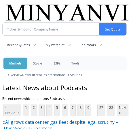
Recent Quotes
My Watchlist
Indicators
Markets
Stocks
ETFs
Tools
Overview
News
Currencies
International
Treasuries
Latest News about Podcasts
Recent news which mentions Podcasts
...
<
1
2
3
4
5
6
7
8
9
27
28
Next
Previous
>
xAI grows data center gas fleet despite legal scrutiny –
This Week in Cleantech