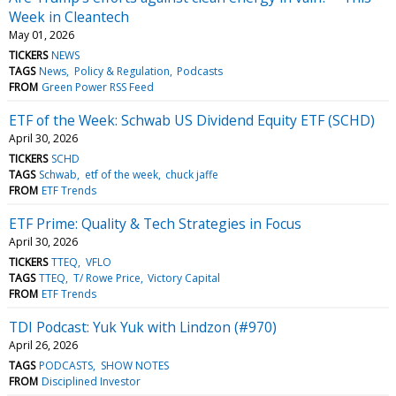
Week in Cleantech
May 01, 2026
TICKERS
NEWS
TAGS
News
Policy & Regulation
Podcasts
FROM
Green Power RSS Feed
ETF of the Week: Schwab US Dividend Equity ETF (SCHD)
April 30, 2026
TICKERS
SCHD
TAGS
Schwab
etf of the week
chuck jaffe
FROM
ETF Trends
ETF Prime: Quality & Tech Strategies in Focus
April 30, 2026
TICKERS
TTEQ
VFLO
TAGS
TTEQ
T/ Rowe Price
Victory Capital
FROM
ETF Trends
TDI Podcast: Yuk Yuk with Lindzon (#970)
April 26, 2026
TAGS
PODCASTS
SHOW NOTES
FROM
Disciplined Investor