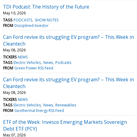
TDI Podcast: The History of the Future
May 10, 2026
TAGS
PODCASTS
SHOW NOTES
FROM
Disciplined Investor
Can Ford revive its struggling EV program? – This Week in
Cleantech
May 08, 2026
TICKERS
NEWS
TAGS
Electric Vehicles
News
Podcasts
FROM
Green Power RSS Feed
Can Ford revive its struggling EV program? – This Week in
Cleantech
May 08, 2026
TICKERS
NEWS
TAGS
Electric Vehicles
News
Renewables
FROM
Geothermal Energy RSS Feed
ETF of the Week: Invesco Emerging Markets Sovereign
Debt ETF (PCY)
May 07, 2026