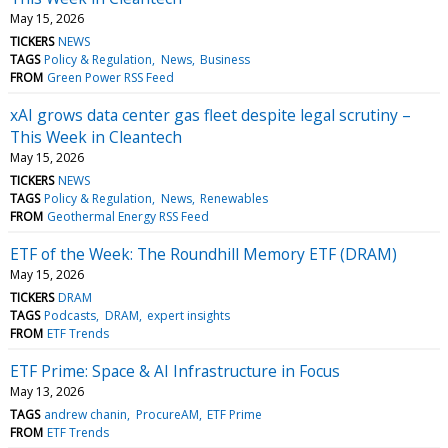
May 15, 2026
TICKERS
NEWS
TAGS
Policy & Regulation
News
Business
FROM
Green Power RSS Feed
xAI grows data center gas fleet despite legal scrutiny –
This Week in Cleantech
May 15, 2026
TICKERS
NEWS
TAGS
Policy & Regulation
News
Renewables
FROM
Geothermal Energy RSS Feed
ETF of the Week: The Roundhill Memory ETF (DRAM)
May 15, 2026
TICKERS
DRAM
TAGS
Podcasts
DRAM
expert insights
FROM
ETF Trends
ETF Prime: Space & AI Infrastructure in Focus
May 13, 2026
TAGS
andrew chanin
ProcureAM
ETF Prime
FROM
ETF Trends