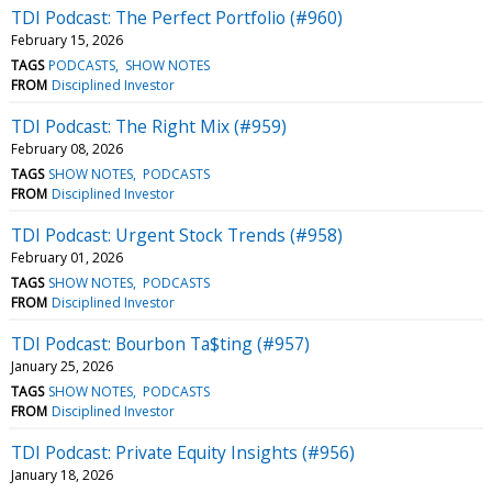
TDI Podcast: The Perfect Portfolio (#960)
February 15, 2026
TAGS
PODCASTS
SHOW NOTES
FROM
Disciplined Investor
TDI Podcast: The Right Mix (#959)
February 08, 2026
TAGS
SHOW NOTES
PODCASTS
FROM
Disciplined Investor
TDI Podcast: Urgent Stock Trends (#958)
February 01, 2026
TAGS
SHOW NOTES
PODCASTS
FROM
Disciplined Investor
TDI Podcast: Bourbon Ta$ting (#957)
January 25, 2026
TAGS
SHOW NOTES
PODCASTS
FROM
Disciplined Investor
TDI Podcast: Private Equity Insights (#956)
January 18, 2026