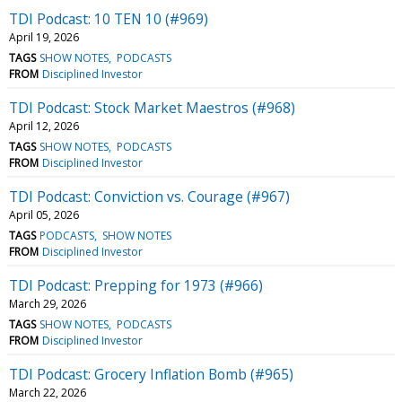
TDI Podcast: 10 TEN 10 (#969)
April 19, 2026
TAGS
SHOW NOTES
PODCASTS
FROM
Disciplined Investor
TDI Podcast: Stock Market Maestros (#968)
April 12, 2026
TAGS
SHOW NOTES
PODCASTS
FROM
Disciplined Investor
TDI Podcast: Conviction vs. Courage (#967)
April 05, 2026
TAGS
PODCASTS
SHOW NOTES
FROM
Disciplined Investor
TDI Podcast: Prepping for 1973 (#966)
March 29, 2026
TAGS
SHOW NOTES
PODCASTS
FROM
Disciplined Investor
TDI Podcast: Grocery Inflation Bomb (#965)
March 22, 2026