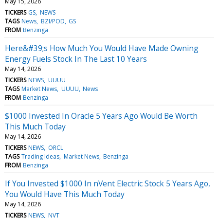
May 15, 2026
TICKERS
GS
NEWS
TAGS
News
BZI/POD
GS
FROM
Benzinga
Here&#39;s How Much You Would Have Made Owning
Energy Fuels Stock In The Last 10 Years
May 14, 2026
TICKERS
NEWS
UUUU
TAGS
Market News
UUUU
News
FROM
Benzinga
$1000 Invested In Oracle 5 Years Ago Would Be Worth
This Much Today
May 14, 2026
TICKERS
NEWS
ORCL
TAGS
Trading Ideas
Market News
Benzinga
FROM
Benzinga
If You Invested $1000 In nVent Electric Stock 5 Years Ago,
You Would Have This Much Today
May 14, 2026
TICKERS
NEWS
NVT