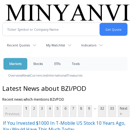
Recent Quotes
My Watchlist
Indicators
Markets
Stocks
ETFs
Tools
Overview
News
Currencies
International
Treasuries
Latest News about BZI/POD
Recent news which mentions BZI/POD
...
<
1
2
3
4
5
6
7
8
9
32
33
Next
Previous
>
If You Invested $1000 In T-Mobile US Stock 10 Years Ago,
You Would Have This Much Today