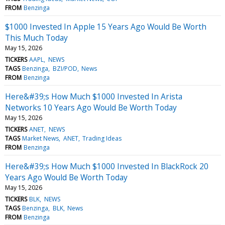
FROM
Benzinga
$1000 Invested In Apple 15 Years Ago Would Be Worth
This Much Today
May 15, 2026
TICKERS
AAPL
NEWS
TAGS
Benzinga
BZI/POD
News
FROM
Benzinga
Here&#39;s How Much $1000 Invested In Arista
Networks 10 Years Ago Would Be Worth Today
May 15, 2026
TICKERS
ANET
NEWS
TAGS
Market News
ANET
Trading Ideas
FROM
Benzinga
Here&#39;s How Much $1000 Invested In BlackRock 20
Years Ago Would Be Worth Today
May 15, 2026
TICKERS
BLK
NEWS
TAGS
Benzinga
BLK
News
FROM
Benzinga