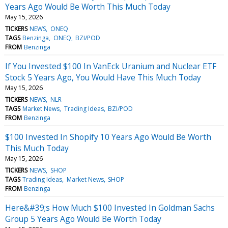
Years Ago Would Be Worth This Much Today
May 15, 2026
TICKERS
NEWS
ONEQ
TAGS
Benzinga
ONEQ
BZI/POD
FROM
Benzinga
If You Invested $100 In VanEck Uranium and Nuclear ETF
Stock 5 Years Ago, You Would Have This Much Today
May 15, 2026
TICKERS
NEWS
NLR
TAGS
Market News
Trading Ideas
BZI/POD
FROM
Benzinga
$100 Invested In Shopify 10 Years Ago Would Be Worth
This Much Today
May 15, 2026
TICKERS
NEWS
SHOP
TAGS
Trading Ideas
Market News
SHOP
FROM
Benzinga
Here&#39;s How Much $100 Invested In Goldman Sachs
Group 5 Years Ago Would Be Worth Today