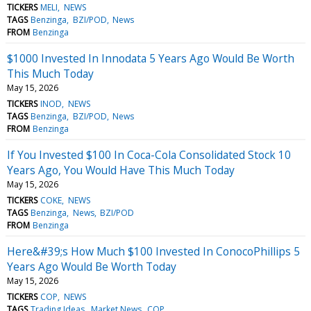
TICKERS
MELI
NEWS
TAGS
Benzinga
BZI/POD
News
FROM
Benzinga
$1000 Invested In Innodata 5 Years Ago Would Be Worth
This Much Today
May 15, 2026
TICKERS
INOD
NEWS
TAGS
Benzinga
BZI/POD
News
FROM
Benzinga
If You Invested $100 In Coca-Cola Consolidated Stock 10
Years Ago, You Would Have This Much Today
May 15, 2026
TICKERS
COKE
NEWS
TAGS
Benzinga
News
BZI/POD
FROM
Benzinga
Here&#39;s How Much $100 Invested In ConocoPhillips 5
Years Ago Would Be Worth Today
May 15, 2026
TICKERS
COP
NEWS
TAGS
Trading Ideas
Market News
COP