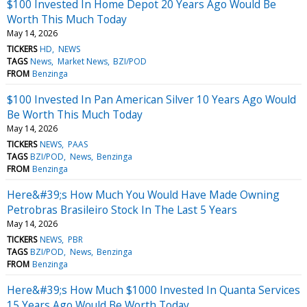
$100 Invested In Home Depot 20 Years Ago Would Be
Worth This Much Today
May 14, 2026
TICKERS
HD
NEWS
TAGS
News
Market News
BZI/POD
FROM
Benzinga
$100 Invested In Pan American Silver 10 Years Ago Would
Be Worth This Much Today
May 14, 2026
TICKERS
NEWS
PAAS
TAGS
BZI/POD
News
Benzinga
FROM
Benzinga
Here&#39;s How Much You Would Have Made Owning
Petrobras Brasileiro Stock In The Last 5 Years
May 14, 2026
TICKERS
NEWS
PBR
TAGS
BZI/POD
News
Benzinga
FROM
Benzinga
Here&#39;s How Much $1000 Invested In Quanta Services
15 Years Ago Would Be Worth Today