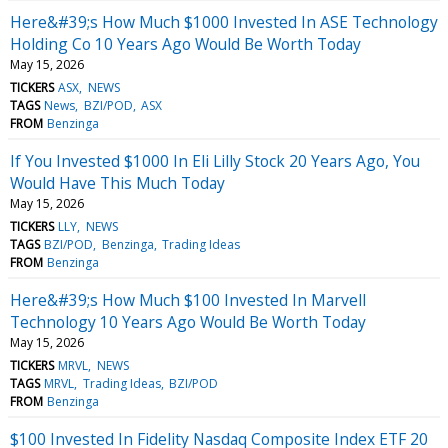
Here&#39;s How Much $1000 Invested In ASE Technology
Holding Co 10 Years Ago Would Be Worth Today
May 15, 2026
TICKERS
ASX
NEWS
TAGS
News
BZI/POD
ASX
FROM
Benzinga
If You Invested $1000 In Eli Lilly Stock 20 Years Ago, You
Would Have This Much Today
May 15, 2026
TICKERS
LLY
NEWS
TAGS
BZI/POD
Benzinga
Trading Ideas
FROM
Benzinga
Here&#39;s How Much $100 Invested In Marvell
Technology 10 Years Ago Would Be Worth Today
May 15, 2026
TICKERS
MRVL
NEWS
TAGS
MRVL
Trading Ideas
BZI/POD
FROM
Benzinga
$100 Invested In Fidelity Nasdaq Composite Index ETF 20