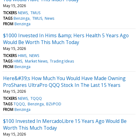
May 15, 2026
TICKERS
NEWS
TMUS
TAGS
Benzinga
TMUS
News
FROM
Benzinga
$1000 Invested In Hims &amp; Hers Health 5 Years Ago
Would Be Worth This Much Today
May 15, 2026
TICKERS
HIMS
NEWS
TAGS
HIMS
Market News
Trading Ideas
FROM
Benzinga
Here&#39;s How Much You Would Have Made Owning
ProShares UltraPro QQQ Stock In The Last 15 Years
May 15, 2026
TICKERS
NEWS
TQQQ
TAGS
TQQQ
Benzinga
BZI/POD
FROM
Benzinga
$100 Invested In MercadoLibre 15 Years Ago Would Be
Worth This Much Today
May 15, 2026