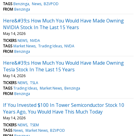
TAGS
Benzinga
News
BZI/POD
FROM
Benzinga
Here&#39;s How Much You Would Have Made Owning
NVIDIA Stock In The Last 15 Years
May 14, 2026
TICKERS
NEWS
NVDA
TAGS
Market News
Trading Ideas
NVDA
FROM
Benzinga
Here&#39;s How Much You Would Have Made Owning
Tesla Stock In The Last 15 Years
May 14, 2026
TICKERS
NEWS
TSLA
TAGS
Trading Ideas
Market News
Benzinga
FROM
Benzinga
If You Invested $100 In Tower Semiconductor Stock 10
Years Ago, You Would Have This Much Today
May 14, 2026
TICKERS
NEWS
TSEM
TAGS
News
Market News
BZI/POD
FROM
Benzinga