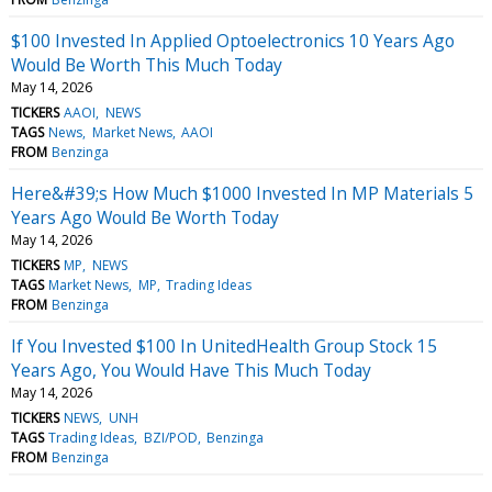
$100 Invested In Applied Optoelectronics 10 Years Ago
Would Be Worth This Much Today
May 14, 2026
TICKERS
AAOI
NEWS
TAGS
News
Market News
AAOI
FROM
Benzinga
Here&#39;s How Much $1000 Invested In MP Materials 5
Years Ago Would Be Worth Today
May 14, 2026
TICKERS
MP
NEWS
TAGS
Market News
MP
Trading Ideas
FROM
Benzinga
If You Invested $100 In UnitedHealth Group Stock 15
Years Ago, You Would Have This Much Today
May 14, 2026
TICKERS
NEWS
UNH
TAGS
Trading Ideas
BZI/POD
Benzinga
FROM
Benzinga