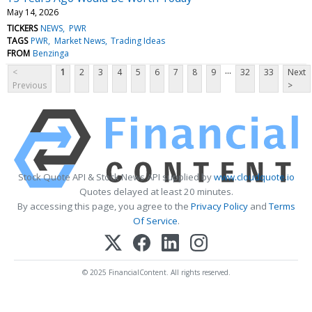
May 14, 2026
TICKERS
NEWS
PWR
TAGS
PWR
Market News
Trading Ideas
FROM
Benzinga
...
<
1
2
3
4
5
6
7
8
9
32
33
Next
Previous
>
Stock Quote API & Stock News API supplied by
www.cloudquote.io
Quotes delayed at least 20 minutes.
By accessing this page, you agree to the
Privacy Policy
and
Terms
Of Service
.
© 2025 FinancialContent. All rights reserved.